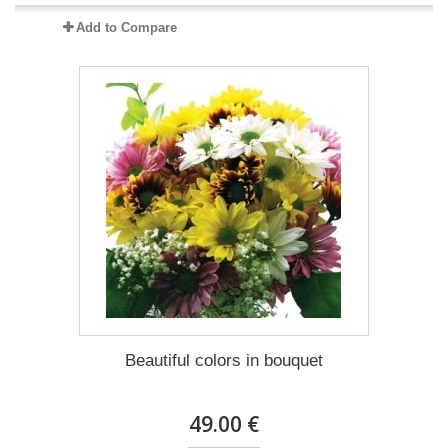
Add to Compare
Beautiful colors in bouquet
49.00 €