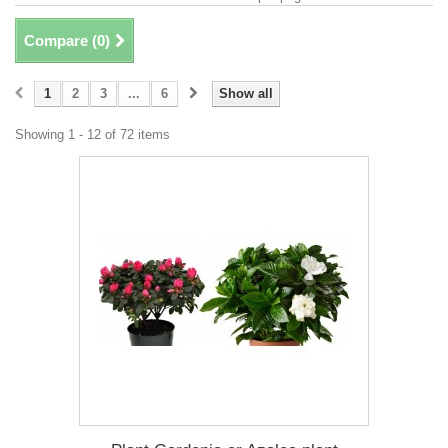
Compare (
0
)
1
2
3
...
6
Show all
Showing 1 - 12 of 72 items