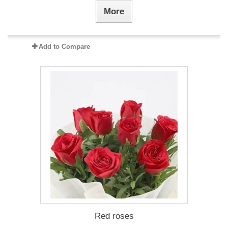
More
Add to Compare
Red roses