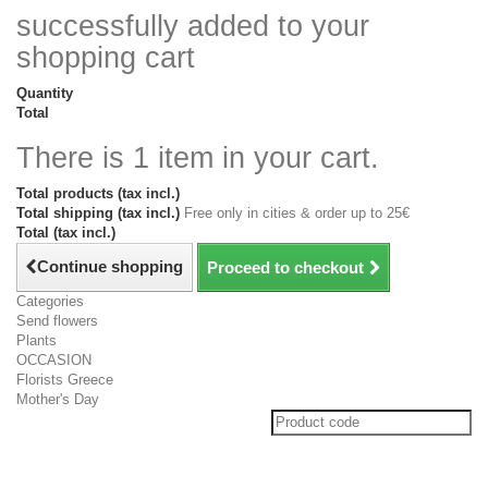
successfully added to your
shopping cart
Quantity
Total
There is 1 item in your cart.
Total products (tax incl.)
Total shipping (tax incl.)
Free only in cities & order up to 25€
Total (tax incl.)
Continue shopping
Proceed to checkout
Categories
Send flowers
Plants
OCCASION
Florists Greece
Mother's Day