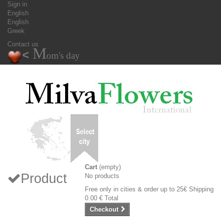
Sign in
English
English
Greek
Contact us
M
<
om's day
Cart
(empty)
Product
No products
Free only in cities & order up to 25€
Shipping
0.00 €
Total
Checkout