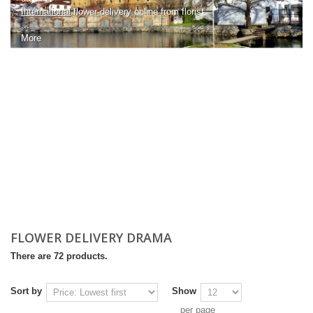
International
flower delivery
online from florist.
...
More
FLOWER DELIVERY DRAMA
There are 72 products.
Sort by
Show
per page