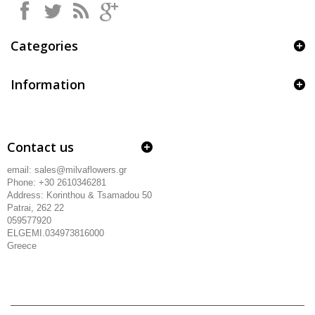
Categories
Information
Contact us
email: sales@milvaflowers.gr
Phone: +30 2610346281
Address:
Korinthou & Tsamadou
50
Patrai, 262 22
059577920
ELGEMI.034973816000
Greece