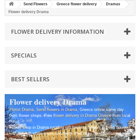
Send Flowers
Greece flower delivery
Dramas
Flower delivery Drama
FLOWER DELIVERY INFORMATION
SPECIALS
BEST SELLERS
Flower delivery Drama
Florist Drama
.
Send flowers in Drama
, Greece online same day
from flower shops. Free f
lower delivery in Drama
Greece
from local
florist.
Flower shop in Drama sending gift baskets flowers & fresh bouquet
with cut red, white roses and many flowers by hand, delivered same
day.