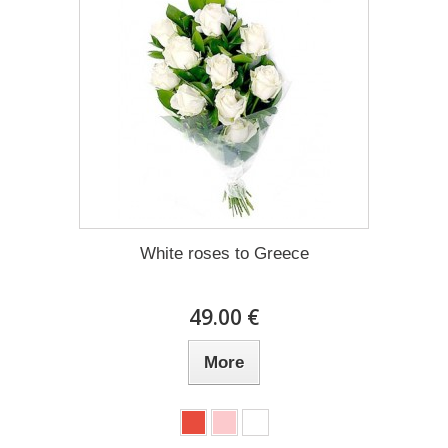
White roses to Greece
49.00 €
More