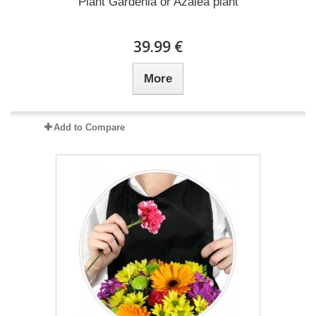
Plant Gardenia or Azalea plant
39.99 €
More
Add to Compare