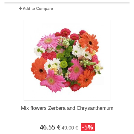
Add to Compare
Mix flowers Zerbera and Chrysanthemum
46.55 €
-5%
49.00 €