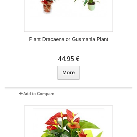
Plant Dracaena οr Gusmania Plant
44.95 €
More
Add to Compare