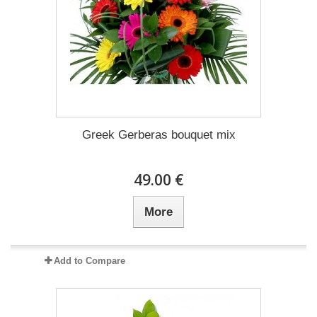
Greek Gerberas bouquet mix
49.00 €
More
Add to Compare