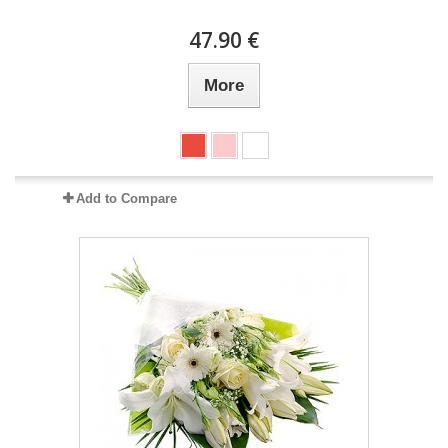
47.90 €
More
Add to Compare