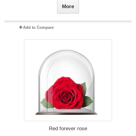
More
Add to Compare
Red forever rose