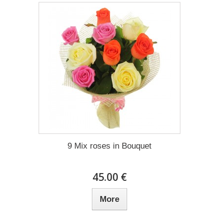
9 Mix roses in Bouquet
45.00 €
More