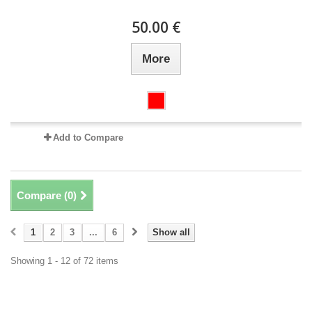
50.00 €
More
Add to Compare
Compare (
0
)
1
2
3
...
6
Show all
Showing 1 - 12 of 72 items