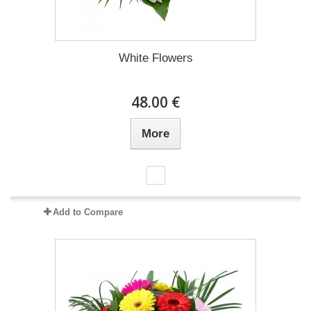
White Flowers
48.00 €
More
Add to Compare