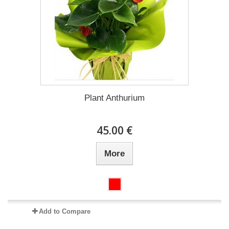
Plant Anthurium
45.00 €
More
Add to Compare