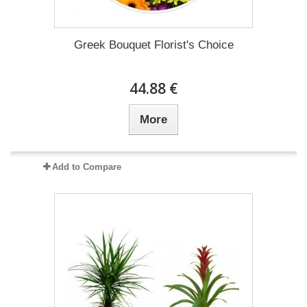
Greek Bouquet Florist's Choice
44.88 €
More
Add to Compare