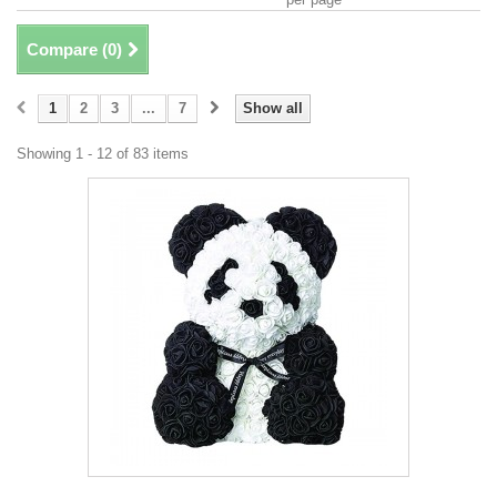
Compare (
0
)
1
2
3
...
7
Show all
Showing 1 - 12 of 83 items