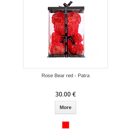
Rose Bear red - Patra
30.00 €
More