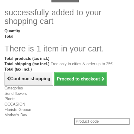
successfully added to your
shopping cart
Quantity
Total
There is 1 item in your cart.
Total products (tax incl.)
Total shipping (tax incl.)
Free only in cities & order up to 25€
Total (tax incl.)
Continue shopping
Proceed to checkout
Categories
Send flowers
Plants
OCCASION
Florists Greece
Mother's Day