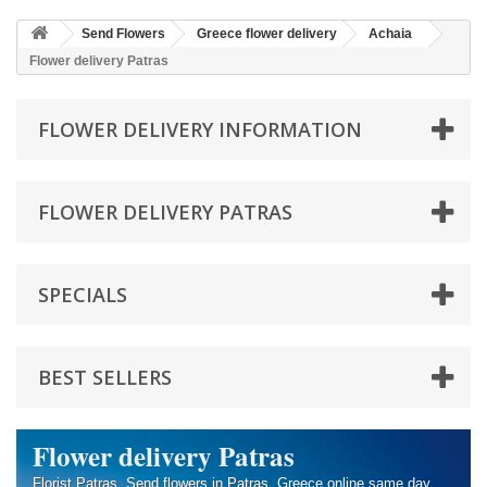
Send Flowers
Greece flower delivery
Achaia
Flower delivery Patras
FLOWER DELIVERY INFORMATION
FLOWER DELIVERY PATRAS
SPECIALS
BEST SELLERS
Flower delivery Patras
Florist Patras
.
Send flowers in Patras
, Greece online same day