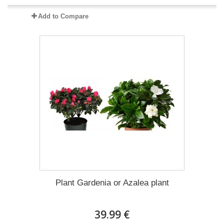
Add to Compare
Plant Gardenia or Azalea plant
39.99 €