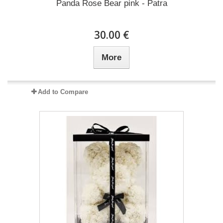
Panda Rose Bear pink - Patra
30.00 €
More
Add to Compare