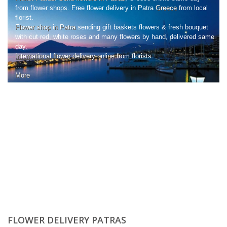
from flower shops. Free flower delivery in Patra
Greece
from local
florist.
Flower shop in Patra
sending gift baskets flowers & fresh bouquet
with cut red, white roses and many flowers by hand, delivered same
day.
International
flower delivery
online from florists.
...
More
FLOWER DELIVERY PATRAS