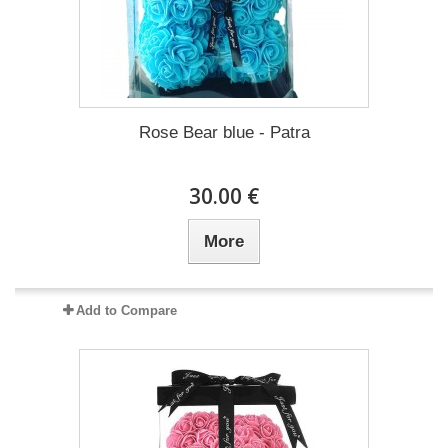
Rose Bear blue - Patra
30.00 €
More
Add to Compare