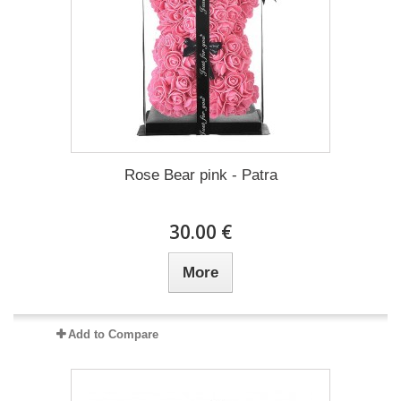
Rose Bear pink - Patra
30.00 €
More
Add to Compare