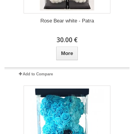
Rose Bear white - Patra
30.00 €
More
Add to Compare