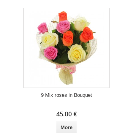
9 Mix roses in Bouquet
45.00 €
More