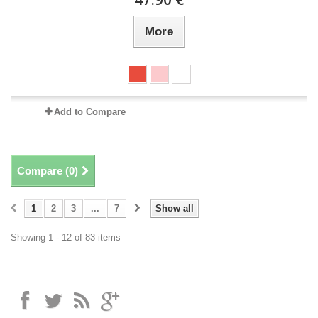
More
Add to Compare
Compare (
0
)
1
2
3
...
7
Show all
Showing 1 - 12 of 83 items