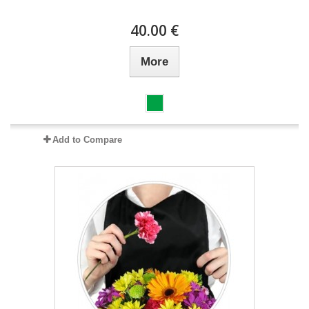
40.00 €
More
Add to Compare