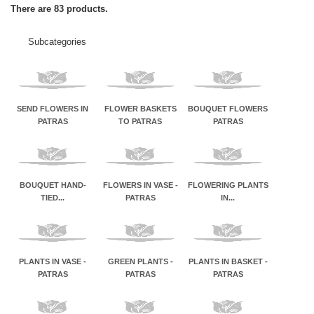
There are 83 products.
Subcategories
SEND FLOWERS IN
FLOWER BASKETS
BOUQUET FLOWERS
PATRAS
TO PATRAS
PATRAS
BOUQUET HAND-
FLOWERS IN VASE -
FLOWERING PLANTS
TIED...
PATRAS
IN...
PLANTS IN VASE -
GREEN PLANTS -
PLANTS IN BASKET -
PATRAS
PATRAS
PATRAS