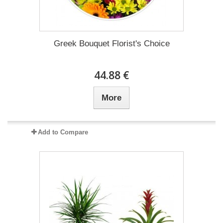
Greek Bouquet Florist's Choice
44.88 €
More
Add to Compare