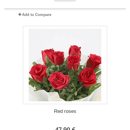
Add to Compare
Red roses
47.90 €