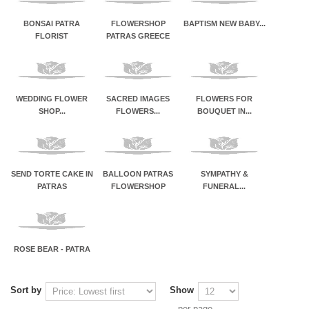
BONSAI PATRA
FLOWERSHOP
BAPTISM NEW BABY...
FLORIST
PATRAS GREECE
WEDDING FLOWER
SACRED IMAGES
FLOWERS FOR
SHOP...
FLOWERS...
BOUQUET IN...
SEND TORTE CAKE IN
BALLOON PATRAS
SYMPATHY &
PATRAS
FLOWERSHOP
FUNERAL...
ROSE BEAR - PATRA
Sort by
Show
per page