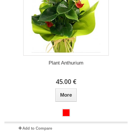
Plant Anthurium
45.00 €
More
Add to Compare