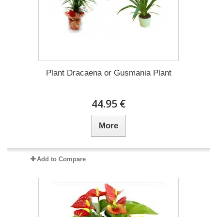
Plant Dracaena οr Gusmania Plant
44.95 €
More
Add to Compare