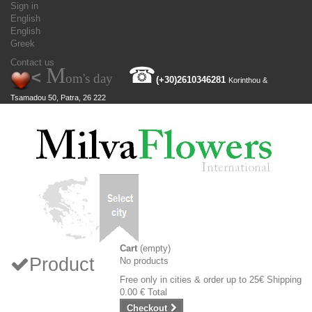
Sign in
English
English
Greek
Contact us
M
☎
<
om's day
(+30)
2610346281
Korinthou &
Tsamadou 50, Patra, 26 222
Cart
(empty)
Product
No products
Free only in cities & order up to 25€
Shipping
0.00 €
Total
Checkout