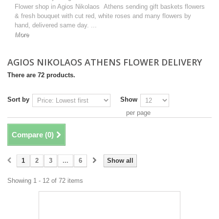
Flower shop in Agios Nikolaos Athens sending gift baskets flowers
& fresh bouquet with cut red, white roses and many flowers by
hand, delivered same day. ...
More
AGIOS NIKOLAOS ATHENS FLOWER DELIVERY
There are 72 products.
Sort by
Show
per page
Compare (
0
)
1
2
3
...
6
Show all
Showing 1 - 12 of 72 items