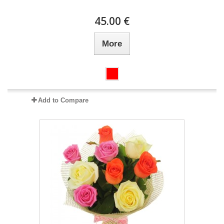
45.00 €
More
Add to Compare