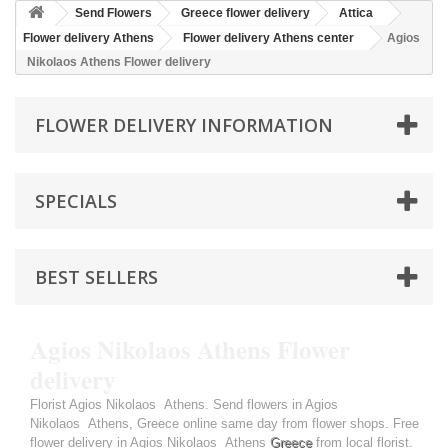
Send Flowers
Greece flower delivery
Attica
Flower delivery Athens
Flower delivery Athens center
Agios
Nikolaos Athens Flower delivery
FLOWER DELIVERY INFORMATION
SPECIALS
BEST SELLERS
Agios Nikolaos Athens Flower
delivery
Florist Agios Nikolaos Athens. Send flowers in Agios
Nikolaos Athens, Greece online same day from flower shops. Free
flower delivery in Agios Nikolaos Athens
Greece
from local florist.