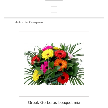
Add to Compare
Greek Gerberas bouquet mix