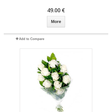
49.00 €
More
Add to Compare