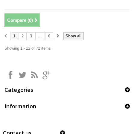
Compare (
0
)
1
2
3
...
6
Show all
Showing 1 - 12 of 72 items
Categories
Information
Contact us