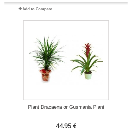
Add to Compare
Plant Dracaena οr Gusmania Plant
44.95 €