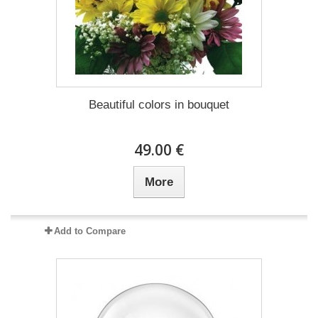
Beautiful colors in bouquet
49.00 €
More
Add to Compare