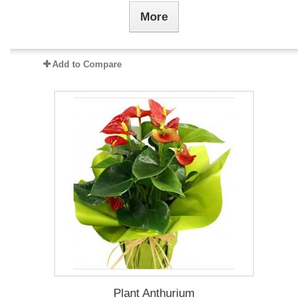
More
Add to Compare
Plant Anthurium