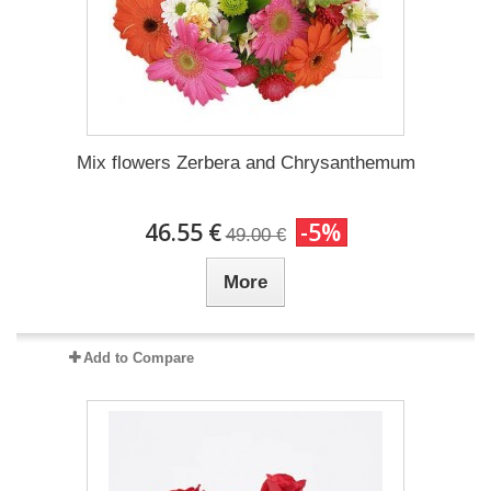
Mix flowers Zerbera and Chrysanthemum
46.55 €
-5%
49.00 €
More
Add to Compare