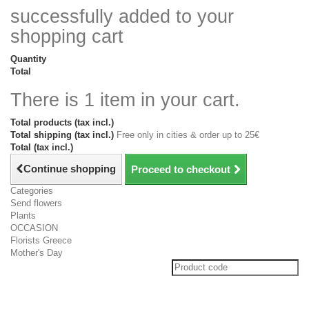
successfully added to your
shopping cart
Quantity
Total
There is 1 item in your cart.
Total products (tax incl.)
Total shipping (tax incl.)
Free only in cities & order up to 25€
Total (tax incl.)
Continue shopping
Proceed to checkout
Categories
Send flowers
Plants
OCCASION
Florists Greece
Mother's Day