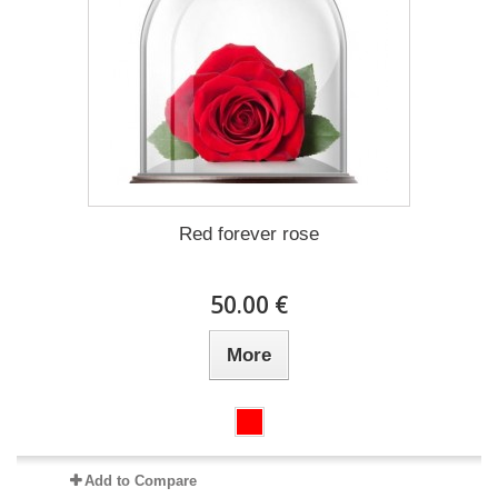
Red forever rose
50.00 €
More
Add to Compare