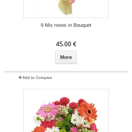
9 Mix roses in Bouquet
45.00 €
More
Add to Compare