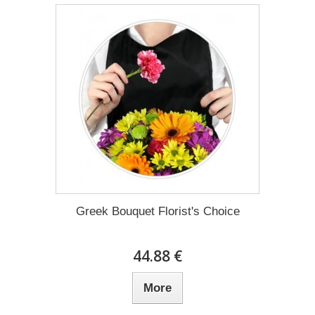
Greek Bouquet Florist's Choice
44.88 €
More