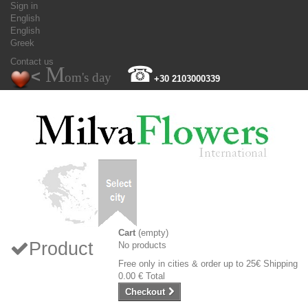
Sign in
English
English
Greek
Contact us
M
☎
<
om's day
+30 2103000339
Cart
(empty)
Product
No products
Free only in cities & order up to 25€
Shipping
0.00 €
Total
Checkout