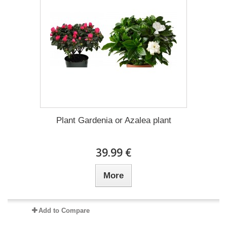
Plant Gardenia or Azalea plant
39.99 €
More
Add to Compare