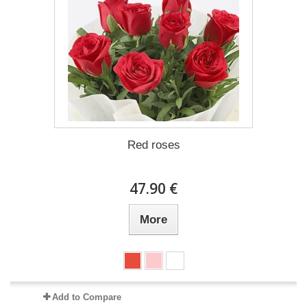
Red roses
47.90 €
More
Add to Compare