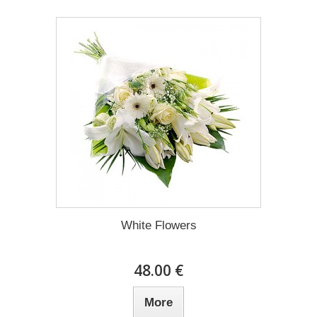
White Flowers
48.00 €
More