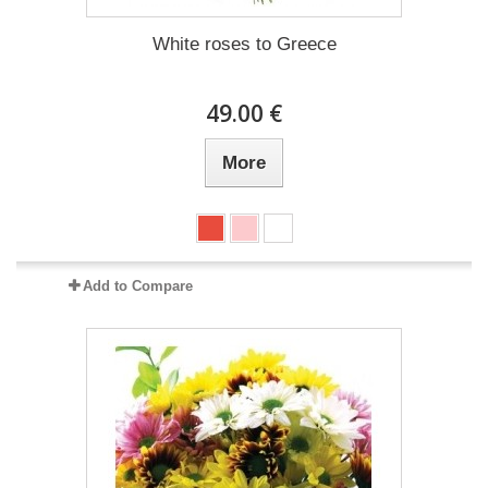
White roses to Greece
49.00 €
More
Add to Compare