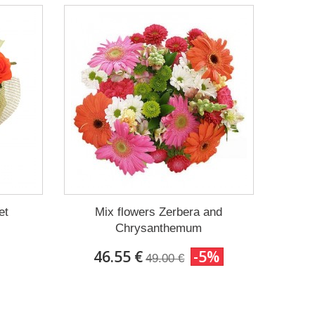
et
Mix flowers Zerbera and
Chrysanthemum
46.55 €
-5%
49.00 €