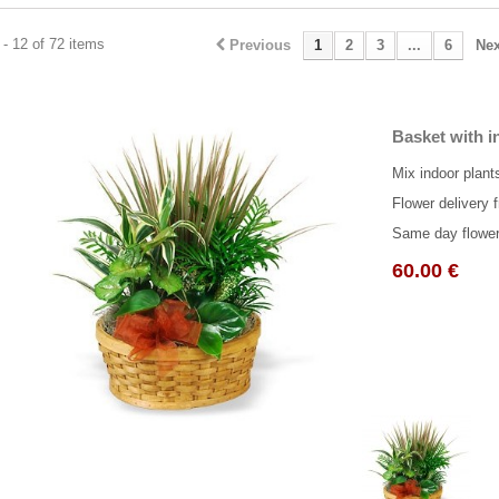
- 12 of 72 items
Previous
1
2
3
...
6
Nex
Basket with i
Mix indoor plant
Flower delivery f
Same day flower 
60.00 €