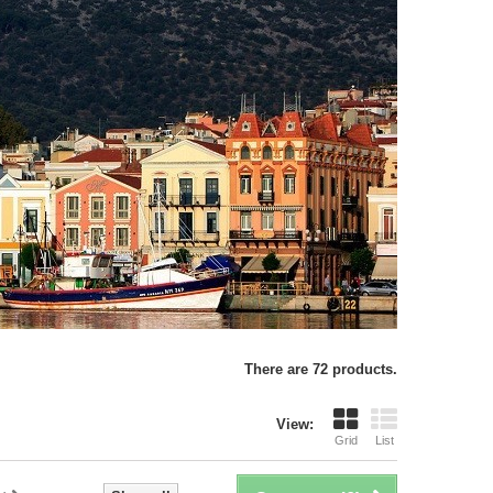
There are 72 products.
View:
Grid
List