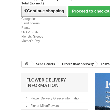
Total (tax incl.)
Continue shopping
Proceed to checkou
Categories
Send flowers
Plants
OCCASION
Florists Greece
Mother's Day
Send Flowers
Greece flower delivery
Lesvos
F
FLOWER DELIVERY
INFORMATION
Flo
Myt
Flower Delivery Greece information
Flo
Florist MilvaFlowers
da