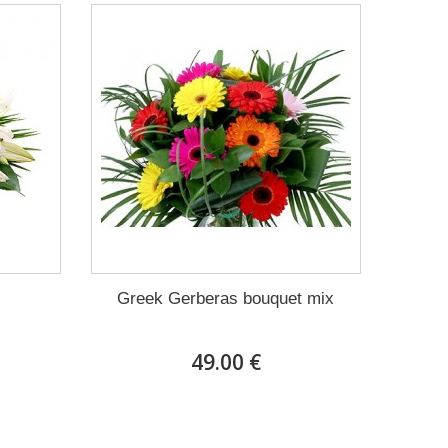
Greek Gerberas bouquet mix
49.00 €