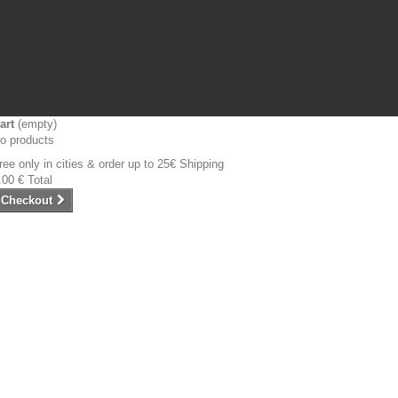
art
(empty)
o products
ree only in cities & order up to 25€
Shipping
.00 €
Total
Checkout