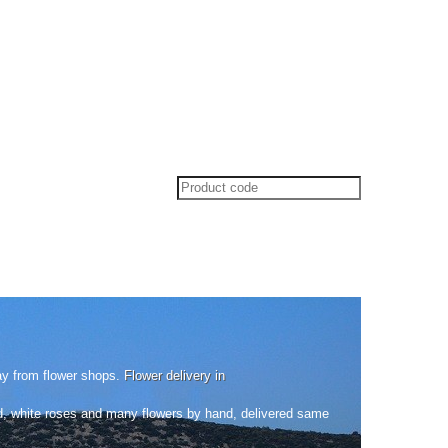
ay from flower shops.
Flower delivery in
ed, white roses and many flowers by hand, delivered same