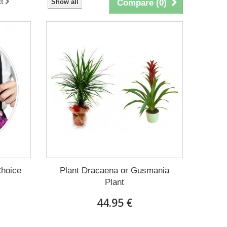
t
Show all
Compare (
0
)
Choice
Plant Dracaena οr Gusmania
Plant
44.95 €