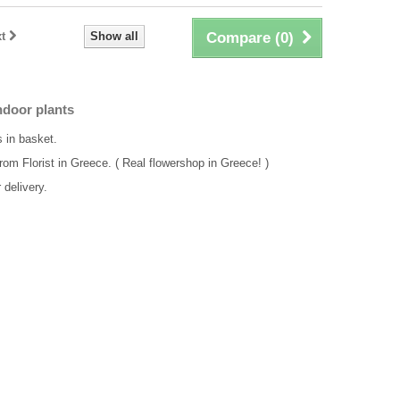
t
Show all
Compare (
0
)
ndoor plants
s in basket.
rom Florist in Greece. ( Real flowershop in Greece! )
delivery.