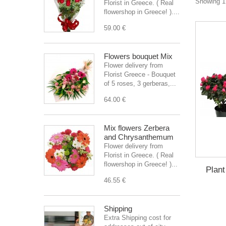
Showing 1 
Florist in Greece. ( Real
flowershop in Greece! )....
59.00 €
Flowers bouquet Mix
Flower delivery from
Florist Greece - Bouquet
of 5 roses, 3 gerberas,...
64.00 €
Mix flowers Zerbera
and Chrysanthemum
Flower delivery from
Florist in Greece. ( Real
flowershop in Greece! )...
Plant
46.55 €
Shipping
Extra Shipping cost for