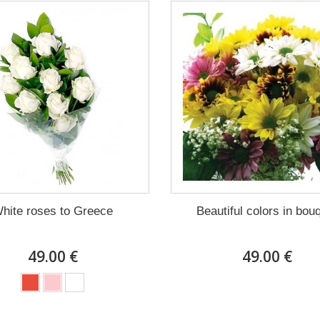
hite roses to Greece
Beautiful colors in bou
49.00 €
49.00 €