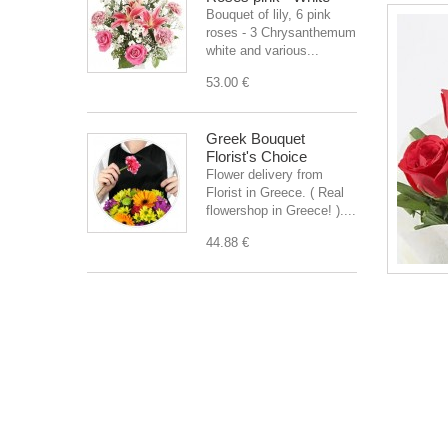
Bouquet of lily, 6 pink
roses - 3 Chrysanthemum
white and various...
53.00 €
Greek Bouquet
Florist's Choice
Flower delivery from
Florist in Greece. ( Real
flowershop in Greece! )....
44.88 €