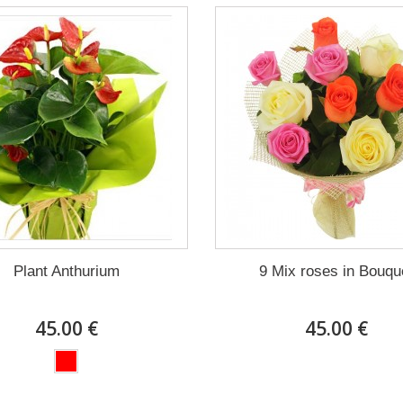
Plant Anthurium
9 Mix roses in Bouqu
45.00 €
45.00 €