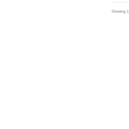
Showing 1 