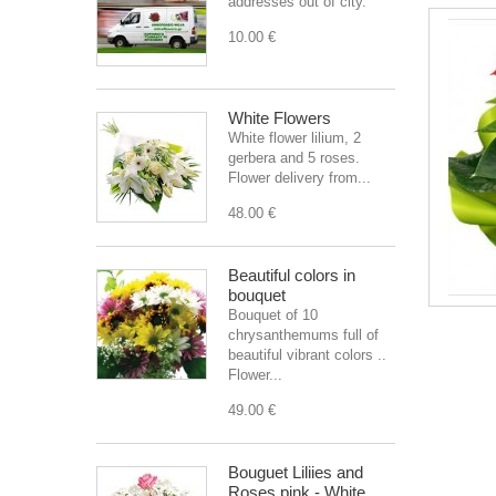
addresses out of city.
10.00 €
White Flowers
White flower lilium, 2
gerbera and 5 roses.
Flower delivery from...
48.00 €
Beautiful colors in
bouquet
Bouquet of 10
chrysanthemums full of
beautiful vibrant colors ..
Flower...
49.00 €
Bouguet Liliies and
Roses pink - White