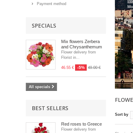
Int
Payment method
Mo
SPECIALS
Mix flowers Zerbera
and Chrysanthemum
Flower delivery from
Florist in...
-5%
46.55 €
49.00 €
All specials
FLOWE
BEST SELLERS
Sort by
Red roses to Greece
Flower delivery from