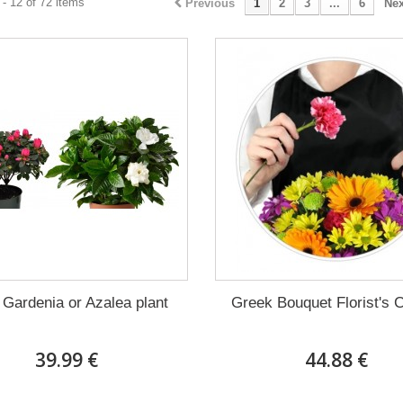
- 12 of 72 items
Previous
1
2
3
...
6
Nex
 Gardenia or Azalea plant
Greek Bouquet Florist's 
39.99 €
44.88 €