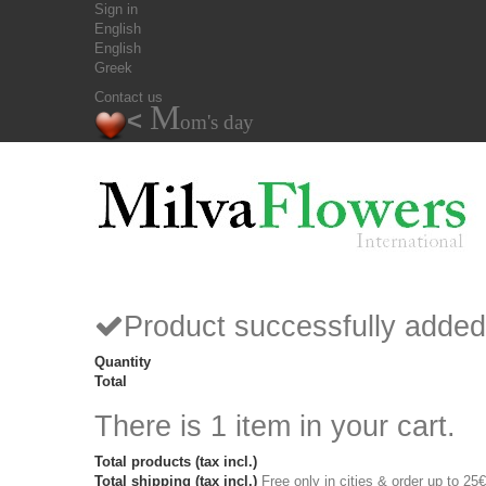
Sign in
English
English
Greek
Contact us
M
<
om's day
Product successfully added
Quantity
Total
There is 1 item in your cart.
Total products (tax incl.)
Total shipping (tax incl.)
Free only in cities & order up to 25€