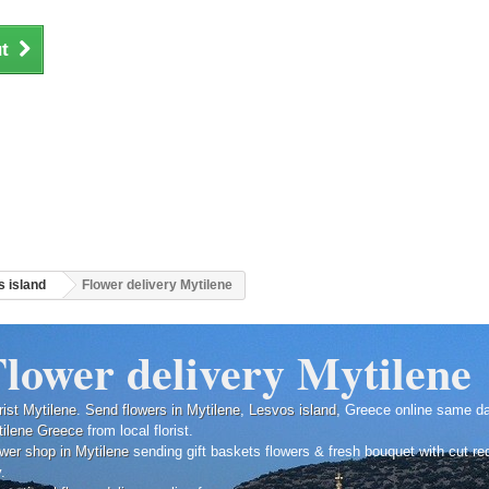
t
 island
Flower delivery Mytilene
lower delivery Mytilene
rist Mytilene
.
Send flowers in Mytilene
,
Lesvos island
, Greece online same d
ilene
Greece
from local florist.
wer shop in Mytilene
sending gift baskets flowers & fresh bouquet with cut r
y.