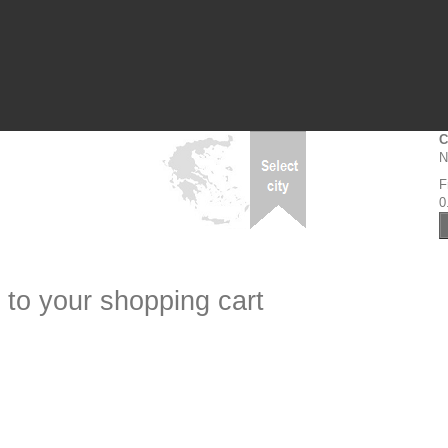
C
N
F
0
 to your shopping cart