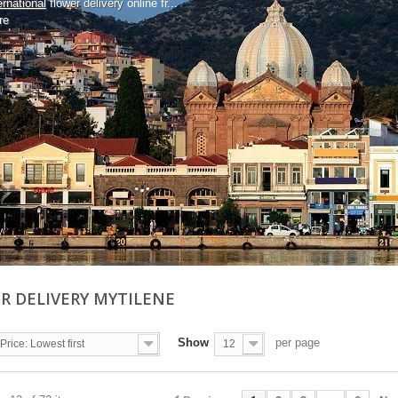
ernational
flower delivery
online fr...
re
R DELIVERY MYTILENE
Show
per page
Price: Lowest first
12