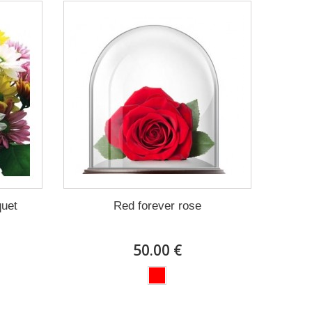
quet
Red forever rose
50.00 €