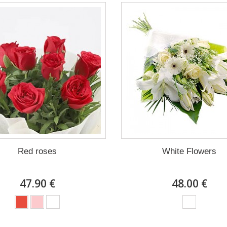
Red roses
White Flowers
47.90 €
48.00 €