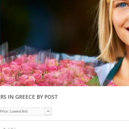
RS IN GREECE BY POST
Price: Lowest first