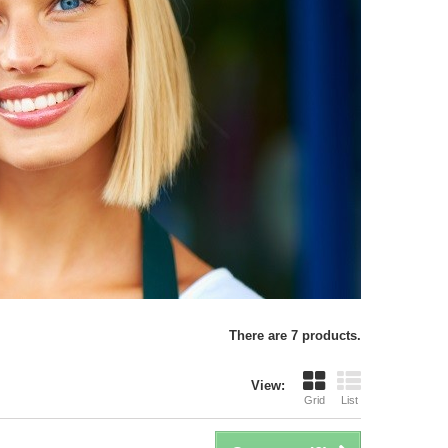
There are 7 products.
View:
Grid
List