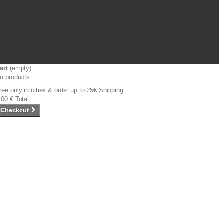
art
(empty)
o products
ree only in cities & order up to 25€
Shipping
.00 €
Total
Checkout