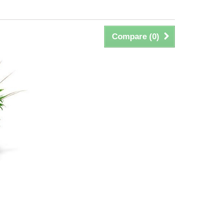
Compare (
0
)