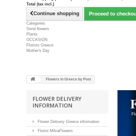
Total (tax incl.)
Continue shopping
Proceed to checkou
Categories
Send flowers
Plants
OCCASION
Florists Greece
Mother's Day
Flowers in Greece by Post
F
FLOWER DELIVERY
INFORMATION
Flo
Flower Delivery Greece information
Florist MilvaFlowers