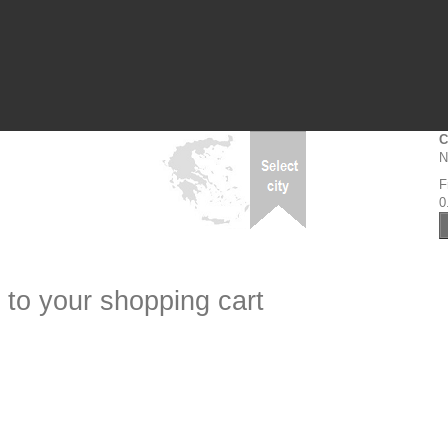
C
N
F
0
 to your shopping cart