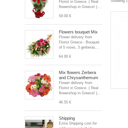
Showing 1 
Florist in Greece. ( Real
flowershop in Greece! )....
59.00 €
Flowers bouquet Mix
Flower delivery from
Florist Greece - Bouquet
of 5 roses, 3 gerberas,...
64.00 €
Mix flowers Zerbera
and Chrysanthemum
Flower delivery from
Florist in Greece. ( Real
flowershop in Greece! )...
46.55 €
Shipping
Extra Shipping cost for