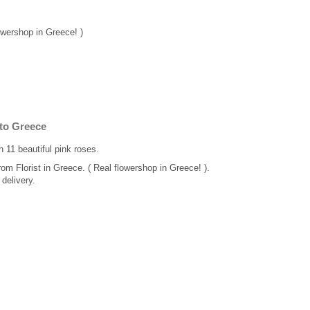
lowershop in Greece! )
 to Greece
 11 beautiful pink roses.
rom Florist in Greece. ( Real flowershop in Greece! ).
delivery.