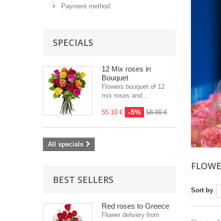
Payment method
SPECIALS
12 Mix roses in
Bouquet
Flowers bouquet of 12
mix roses and...
-5%
55.10 €
58.00 €
All specials
FLOWE
BEST SELLERS
Sort by
Red roses to Greece
Flower delivery from