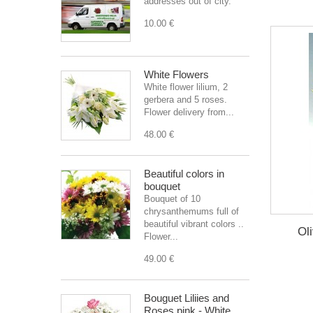
addresses out of city.
10.00 €
White Flowers
White flower lilium, 2
gerbera and 5 roses.
Flower delivery from...
48.00 €
Beautiful colors in
bouquet
Bouquet of 10
chrysanthemums full of
beautiful vibrant colors ..
Ol
Flower...
49.00 €
Bouguet Liliies and
Roses pink - White