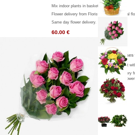
Mix indoor plants in basket.
Flower delivery from Florist in Greece. ( Real f
Same day flower delivery.
60.00 €
11 Pink roses
Pink bouquet with
Flower delivery f
Same day flower 
66.00 €