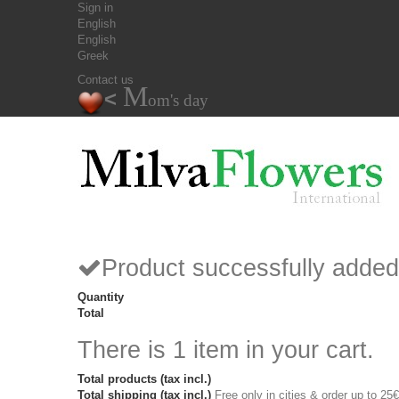
Sign in
English
English
Greek
Contact us
M
<
om's day
Product successfully added
Quantity
Total
There is 1 item in your cart.
Total products (tax incl.)
Total shipping (tax incl.)
Free only in cities & order up to 25€