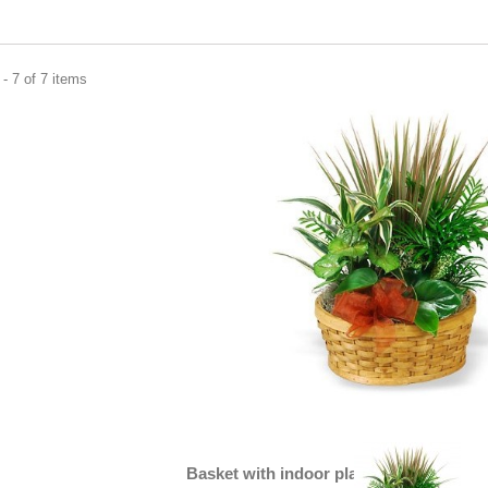
- 7 of 7 items
Basket with indoor plants