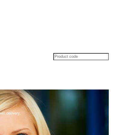
wer delivery.