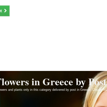
t
lowers in Greece by Post
wers and plants only in this category delivered by post in Greece. Courier flo