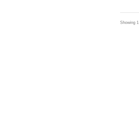
Showing 1 