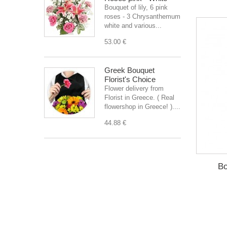
Bouquet of lily, 6 pink
roses - 3 Chrysanthemum
white and various...
53.00 €
Greek Bouquet
Florist's Choice
Flower delivery from
Florist in Greece. ( Real
flowershop in Greece! )....
44.88 €
Bo