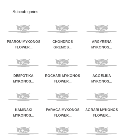
Subcategories
PSAROU MYKONOS
CHONDROS
ARGYRENA
FLOWER...
GREMOS...
MYKONOS...
DESPOTIKA
ROCHARI MYKONOS
AGGELIKA
MYKONOS...
FLOWER...
MYKONOS...
KAMINAKI
PARAGA MYKONOS
AGRARI MYKONOS
MYKONOS...
FLOWER...
FLOWER...