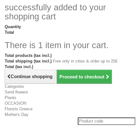
successfully added to your
shopping cart
Quantity
Total
There is 1 item in your cart.
Total products (tax incl.)
Total shipping (tax incl.)
Free only in cities & order up to 25€
Total (tax incl.)
Continue shopping
Proceed to checkout
Categories
Send flowers
Plants
OCCASION
Florists Greece
Mother's Day