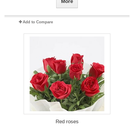
More
Add to Compare
Red roses