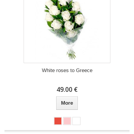
White roses to Greece
49.00 €
More