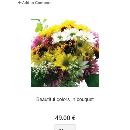
Add to Compare
Beautiful colors in bouquet
49.00 €