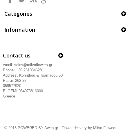
Categories
Information
Contact us
email: sales@milvaflowers.gr
Phone: +30 2610346281
Address:
Korinthou & Tsamadou
50
Patrai, 262 22
059577920
ELGEMI.034973816000
Greece
© 2015
POWERED BY Aweb.gr
- Flower delivery by Milva Flowers