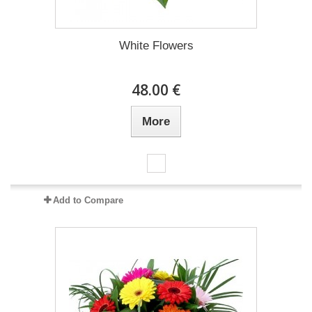
White Flowers
48.00 €
More
Add to Compare