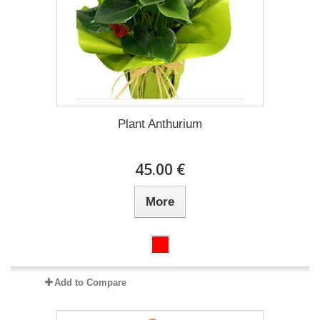
Plant Anthurium
45.00 €
More
Add to Compare