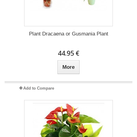
Plant Dracaena οr Gusmania Plant
44.95 €
More
Add to Compare