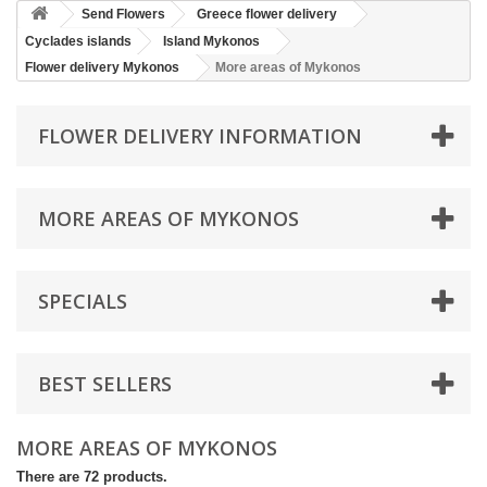
Send Flowers
Greece flower delivery
Cyclades islands
Island Mykonos
Flower delivery Mykonos
More areas of Mykonos
FLOWER DELIVERY INFORMATION
MORE AREAS OF MYKONOS
SPECIALS
BEST SELLERS
MORE AREAS OF MYKONOS
There are 72 products.