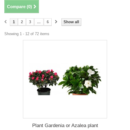
Compare (
0
)
1
2
3
...
6
Show all
Showing 1 - 12 of 72 items
Plant Gardenia or Azalea plant