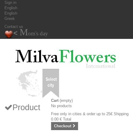
Sign in
English
English
Greek
Contact us
M
<
om's day
Cart
(empty)
Product
No products
Free only in cities & order up to 25€
Shipping
0.00 €
Total
Checkout