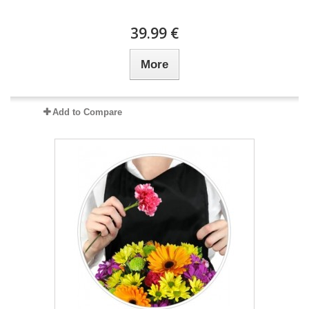
39.99 €
More
Add to Compare