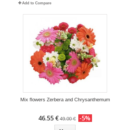
Add to Compare
Mix flowers Zerbera and Chrysanthemum
46.55 €
-5%
49.00 €