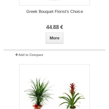
Greek Bouquet Florist's Choice
44.88 €
More
Add to Compare