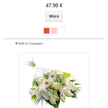
47.90 €
More
Add to Compare