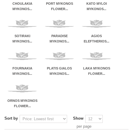
CHOULAKIA
PORT MYKONOS
KATO MYLOI
MYKONOS...
FLOWER...
MYKONOS...
SOTIRAKI
PARADISE
AGIOS
MYKONOS...
MYKONOS...
ELEFTHERIOS...
FOURNAKIA
PLATIS GIALOS
LAKA MYKONOS
MYKONOS...
MYKONOS...
FLOWER...
ORNOS MYKONOS
FLOWER...
Sort by
Show
per page