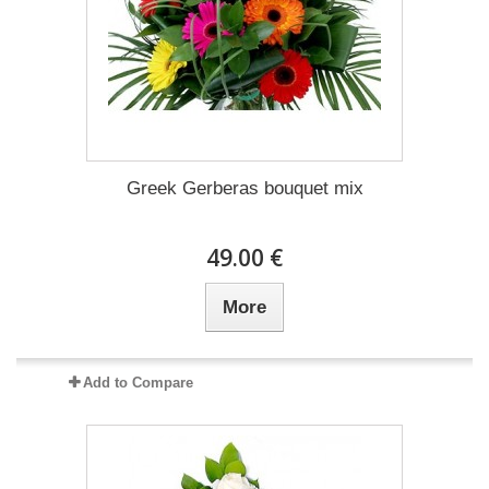
Greek Gerberas bouquet mix
49.00 €
More
Add to Compare