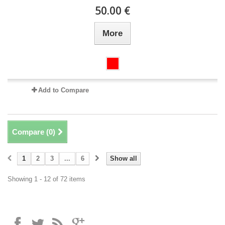
50.00 €
More
Add to Compare
Compare (
0
)
1
2
3
...
6
Show all
Showing 1 - 12 of 72 items