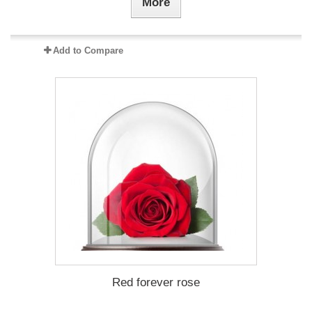
More
Add to Compare
Red forever rose