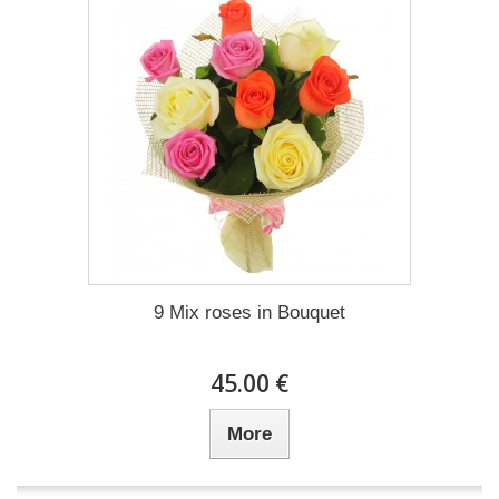
9 Mix roses in Bouquet
45.00 €
More