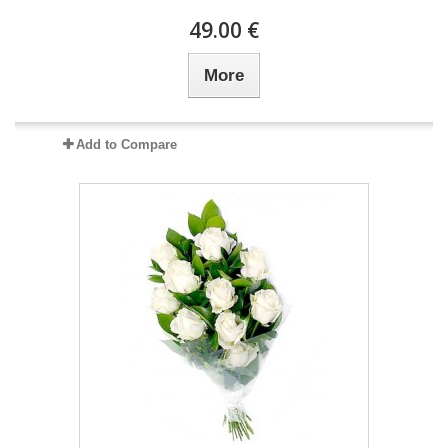
49.00 €
More
Add to Compare