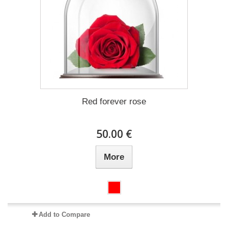
Red forever rose
50.00 €
More
Add to Compare