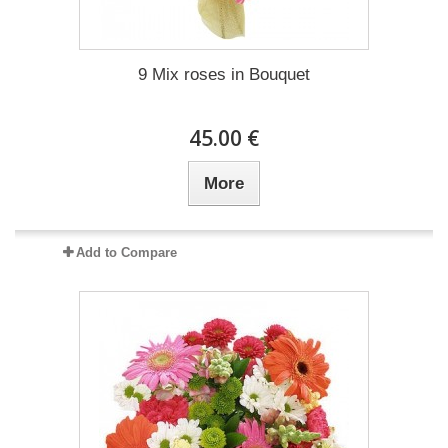
9 Mix roses in Bouquet
45.00 €
More
Add to Compare