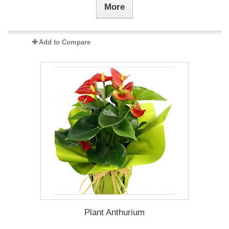
More
Add to Compare
Plant Anthurium