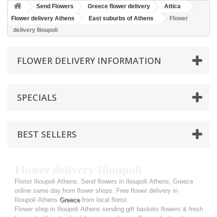
Send Flowers
Greece flower delivery
Attica
Flower delivery Athens
East suburbs of Athens
Flower
delivery Ilioupoli
FLOWER DELIVERY INFORMATION
SPECIALS
BEST SELLERS
Flower delivery Ilioupoli
Florist Ilioupoli Athens. Send flowers in Ilioupoli Athens, Greece
online same day from flower shops. Free flower delivery in
Ilioupoli Athens
Greece
from local florist.
Flower shop in Ilioupoli Athens sending gift baskets flowers & fresh