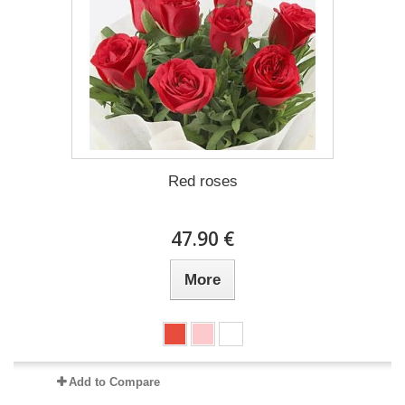
Red roses
47.90 €
More
Add to Compare