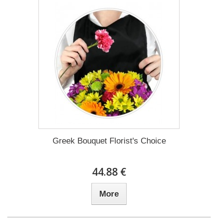
Greek Bouquet Florist's Choice
44.88 €
More