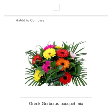
Add to Compare
Greek Gerberas bouquet mix