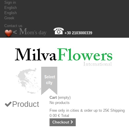
Sign in
English
English
Greek
Contact us
M
☎
<
om's day
+30 2103000339
Cart
(empty)
Product
No products
Free only in cities & order up to 25€
Shipping
0.00 €
Total
Checkout