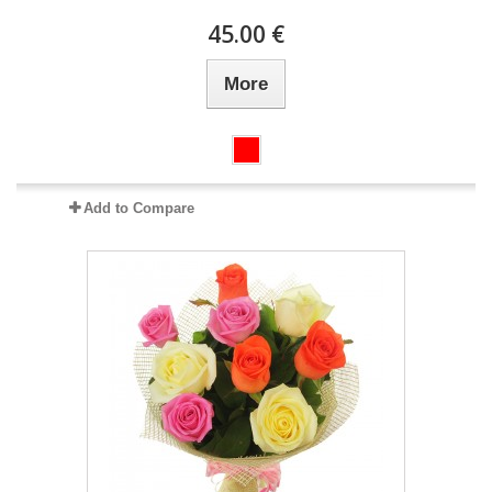
45.00 €
More
Add to Compare