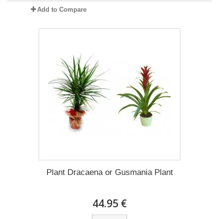
Add to Compare
Plant Dracaena οr Gusmania Plant
44.95 €