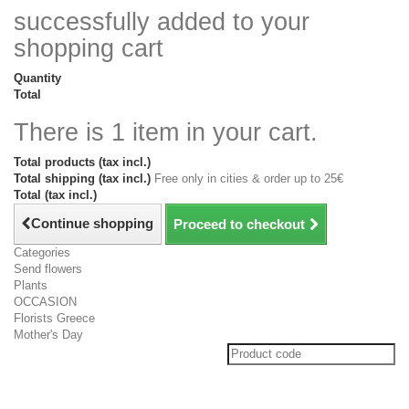
successfully added to your
shopping cart
Quantity
Total
There is 1 item in your cart.
Total products (tax incl.)
Total shipping (tax incl.)
Free only in cities & order up to 25€
Total (tax incl.)
Continue shopping
Proceed to checkout
Categories
Send flowers
Plants
OCCASION
Florists Greece
Mother's Day