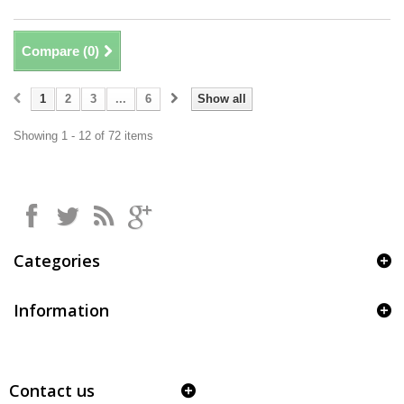
Compare (
0
)
1
2
3
...
6
Show all
Showing 1 - 12 of 72 items
Categories
Information
Contact us