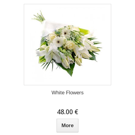
White Flowers
48.00 €
More