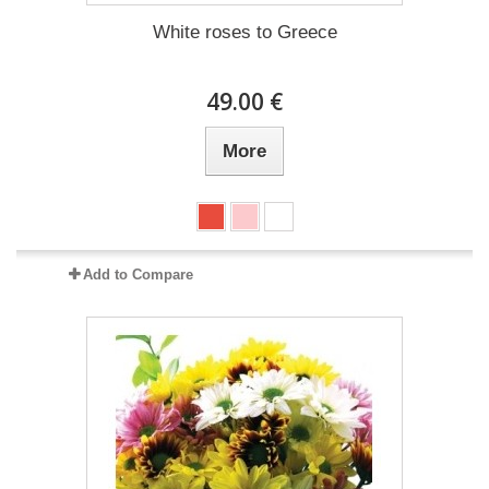
White roses to Greece
49.00 €
More
Add to Compare