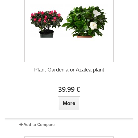
Plant Gardenia or Azalea plant
39.99 €
More
Add to Compare