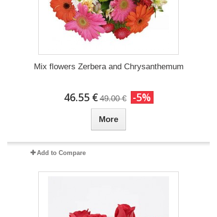
Mix flowers Zerbera and Chrysanthemum
46.55 €
-5%
49.00 €
More
Add to Compare