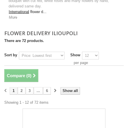
bouquet with cut red, white roses and many flowers by hand,
delivered same day.
International
flower d...
More
FLOWER DELIVERY ILIOUPOLI
There are 72 products.
Sort by
Show
per page
Compare (
0
)
1
2
3
...
6
Show all
Showing 1 - 12 of 72 items