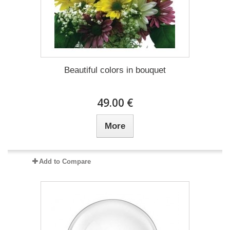
Beautiful colors in bouquet
49.00 €
More
Add to Compare