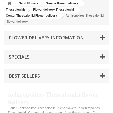
Send Flowers
Greece flower delivery
Thessalonikis
Flower delivery Thessaloniki
Center Thessaloniki Flower delivery
Achiropoiitos Thessaloniki
flower delivery
FLOWER DELIVERY INFORMATION
SPECIALS
BEST SELLERS
Achiropoiitos Thessaloniki flower
delivery
Florist Achiropoiitos Thessaloniki. Send flowers in Achiropoiitos
Thessaloniki, Greece online same day from flower shops. Free