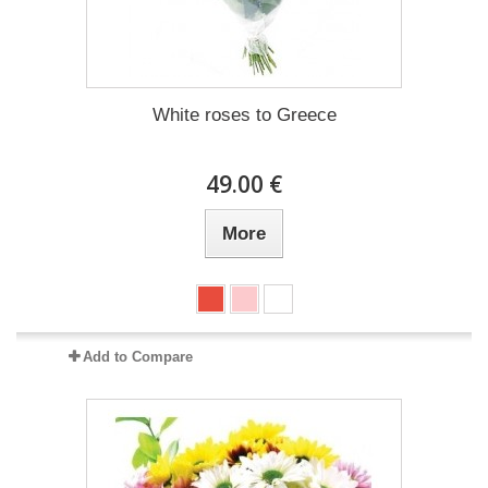
White roses to Greece
49.00 €
More
Add to Compare