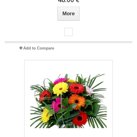
More
Add to Compare