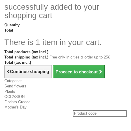
successfully added to your
shopping cart
Quantity
Total
There is 1 item in your cart.
Total products (tax incl.)
Total shipping (tax incl.)
Free only in cities & order up to 25€
Total (tax incl.)
Continue shopping
Proceed to checkout
Categories
Send flowers
Plants
OCCASION
Florists Greece
Mother's Day