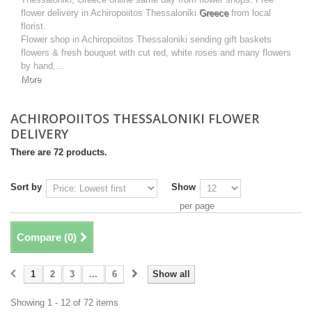
flower delivery in Achiropoiitos Thessaloniki
Greece
from local
florist.
Flower shop in Achiropoiitos Thessaloniki sending gift baskets
flowers & fresh bouquet with cut red, white roses and many flowers
by hand,...
More
ACHIROPOIITOS THESSALONIKI FLOWER
DELIVERY
There are 72 products.
Sort by
Show
per page
Compare (
0
)
1
2
3
...
6
Show all
Showing 1 - 12 of 72 items