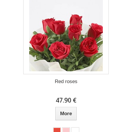
Red roses
47.90 €
More