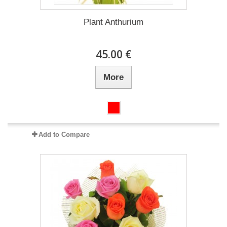
Plant Anthurium
45.00 €
More
Add to Compare