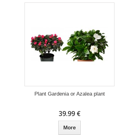
Plant Gardenia or Azalea plant
39.99 €
More