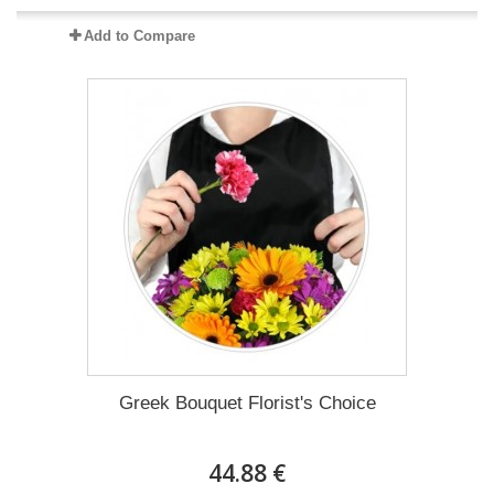
Add to Compare
Greek Bouquet Florist's Choice
44.88 €