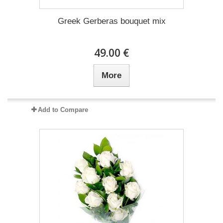
Greek Gerberas bouquet mix
49.00 €
More
Add to Compare