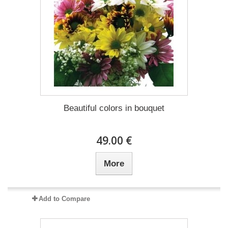
Beautiful colors in bouquet
49.00 €
More
Add to Compare