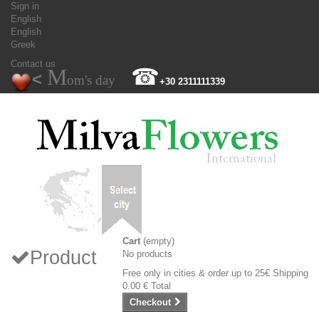
Sign in
English
English
Greek
Contact us
M
☎
<
om's day
+30 2311111339
Cart
(empty)
Product
No products
Free only in cities & order up to 25€
Shipping
0.00 €
Total
Checkout