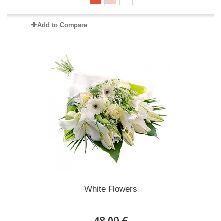
Add to Compare
White Flowers
48.00 €