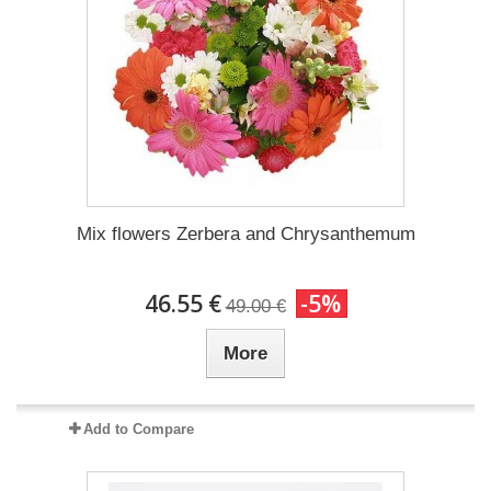
Mix flowers Zerbera and Chrysanthemum
46.55 €
-5%
49.00 €
More
Add to Compare