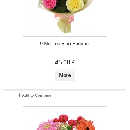
9 Mix roses in Bouquet
45.00 €
More
Add to Compare