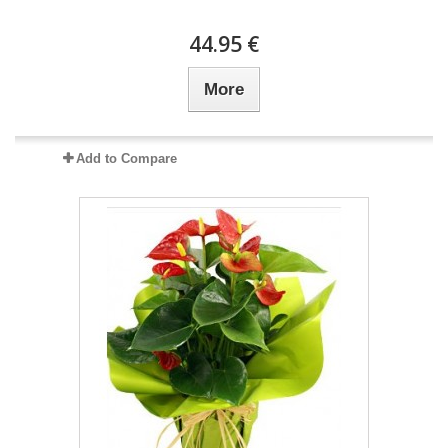
44.95 €
More
Add to Compare