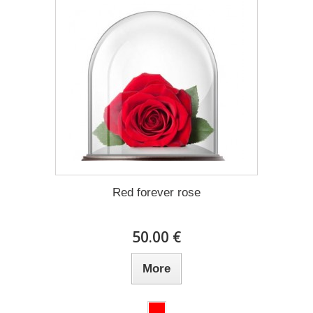
Red forever rose
50.00 €
More