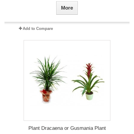
More
Add to Compare
Plant Dracaena οr Gusmania Plant