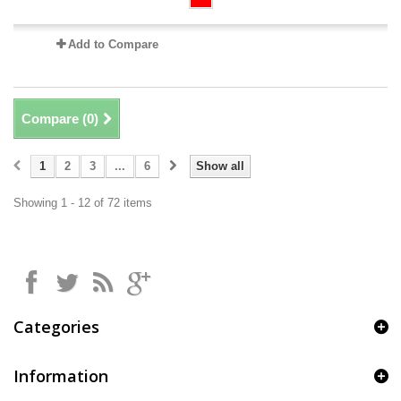
Add to Compare
Compare (
0
)
1
2
3
...
6
Show all
Showing 1 - 12 of 72 items
Categories
Information