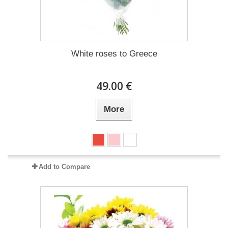
White roses to Greece
49.00 €
More
Add to Compare