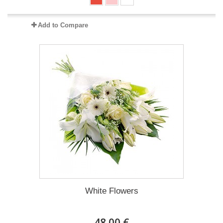
Add to Compare
White Flowers
48.00 €