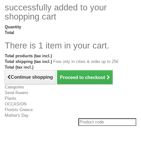
successfully added to your
shopping cart
Quantity
Total
There is 1 item in your cart.
Total products (tax incl.)
Total shipping (tax incl.)
Free only in cities & order up to 25€
Total (tax incl.)
Continue shopping
Proceed to checkout
Categories
Send flowers
Plants
OCCASION
Florists Greece
Mother's Day