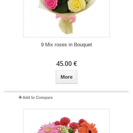
9 Mix roses in Bouquet
45.00 €
More
Add to Compare