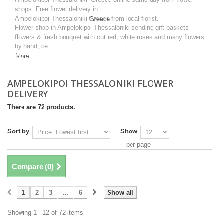
shops. Free flower delivery in
Ampelokipoi Thessaloniki
Greece
from local florist.
Flower shop in Ampelokipoi Thessaloniki sending gift baskets
flowers & fresh bouquet with cut red, white roses and many flowers
by hand, de...
More
AMPELOKIPOI THESSALONIKI FLOWER
DELIVERY
There are 72 products.
Sort by
Show
per page
Compare (
0
)
1
2
3
...
6
Show all
Showing 1 - 12 of 72 items