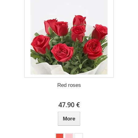
Red roses
47.90 €
More