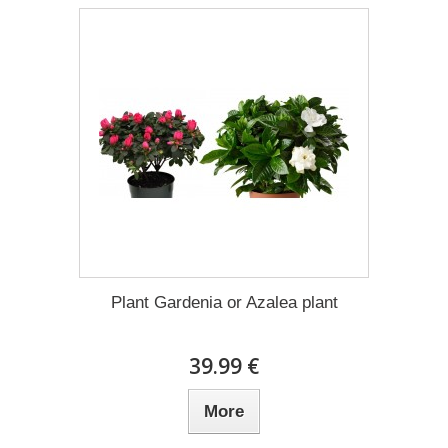
Plant Gardenia or Azalea plant
39.99 €
More