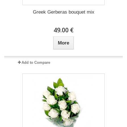
Greek Gerberas bouquet mix
49.00 €
More
Add to Compare