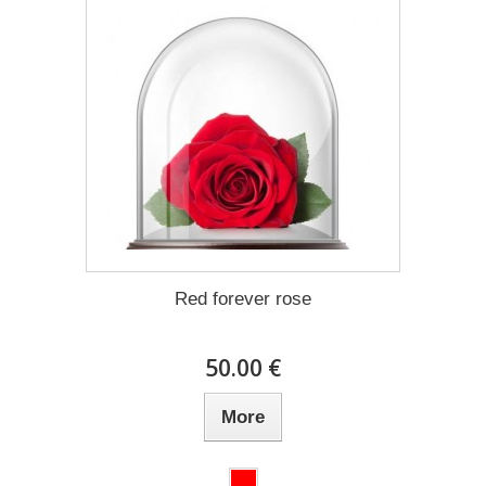
Red forever rose
50.00 €
More