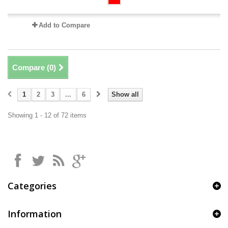
Add to Compare
Compare (
0
)
1
2
3
...
6
Show all
Showing 1 - 12 of 72 items
Categories
Information