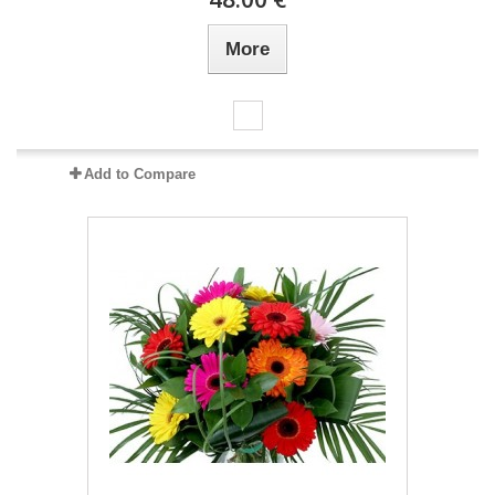
More
Add to Compare