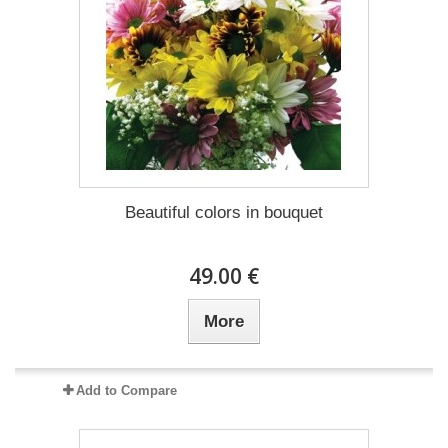
Beautiful colors in bouquet
49.00 €
More
Add to Compare