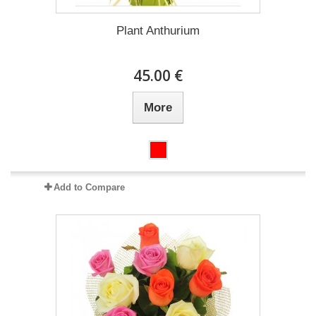
Plant Anthurium
45.00 €
More
Add to Compare