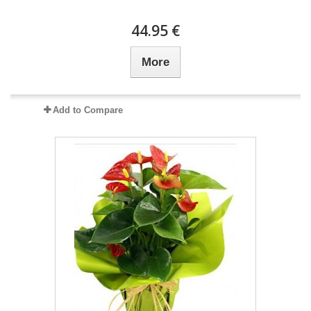
44.95 €
More
Add to Compare