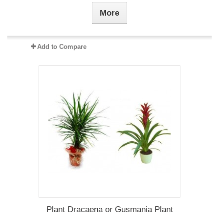
More
Add to Compare
Plant Dracaena οr Gusmania Plant