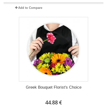
Add to Compare
Greek Bouquet Florist's Choice
44.88 €