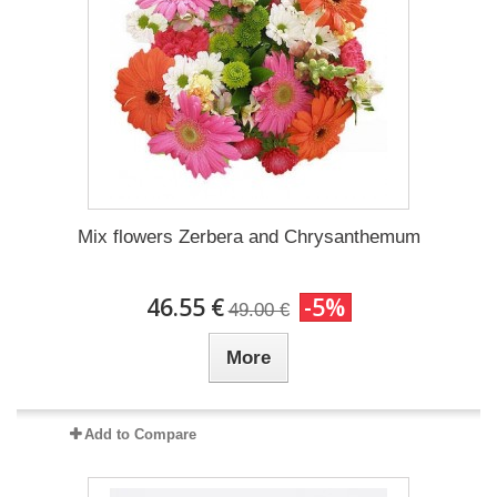
Mix flowers Zerbera and Chrysanthemum
46.55 €
-5%
49.00 €
More
Add to Compare