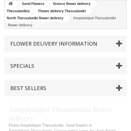
Send Flowers
Greece flower delivery
Thessalonikis
Flower delivery Thessaloniki
North Thessaloniki flower delivery
Ampelokipoi Thessaloniki
flower delivery
FLOWER DELIVERY INFORMATION
SPECIALS
BEST SELLERS
Ampelokipoi Thessaloniki flower
delivery
Florist Ampelokipoi Thessaloniki. Send flowers in
Ampelokipoi Thessaloniki, Greece online same day from flower