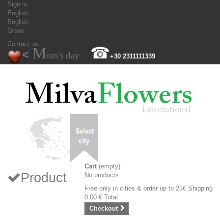
Sign in
English
English
Greek
Contact us
M
☎
<
om's day
+30 2311111339
Cart
(empty)
Product
No products
Free only in cities & order up to 25€
Shipping
0.00 €
Total
Checkout