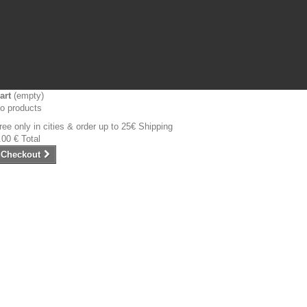
art
(empty)
o products
ree only in cities & order up to 25€
Shipping
.00 €
Total
Checkout