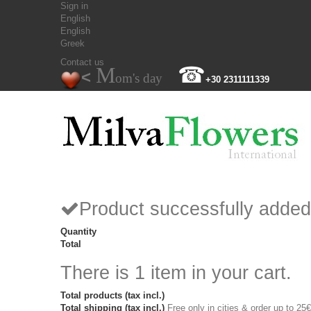
Sign in
English
English
Greek
Contact us
M
☎
<
om's day
+30 2311111339
Product successfully added
Quantity
Total
There is 1 item in your cart.
Total products (tax incl.)
Total shipping (tax incl.)
Free only in cities & order up to 25€