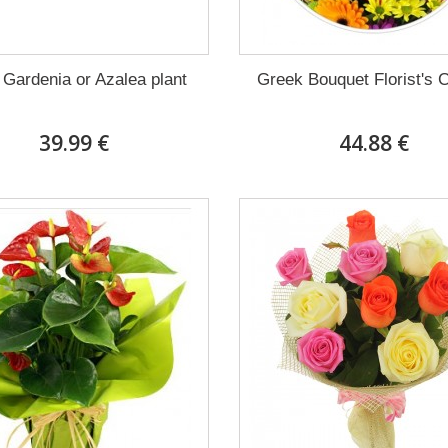
 Gardenia or Azalea plant
Greek Bouquet Florist's 
39.99 €
44.88 €