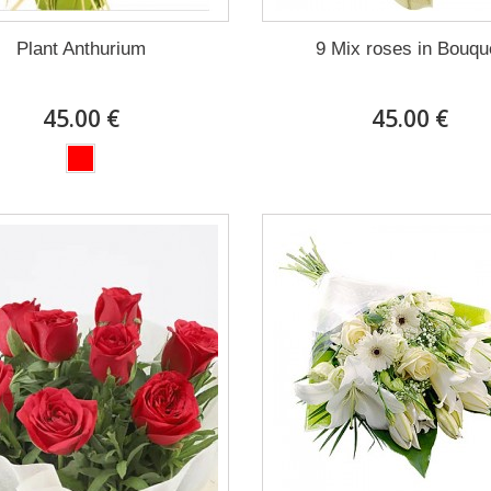
Plant Anthurium
9 Mix roses in Bouqu
45.00 €
45.00 €