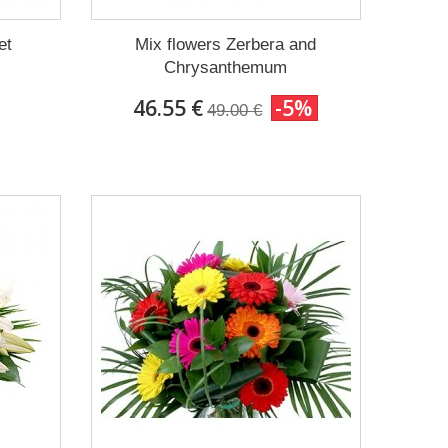
et
Mix flowers Zerbera and
Chrysanthemum
46.55 €
-5%
49.00 €