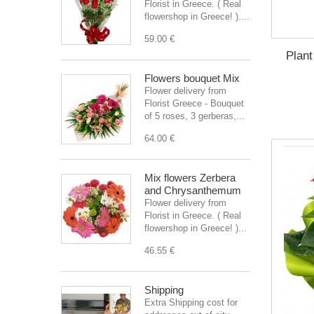
Florist in Greece. ( Real
flowershop in Greece! )....
59.00 €
Plant
Flowers bouquet Mix
Flower delivery from
Florist Greece - Bouquet
of 5 roses, 3 gerberas,...
64.00 €
Mix flowers Zerbera
and Chrysanthemum
Flower delivery from
Florist in Greece. ( Real
flowershop in Greece! )...
46.55 €
Shipping
Extra Shipping cost for