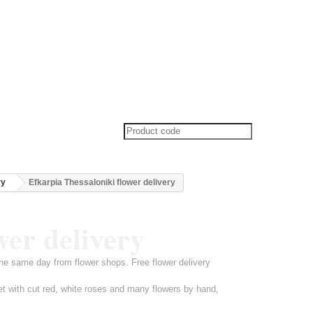
ry
Efkarpia Thessaloniki flower delivery
wer delivery
ine same day from flower shops. Free flower delivery
et with cut red, white roses and many flowers by hand,