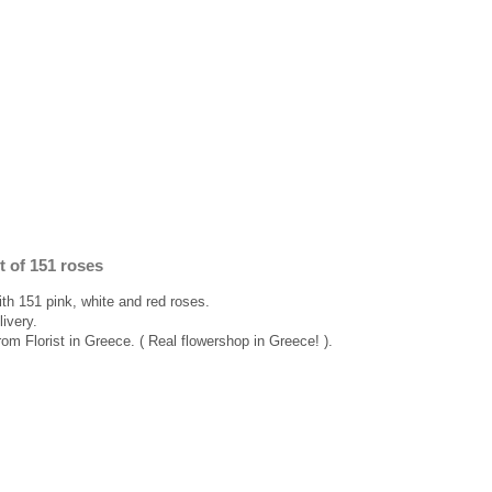
t of 151 roses
ith 151 pink, white and red roses.
ivery.
rom Florist in Greece. ( Real flowershop in Greece! ).