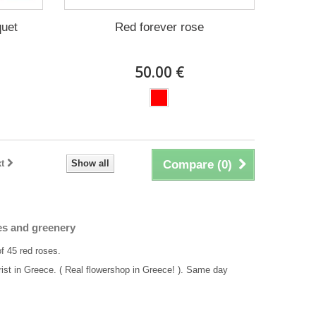
quet
Red forever rose
50.00 €
t
Show all
Compare (
0
)
es and greenery
of 45 red roses.
rist in Greece. ( Real flowershop in Greece! ). Same day