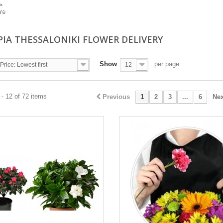
.
re
PIA THESSALONIKI FLOWER DELIVERY
Show
per page
Price: Lowest first
12
- 12 of 72 items
Previous
1
2
3
...
6
Nex