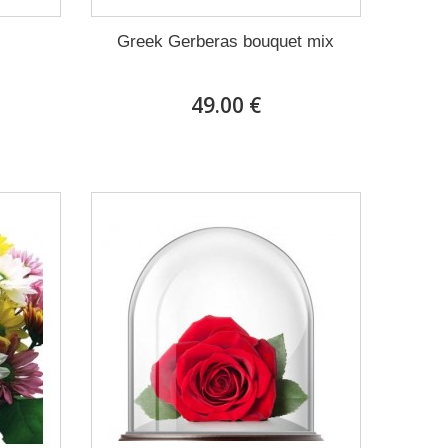
Greek Gerberas bouquet mix
49.00 €