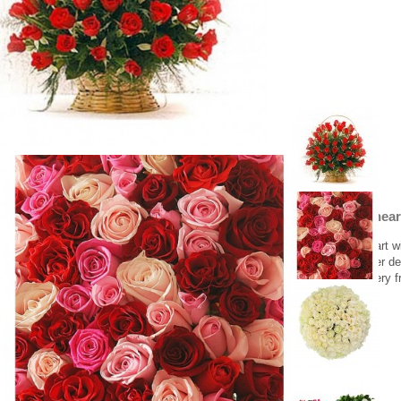
Beautiful hear
Beautiful heart w
Greece flower del
Flower delivery f
755.00 €