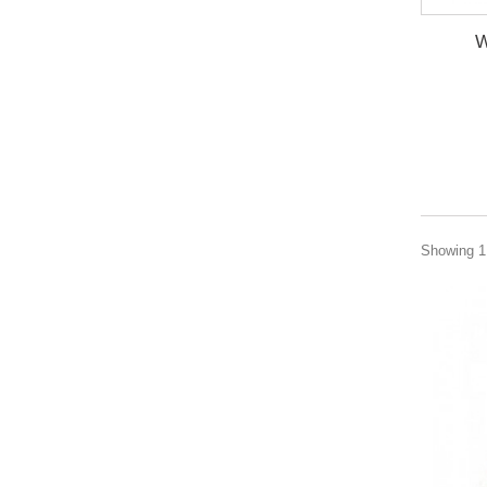
W
Showing 1 