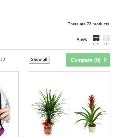
There are 72 products.
View:
Grid
List
t
Show all
Compare (
0
)