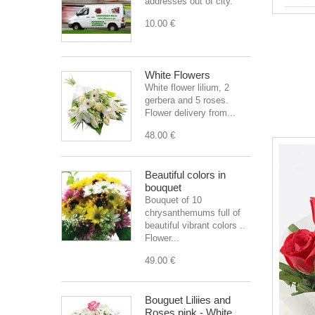
addresses out of city.
10.00 €
White Flowers
White flower lilium, 2
gerbera and 5 roses.
Flower delivery from...
48.00 €
Beautiful colors in
bouquet
Bouquet of 10
chrysanthemums full of
beautiful vibrant colors ..
Flower...
49.00 €
Bouguet Liliies and
Roses pink - White