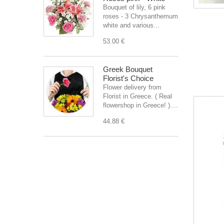
Bouquet of lily, 6 pink
roses - 3 Chrysanthemum
white and various...
53.00 €
Greek Bouquet
Florist's Choice
Flower delivery from
Florist in Greece. ( Real
flowershop in Greece! )....
44.88 €