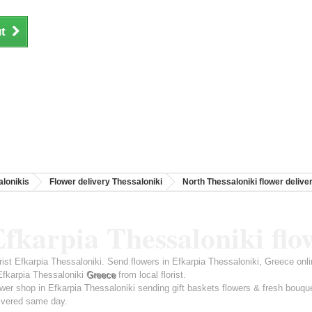
t
lonikis
Flower delivery Thessaloniki
North Thessaloniki flower delive
fkarpia Thessaloniki flo
rist Efkarpia Thessaloniki. Send flowers in Efkarpia Thessaloniki, Greece onl
Efkarpia Thessaloniki
Greece
from local florist.
wer shop in Efkarpia Thessaloniki sending gift baskets flowers & fresh bouqu
ivered same day.