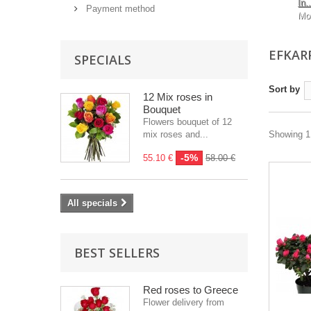
In..
Payment method
Mo
EFKAR
SPECIALS
Sort by
12 Mix roses in
Bouquet
Flowers bouquet of 12
mix roses and...
Showing 1 
-5%
55.10 €
58.00 €
All specials
BEST SELLERS
Red roses to Greece
Flower delivery from