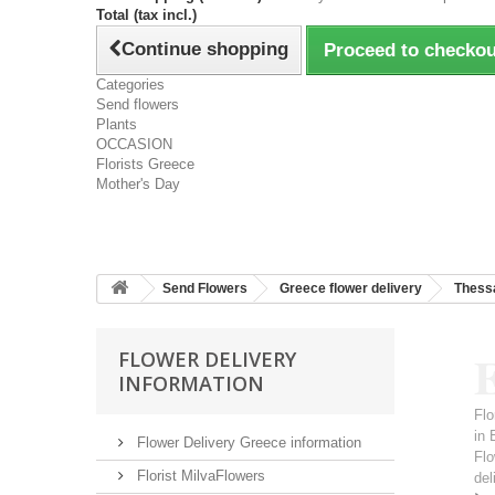
Total (tax incl.)
Continue shopping
Proceed to checkou
Categories
Send flowers
Plants
OCCASION
Florists Greece
Mother's Day
Send Flowers
Greece flower delivery
Thessa
E
FLOWER DELIVERY
INFORMATION
Flo
in 
Flower Delivery Greece information
Flo
Florist MilvaFlowers
del