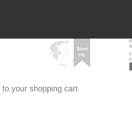
C
N
F
0
 to your shopping cart