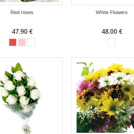
Red roses
White Flowers
47.90 €
48.00 €