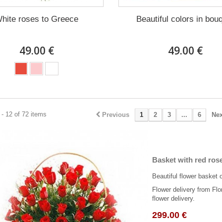
hite roses to Greece
Beautiful colors in bou
49.00 €
49.00 €
- 12 of 72 items
Previous
1
2
3
...
6
Nex
Basket with red ros
Beautiful flower basket 
Flower delivery from Flo
flower delivery.
299.00 €