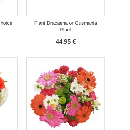
Choice
Plant Dracaena οr Gusmania
Plant
44.95 €