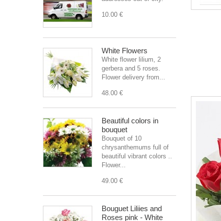
10.00 €
White Flowers
White flower lilium, 2
gerbera and 5 roses.
Flower delivery from...
48.00 €
Beautiful colors in
bouquet
Bouquet of 10
chrysanthemums full of
beautiful vibrant colors ..
Flower...
49.00 €
Bouguet Liliies and
Roses pink - White