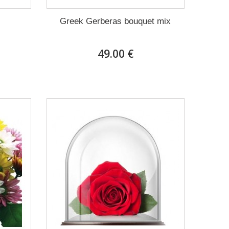
Greek Gerberas bouquet mix
49.00 €