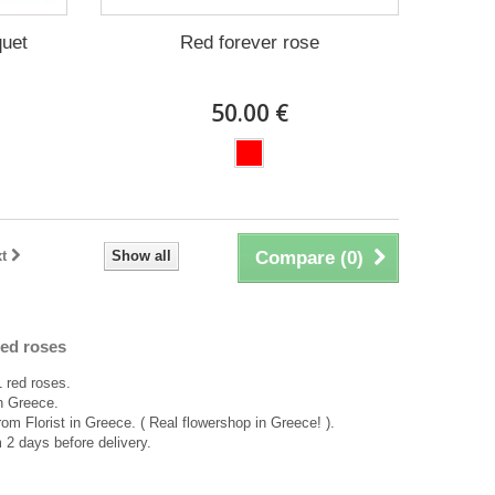
quet
Red forever rose
50.00 €
t
Show all
Compare (
0
)
ed roses
 red roses.
in Greece.
rom Florist in Greece. ( Real flowershop in Greece! ).
2 days before delivery.