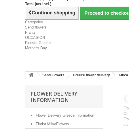
Total (tax incl.)
Continue shopping
Proceed to checkou
Categories
Send flowers
Plants
OCCASION
Florists Greece
Mother's Day
Send Flowers
Greece flower delivery
Attica
FLOWER DELIVERY
INFORMATION
Flo
Om
Flower Delivery Greece information
Flo
Florist MilvaFlowers
sa