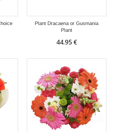
Choice
Plant Dracaena οr Gusmania
Plant
44.95 €