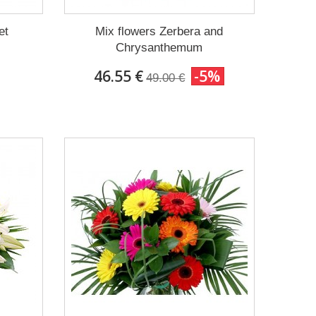
et
Mix flowers Zerbera and
Chrysanthemum
46.55 €
-5%
49.00 €