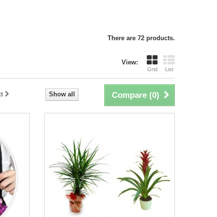
There are 72 products.
View:
Grid
List
t
Show all
Compare (
0
)