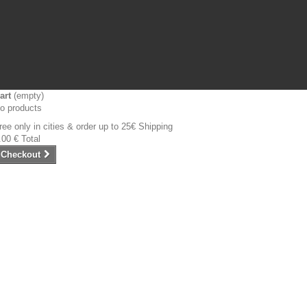
art
(empty)
o products
ree only in cities & order up to 25€
Shipping
.00 €
Total
Checkout