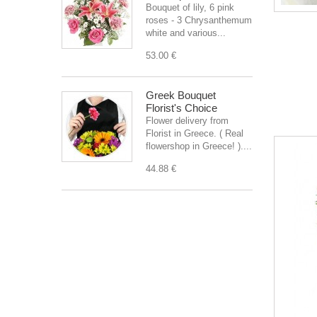
Bouquet of lily, 6 pink
roses - 3 Chrysanthemum
white and various...
53.00 €
Greek Bouquet
Florist's Choice
Flower delivery from
Florist in Greece. ( Real
flowershop in Greece! )....
44.88 €