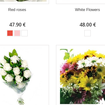
Red roses
White Flowers
47.90 €
48.00 €