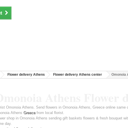
t
Flower delivery Athens
Flower delivery Athens center
Omonoia A
Omonoia Athens Flower d
rist Omonoia Athens. Send flowers in Omonoia Athens, Greece online same da
onoia Athens
Greece
from local florist.
wer shop in Omonoia Athens sending gift baskets flowers & fresh bouquet wit
me day.