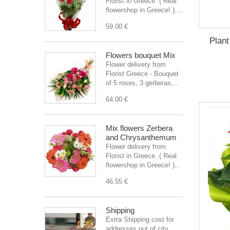
Florist in Greece. ( Real
flowershop in Greece! )....
59.00 €
Plant
Flowers bouquet Mix
Flower delivery from
Florist Greece - Bouquet
of 5 roses, 3 gerberas,...
64.00 €
Mix flowers Zerbera
and Chrysanthemum
Flower delivery from
Florist in Greece. ( Real
flowershop in Greece! )...
46.55 €
Shipping
Extra Shipping cost for
addresses out of city.