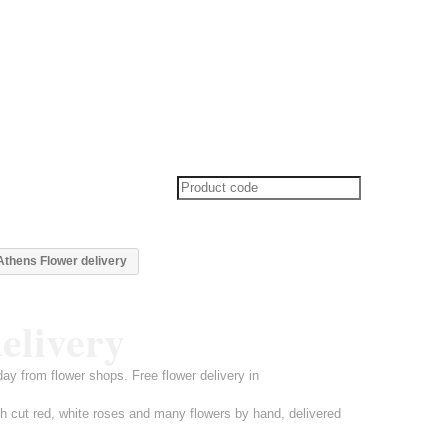
thens Flower delivery
elivery
y from flower shops. Free flower delivery in
h cut red, white roses and many flowers by hand, delivered