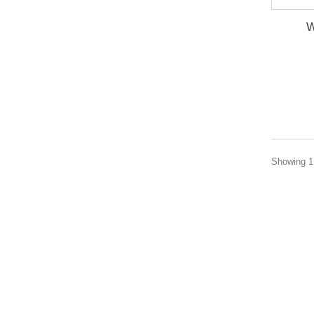
W
Showing 1 