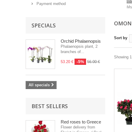
Int
Payment method
Mo
OMONO
SPECIALS
Sort by
Orchid Phalaenopsis
Phalaenopsis plant, 2
branches of...
Showing 1 
-5%
53.20 €
56.00 €
All specials
BEST SELLERS
Red roses to Greece
Flower delivery from