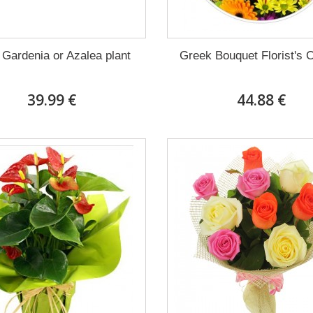
 Gardenia or Azalea plant
Greek Bouquet Florist's 
39.99 €
44.88 €