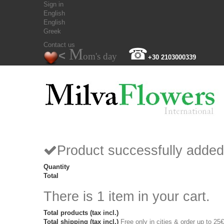
Sign in
English
English
Greek
Contact us
M
☎
<
om's day
+30 2103000339
Product successfully added
Quantity
Total
There is 1 item in your cart.
Total products (tax incl.)
Total shipping (tax incl.)
Free only in cities & order up to 25€