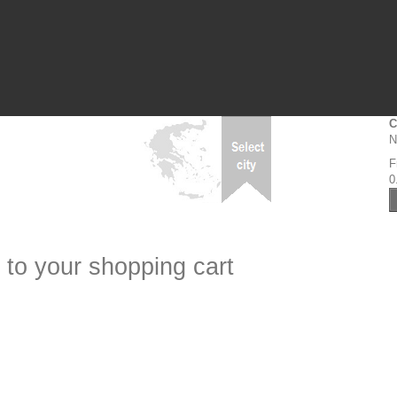
C
N
F
0
 to your shopping cart