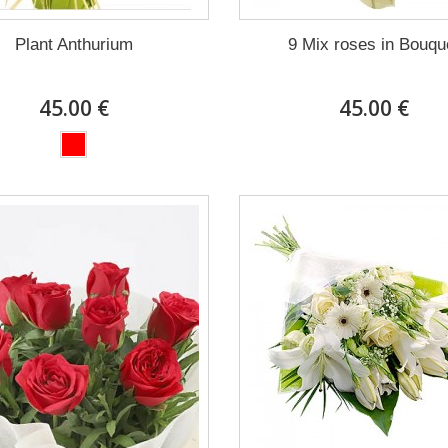
Plant Anthurium
9 Mix roses in Bouqu
45.00 €
45.00 €