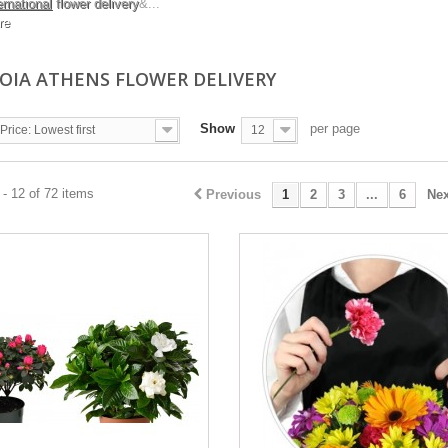
ernational
flower delivery
&...
re
IA ATHENS FLOWER DELIVERY
Show
per page
Price: Lowest first
12
- 12 of 72 items
Previous
1
2
3
...
6
Nex