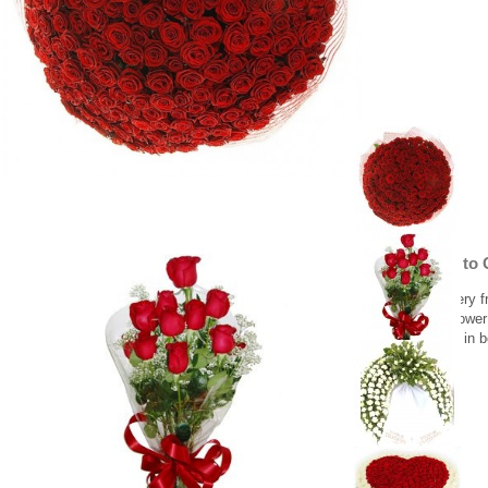
Red roses to 
Flower delivery f
Same day flower 
10 red roses in 
59.00 €