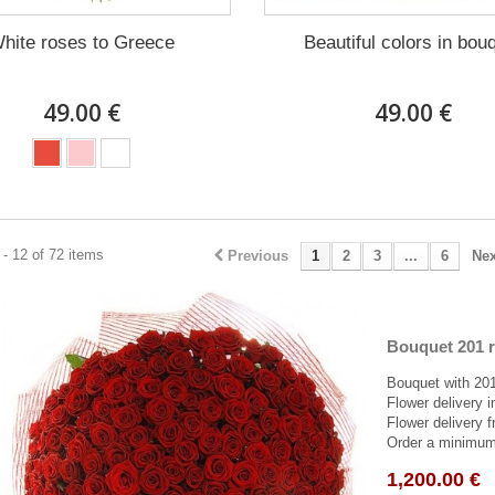
hite roses to Greece
Beautiful colors in bou
49.00 €
49.00 €
- 12 of 72 items
Previous
1
2
3
...
6
Nex
Bouquet 201 r
Bouquet with 201
Flower delivery 
Flower delivery f
Order a minimum 
1,200.00 €