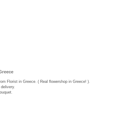
Greece
rom Florist in Greece. ( Real flowershop in Greece! ).
delivery.
bouquet.