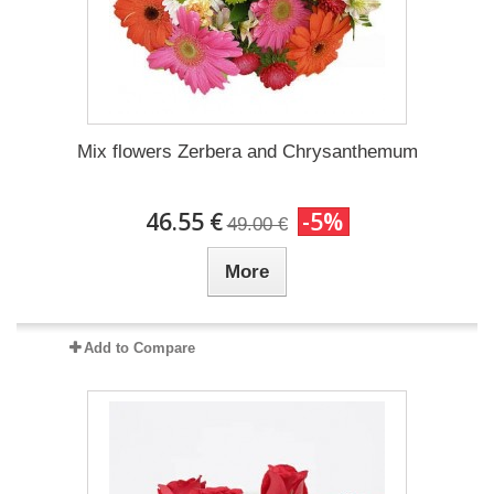
Mix flowers Zerbera and Chrysanthemum
46.55 €
-5%
49.00 €
More
Add to Compare