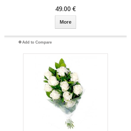
49.00 €
More
Add to Compare