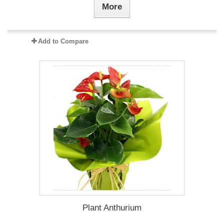
More
Add to Compare
Plant Anthurium