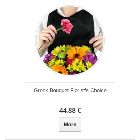
Greek Bouquet Florist's Choice
44.88 €
More