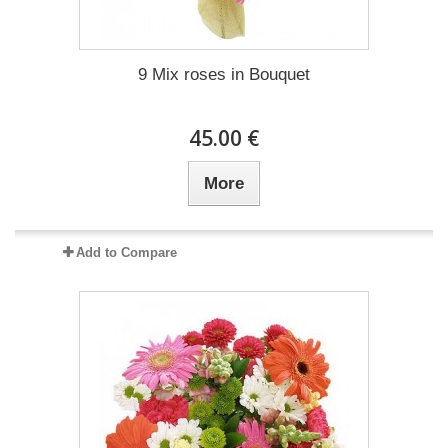
9 Mix roses in Bouquet
45.00 €
More
Add to Compare