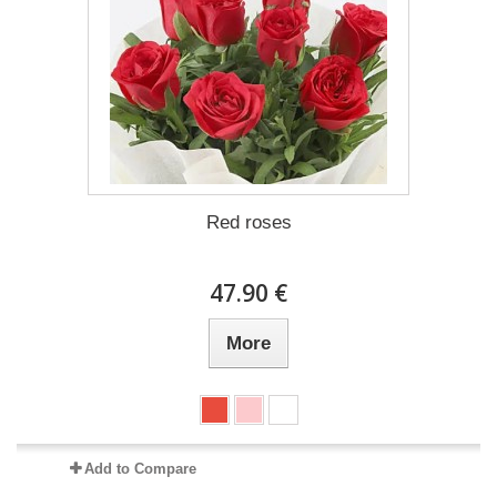
Red roses
47.90 €
More
Add to Compare