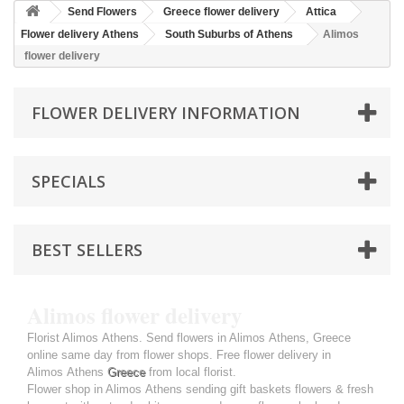
Send Flowers
Greece flower delivery
Attica
Flower delivery Athens
South Suburbs of Athens
Alimos
flower delivery
FLOWER DELIVERY INFORMATION
SPECIALS
BEST SELLERS
Alimos flower delivery
Florist Alimos Athens. Send flowers in Alimos Athens, Greece
online same day from flower shops. Free flower delivery in
Alimos Athens
Greece
from local florist.
Flower shop in Alimos Athens sending gift baskets flowers & fresh