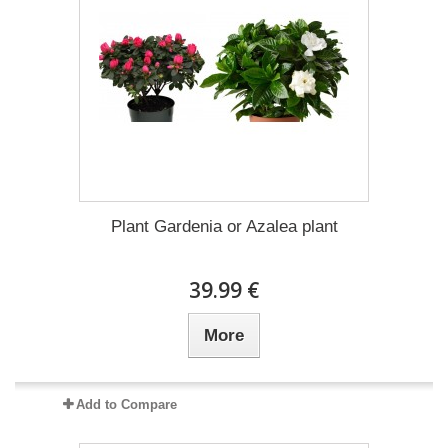
Plant Gardenia or Azalea plant
39.99 €
More
Add to Compare