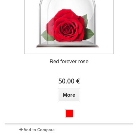
Red forever rose
50.00 €
More
Add to Compare