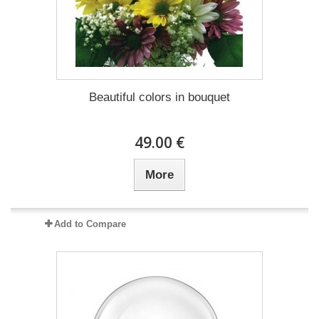
Beautiful colors in bouquet
49.00 €
More
Add to Compare