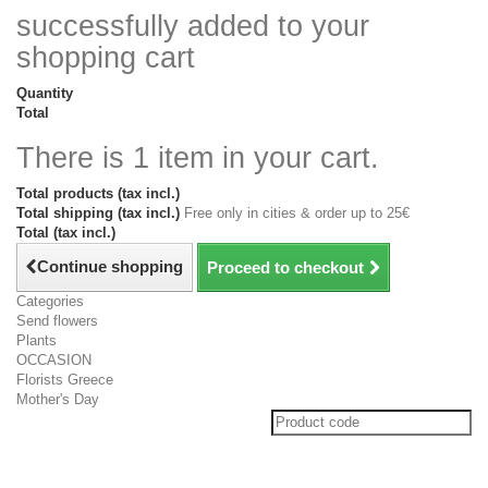
successfully added to your
shopping cart
Quantity
Total
There is 1 item in your cart.
Total products (tax incl.)
Total shipping (tax incl.)
Free only in cities & order up to 25€
Total (tax incl.)
Continue shopping
Proceed to checkout
Categories
Send flowers
Plants
OCCASION
Florists Greece
Mother's Day