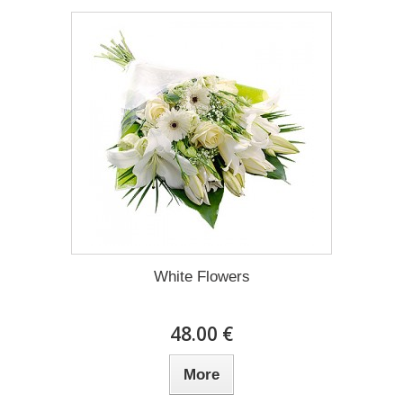
White Flowers
48.00 €
More