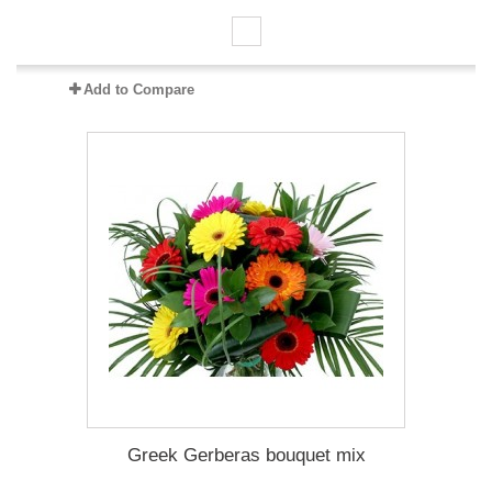
Add to Compare
Greek Gerberas bouquet mix