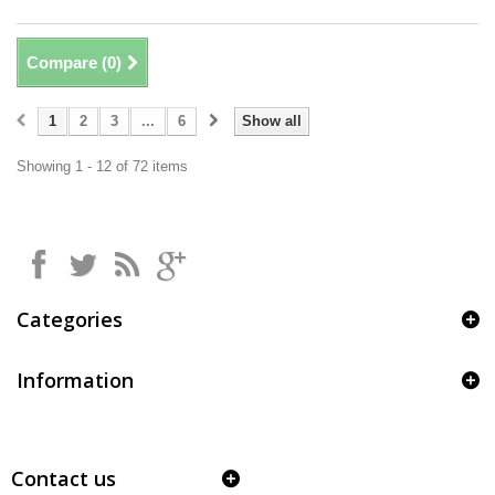
Compare (
0
)
1
2
3
...
6
Show all
Showing 1 - 12 of 72 items
Categories
Information
Contact us