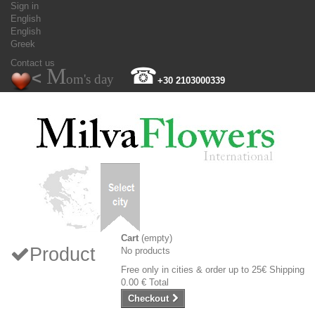
Sign in
English
English
Greek
Contact us
M
☎
<
om's day
+30 2103000339
Cart
(empty)
Product
No products
Free only in cities & order up to 25€
Shipping
0.00 €
Total
Checkout