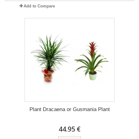
Add to Compare
Plant Dracaena οr Gusmania Plant
44.95 €