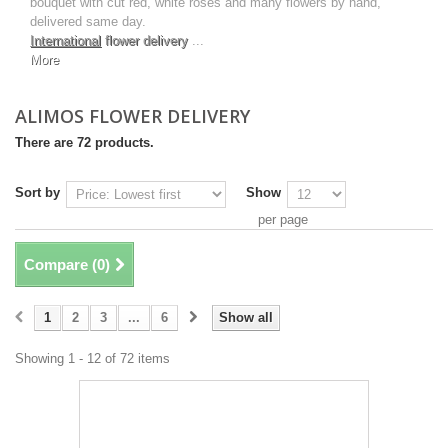
bouquet with cut red, white roses and many flowers by hand,
delivered same day.
International
flower delivery
...
More
ALIMOS FLOWER DELIVERY
There are 72 products.
Sort by
Show
per page
Compare (
0
)
1
2
3
...
6
Show all
Showing 1 - 12 of 72 items