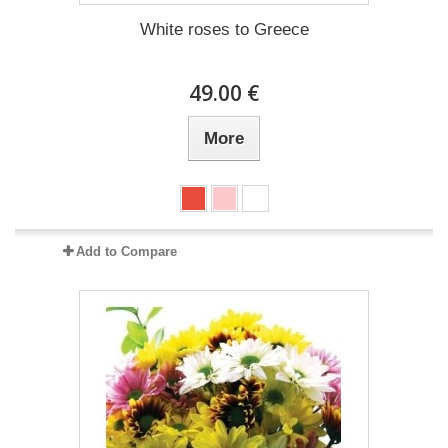
White roses to Greece
49.00 €
More
Add to Compare