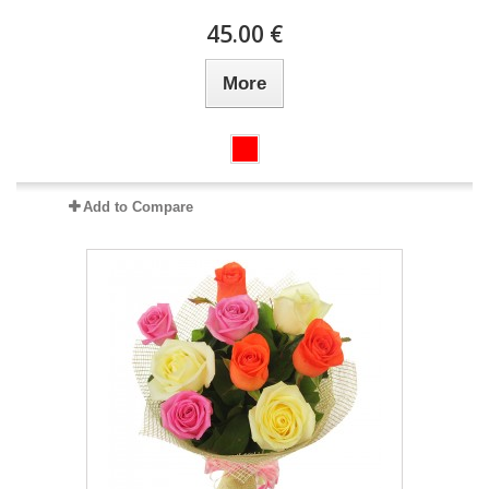
45.00 €
More
Add to Compare