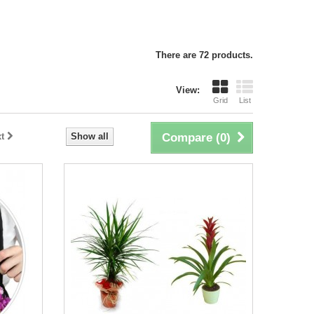
There are 72 products.
View:
Grid
List
t
Show all
Compare (
0
)