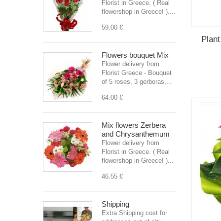
Florist in Greece. ( Real
flowershop in Greece! )....
59.00 €
Plant
Flowers bouquet Mix
Flower delivery from
Florist Greece - Bouquet
of 5 roses, 3 gerberas,...
64.00 €
Mix flowers Zerbera
and Chrysanthemum
Flower delivery from
Florist in Greece. ( Real
flowershop in Greece! )...
46.55 €
Shipping
Extra Shipping cost for