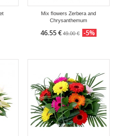
et
Mix flowers Zerbera and
Chrysanthemum
46.55 €
-5%
49.00 €