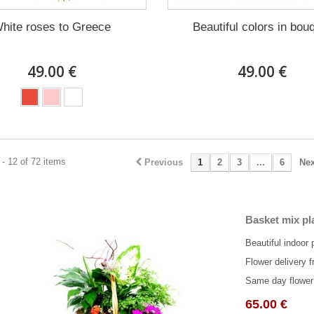
hite roses to Greece
Beautiful colors in bou
49.00 €
49.00 €
- 12 of 72 items
Previous
1
2
3
...
6
Nex
Basket mix pl
Beautiful indoor 
Flower delivery f
Same day flower 
65.00 €