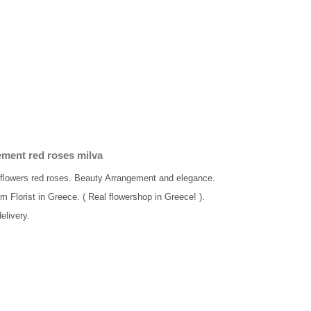
ment red roses milva
h flowers red roses. Beauty Arrangement and elegance.
om Florist in Greece. ( Real flowershop in Greece! ).
elivery.