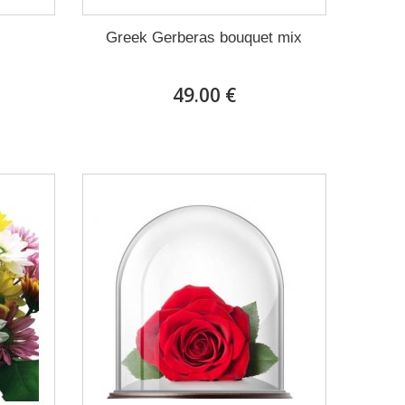
Greek Gerberas bouquet mix
49.00 €