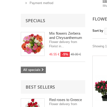
Int
Payment method
Mo
FLOWE
SPECIALS
Sort by
Mix flowers Zerbera
and Chrysanthemum
Flower delivery from
Florist in...
Showing 1 
-5%
46.55 €
49.00 €
All specials
BEST SELLERS
Red roses to Greece
Flower delivery from