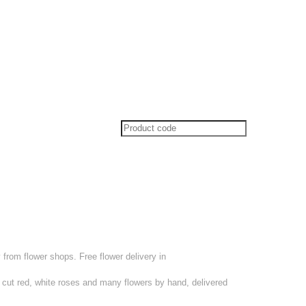
from flower shops. Free flower delivery in
 cut red, white roses and many flowers by hand, delivered