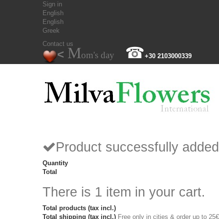
Sign in
English
English
Greek
Contact us
M
☎
<
om's day
+30 2103000339
Product successfully added
Quantity
Total
There is 1 item in your cart.
Total products (tax incl.)
Total shipping (tax incl.)
Free only in cities & order up to 25€