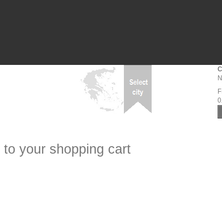
C
N
F
0
 to your shopping cart