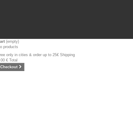
art
(empty)
o products
ree only in cities & order up to 25€
Shipping
.00 €
Total
Checkout