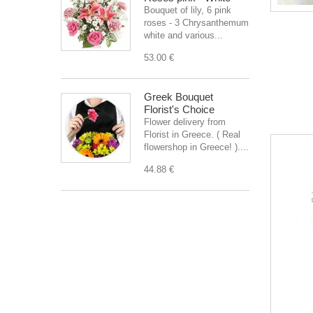
Bouquet of lily, 6 pink
roses - 3 Chrysanthemum
white and various...
53.00 €
Greek Bouquet
Florist's Choice
Flower delivery from
Florist in Greece. ( Real
flowershop in Greece! )....
44.88 €