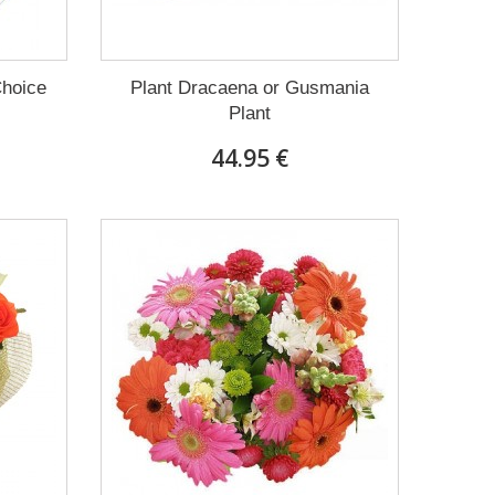
Choice
Plant Dracaena οr Gusmania
Plant
44.95 €