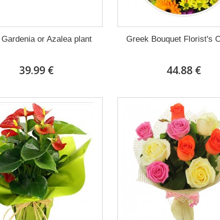
 Gardenia or Azalea plant
Greek Bouquet Florist's 
39.99 €
44.88 €