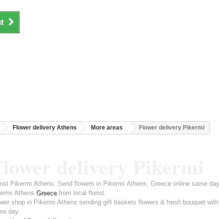
t
Flower delivery Athens
More areas
Flower delivery Pikermi
lower delivery Pikermi
rist Pikermi Athens. Send flowers in Pikermi Athens, Greece online same day 
kermi Athens
Greece
from local florist.
wer shop in Pikermi Athens sending gift baskets flowers & fresh bouquet with
me day.