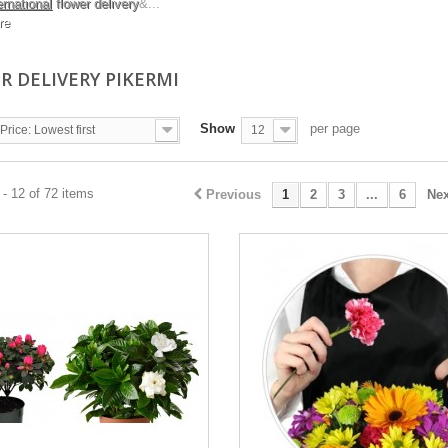
ernational
flower delivery
&...
re
R DELIVERY PIKERMI
Show
per page
Price: Lowest first
12
- 12 of 72 items
Previous
1
2
3
...
6
Nex