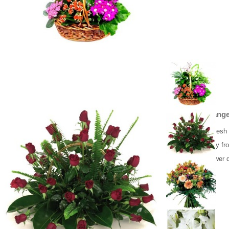
Flower Arrange
Beautiful 30 fres
Flower delivery fr
Same day flower d
179.00 €