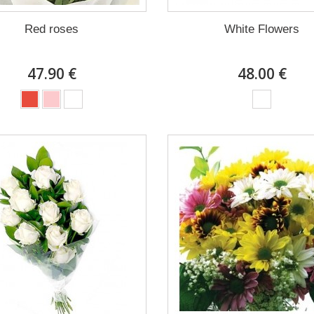
Red roses
White Flowers
47.90 €
48.00 €