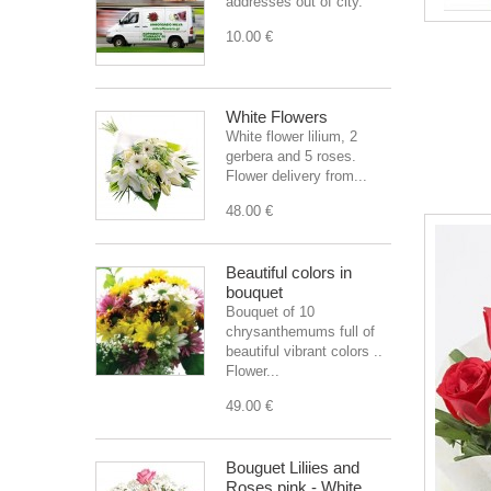
addresses out of city.
10.00 €
White Flowers
White flower lilium, 2
gerbera and 5 roses.
Flower delivery from...
48.00 €
Beautiful colors in
bouquet
Bouquet of 10
chrysanthemums full of
beautiful vibrant colors ..
Flower...
49.00 €
Bouguet Liliies and
Roses pink - White