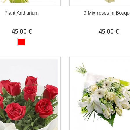
Plant Anthurium
9 Mix roses in Bouqu
45.00 €
45.00 €