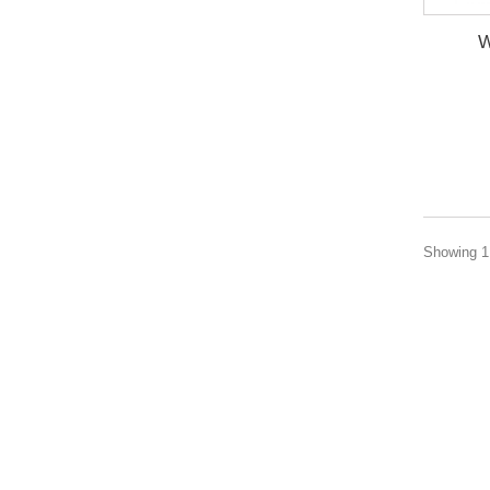
W
Showing 1 