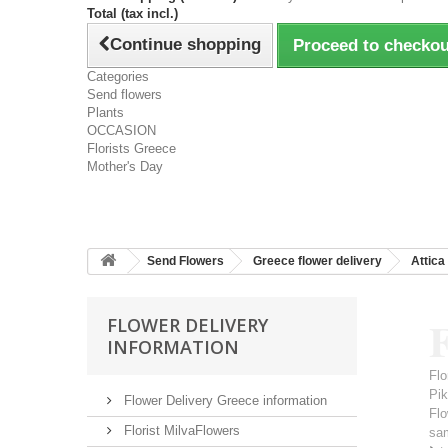
Total (tax incl.)
Continue shopping
Proceed to checkou
Categories
Send flowers
Plants
OCCASION
Florists Greece
Mother's Day
Send Flowers
Greece flower delivery
Attica
F
FLOWER DELIVERY
INFORMATION
Flo
Pi
Flower Delivery Greece information
Flo
Florist MilvaFlowers
sa