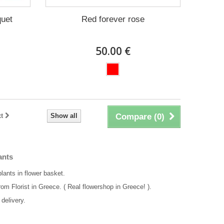
quet
Red forever rose
50.00 €
t
Show all
Compare (
0
)
ants
plants in flower basket.
rom Florist in Greece. ( Real flowershop in Greece! ).
delivery.