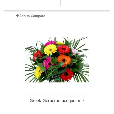
Add to Compare
Greek Gerberas bouquet mix