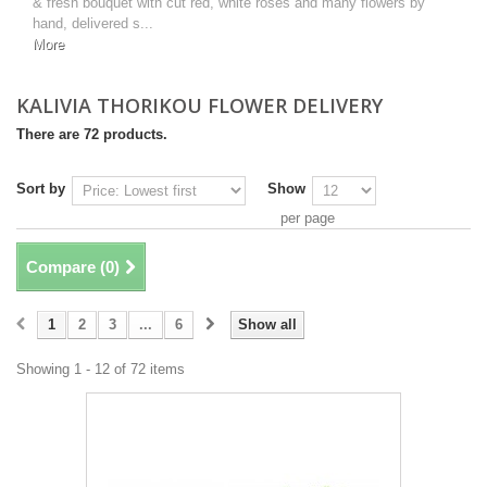
& fresh bouquet with cut red, white roses and many flowers by
hand, delivered s...
More
KALIVIA THORIKOU FLOWER DELIVERY
There are 72 products.
Sort by
Show
per page
Compare (
0
)
1
2
3
...
6
Show all
Showing 1 - 12 of 72 items