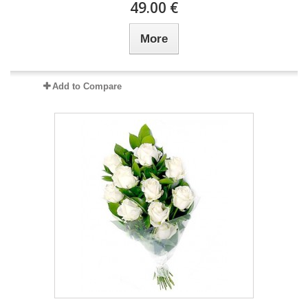
49.00 €
More
Add to Compare