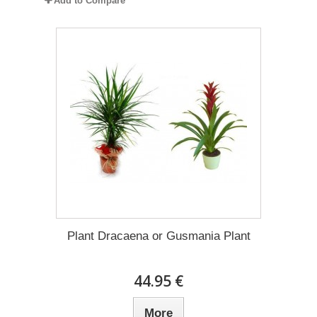
Add to Compare
Plant Dracaena οr Gusmania Plant
44.95 €
More