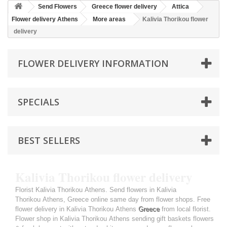
Send Flowers
Greece flower delivery
Attica
Flower delivery Athens
More areas
Kalivia Thorikou flower
delivery
FLOWER DELIVERY INFORMATION
SPECIALS
BEST SELLERS
Kalivia Thorikou flower delivery
Florist Kalivia Thorikou Athens. Send flowers in Kalivia
Thorikou Athens, Greece online same day from flower shops. Free
flower delivery in Kalivia Thorikou Athens
Greece
from local florist.
Flower shop in Kalivia Thorikou Athens sending gift baskets flowers