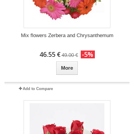
Mix flowers Zerbera and Chrysanthemum
46.55 €
-5%
49.00 €
More
Add to Compare