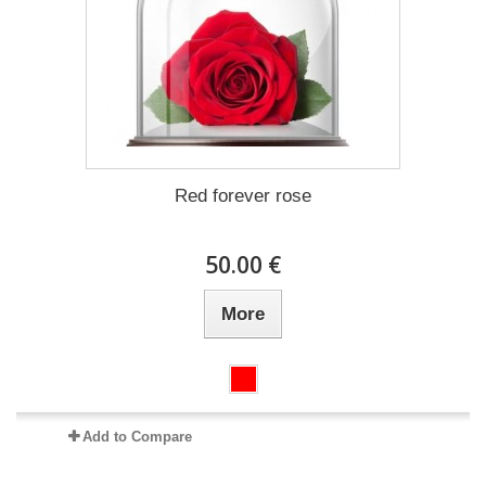
Red forever rose
50.00 €
More
Add to Compare