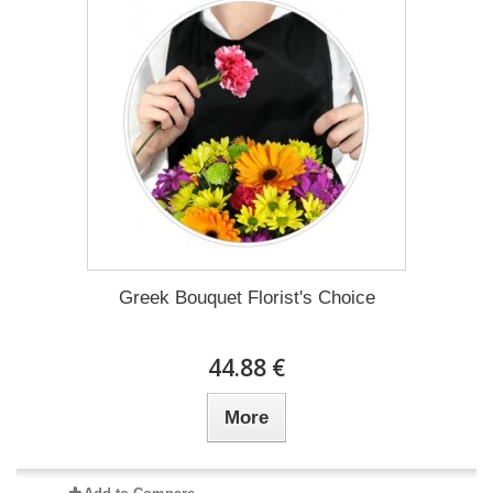
Greek Bouquet Florist's Choice
44.88 €
More