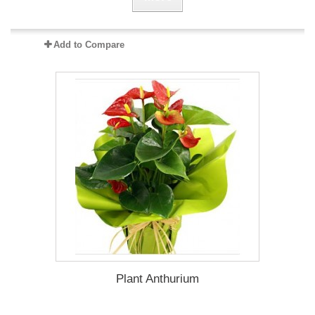
Add to Compare
Plant Anthurium