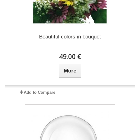
Beautiful colors in bouquet
49.00 €
More
Add to Compare