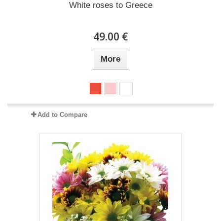
White roses to Greece
49.00 €
More
Add to Compare