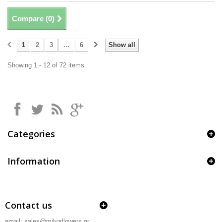
Compare (
0
)
1
2
3
...
6
Show all
Showing 1 - 12 of 72 items
Categories
Information
Contact us
email: sales@milvaflowers.gr