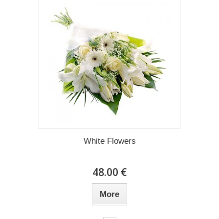
White Flowers
48.00 €
More