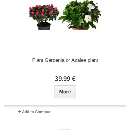
Plant Gardenia or Azalea plant
39.99 €
More
Add to Compare