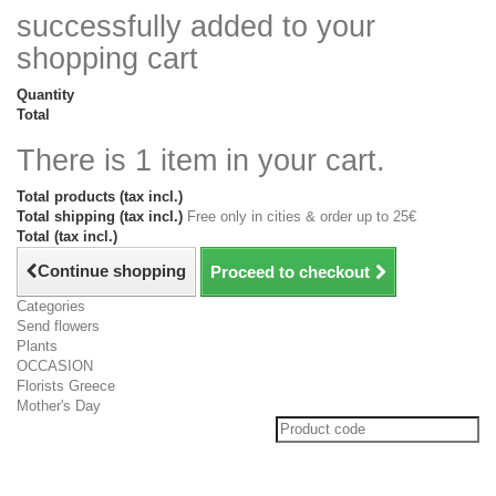
successfully added to your
shopping cart
Quantity
Total
There is 1 item in your cart.
Total products (tax incl.)
Total shipping (tax incl.)
Free only in cities & order up to 25€
Total (tax incl.)
Continue shopping
Proceed to checkout
Categories
Send flowers
Plants
OCCASION
Florists Greece
Mother's Day