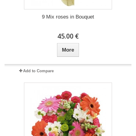
9 Mix roses in Bouquet
45.00 €
More
Add to Compare