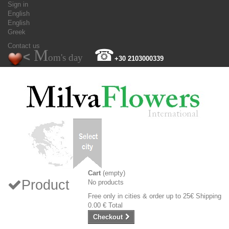
Sign in
English
English
Greek
Contact us
M
☎
<
om's day
+30 2103000339
Cart
(empty)
Product
No products
Free only in cities & order up to 25€
Shipping
0.00 €
Total
Checkout