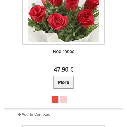
Red roses
47.90 €
More
Add to Compare