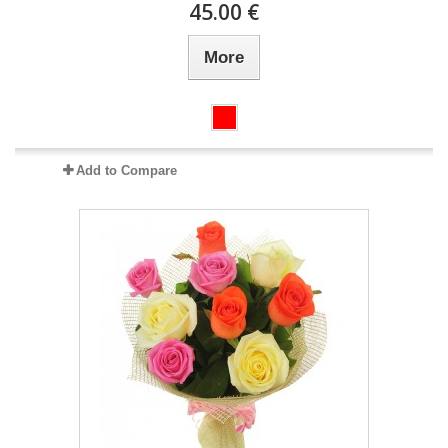
45.00 €
More
Add to Compare