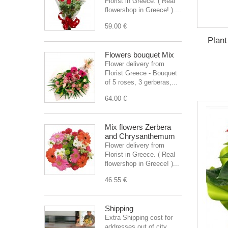
Florist in Greece. ( Real
flowershop in Greece! )....
59.00 €
Plant
Flowers bouquet Mix
Flower delivery from
Florist Greece - Bouquet
of 5 roses, 3 gerberas,...
64.00 €
Mix flowers Zerbera
and Chrysanthemum
Flower delivery from
Florist in Greece. ( Real
flowershop in Greece! )...
46.55 €
Shipping
Extra Shipping cost for
addresses out of city.