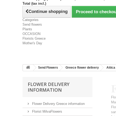
Total (tax incl.)
Continue shopping
Proceed to checkou
Categories
Send flowers
Plants
OCCASION
Florists Greece
Mother's Day
Send Flowers
Greece flower delivery
Attica
FLOWER DELIVERY
INFORMATION
Flo
Ma
Flower Delivery Greece information
Flo
Florist MilvaFlowers
sa