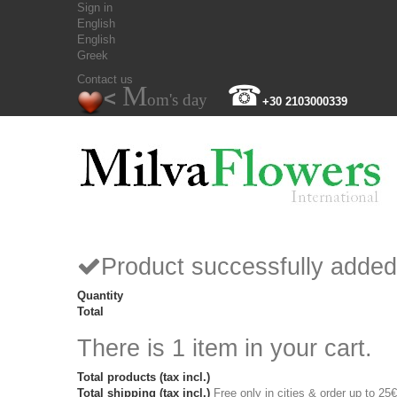
Sign in
English
English
Greek
Contact us
M
☎
<
om's day
+30 2103000339
Product successfully added
Quantity
Total
There is 1 item in your cart.
Total products (tax incl.)
Total shipping (tax incl.)
Free only in cities & order up to 25€