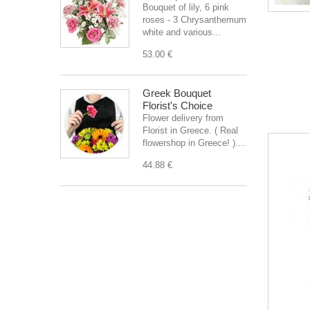
Bouquet of lily, 6 pink
roses - 3 Chrysanthemum
white and various...
53.00 €
Greek Bouquet
Florist's Choice
Flower delivery from
Florist in Greece. ( Real
flowershop in Greece! )....
44.88 €