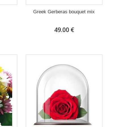
Greek Gerberas bouquet mix
49.00 €