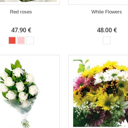
Red roses
White Flowers
47.90 €
48.00 €