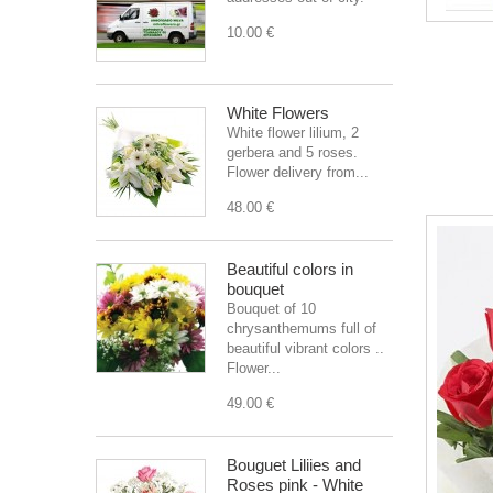
10.00 €
White Flowers
White flower lilium, 2
gerbera and 5 roses.
Flower delivery from...
48.00 €
Beautiful colors in
bouquet
Bouquet of 10
chrysanthemums full of
beautiful vibrant colors ..
Flower...
49.00 €
Bouguet Liliies and
Roses pink - White