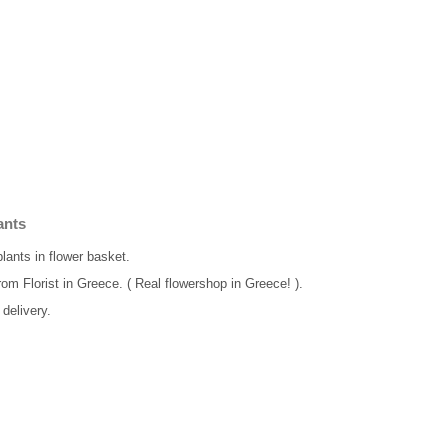
ants
plants in flower basket.
rom Florist in Greece. ( Real flowershop in Greece! ).
delivery.