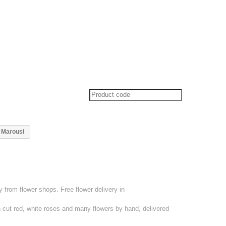
y Marousi
from flower shops. Free flower delivery in
 cut red, white roses and many flowers by hand, delivered