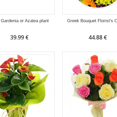
 Gardenia or Azalea plant
Greek Bouquet Florist's 
39.99 €
44.88 €