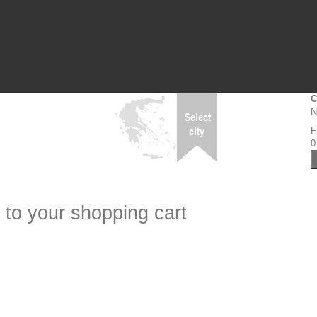
C
N
F
0
 to your shopping cart