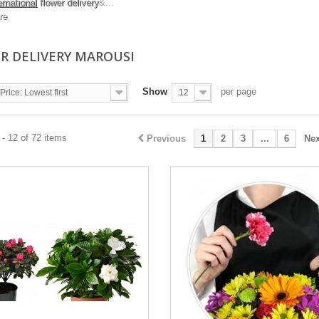
ernational
flower delivery
&...
re
R DELIVERY MAROUSI
Show
per page
Price: Lowest first
12
- 12 of 72 items
Previous
1
2
3
...
6
Nex