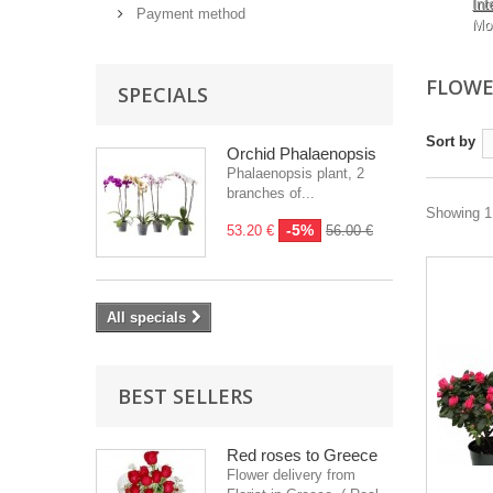
Int
Payment method
Mo
FLOWE
SPECIALS
Sort by
Orchid Phalaenopsis
Phalaenopsis plant, 2
branches of...
Showing 1 
-5%
53.20 €
56.00 €
All specials
BEST SELLERS
Red roses to Greece
Flower delivery from