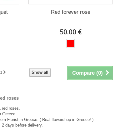
quet
Red forever rose
50.00 €
t
Show all
Compare (
0
)
ed roses
 red roses.
in Greece.
rom Florist in Greece. ( Real flowershop in Greece! ).
2 days before delivery.