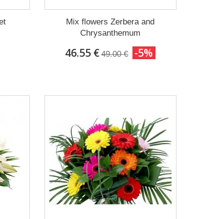
et
Mix flowers Zerbera and
Chrysanthemum
46.55 €
-5%
49.00 €