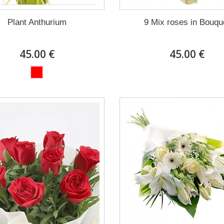
Plant Anthurium
9 Mix roses in Bouqu
45.00 €
45.00 €