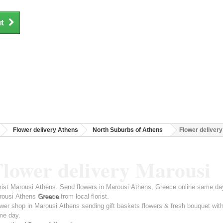
t
Flower delivery Athens
North Suburbs of Athens
Flower deliver
Flower delivery Marousi
rist Marousi Athens. Send flowers in Marousi Athens, Greece online same day 
rousi Athens
Greece
from local florist.
wer shop in Marousi Athens sending gift baskets flowers & fresh bouquet with
me day.