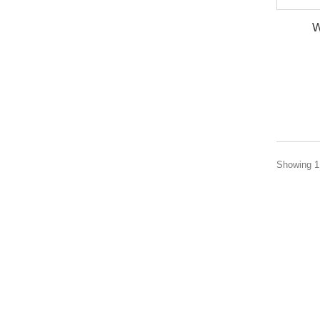
W
Showing 1 