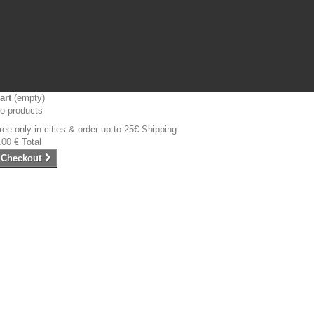
art
(empty)
o products
ree only in cities & order up to 25€
Shipping
.00 €
Total
Checkout