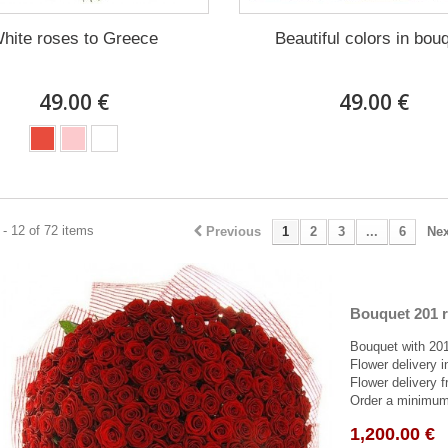
hite roses to Greece
Beautiful colors in bou
49.00 €
49.00 €
- 12 of 72 items
Previous
1
2
3
...
6
Nex
Bouquet 201 r
Bouquet with 201
Flower delivery 
Flower delivery f
Order a minimum 
1,200.00 €