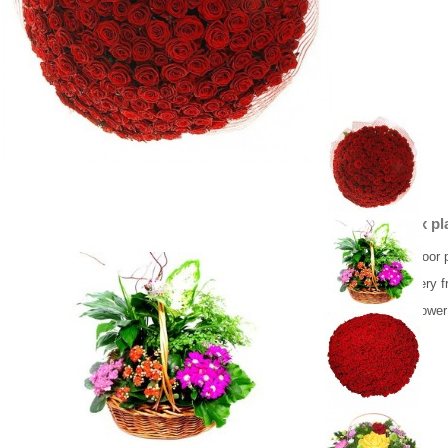
Basket mix pl
Beautiful indoor 
Flower delivery f
Same day flower 
65.00 €