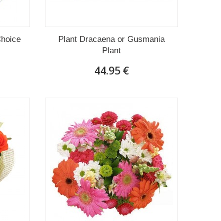
Choice
Plant Dracaena οr Gusmania
Plant
44.95 €