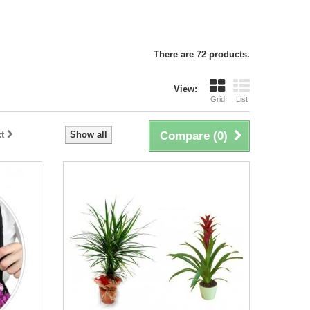
There are 72 products.
View:
Grid
List
t
Show all
Compare (
0
)