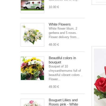
10.00 €
White Flowers
White flower lilium, 2
gerbera and 5 roses.
Flower delivery from...
48.00 €
Beautiful colors in
bouquet
Bouquet of 10
chrysanthemums full of
beautiful vibrant colors ..
Flower...
49.00 €
Bouguet Liliies and
Roses pink - White