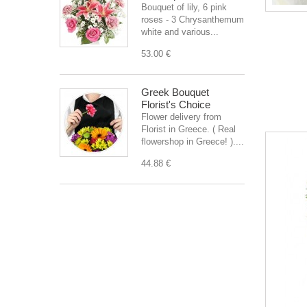
Bouquet of lily, 6 pink
roses - 3 Chrysanthemum
white and various...
53.00 €
Greek Bouquet
Florist's Choice
Flower delivery from
Florist in Greece. ( Real
flowershop in Greece! )....
44.88 €