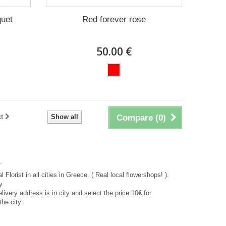
quet
Red forever rose
50.00 €
t
Show all
Compare (
0
)
.
 Florist in all cities in Greece. ( Real local flowershops! ).
y.
delivery address is in city and select the price 10€ for
the city.