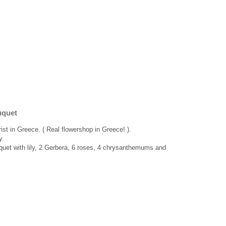
uquet
rist in Greece. ( Real flowershop in Greece! ).
y.
uquet with lily, 2 Gerbera, 6 roses, 4 chrysanthemums and