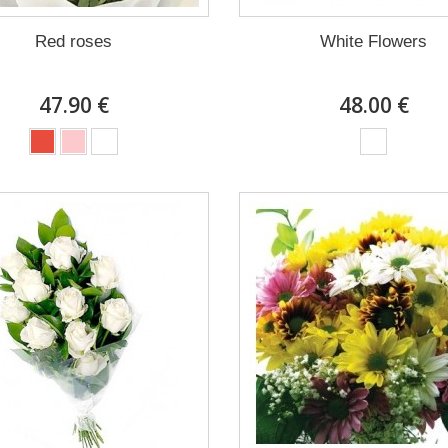
Red roses
White Flowers
47.90 €
48.00 €