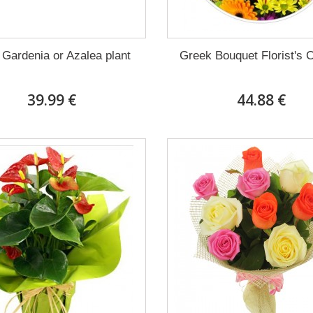
 Gardenia or Azalea plant
Greek Bouquet Florist's 
39.99 €
44.88 €