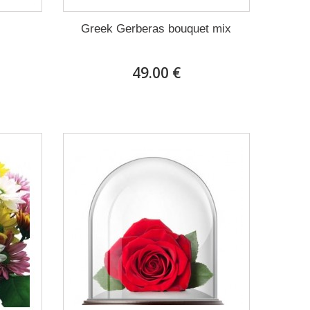
Greek Gerberas bouquet mix
49.00 €