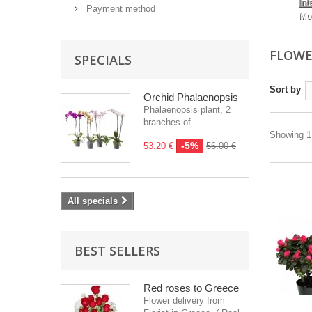
Int
Payment method
Mo
FLOWE
SPECIALS
Sort by
Orchid Phalaenopsis
Phalaenopsis plant, 2
branches of...
Showing 1 
-5%
53.20 €
56.00 €
All specials
BEST SELLERS
Red roses to Greece
Flower delivery from