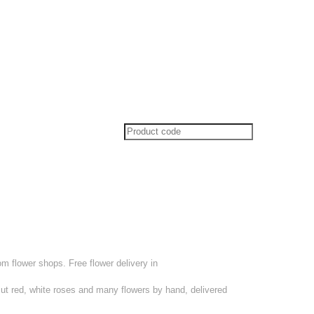
om flower shops. Free flower delivery in
cut red, white roses and many flowers by hand, delivered