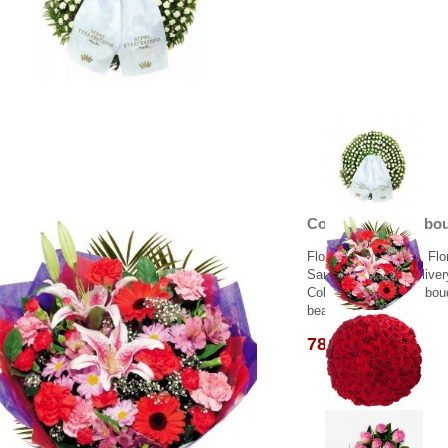
Colorful flowers bo
Flower delivery from Flo
Same day flower deliver
Colorful flowers in a bo
beautiful abalaz..
78.00 €