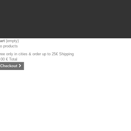
art
(empty)
o products
ree only in cities & order up to 25€
Shipping
.00 €
Total
Checkout