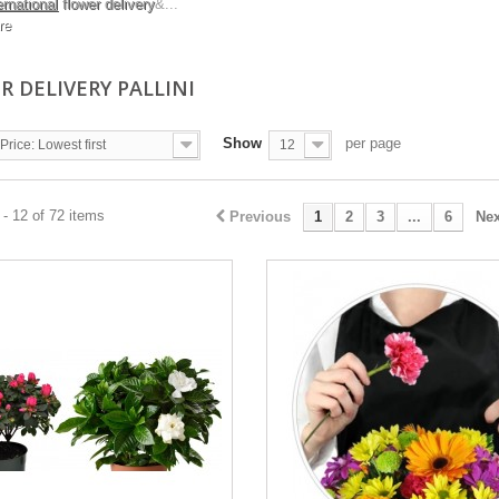
ernational
flower delivery
&...
re
R DELIVERY PALLINI
Show
per page
Price: Lowest first
12
- 12 of 72 items
Previous
1
2
3
...
6
Nex