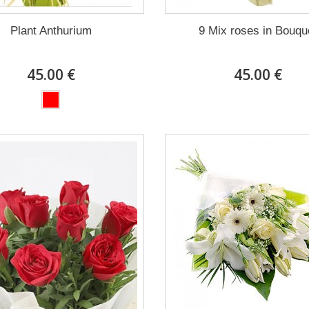
Plant Anthurium
9 Mix roses in Bouqu
45.00 €
45.00 €