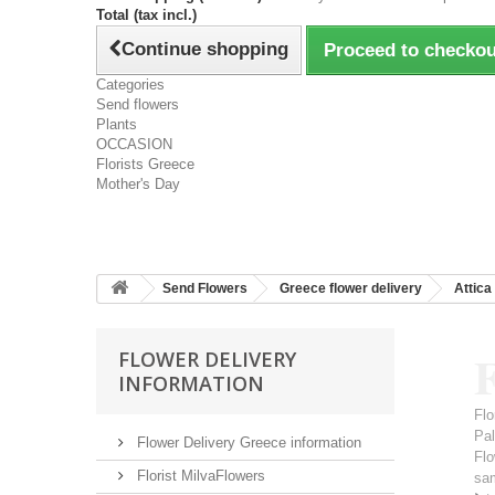
Total (tax incl.)
Continue shopping
Proceed to checkou
Categories
Send flowers
Plants
OCCASION
Florists Greece
Mother's Day
Send Flowers
Greece flower delivery
Attica
F
FLOWER DELIVERY
INFORMATION
Flo
Pal
Flower Delivery Greece information
Flo
Florist MilvaFlowers
sa