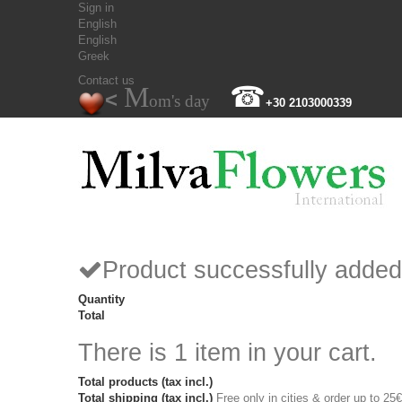
Sign in
English
English
Greek
Contact us
M
☎
<
om's day
+30 2103000339
Product successfully added
Quantity
Total
There is 1 item in your cart.
Total products (tax incl.)
Total shipping (tax incl.)
Free only in cities & order up to 25€