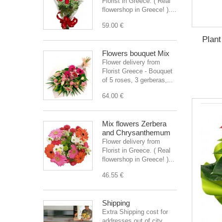
Florist in Greece. ( Real
flowershop in Greece! )....
59.00 €
Plant
Flowers bouquet Mix
Flower delivery from
Florist Greece - Bouquet
of 5 roses, 3 gerberas,...
64.00 €
Mix flowers Zerbera
and Chrysanthemum
Flower delivery from
Florist in Greece. ( Real
flowershop in Greece! )...
46.55 €
Shipping
Extra Shipping cost for
addresses out of city.