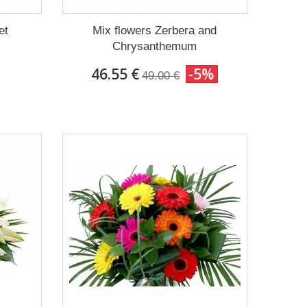
et
Mix flowers Zerbera and
Chrysanthemum
46.55 €
-5%
49.00 €