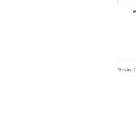
W
Showing 1 