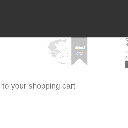
C
N
F
0
 to your shopping cart