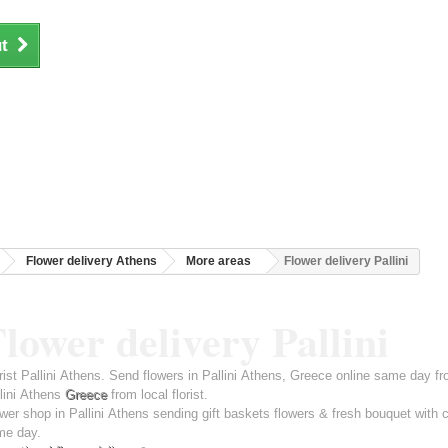
t
Flower delivery Athens
More areas
Flower delivery Pallini
lower delivery Pallini
rist Pallini Athens. Send flowers in Pallini Athens, Greece online same day fr
lini Athens
Greece
from local florist.
wer shop in Pallini Athens sending gift baskets flowers & fresh bouquet with 
me day.