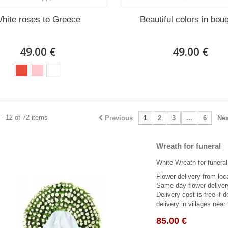
hite roses to Greece
Beautiful colors in bou
49.00 €
49.00 €
- 12 of 72 items
Previous
1
2
3
...
6
Nex
Wreath for funeral
White Wreath for funeral
Flower delivery from local
Same day flower deliver
Delivery cost is free if 
delivery in villages near 
85.00 €