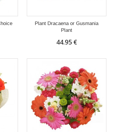
Choice
Plant Dracaena οr Gusmania
Plant
44.95 €