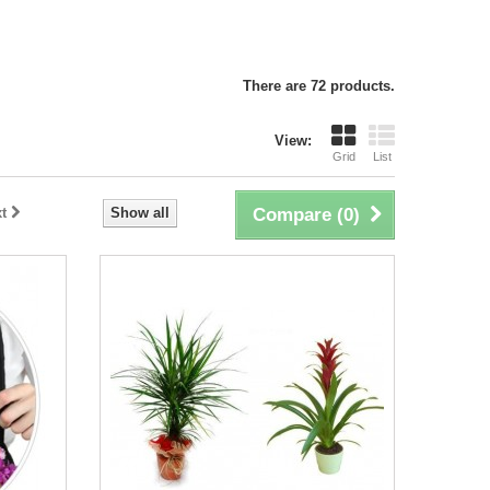
There are 72 products.
View:
Grid
List
t
Show all
Compare (
0
)