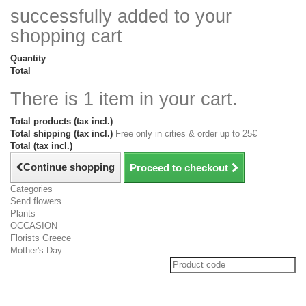
successfully added to your
shopping cart
Quantity
Total
There is 1 item in your cart.
Total products (tax incl.)
Total shipping (tax incl.)
Free only in cities & order up to 25€
Total (tax incl.)
Continue shopping
Proceed to checkout
Categories
Send flowers
Plants
OCCASION
Florists Greece
Mother's Day