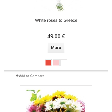
White roses to Greece
49.00 €
More
Add to Compare