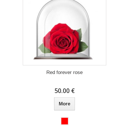
Red forever rose
50.00 €
More