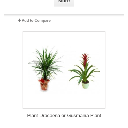
More
Add to Compare
Plant Dracaena οr Gusmania Plant