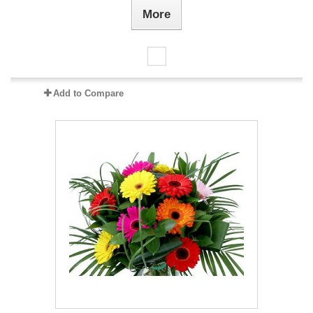
More
Add to Compare