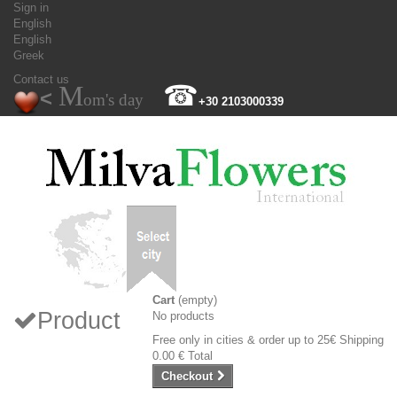
Sign in
English
English
Greek
Contact us
M
☎
<
om's day
+30 2103000339
Cart
(empty)
Product
No products
Free only in cities & order up to 25€
Shipping
0.00 €
Total
Checkout