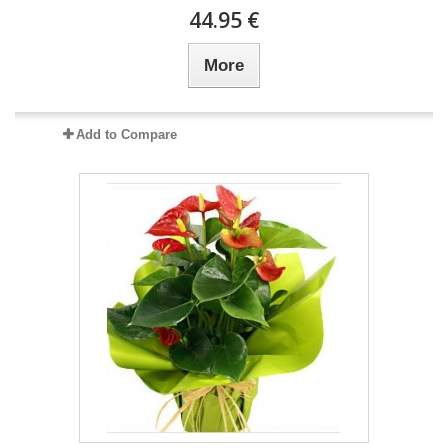
44.95 €
More
Add to Compare