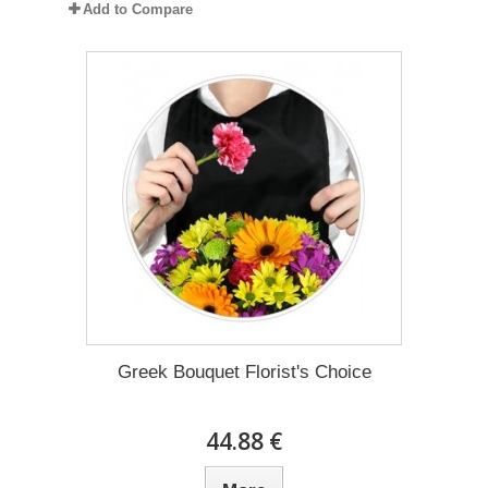
Add to Compare
Greek Bouquet Florist's Choice
44.88 €