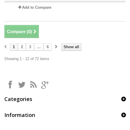
Add to Compare
Compare (
0
)
1
2
3
...
6
Show all
Showing 1 - 12 of 72 items
Categories
Information