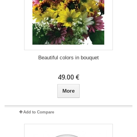
Beautiful colors in bouquet
49.00 €
More
Add to Compare