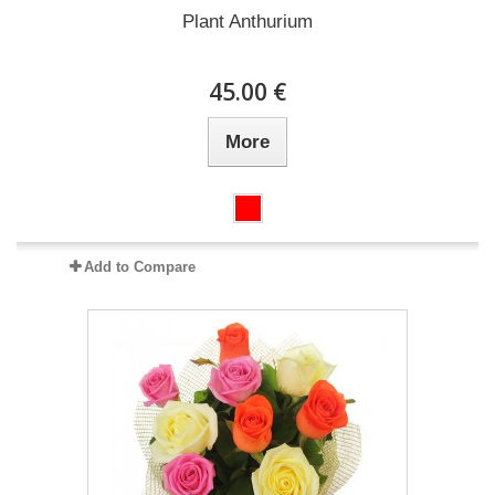
Plant Anthurium
45.00 €
More
Add to Compare