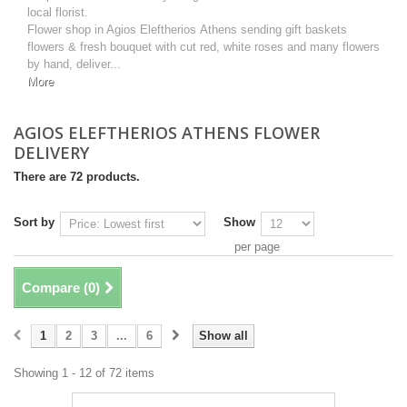
local florist.
Flower shop in Agios Eleftherios Athens sending gift baskets
flowers & fresh bouquet with cut red, white roses and many flowers
by hand, deliver...
More
AGIOS ELEFTHERIOS ATHENS FLOWER
DELIVERY
There are 72 products.
Sort by
Show
per page
Compare (
0
)
1
2
3
...
6
Show all
Showing 1 - 12 of 72 items