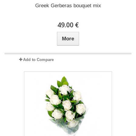
Greek Gerberas bouquet mix
49.00 €
More
Add to Compare