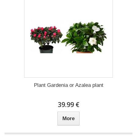
Plant Gardenia or Azalea plant
39.99 €
More