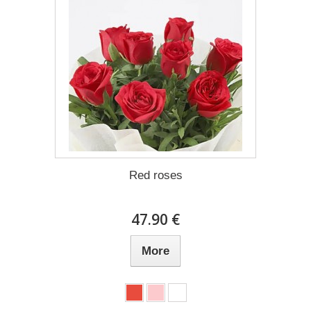
Red roses
47.90 €
More