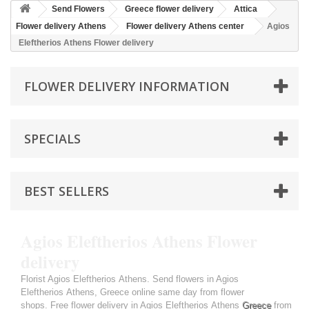
Send Flowers
Greece flower delivery
Attica
Flower delivery Athens
Flower delivery Athens center
Agios
Eleftherios Athens Flower delivery
FLOWER DELIVERY INFORMATION
SPECIALS
BEST SELLERS
Agios Eleftherios Athens Flower
delivery
Florist Agios Eleftherios Athens. Send flowers in Agios
Eleftherios Athens, Greece online same day from flower
shops. Free flower delivery in Agios Eleftherios Athens
Greece
from