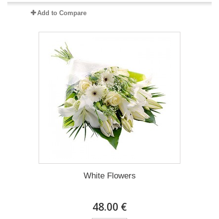
Add to Compare
White Flowers
48.00 €