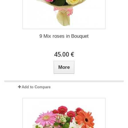
9 Mix roses in Bouquet
45.00 €
More
Add to Compare