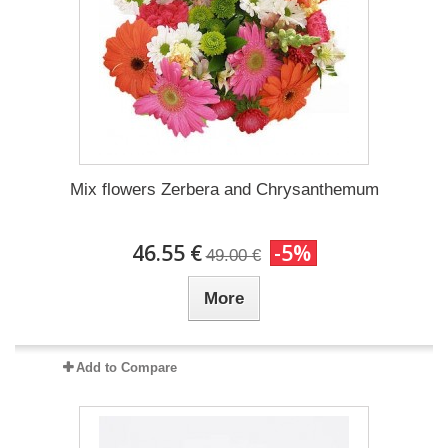
Mix flowers Zerbera and Chrysanthemum
46.55 €
-5%
49.00 €
More
Add to Compare