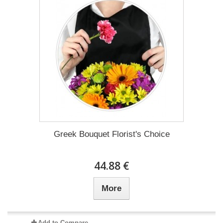
Greek Bouquet Florist's Choice
44.88 €
More
Add to Compare