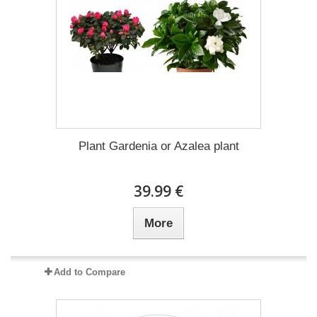
Plant Gardenia or Azalea plant
39.99 €
More
Add to Compare