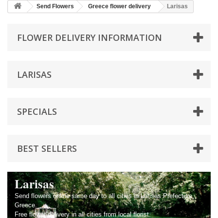
Send Flowers
Greece flower delivery
Larisas
FLOWER DELIVERY INFORMATION
LARISAS
SPECIALS
BEST SELLERS
Larisas
Send flowers online same day to all cities in Larisas Prefecture,
Greece.
Free flower delivery in all cities from local florist.