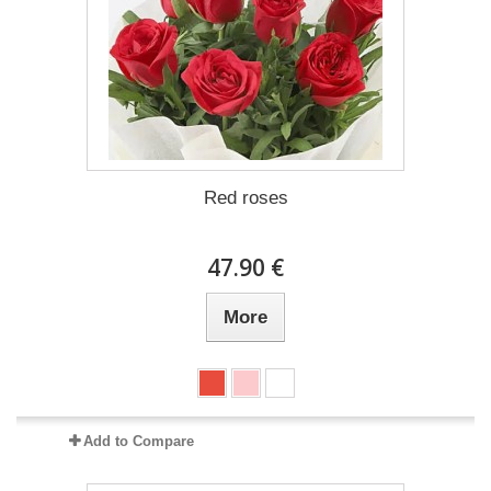
Red roses
47.90 €
More
Add to Compare