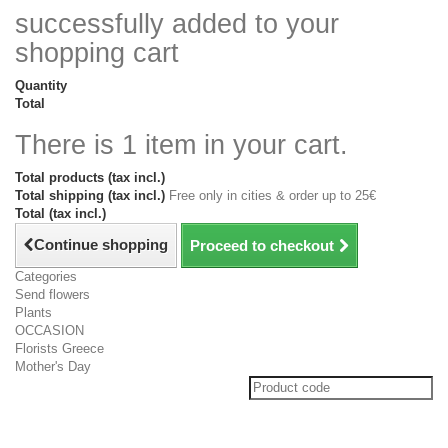
successfully added to your
shopping cart
Quantity
Total
There is 1 item in your cart.
Total products (tax incl.)
Total shipping (tax incl.)
Free only in cities & order up to 25€
Total (tax incl.)
Continue shopping
Proceed to checkout
Categories
Send flowers
Plants
OCCASION
Florists Greece
Mother's Day