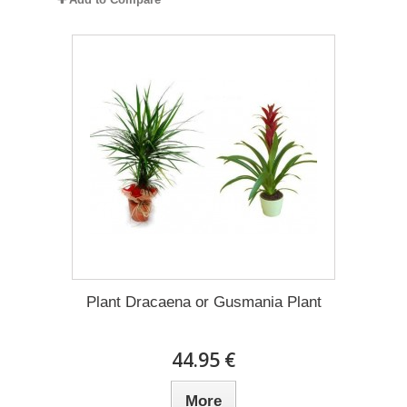
Plant Dracaena οr Gusmania Plant
44.95 €
More