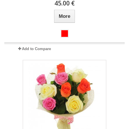
45.00 €
More
Add to Compare