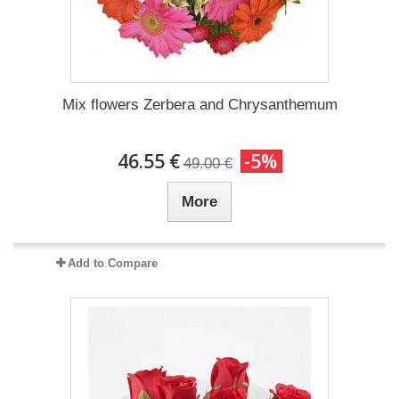
Mix flowers Zerbera and Chrysanthemum
46.55 €
-5%
49.00 €
More
Add to Compare