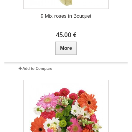
9 Mix roses in Bouquet
45.00 €
More
Add to Compare