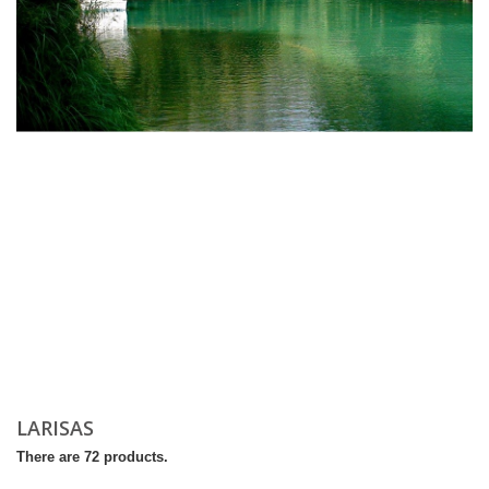
LARISAS
There are 72 products.