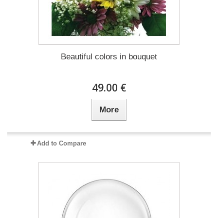
Beautiful colors in bouquet
49.00 €
More
Add to Compare