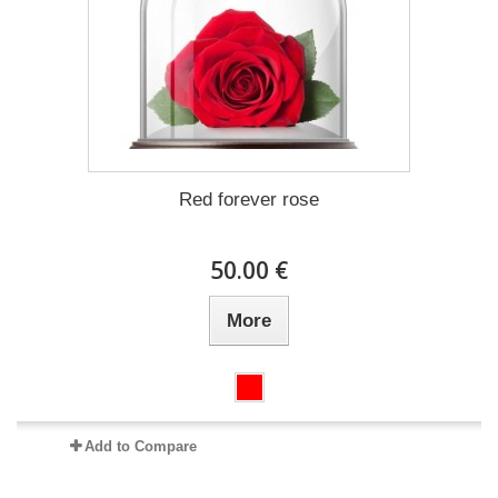
Red forever rose
50.00 €
More
Add to Compare