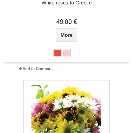
White roses to Greece
49.00 €
More
Add to Compare