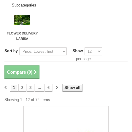
Subcategories
FLOWER DELIVERY
LARISA
Sort by
Show
per page
Compare (
0
)
1
2
3
...
6
Show all
Showing 1 - 12 of 72 items