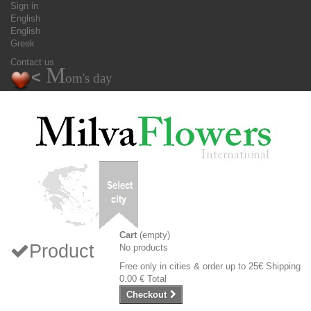
Sign in
English
English
Greek
Contact us
M
<
om's day
Cart
(empty)
Product
No products
Free only in cities & order up to 25€
Shipping
0.00 €
Total
Checkout