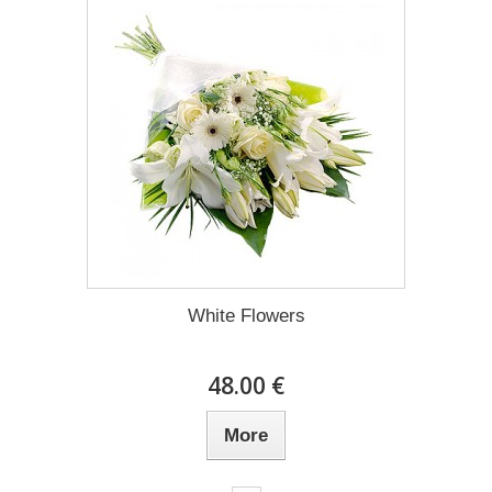
White Flowers
48.00 €
More