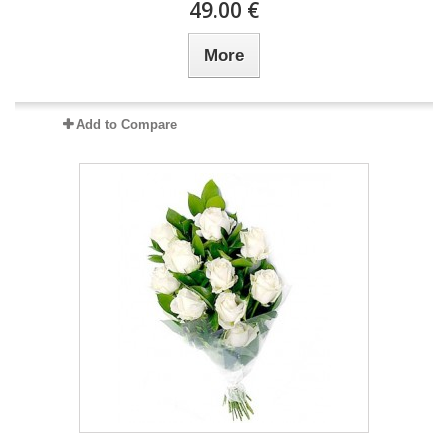
49.00 €
More
Add to Compare