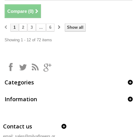
Compare (
0
)
1
2
3
...
6
Show all
Showing 1 - 12 of 72 items
Categories
Information
Contact us
email: sales@milvaflowers.gr