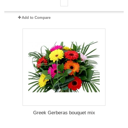
Add to Compare
Greek Gerberas bouquet mix