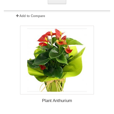
Add to Compare
Plant Anthurium