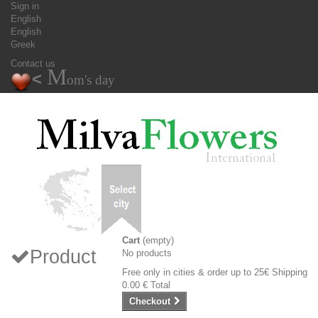
Sign in
English
English
Greek
Contact us
M
<
om's day
Cart
(empty)
Product
No products
Free only in cities & order up to 25€
Shipping
0.00 €
Total
Checkout