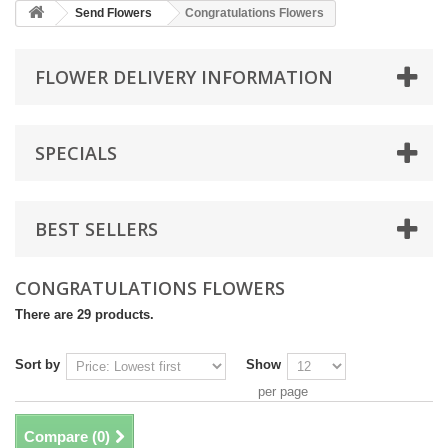
Send Flowers
Congratulations Flowers
FLOWER DELIVERY INFORMATION
SPECIALS
BEST SELLERS
CONGRATULATIONS FLOWERS
There are 29 products.
Sort by
Show
per page
Compare (
0
)