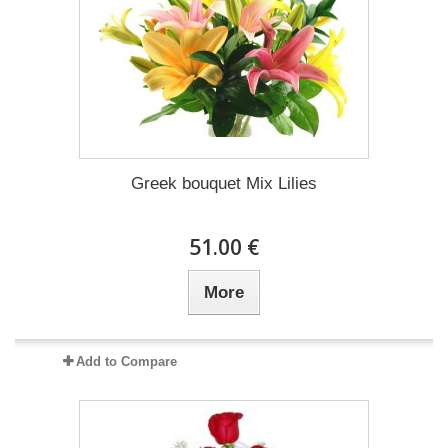
Greek bouquet Mix Lilies
51.00 €
More
Add to Compare