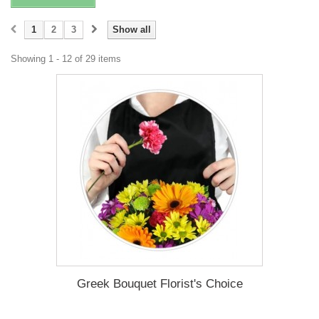
1
2
3
Show all
Showing 1 - 12 of 29 items
Greek Bouquet Florist's Choice