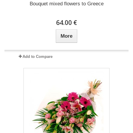
Bouquet mixed flowers to Greece
64.00 €
More
Add to Compare