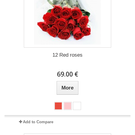
12 Red roses
69.00 €
More
Add to Compare