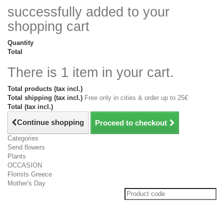
successfully added to your
shopping cart
Quantity
Total
There is 1 item in your cart.
Total products (tax incl.)
Total shipping (tax incl.)
Free only in cities & order up to 25€
Total (tax incl.)
Continue shopping
Proceed to checkout
Categories
Send flowers
Plants
OCCASION
Florists Greece
Mother's Day