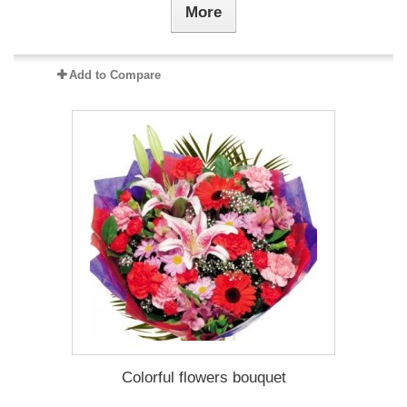
More
Add to Compare
Colorful flowers bouquet