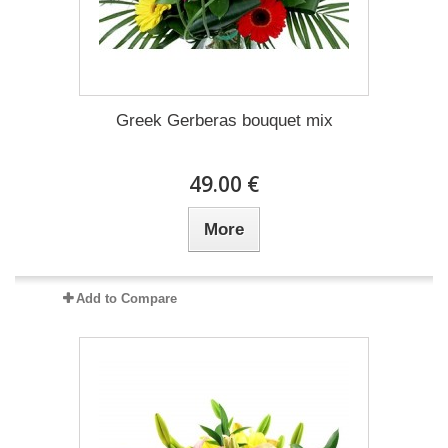
Greek Gerberas bouquet mix
49.00 €
More
Add to Compare