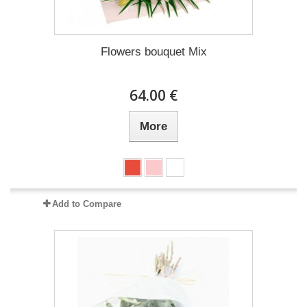
Flowers bouquet Mix
64.00 €
More
Add to Compare