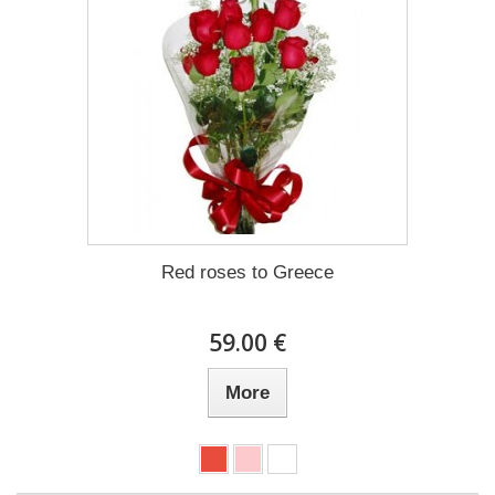
Red roses to Greece
59.00 €
More