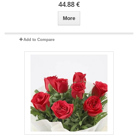
44.88 €
More
Add to Compare