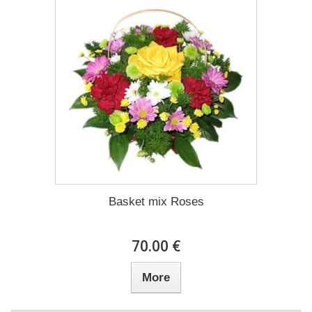
Basket mix Roses
70.00 €
More