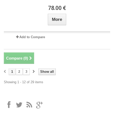
78.00 €
More
Add to Compare
Compare (
0
)
1
2
3
Show all
Showing 1 - 12 of 29 items