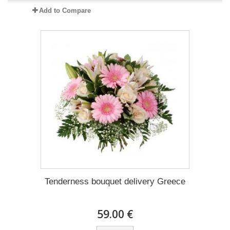
Add to Compare
Tenderness bouquet delivery Greece
59.00 €