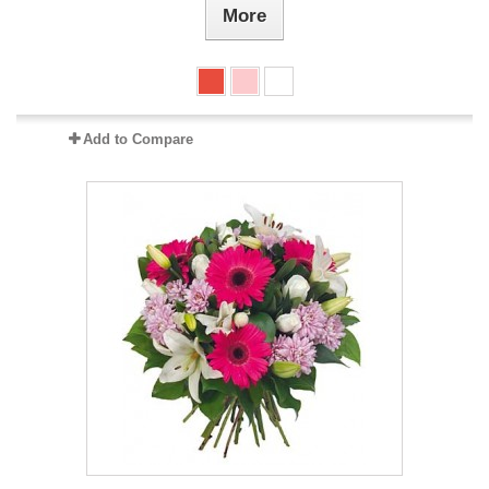
More
Add to Compare