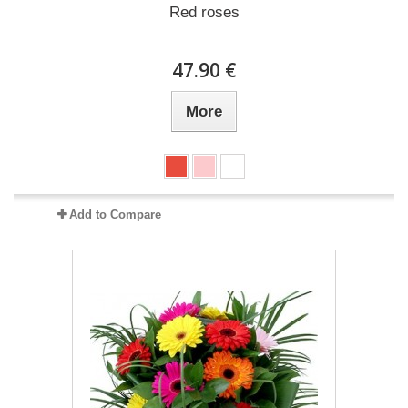
Red roses
47.90 €
More
Add to Compare