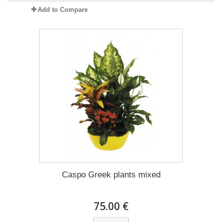
Add to Compare
Caspo Greek plants mixed
75.00 €