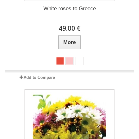
White roses to Greece
49.00 €
More
Add to Compare