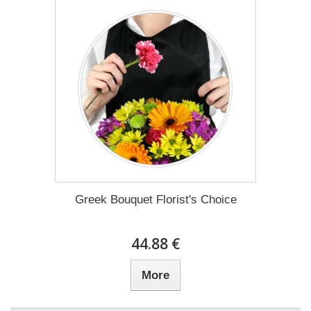
Greek Bouquet Florist's Choice
44.88 €
More