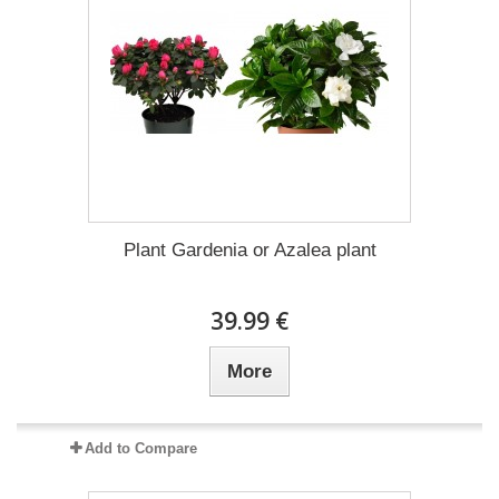
Plant Gardenia or Azalea plant
39.99 €
More
Add to Compare