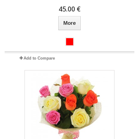
45.00 €
More
Add to Compare