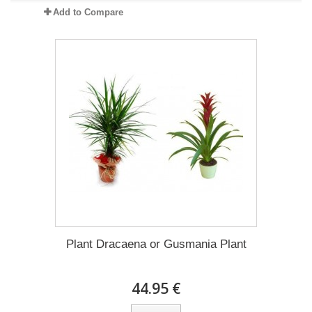
Add to Compare
Plant Dracaena οr Gusmania Plant
44.95 €