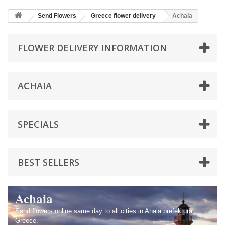
Send Flowers
Greece flower delivery
Achaia
FLOWER DELIVERY INFORMATION
ACHAIA
SPECIALS
BEST SELLERS
Achaia
Send flowers online same day to all cities in Ahaia prefektura,
Greece.