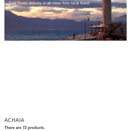
Free flower delivery in all cities from local florist.
ACHAIA
There are 72 products.