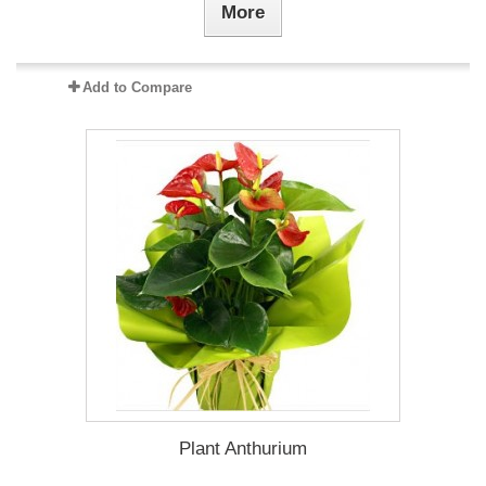
More
Add to Compare
Plant Anthurium