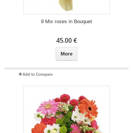
9 Mix roses in Bouquet
45.00 €
More
Add to Compare