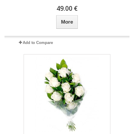
49.00 €
More
Add to Compare