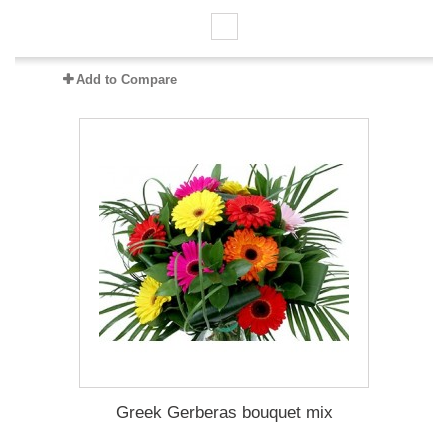
Add to Compare
Greek Gerberas bouquet mix