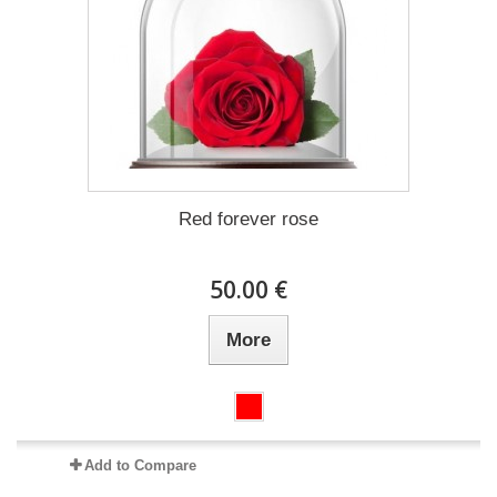
Red forever rose
50.00 €
More
Add to Compare