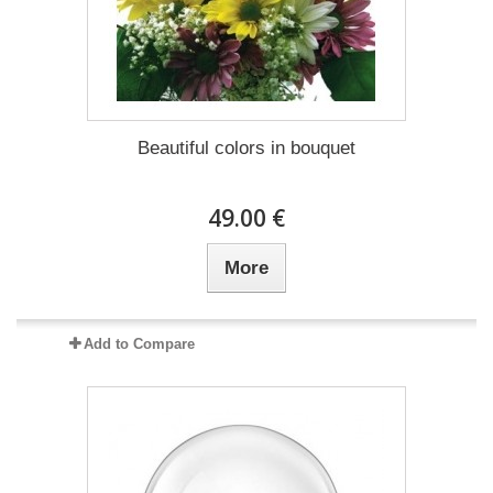
Beautiful colors in bouquet
49.00 €
More
Add to Compare