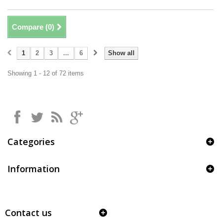
Compare (
0
)
1
2
3
...
6
Show all
Showing 1 - 12 of 72 items
Categories
Information
Contact us