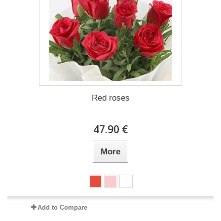
Red roses
47.90 €
More
Add to Compare