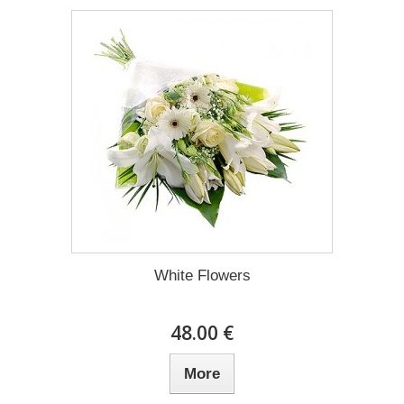
White Flowers
48.00 €
More