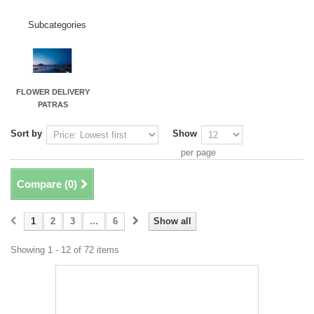
Subcategories
FLOWER DELIVERY
PATRAS
Sort by
Show
per page
Compare (
0
)
1
2
3
...
6
Show all
Showing 1 - 12 of 72 items