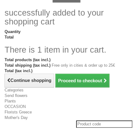
successfully added to your
shopping cart
Quantity
Total
There is 1 item in your cart.
Total products (tax incl.)
Total shipping (tax incl.)
Free only in cities & order up to 25€
Total (tax incl.)
Continue shopping
Proceed to checkout
Categories
Send flowers
Plants
OCCASION
Florists Greece
Mother's Day