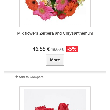
Mix flowers Zerbera and Chrysanthemum
46.55 €
-5%
49.00 €
More
Add to Compare