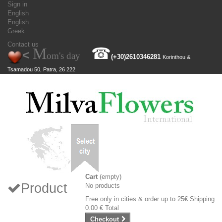
Sign in
English
English
Greek
Contact us
M
☎
<
om's day
(+30)
2610346281
Korinthou &
Tsamadou 50, Patra, 26 222
Cart
(empty)
Product
No products
Free only in cities & order up to 25€
Shipping
0.00 €
Total
Checkout