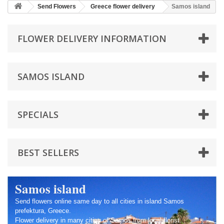
Send Flowers
Greece flower delivery
Samos island
FLOWER DELIVERY INFORMATION
SAMOS ISLAND
SPECIALS
BEST SELLERS
Samos island
Send flowers online same day to all cities in island Samos
prefektura, Greece.
Flower delivery in many cities of Samos from local florist.