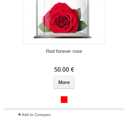
Red forever rose
50.00 €
More
Add to Compare