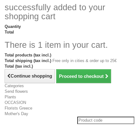
successfully added to your
shopping cart
Quantity
Total
There is 1 item in your cart.
Total products (tax incl.)
Total shipping (tax incl.)
Free only in cities & order up to 25€
Total (tax incl.)
Continue shopping
Proceed to checkout
Categories
Send flowers
Plants
OCCASION
Florists Greece
Mother's Day