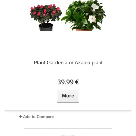
Plant Gardenia or Azalea plant
39.99 €
More
Add to Compare