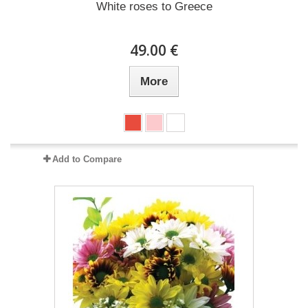
White roses to Greece
49.00 €
More
Add to Compare