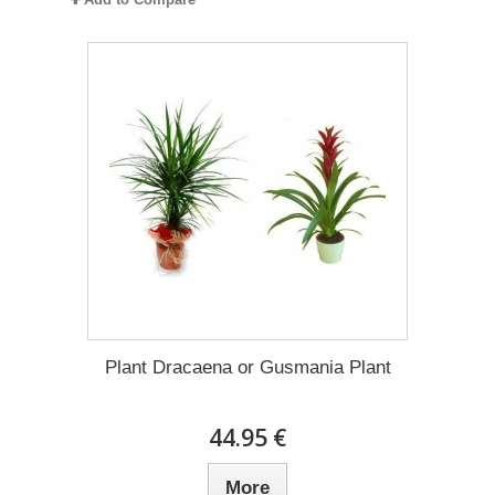
Plant Dracaena οr Gusmania Plant
44.95 €
More