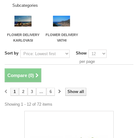
Subcategories
FLOWER DELIVERY
FLOWER DELIVERY
KARLOVASI
VATHI
Sort by
Show
per page
Compare (
0
)
1
2
3
...
6
Show all
Showing 1 - 12 of 72 items