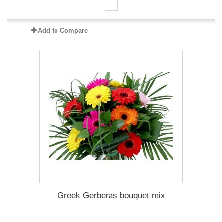
Add to Compare
Greek Gerberas bouquet mix