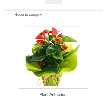
Add to Compare
Plant Anthurium