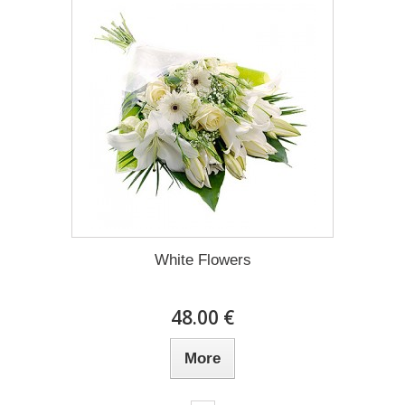
White Flowers
48.00 €
More