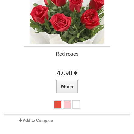
Red roses
47.90 €
More
Add to Compare