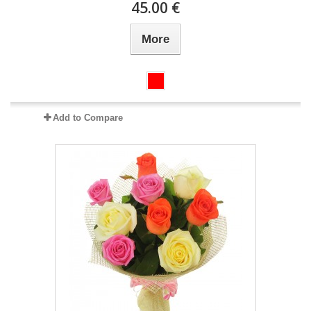
45.00 €
More
Add to Compare