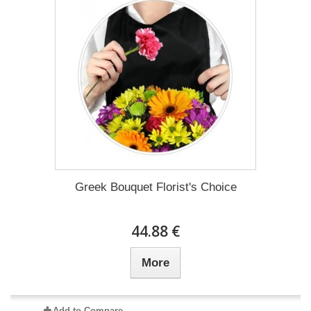
Greek Bouquet Florist's Choice
44.88 €
More
Add to Compare