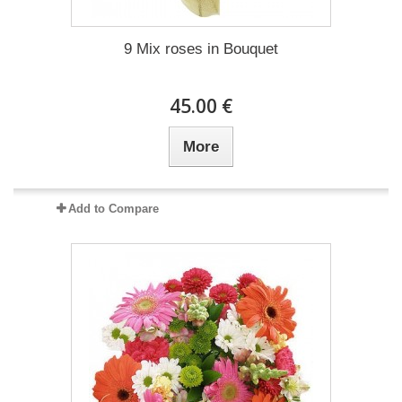
9 Mix roses in Bouquet
45.00 €
More
Add to Compare