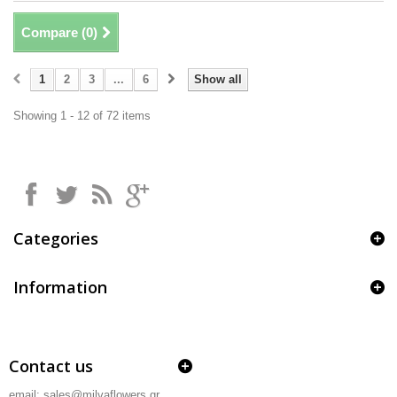
Compare (
0
)
1
2
3
...
6
Show all
Showing 1 - 12 of 72 items
Categories
Information
Contact us
email: sales@milvaflowers.gr