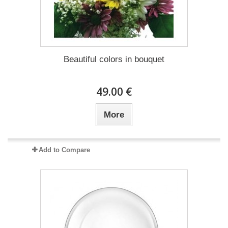
Beautiful colors in bouquet
49.00 €
More
Add to Compare