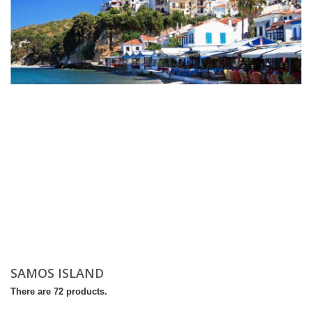
SAMOS ISLAND
There are 72 products.