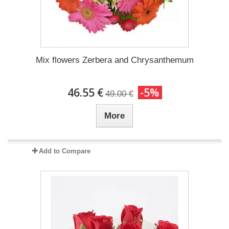
Mix flowers Zerbera and Chrysanthemum
46.55 €
-5%
49.00 €
More
Add to Compare