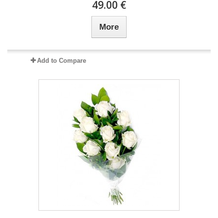
49.00 €
More
Add to Compare