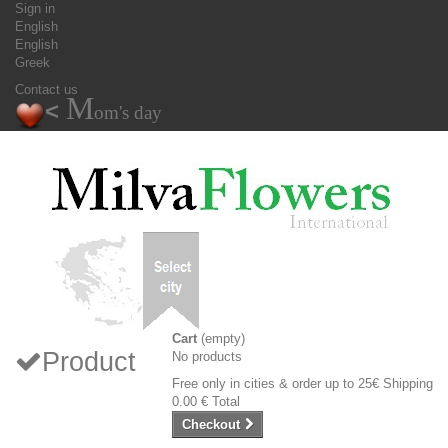
Sign in
English
English
Greek
Contact us
M
<
om's day
Cart
(empty)
Product
No products
Free only in cities & order up to 25€
Shipping
0.00 €
Total
Checkout