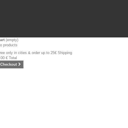
art
(empty)
o products
ree only in cities & order up to 25€
Shipping
.00 €
Total
Checkout