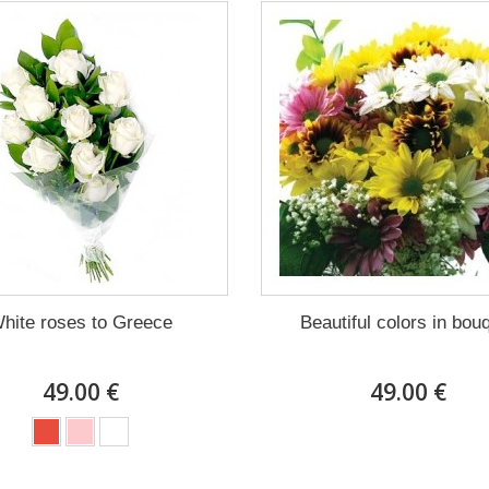
hite roses to Greece
Beautiful colors in bou
49.00 €
49.00 €