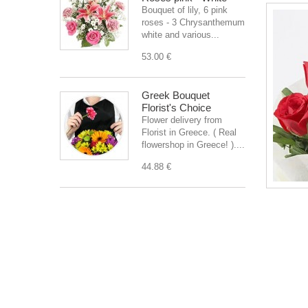
Bouquet of lily, 6 pink
roses - 3 Chrysanthemum
white and various...
53.00 €
Greek Bouquet
Florist's Choice
Flower delivery from
Florist in Greece. ( Real
flowershop in Greece! )....
44.88 €