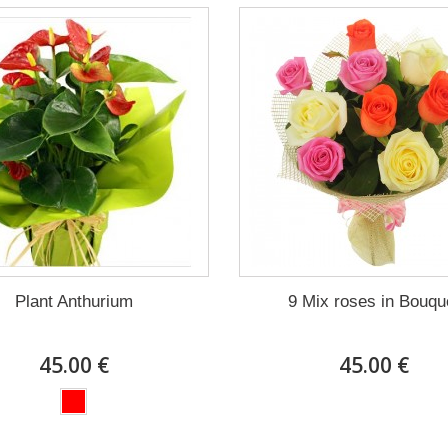
Plant Anthurium
9 Mix roses in Bouqu
45.00 €
45.00 €