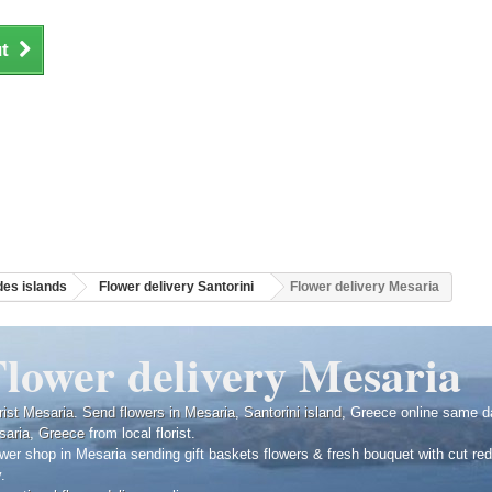
t
es islands
Flower delivery Santorini
Flower delivery Mesaria
Flower delivery Mesaria
rist Mesaria
.
Send flowers in Mesaria
,
Santorini island
, Greece online same d
saria
,
Greece
from local florist.
wer shop in Mesaria sending gift baskets flowers & fresh bouquet with cut r
y.