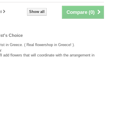
t
Show all
Compare (
0
)
st's Choice
rist in Greece. ( Real flowershop in Greece! ).
y.
ll add flowers that will coordinate with the arrangement in