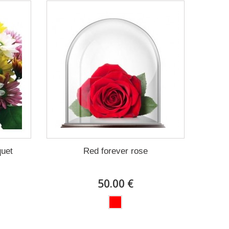
quet
Red forever rose
50.00 €