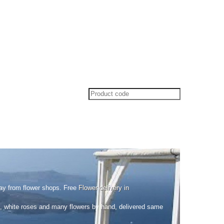
ay from flower shops. Free
Flower delivery in
ed, white roses and many flowers by hand, delivered same