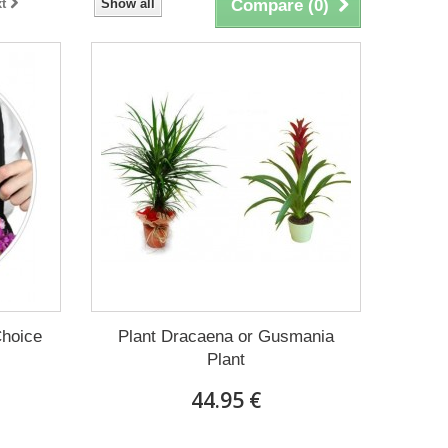
t
Show all
Compare (
0
)
Choice
Plant Dracaena οr Gusmania
Plant
44.95 €