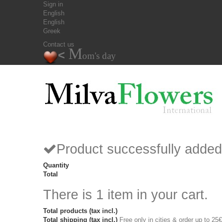
Sign in
English
English
Greek
Contact us
M
<
om's day
Product successfully added
Quantity
Total
There is 1 item in your cart.
Total products (tax incl.)
Total shipping (tax incl.)
Free only in cities & order up to 25€