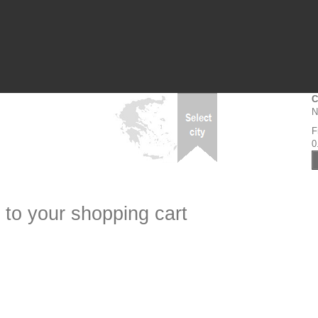
C
N
F
0
 to your shopping cart