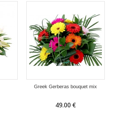
Greek Gerberas bouquet mix
49.00 €