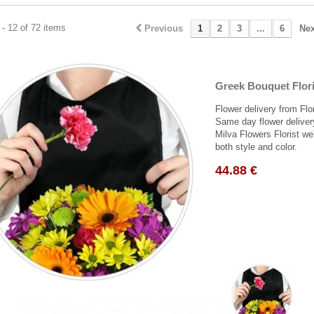
- 12 of 72 items
Previous
1
2
3
...
6
Nex
Greek Bouquet Flori
Flower delivery from Flo
Same day flower deliver
Milva Flowers Florist we'
both style and color.
44.88 €