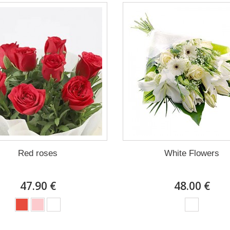
Red roses
White Flowers
47.90 €
48.00 €