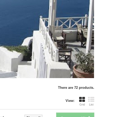
There are 72 products.
View:
Grid
List