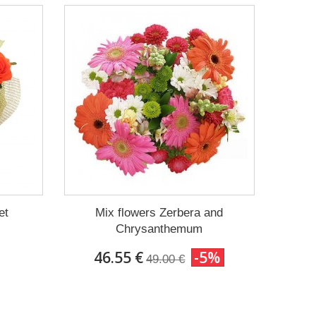
et
Mix flowers Zerbera and
Chrysanthemum
46.55 €
-5%
49.00 €