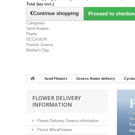
Total (tax incl.)
Continue shopping
Proceed to checkou
Categories
Send flowers
Plants
OCCASION
Florists Greece
Mother's Day
Send Flowers
Greece flower delivery
Cyclad
FLOWER DELIVERY
INFORMATION
Flo
Me
Flower Delivery Greece information
Flo
Florist MilvaFlowers
da