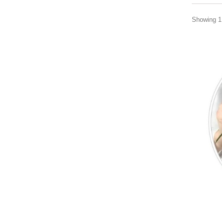
Showing 1 