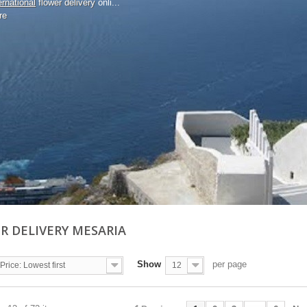
ernational
flower delivery
onli...
re
R DELIVERY MESARIA
Show
per page
Price: Lowest first
12