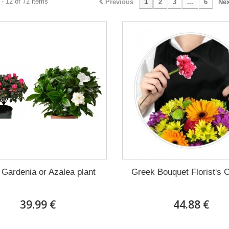
- 12 of 72 items
Previous
1
2
3
...
6
Nex
 Gardenia or Azalea plant
Greek Bouquet Florist's 
39.99 €
44.88 €