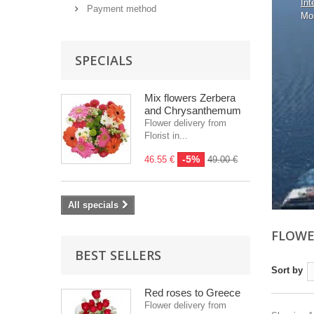
Int
Payment method
Mo
SPECIALS
Mix flowers Zerbera
and Chrysanthemum
Flower delivery from
Florist in...
-5%
46.55 €
49.00 €
All specials
FLOWE
BEST SELLERS
Sort by
Red roses to Greece
Flower delivery from