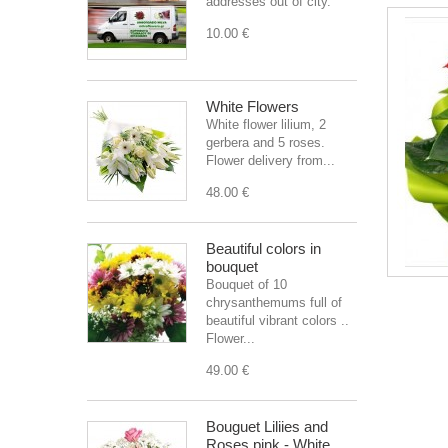
addresses out of city.
10.00 €
White Flowers
White flower lilium, 2
gerbera and 5 roses.
Flower delivery from...
48.00 €
Beautiful colors in
bouquet
Bouquet of 10
chrysanthemums full of
beautiful vibrant colors ..
Flower...
49.00 €
Bouguet Liliies and
Roses pink - White