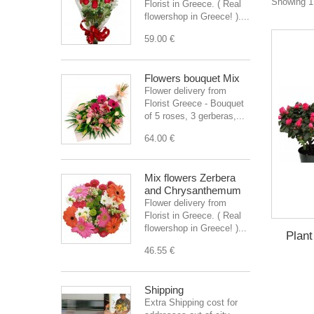
Showing 1 
Florist in Greece. ( Real
flowershop in Greece! )....
59.00 €
Flowers bouquet Mix
Flower delivery from
Florist Greece - Bouquet
of 5 roses, 3 gerberas,...
64.00 €
Mix flowers Zerbera
and Chrysanthemum
Flower delivery from
Florist in Greece. ( Real
flowershop in Greece! )...
Plant
46.55 €
Shipping
Extra Shipping cost for