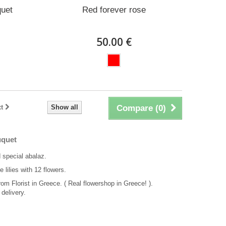
quet
Red forever rose
50.00 €
t
Show all
Compare (
0
)
uquet
 special abalaz.
e lilies with 12 flowers.
rom Florist in Greece. ( Real flowershop in Greece! ).
delivery.