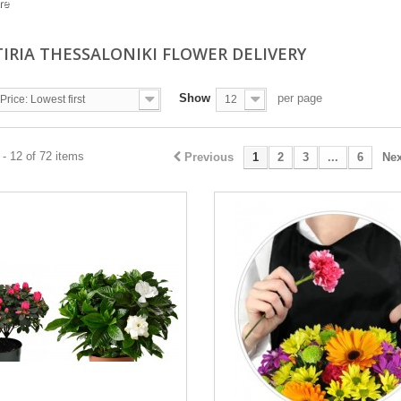
re
TIRIA THESSALONIKI FLOWER DELIVERY
Show
per page
Price: Lowest first
12
- 12 of 72 items
Previous
1
2
3
...
6
Nex