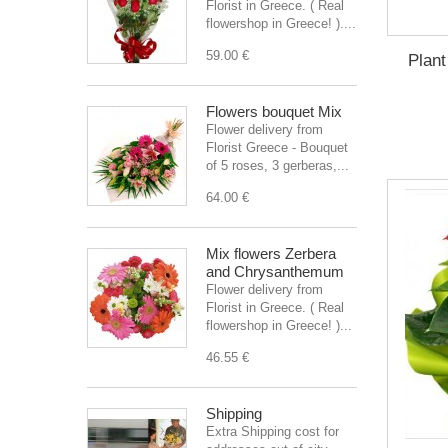
Florist in Greece. ( Real
flowershop in Greece! )....
59.00 €
Plant
Flowers bouquet Mix
Flower delivery from
Florist Greece - Bouquet
of 5 roses, 3 gerberas,...
64.00 €
Mix flowers Zerbera
and Chrysanthemum
Flower delivery from
Florist in Greece. ( Real
flowershop in Greece! )...
46.55 €
Shipping
Extra Shipping cost for