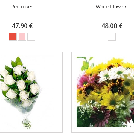
Red roses
White Flowers
47.90 €
48.00 €