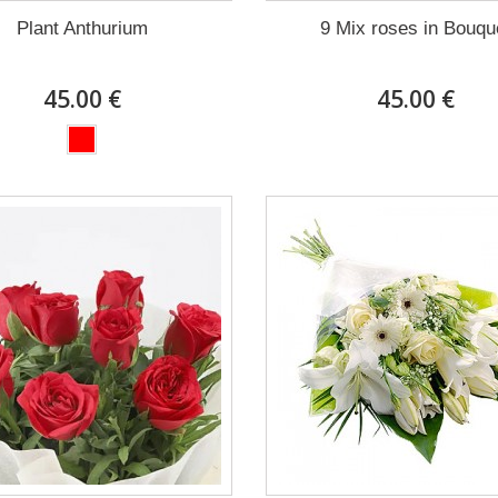
Plant Anthurium
9 Mix roses in Bouqu
45.00 €
45.00 €