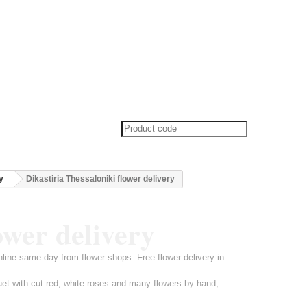
y
Dikastiria Thessaloniki flower delivery
ower delivery
online same day from flower shops. Free flower delivery in
uet with cut red, white roses and many flowers by hand,