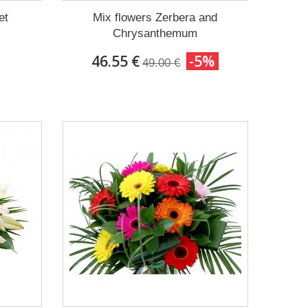
et
Mix flowers Zerbera and
Chrysanthemum
46.55 €
-5%
49.00 €