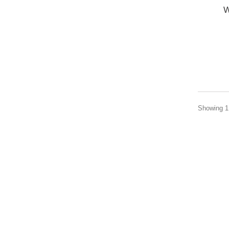
W
Showing 1 