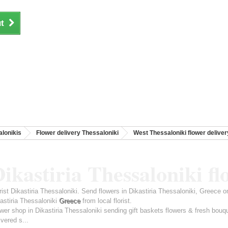
t
lonikis
Flower delivery Thessaloniki
West Thessaloniki flower deliver
ikastiria Thessaloniki fl
rist Dikastiria Thessaloniki. Send flowers in Dikastiria Thessaloniki, Greece 
astiria Thessaloniki
Greece
from local florist.
wer shop in Dikastiria Thessaloniki sending gift baskets flowers & fresh bouq
ivered s...