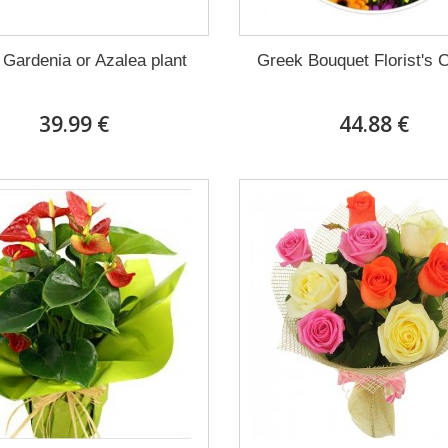
 Gardenia or Azalea plant
Greek Bouquet Florist's 
39.99 €
44.88 €