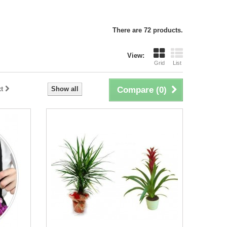
There are 72 products.
View:
Grid
List
t
Show all
Compare (
0
)