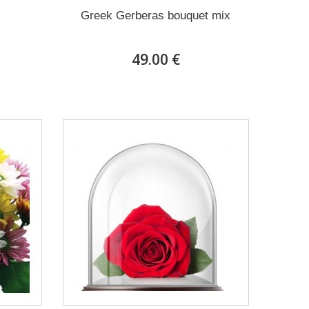
Greek Gerberas bouquet mix
49.00 €