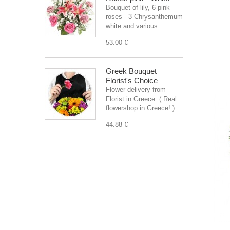
Bouquet of lily, 6 pink
roses - 3 Chrysanthemum
white and various...
53.00 €
Greek Bouquet
Florist's Choice
Flower delivery from
Florist in Greece. ( Real
flowershop in Greece! )....
44.88 €