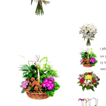
Basket mix pl
Beautiful indoor 
Flower delivery f
Same day flower 
65.00 €