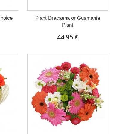
Choice
Plant Dracaena οr Gusmania
Plant
44.95 €