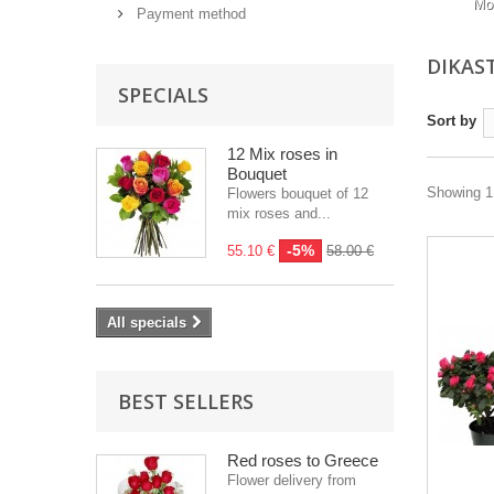
Mo
Payment method
DIKAS
SPECIALS
Sort by
12 Mix roses in
Bouquet
Showing 1 
Flowers bouquet of 12
mix roses and...
-5%
55.10 €
58.00 €
All specials
BEST SELLERS
Red roses to Greece
Flower delivery from