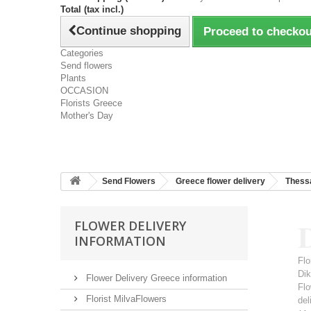
Total (tax incl.)
Continue shopping
Proceed to checkou
Categories
Send flowers
Plants
OCCASION
Florists Greece
Mother's Day
Send Flowers
Greece flower delivery
Thessa
D
FLOWER DELIVERY
INFORMATION
Flo
Dik
Flower Delivery Greece information
Flo
Florist MilvaFlowers
del