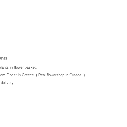
ants
plants in flower basket.
rom Florist in Greece. ( Real flowershop in Greece! ).
delivery.