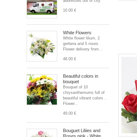
addresses out of city.
10.00 €
White Flowers
White flower lilium, 2
gerbera and 5 roses.
Flower delivery from...
48.00 €
Beautiful colors in
bouquet
Bouquet of 10
chrysanthemums full of
beautiful vibrant colors ..
Flower...
49.00 €
Bouguet Liliies and
Roses pink - White