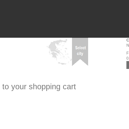
C
N
F
0
 to your shopping cart