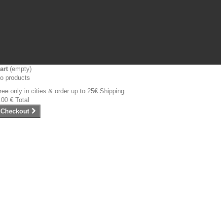
art
(empty)
o products
ree only in cities & order up to 25€
Shipping
.00 €
Total
Checkout