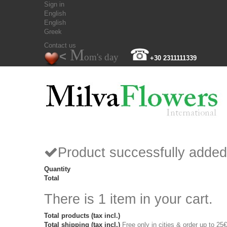
Sign in
English
English
Greek
Contact us
M
☎
<
om's day
+30 2311111339
Product successfully added
Quantity
Total
There is 1 item in your cart.
Total products (tax incl.)
Total shipping (tax incl.)
Free only in cities & order up to 25€