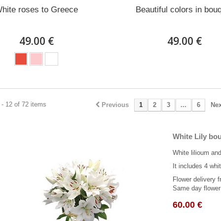
hite roses to Greece
Beautiful colors in bou
49.00 €
49.00 €
- 12 of 72 items
Previous
1
2
3
...
6
Nex
White Lily bo
White lilioum and
It includes 4 whit
Flower delivery f
Same day flower 
60.00 €