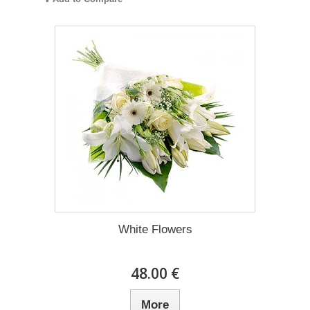
White Flowers
48.00 €
More