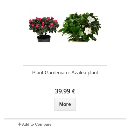
Plant Gardenia or Azalea plant
39.99 €
More
Add to Compare