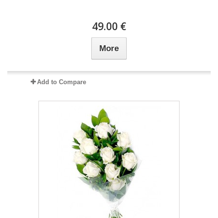
49.00 €
More
Add to Compare