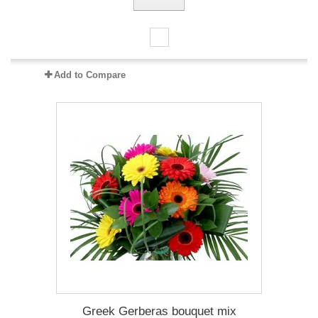
Add to Compare
Greek Gerberas bouquet mix