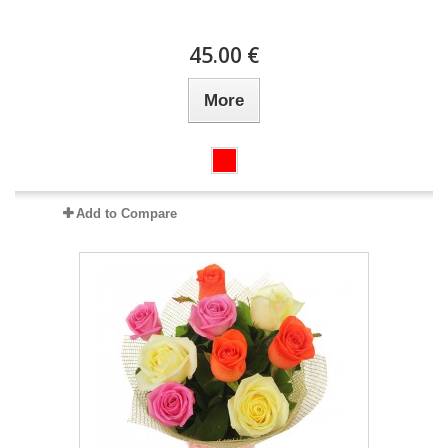
45.00 €
More
Add to Compare