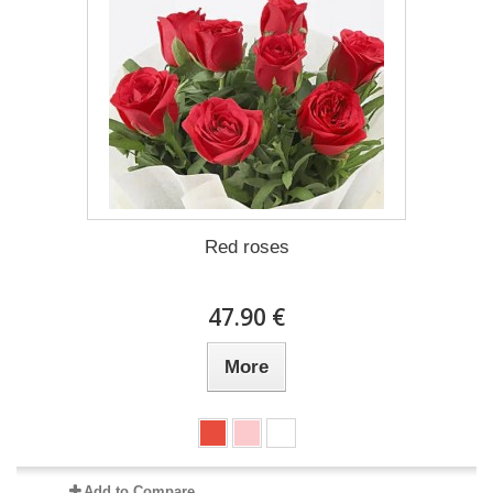
Red roses
47.90 €
More
Add to Compare