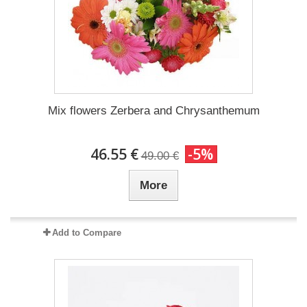
Mix flowers Zerbera and Chrysanthemum
46.55 €
-5%
49.00 €
More
Add to Compare