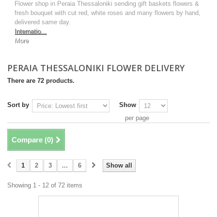
Flower shop in Peraia Thessaloniki sending gift baskets flowers &
fresh bouquet with cut red, white roses and many flowers by hand,
delivered same day.
Internatio...
More
PERAIA THESSALONIKI FLOWER DELIVERY
There are 72 products.
Sort by
Show
per page
Compare (
0
)
1
2
3
...
6
Show all
Showing 1 - 12 of 72 items