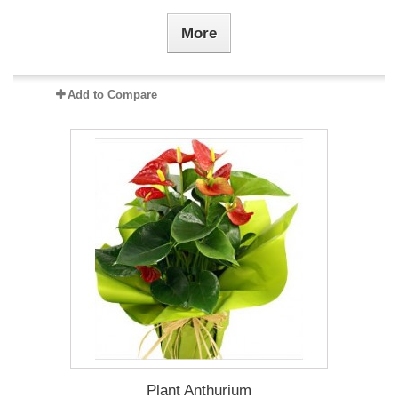
More
Add to Compare
Plant Anthurium