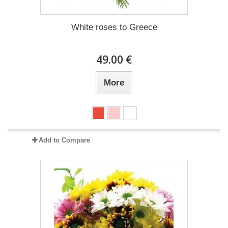
White roses to Greece
49.00 €
More
Add to Compare