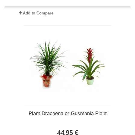
Add to Compare
Plant Dracaena οr Gusmania Plant
44.95 €