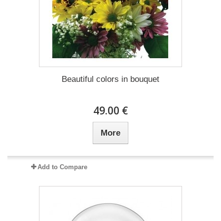
Beautiful colors in bouquet
49.00 €
More
Add to Compare