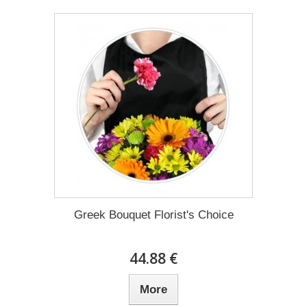
Greek Bouquet Florist's Choice
44.88 €
More