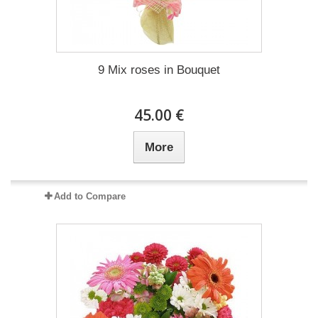
9 Mix roses in Bouquet
45.00 €
More
Add to Compare