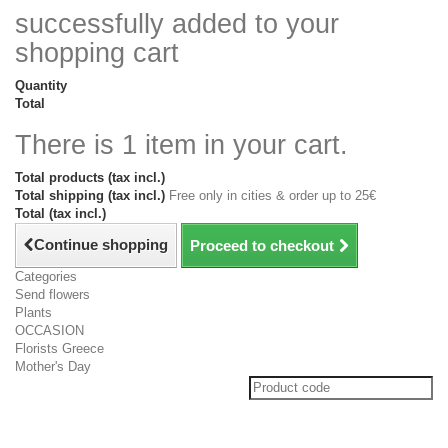
successfully added to your
shopping cart
Quantity
Total
There is 1 item in your cart.
Total products (tax incl.)
Total shipping (tax incl.)
Free only in cities & order up to 25€
Total (tax incl.)
Continue shopping
Proceed to checkout
Categories
Send flowers
Plants
OCCASION
Florists Greece
Mother's Day