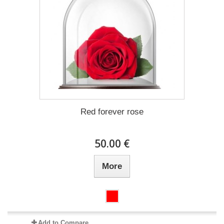
Red forever rose
50.00 €
More
Add to Compare