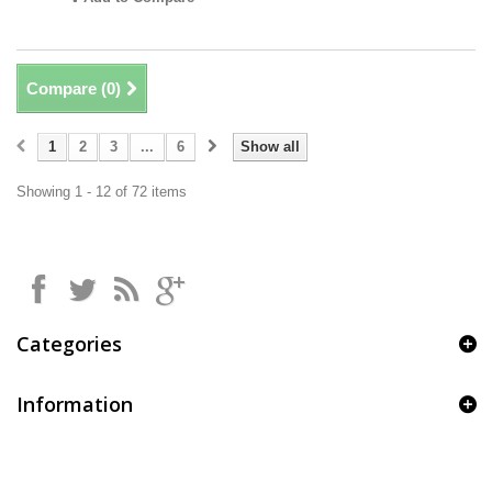
Compare (
0
)
1
2
3
...
6
Show all
Showing 1 - 12 of 72 items
Categories
Information