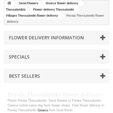
Send Flowers
Greece flower delivery
Thessalonikis
Flower delivery Thessaloniki
Villages Thessaloniki flower delivery
Peraia Thessaloniki flower
delivery
FLOWER DELIVERY INFORMATION
SPECIALS
BEST SELLERS
Peraia Thessaloniki flower delivery
Florist Peraia Thessaloniki. Send flowers in Peraia Thessaloniki,
Greece online same day from flower shops. Free flower delivery in
Peraia Thessaloniki
Greece
from local florist.