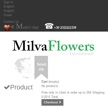
Sign in
English
English
Greek
Contact us
M
☎
<
om's day
+30 2311111339
Cart
(empty)
Product
No products
Free only in cities & order up to 25€
Shipping
0.00 €
Total
Checkout