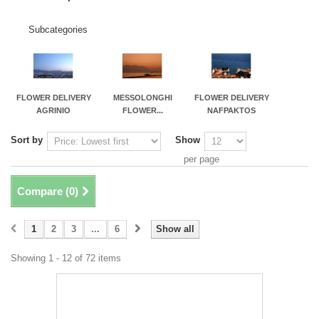
Subcategories
FLOWER DELIVERY
MESSOLONGHI
FLOWER DELIVERY
AGRINIO
FLOWER...
NAFPAKTOS
Sort by
Show
per page
Compare (
0
)
1
2
3
...
6
Show all
Showing 1 - 12 of 72 items