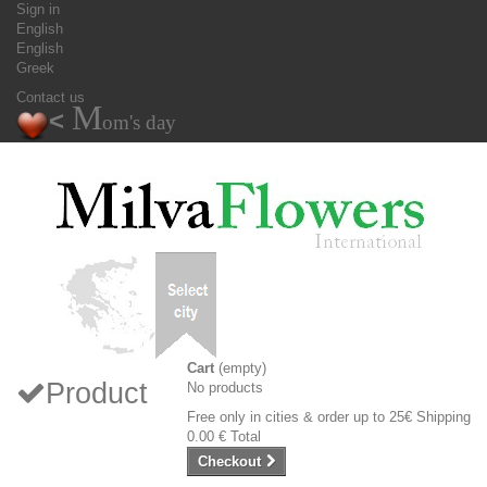
Sign in
English
English
Greek
Contact us
M
<
om's day
Cart
(empty)
Product
No products
Free only in cities & order up to 25€
Shipping
0.00 €
Total
Checkout