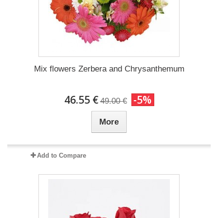
Mix flowers Zerbera and Chrysanthemum
46.55 €
-5%
49.00 €
More
Add to Compare