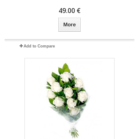
49.00 €
More
Add to Compare