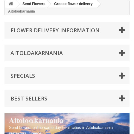
Send Flowers
Greece flower delivery
Aitolοαkarnania
FLOWER DELIVERY INFORMATION
AITOLΟΑKARNANIA
SPECIALS
BEST SELLERS
Aitolοαkarnania
Send flowers online same day to all cities in Aitoloakarnania
prefektura, Greece.