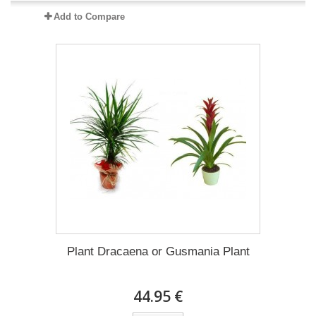
Add to Compare
Plant Dracaena οr Gusmania Plant
44.95 €