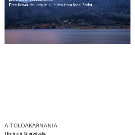
Free flower delivery in all cities from local florist.
AITOLΟΑKARNANIA
There are 72 products.