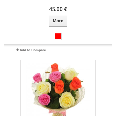
45.00 €
More
Add to Compare