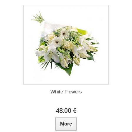
White Flowers
48.00 €
More