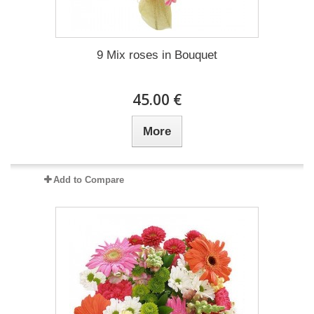
9 Mix roses in Bouquet
45.00 €
More
Add to Compare