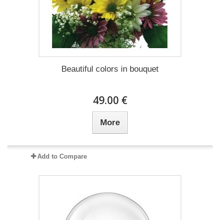
Beautiful colors in bouquet
49.00 €
More
Add to Compare