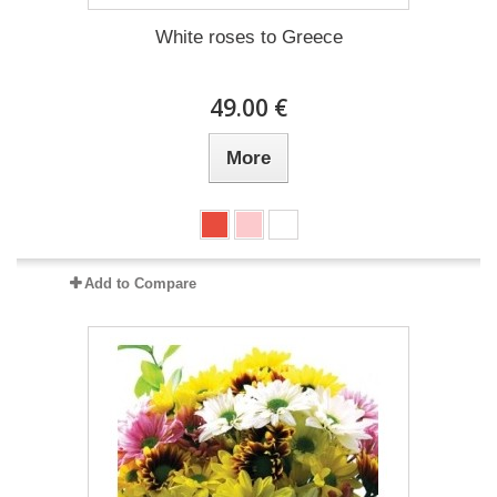
White roses to Greece
49.00 €
More
Add to Compare