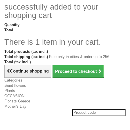
successfully added to your
shopping cart
Quantity
Total
There is 1 item in your cart.
Total products (tax incl.)
Total shipping (tax incl.)
Free only in cities & order up to 25€
Total (tax incl.)
Continue shopping
Proceed to checkout
Categories
Send flowers
Plants
OCCASION
Florists Greece
Mother's Day