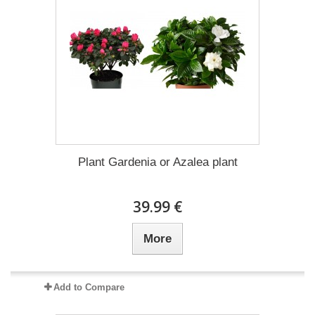
Plant Gardenia or Azalea plant
39.99 €
More
Add to Compare