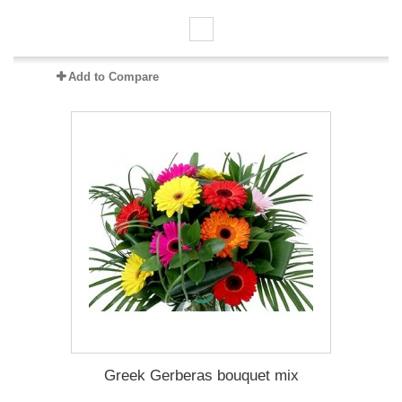
Add to Compare
Greek Gerberas bouquet mix