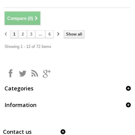
Compare (
0
)
1
2
3
...
6
Show all
Showing 1 - 12 of 72 items
Categories
Information
Contact us