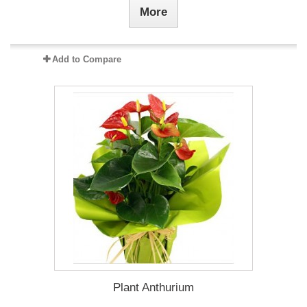
More
Add to Compare
Plant Anthurium