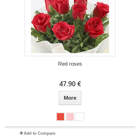
Red roses
47.90 €
More
Add to Compare