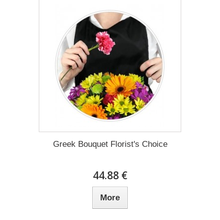
Greek Bouquet Florist's Choice
44.88 €
More