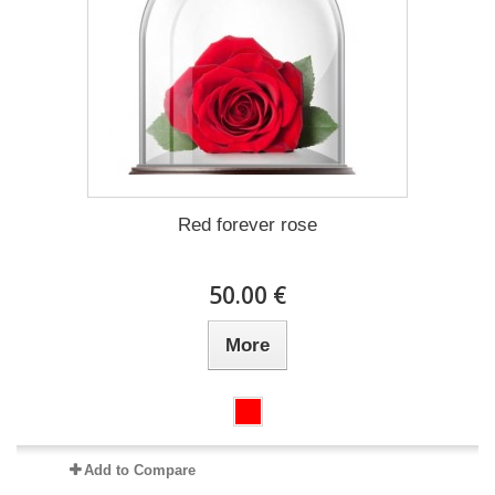
Red forever rose
50.00 €
More
Add to Compare