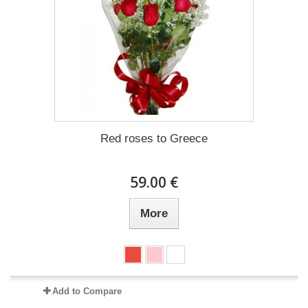
Red roses to Greece
59.00 €
More
Add to Compare