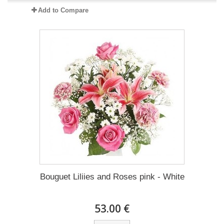
Add to Compare
Bouguet Liliies and Roses pink - White
53.00 €