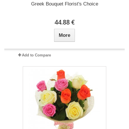
Greek Bouquet Florist's Choice
44.88 €
More
Add to Compare