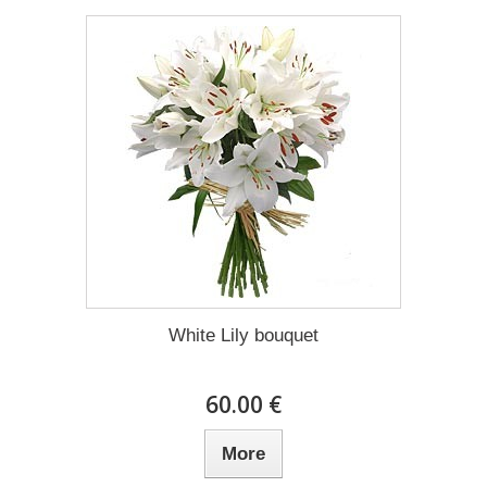
White Lily bouquet
60.00 €
More