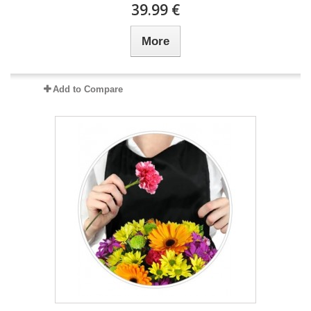
39.99 €
More
Add to Compare