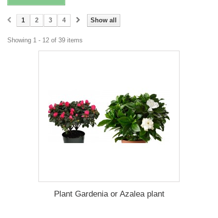
1
2
3
4
Show all
Showing 1 - 12 of 39 items
Plant Gardenia or Azalea plant