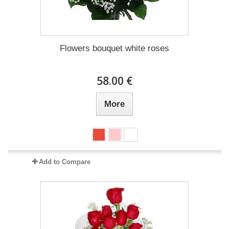
Flowers bouquet white roses
58.00 €
More
Add to Compare