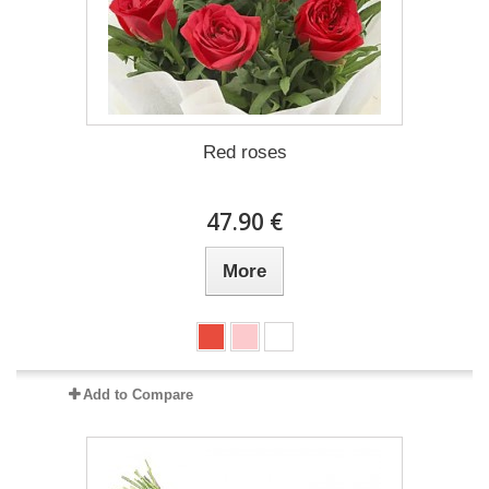
Red roses
47.90 €
More
Add to Compare