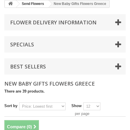
Send Flowers
New Baby Gifts Flowers Greece
FLOWER DELIVERY INFORMATION
SPECIALS
BEST SELLERS
NEW BABY GIFTS FLOWERS GREECE
There are 39 products.
Sort by
Show
per page
Compare (
0
)