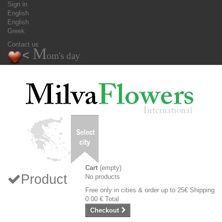
Sign in
English
English
Greek
Contact us
M
<
om's day
Cart
(empty)
Product
No products
Free only in cities & order up to 25€
Shipping
0.00 €
Total
Checkout