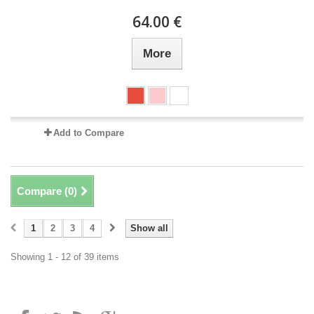
64.00 €
More
Add to Compare
Compare (
0
)
1
2
3
4
Show all
Showing 1 - 12 of 39 items