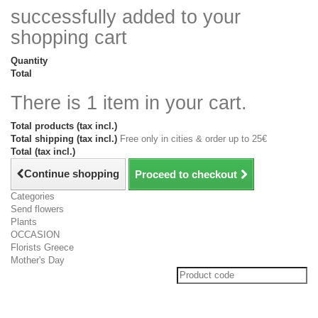
successfully added to your
shopping cart
Quantity
Total
There is 1 item in your cart.
Total products (tax incl.)
Total shipping (tax incl.)
Free only in cities & order up to 25€
Total (tax incl.)
Continue shopping
Proceed to checkout
Categories
Send flowers
Plants
OCCASION
Florists Greece
Mother's Day