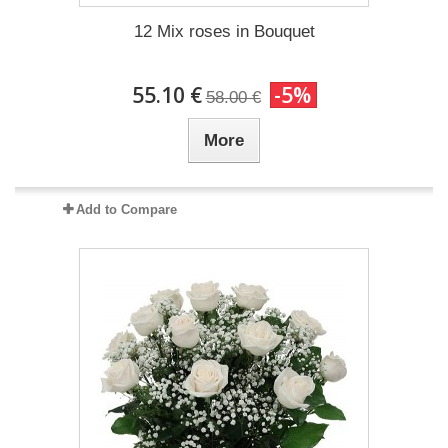
12 Mix roses in Bouquet
55.10 €
-5%
58.00 €
More
Add to Compare