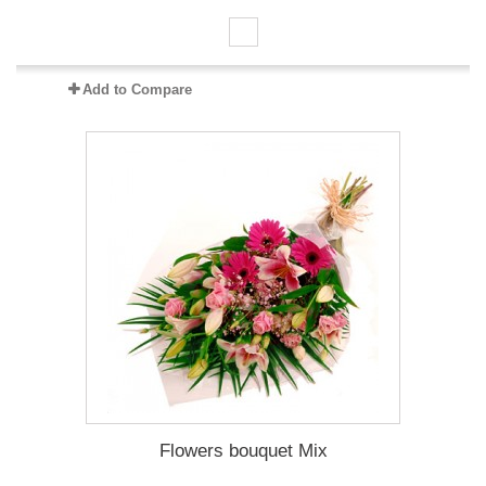
Add to Compare
Flowers bouquet Mix