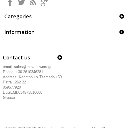
Categories
Information
Contact us
email: sales@milvaflowers.gr
Phone: +30 2610346281
Address:
Korinthou & Tsamadou
50
Patrai, 262 22
059577920
ELGEMI.034973816000
Greece