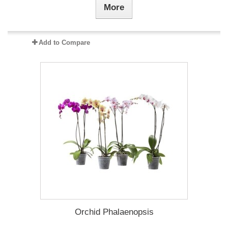
More
Add to Compare
Orchid Phalaenopsis