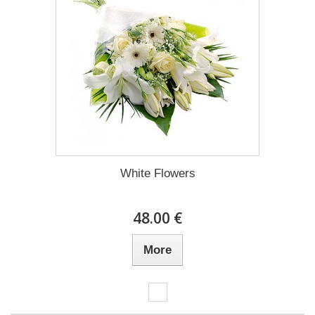
White Flowers
48.00 €
More