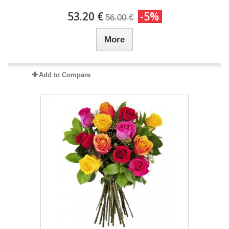
53.20 €
-5%
56.00 €
More
Add to Compare