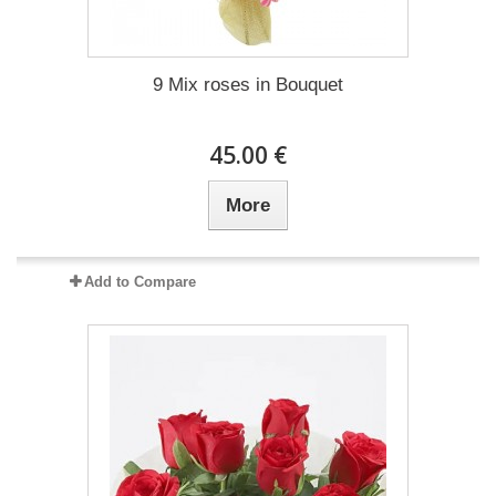
9 Mix roses in Bouquet
45.00 €
More
Add to Compare