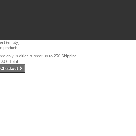
art
(empty)
o products
ree only in cities & order up to 25€
Shipping
.00 €
Total
Checkout