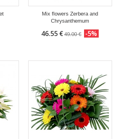
et
Mix flowers Zerbera and
Chrysanthemum
46.55 €
-5%
49.00 €