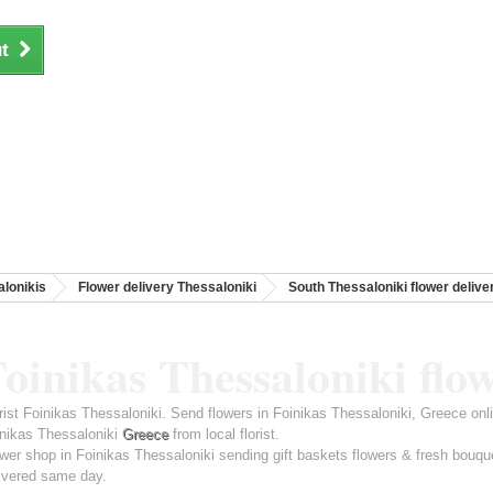
t
lonikis
Flower delivery Thessaloniki
South Thessaloniki flower delive
oinikas Thessaloniki flo
rist Foinikas Thessaloniki. Send flowers in Foinikas Thessaloniki, Greece onl
nikas Thessaloniki
Greece
from local florist.
wer shop in Foinikas Thessaloniki sending gift baskets flowers & fresh bouqu
ivered same day.