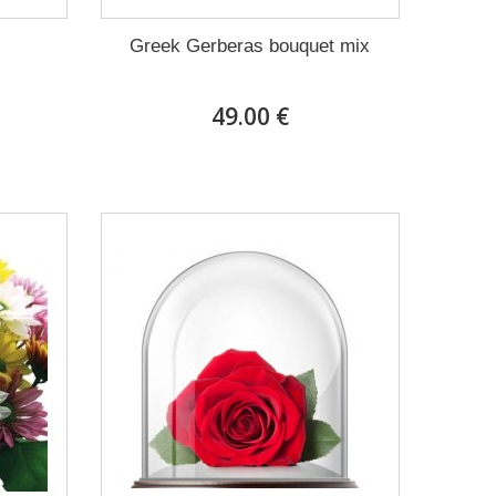
Greek Gerberas bouquet mix
49.00 €