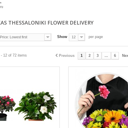
.
re
KAS THESSALONIKI FLOWER DELIVERY
Show
per page
Price: Lowest first
12
- 12 of 72 items
Previous
1
2
3
...
6
Nex