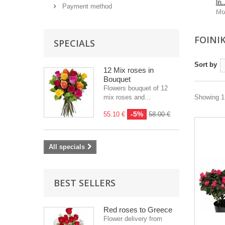
In..
Payment method
Mo
FOINI
SPECIALS
Sort by
12 Mix roses in
Bouquet
Flowers bouquet of 12
mix roses and...
Showing 1 
-5%
55.10 €
58.00 €
All specials
BEST SELLERS
Red roses to Greece
Flower delivery from