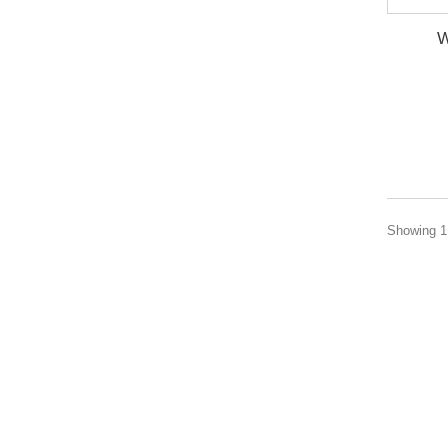
W
Showing 1 