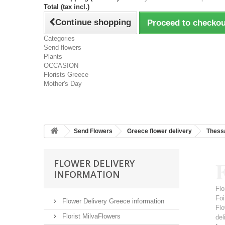
Total (tax incl.)
Continue shopping
Proceed to checkou
Categories
Send flowers
Plants
OCCASION
Florists Greece
Mother's Day
Send Flowers
Greece flower delivery
Thessa
F
FLOWER DELIVERY
INFORMATION
Flo
Foi
Flower Delivery Greece information
Flo
Florist MilvaFlowers
del