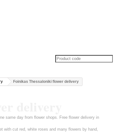
ry
Foinikas Thessaloniki flower delivery
wer delivery
ine same day from flower shops. Free flower delivery in
et with cut red, white roses and many flowers by hand,