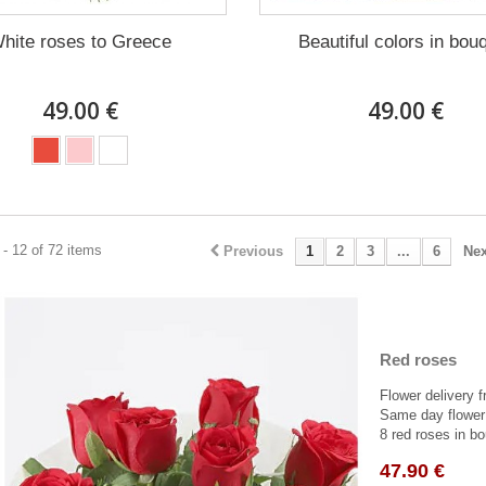
hite roses to Greece
Beautiful colors in bou
49.00 €
49.00 €
- 12 of 72 items
Previous
1
2
3
...
6
Nex
Red roses
Flower delivery f
Same day flower 
8 red roses in bo
47.90 €