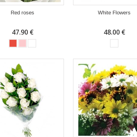
Red roses
White Flowers
47.90 €
48.00 €