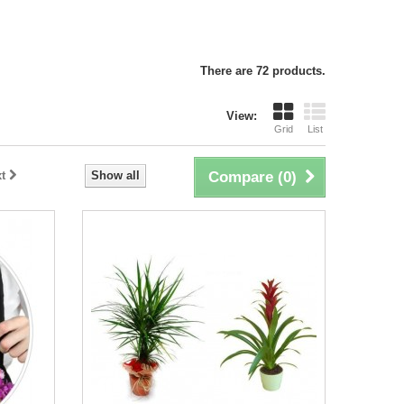
There are 72 products.
View:
Grid
List
t
Show all
Compare (
0
)