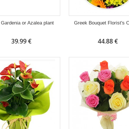
 Gardenia or Azalea plant
Greek Bouquet Florist's 
39.99 €
44.88 €