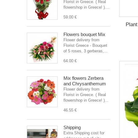
Florist in Greece. ( Real
flowershop in Greece! )....
59.00 €
Plant
Flowers bouquet Mix
Flower delivery from
Florist Greece - Bouquet
of 5 roses, 3 gerberas,...
64.00 €
Mix flowers Zerbera
and Chrysanthemum
Flower delivery from
Florist in Greece. ( Real
flowershop in Greece! )...
46.55 €
Shipping
Extra Shipping cost for