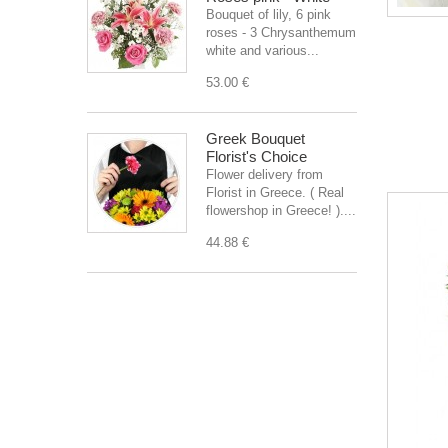
Bouquet of lily, 6 pink
roses - 3 Chrysanthemum
white and various...
53.00 €
Greek Bouquet
Florist's Choice
Flower delivery from
Florist in Greece. ( Real
flowershop in Greece! )....
44.88 €