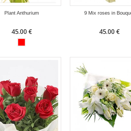
Plant Anthurium
9 Mix roses in Bouqu
45.00 €
45.00 €