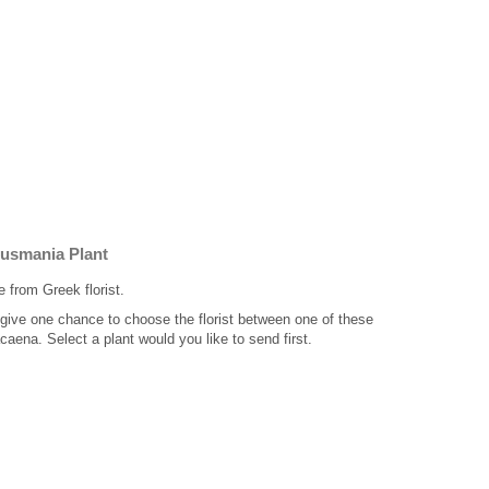
Gusmania Plant
e from Greek florist.
 give one chance to choose the florist between one of these
aena. Select a plant would you like to send first.