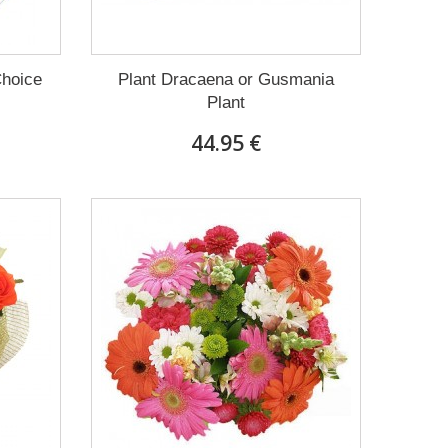
Choice
Plant Dracaena οr Gusmania
Plant
44.95 €