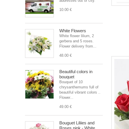
addresses out of city.
10.00 €
White Flowers
White flower lilium, 2
gerbera and 5 roses.
Flower delivery from...
48.00 €
Beautiful colors in
bouquet
Bouquet of 10
chrysanthemums full of
beautiful vibrant colors ..
Flower...
49.00 €
Bouguet Liliies and
Roses pink - White