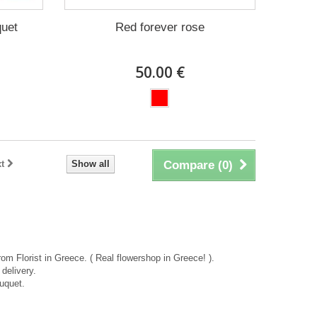
quet
Red forever rose
50.00 €
t
Show all
Compare (
0
)
rom Florist in Greece. ( Real flowershop in Greece! ).
delivery.
uquet.