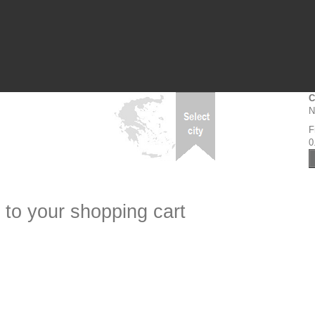
C
N
F
0
 to your shopping cart