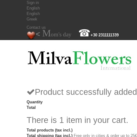
Sign in
English
English
Greek
Contact us
M
☎
<
om's day
+30 2311111339
Product successfully added
Quantity
Total
There is 1 item in your cart.
Total products (tax incl.)
Total shipping (tax incl.)
Free only in cities & order up to 25€