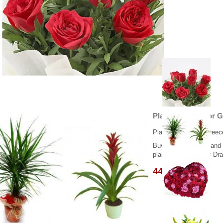
Plant Dracaena οr 
Plants delivery in Greec
Buying this product and
plants, Gusmania or Drac
44.95 €