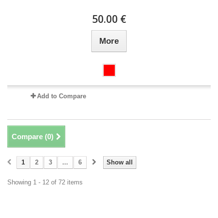
50.00 €
More
Add to Compare
Compare (
0
)
1
2
3
...
6
Show all
Showing 1 - 12 of 72 items