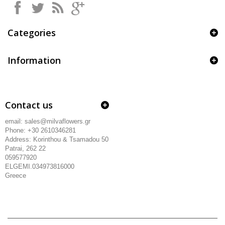
Categories
Information
Contact us
email: sales@milvaflowers.gr
Phone: +30 2610346281
Address:
Korinthou & Tsamadou
50
Patrai, 262 22
059577920
ELGEMI.034973816000
Greece