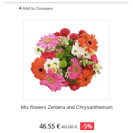
Add to Compare
Mix flowers Zerbera and Chrysanthemum
46.55 €
-5%
49.00 €