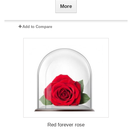
More
Add to Compare
Red forever rose