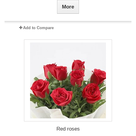
More
Add to Compare
Red roses