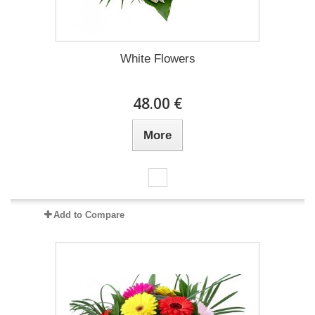
White Flowers
48.00 €
More
Add to Compare