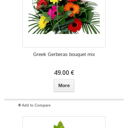
Greek Gerberas bouquet mix
49.00 €
More
Add to Compare