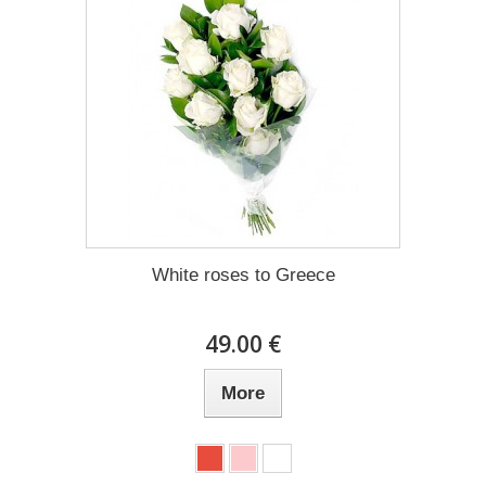
White roses to Greece
49.00 €
More