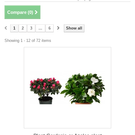
Compare (
0
)
1
2
3
...
6
Show all
Showing 1 - 12 of 72 items