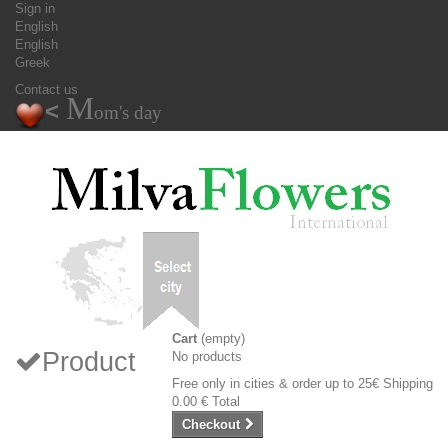
Sign in
English
English
Greek
Contact us
M
<
om's day
Cart
(empty)
Product
No products
Free only in cities & order up to 25€
Shipping
0.00 €
Total
Checkout