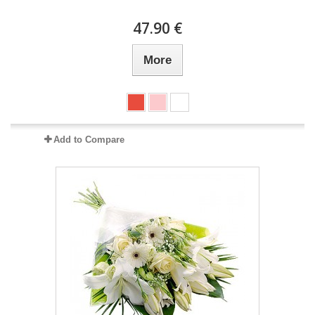
47.90 €
More
Add to Compare