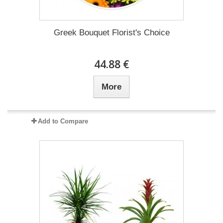
Greek Bouquet Florist's Choice
44.88 €
More
Add to Compare