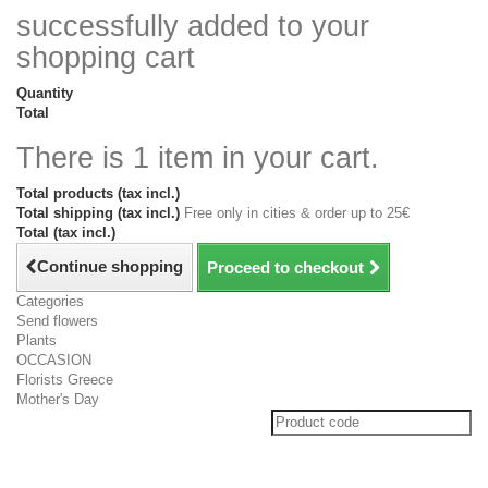
successfully added to your
shopping cart
Quantity
Total
There is 1 item in your cart.
Total products (tax incl.)
Total shipping (tax incl.)
Free only in cities & order up to 25€
Total (tax incl.)
Continue shopping
Proceed to checkout
Categories
Send flowers
Plants
OCCASION
Florists Greece
Mother's Day