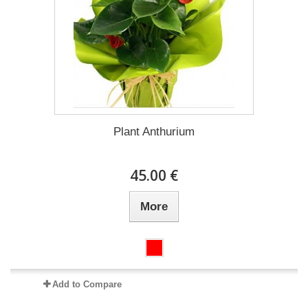
Plant Anthurium
45.00 €
More
Add to Compare