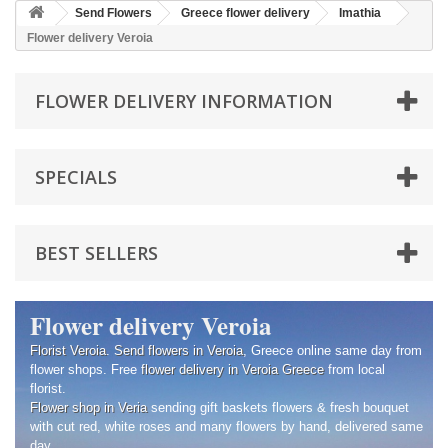
Send Flowers
Greece flower delivery
Imathia
Flower delivery Veroia
FLOWER DELIVERY INFORMATION
SPECIALS
BEST SELLERS
Flower delivery Veroia
Florist Veroia
.
Send flowers in Veroia
, Greece online same day from
flower shops. Free
flower delivery in Veroia
Greece
from local
florist.
Flower shop in Veria
sending gift baskets flowers & fresh bouquet
with cut red, white roses and many flowers by hand, delivered same
day.