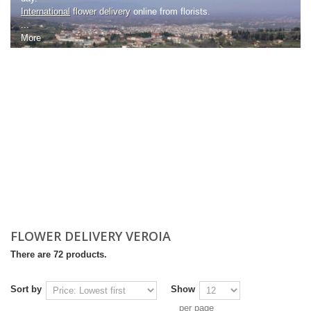
International
flower delivery
online from florists.
...
More
FLOWER DELIVERY VEROIA
There are 72 products.
Sort by
Show
per page