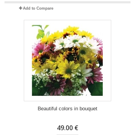
Add to Compare
Beautiful colors in bouquet
49.00 €