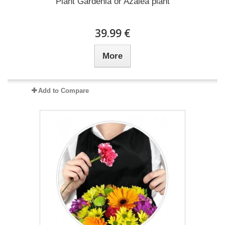
Plant Gardenia or Azalea plant
39.99 €
More
Add to Compare