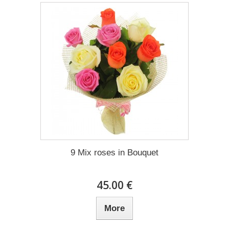
9 Mix roses in Bouquet
45.00 €
More