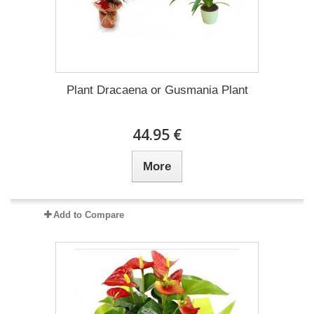
Plant Dracaena οr Gusmania Plant
44.95 €
More
Add to Compare