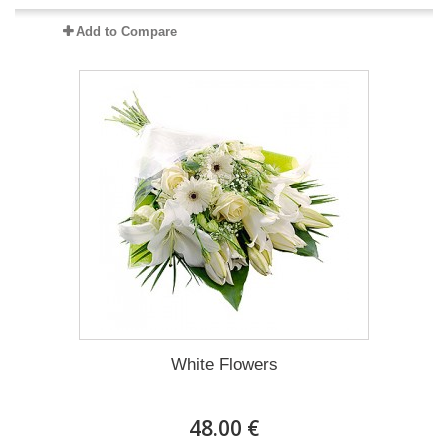
Add to Compare
White Flowers
48.00 €