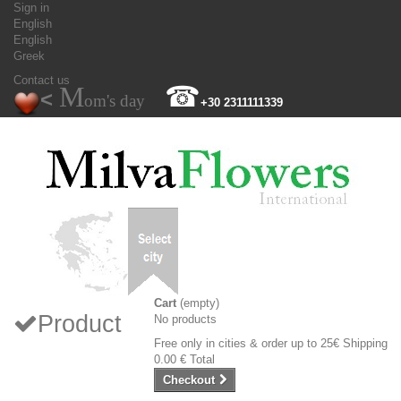
Sign in
English
English
Greek
Contact us
M
☎
<
om's day
+30 2311111339
Cart
(empty)
Product
No products
Free only in cities & order up to 25€
Shipping
0.00 €
Total
Checkout