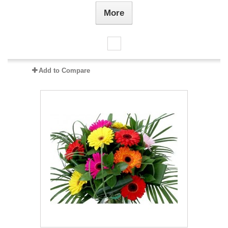
More
Add to Compare