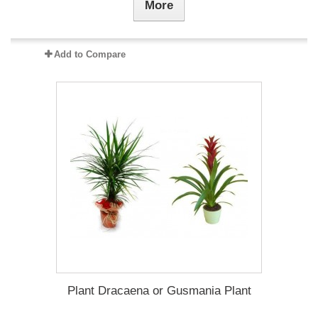
More
Add to Compare
Plant Dracaena οr Gusmania Plant