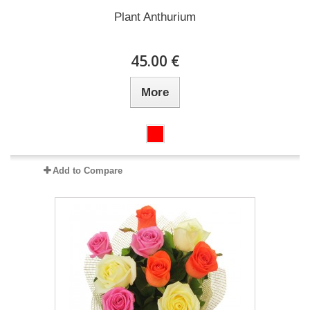
Plant Anthurium
45.00 €
More
Add to Compare