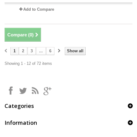
Add to Compare
Compare (
0
)
1
2
3
...
6
Show all
Showing 1 - 12 of 72 items
Categories
Information