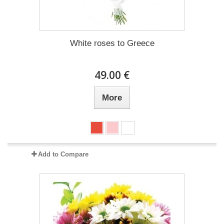
White roses to Greece
49.00 €
More
Add to Compare