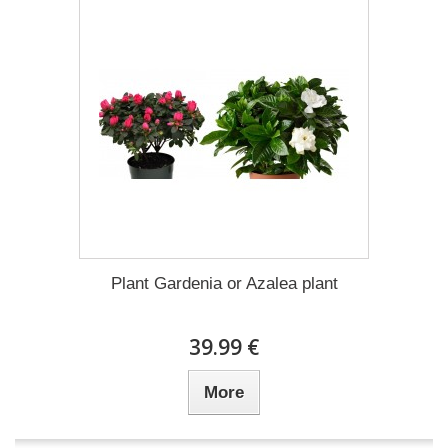
Plant Gardenia or Azalea plant
39.99 €
More