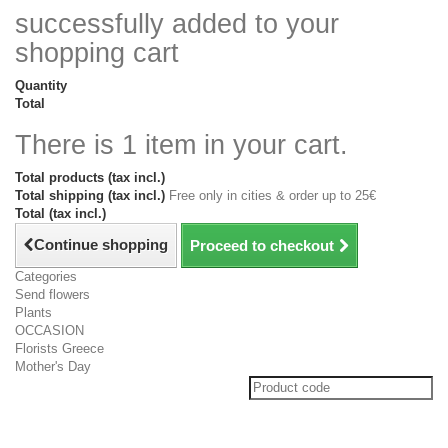
successfully added to your
shopping cart
Quantity
Total
There is 1 item in your cart.
Total products (tax incl.)
Total shipping (tax incl.)
Free only in cities & order up to 25€
Total (tax incl.)
Continue shopping
Proceed to checkout
Categories
Send flowers
Plants
OCCASION
Florists Greece
Mother's Day