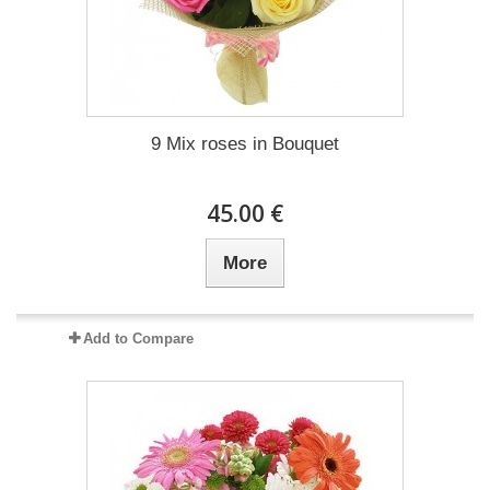
9 Mix roses in Bouquet
45.00 €
More
Add to Compare