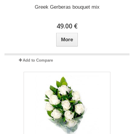
Greek Gerberas bouquet mix
49.00 €
More
Add to Compare