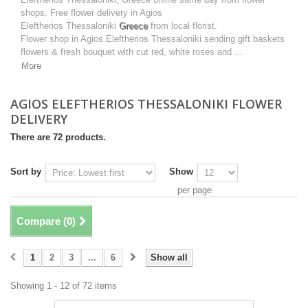
shops. Free flower delivery in Agios
Eleftherios Thessaloniki
Greece
from local florist.
Flower shop in Agios Eleftherios Thessaloniki sending gift baskets
flowers & fresh bouquet with cut red, white roses and ...
More
AGIOS ELEFTHERIOS THESSALONIKI FLOWER
DELIVERY
There are 72 products.
Sort by
Show
per page
Compare (
0
)
1
2
3
...
6
Show all
Showing 1 - 12 of 72 items