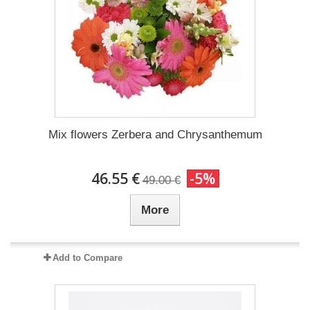
Mix flowers Zerbera and Chrysanthemum
46.55 €
-5%
49.00 €
More
Add to Compare