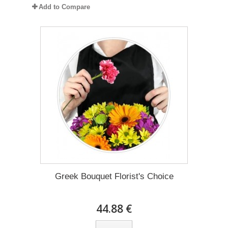
Add to Compare
Greek Bouquet Florist's Choice
44.88 €