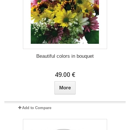
Beautiful colors in bouquet
49.00 €
More
Add to Compare