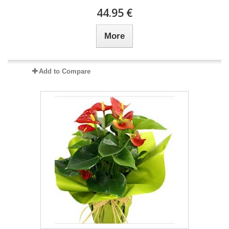
44.95 €
More
Add to Compare