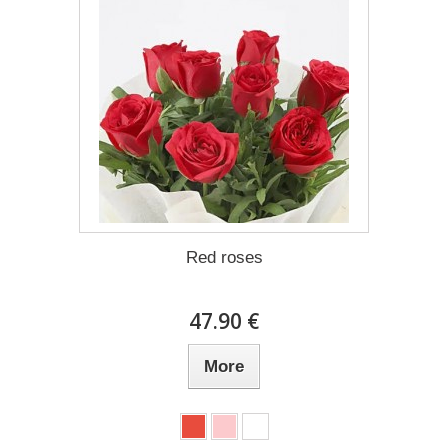
Red roses
47.90 €
More