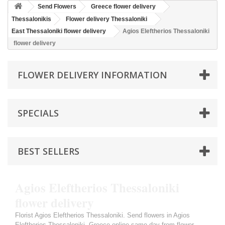
Send Flowers
Greece flower delivery
Thessalonikis
Flower delivery Thessaloniki
East Thessaloniki flower delivery
Agios Eleftherios Thessaloniki
flower delivery
FLOWER DELIVERY INFORMATION
SPECIALS
BEST SELLERS
Agios Eleftherios Thessaloniki
flower delivery
Florist Agios Eleftherios Thessaloniki. Send flowers in Agios
Eleftherios Thessaloniki, Greece online same day from flower