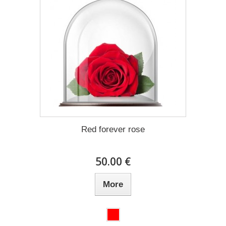
Red forever rose
50.00 €
More