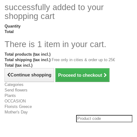
successfully added to your
shopping cart
Quantity
Total
There is 1 item in your cart.
Total products (tax incl.)
Total shipping (tax incl.)
Free only in cities & order up to 25€
Total (tax incl.)
Continue shopping
Proceed to checkout
Categories
Send flowers
Plants
OCCASION
Florists Greece
Mother's Day