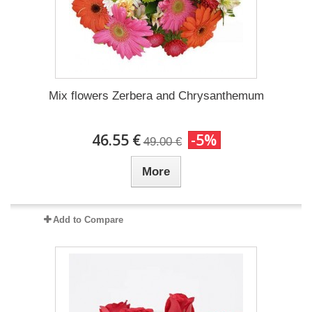
Mix flowers Zerbera and Chrysanthemum
46.55 €
-5%
49.00 €
More
Add to Compare