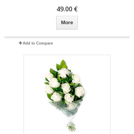
49.00 €
More
Add to Compare