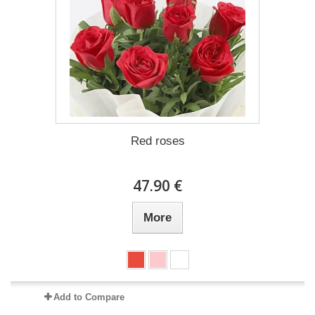
Red roses
47.90 €
More
Add to Compare