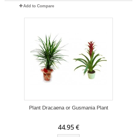
Add to Compare
Plant Dracaena οr Gusmania Plant
44.95 €