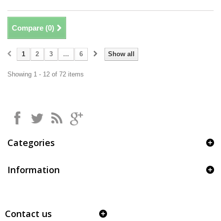
Compare (
0
)
1
2
3
...
6
Show all
Showing 1 - 12 of 72 items
Categories
Information
Contact us