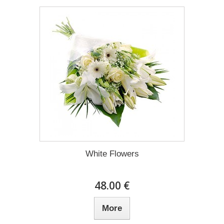
White Flowers
48.00 €
More