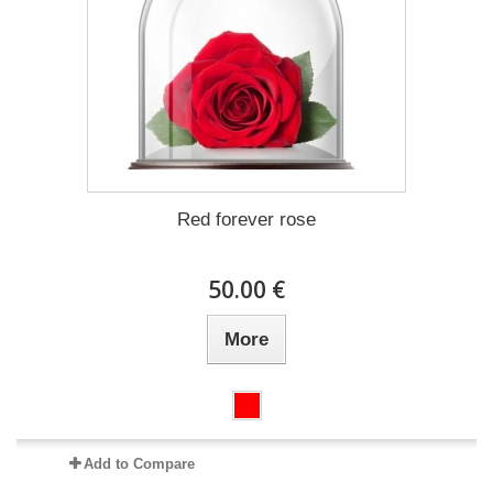
Red forever rose
50.00 €
More
Add to Compare