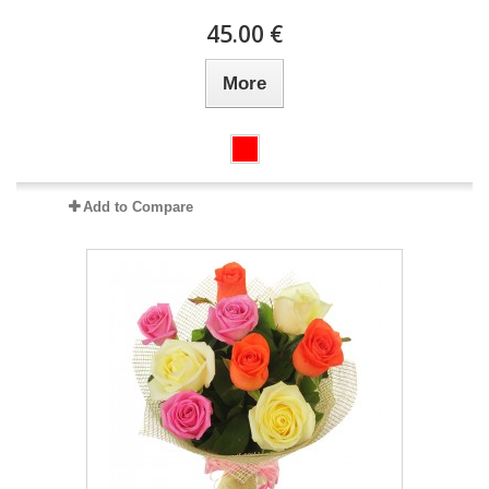
45.00 €
More
Add to Compare