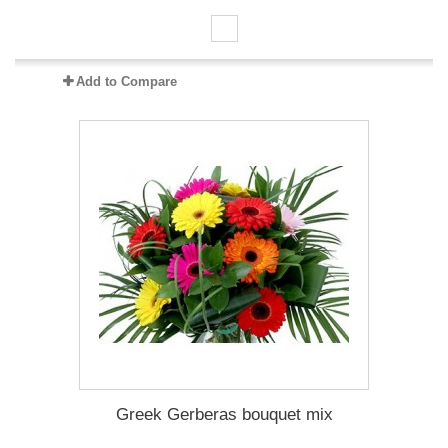
Add to Compare
Greek Gerberas bouquet mix