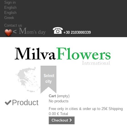
Sign in
English
English
Greek
Contact us
M
☎
<
om's day
+30 2103000339
Cart
(empty)
Product
No products
Free only in cities & order up to 25€
Shipping
0.00 €
Total
Checkout