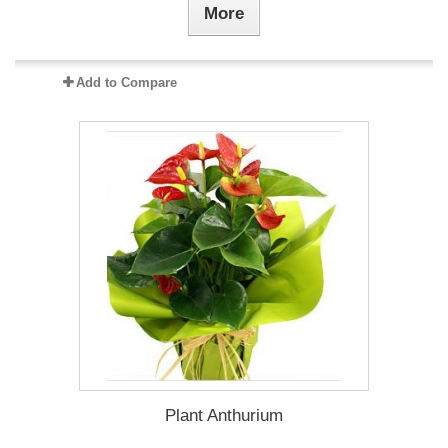
More
Add to Compare
Plant Anthurium