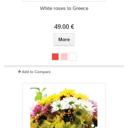
White roses to Greece
49.00 €
More
Add to Compare