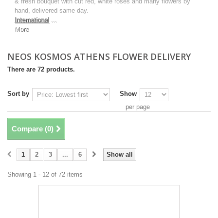
& fresh bouquet with cut red, white roses and many flowers by
hand, delivered same day.
International
...
More
NEOS KOSMOS ATHENS FLOWER DELIVERY
There are 72 products.
Sort by
Show
per page
Compare (
0
)
1
2
3
...
6
Show all
Showing 1 - 12 of 72 items