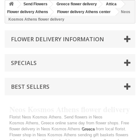
Send Flowers
Greece flower delivery
Attica
Flower delivery Athens
Flower delivery Athens center
Neos
Kosmos Athens flower delivery
FLOWER DELIVERY INFORMATION
SPECIALS
BEST SELLERS
Neos Kosmos Athens flower delivery
Florist Neos Kosmos Athens. Send flowers in Neos
Kosmos Athens, Greece online same day from flower shops. Free
flower delivery in Neos Kosmos Athens
Greece
from local florist.
Flower shop in Neos Kosmos Athens sending gift baskets flowers