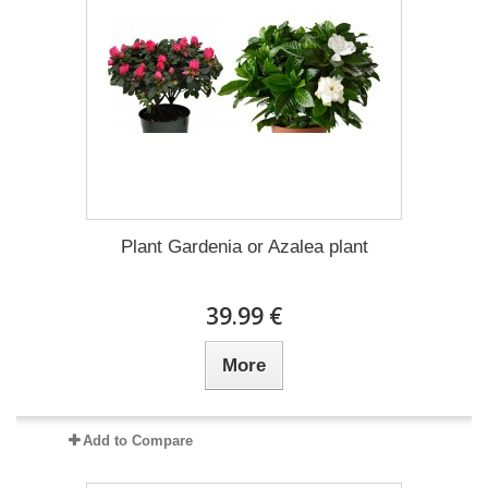
Plant Gardenia or Azalea plant
39.99 €
More
Add to Compare