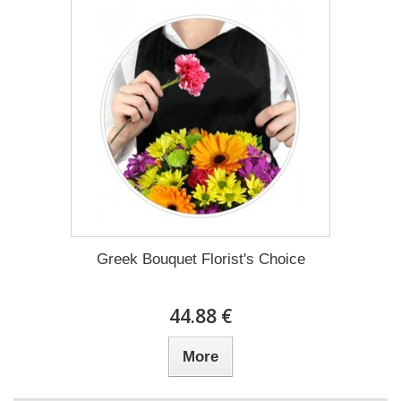
Greek Bouquet Florist's Choice
44.88 €
More