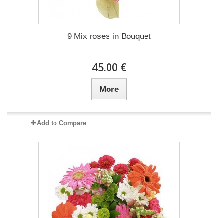
9 Mix roses in Bouquet
45.00 €
More
Add to Compare