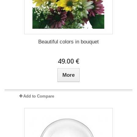
Beautiful colors in bouquet
49.00 €
More
Add to Compare