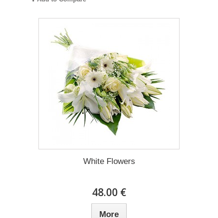
White Flowers
48.00 €
More