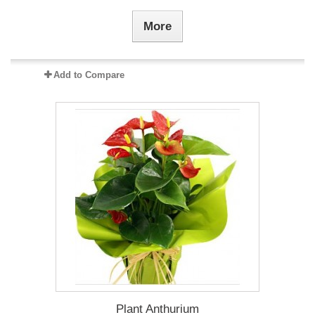
More
Add to Compare
Plant Anthurium