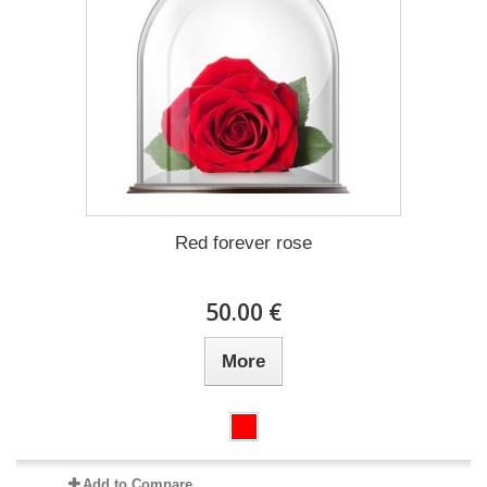
Red forever rose
50.00 €
More
Add to Compare