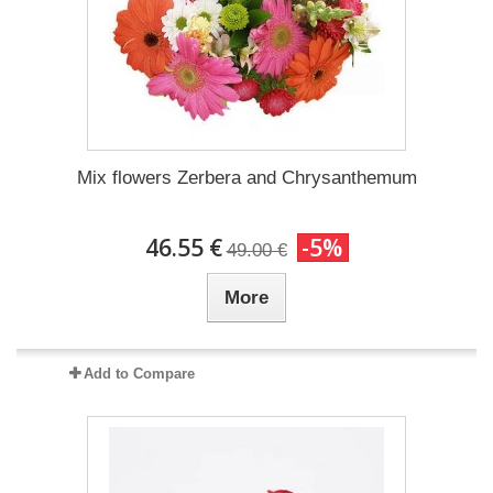
Mix flowers Zerbera and Chrysanthemum
46.55 €
-5%
49.00 €
More
Add to Compare