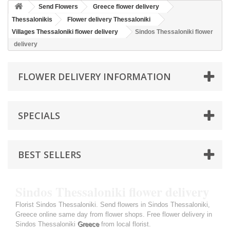
Send Flowers
Greece flower delivery
Thessalonikis
Flower delivery Thessaloniki
Villages Thessaloniki flower delivery
Sindos Thessaloniki flower
delivery
FLOWER DELIVERY INFORMATION
SPECIALS
BEST SELLERS
Sindos Thessaloniki flower delivery
Florist Sindos Thessaloniki. Send flowers in Sindos Thessaloniki,
Greece online same day from flower shops. Free flower delivery in
Sindos Thessaloniki
Greece
from local florist.