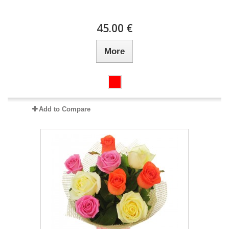
45.00 €
More
Add to Compare