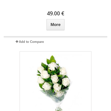
49.00 €
More
Add to Compare