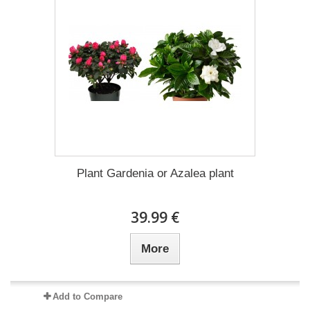
Plant Gardenia or Azalea plant
39.99 €
More
Add to Compare