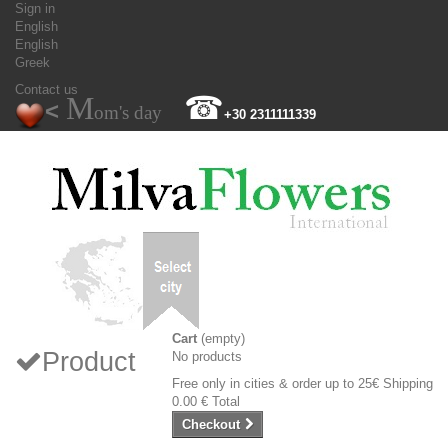
Sign in
English
English
Greek
Contact us
M
☎
<
om's day
+30 2311111339
Cart
(empty)
Product
No products
Free only in cities & order up to 25€
Shipping
0.00 €
Total
Checkout