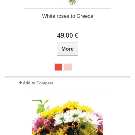
White roses to Greece
49.00 €
More
Add to Compare