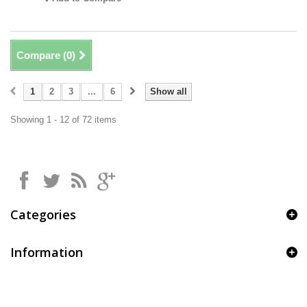
Compare (
0
)
1
2
3
...
6
Show all
Showing 1 - 12 of 72 items
Categories
Information