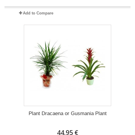
Add to Compare
Plant Dracaena οr Gusmania Plant
44.95 €