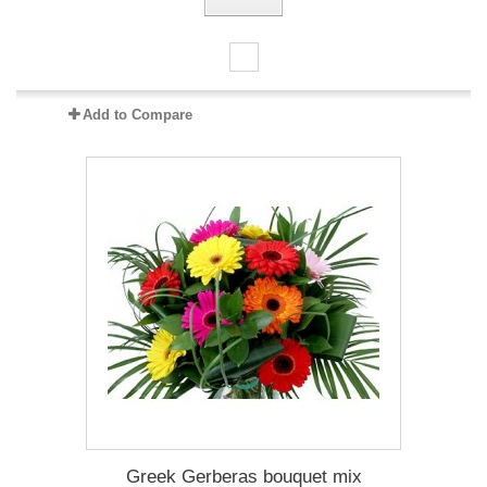
Add to Compare
Greek Gerberas bouquet mix