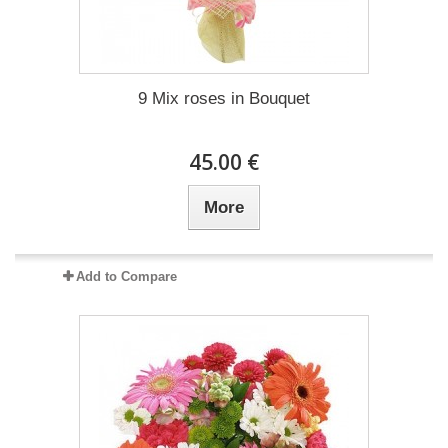
9 Mix roses in Bouquet
45.00 €
More
Add to Compare