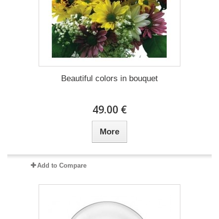
Beautiful colors in bouquet
49.00 €
More
Add to Compare