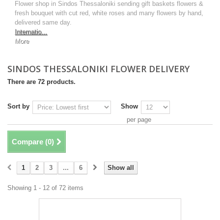
Flower shop in Sindos Thessaloniki sending gift baskets flowers &
fresh bouquet with cut red, white roses and many flowers by hand,
delivered same day.
Internatio...
More
SINDOS THESSALONIKI FLOWER DELIVERY
There are 72 products.
Sort by
Show
per page
Compare (
0
)
1
2
3
...
6
Show all
Showing 1 - 12 of 72 items