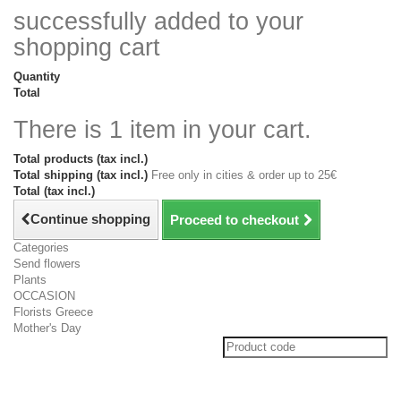
successfully added to your
shopping cart
Quantity
Total
There is 1 item in your cart.
Total products (tax incl.)
Total shipping (tax incl.)
Free only in cities & order up to 25€
Total (tax incl.)
Continue shopping
Proceed to checkout
Categories
Send flowers
Plants
OCCASION
Florists Greece
Mother's Day