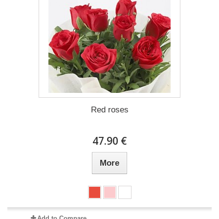
Red roses
47.90 €
More
Add to Compare