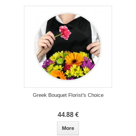
Greek Bouquet Florist's Choice
44.88 €
More