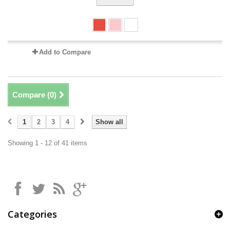
Add to Compare
Compare (
0
)
1
2
3
4
Show all
Showing 1 - 12 of 41 items
Categories