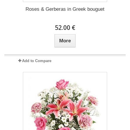
Roses & Gerberas in Greek bouguet
52.00 €
More
Add to Compare