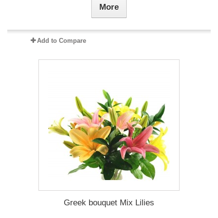
More
Add to Compare
Greek bouquet Mix Lilies