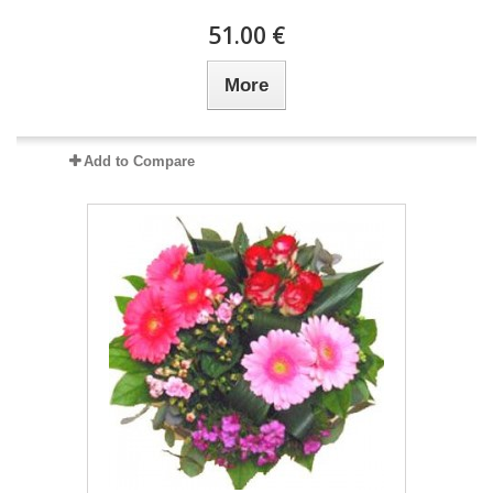
51.00 €
More
Add to Compare