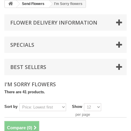
Send Flowers
I'm Sorry flowers
FLOWER DELIVERY INFORMATION
SPECIALS
BEST SELLERS
I'M SORRY FLOWERS
There are 41 products.
Sort by
Show
per page
Compare (
0
)