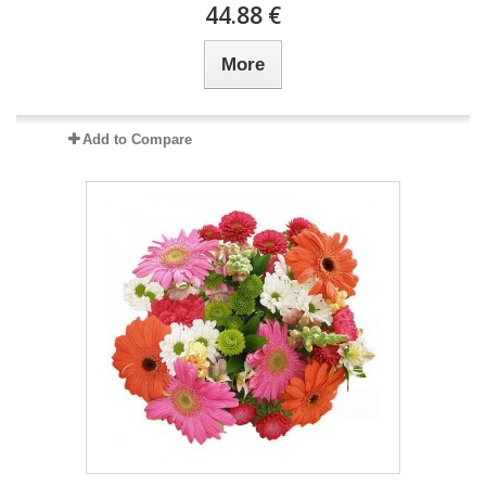
44.88 €
More
Add to Compare