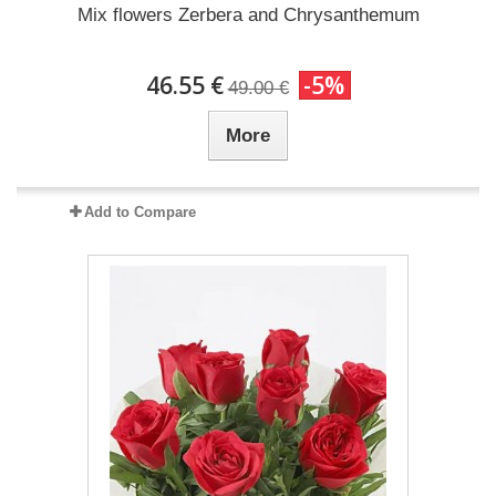
Mix flowers Zerbera and Chrysanthemum
46.55 €
-5%
49.00 €
More
Add to Compare