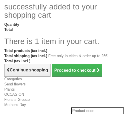
successfully added to your
shopping cart
Quantity
Total
There is 1 item in your cart.
Total products (tax incl.)
Total shipping (tax incl.)
Free only in cities & order up to 25€
Total (tax incl.)
Continue shopping
Proceed to checkout
Categories
Send flowers
Plants
OCCASION
Florists Greece
Mother's Day