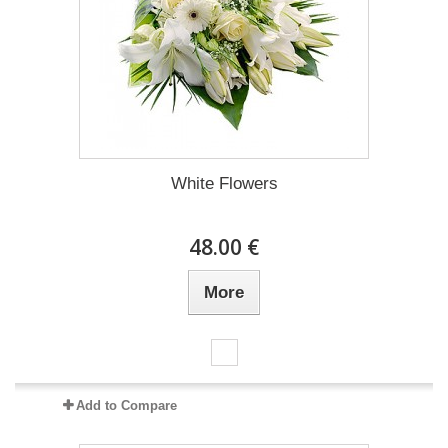
White Flowers
48.00 €
More
Add to Compare