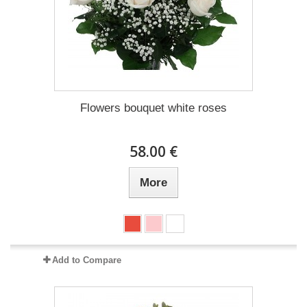
Flowers bouquet white roses
58.00 €
More
Add to Compare