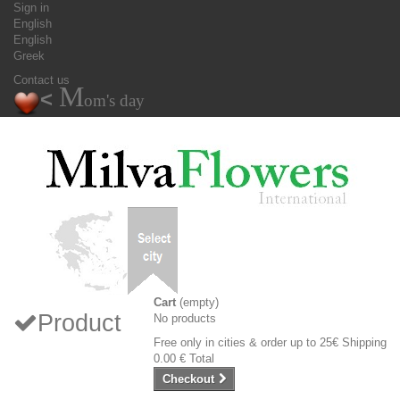
Sign in
English
English
Greek
Contact us
M
<
om's day
Cart
(empty)
Product
No products
Free only in cities & order up to 25€
Shipping
0.00 €
Total
Checkout