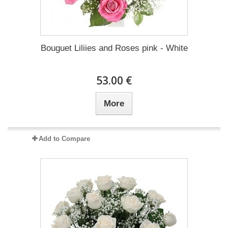
Bouguet Liliies and Roses pink - White
53.00 €
More
Add to Compare