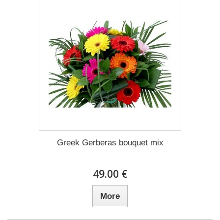
Greek Gerberas bouquet mix
49.00 €
More