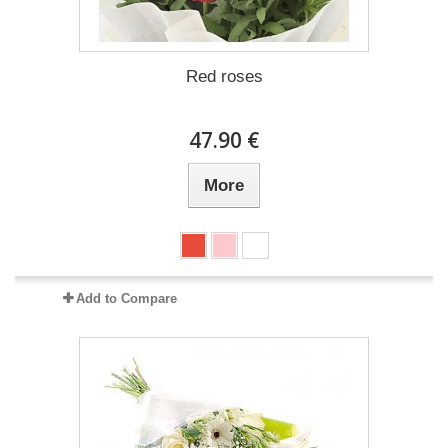
Red roses
47.90 €
More
Add to Compare