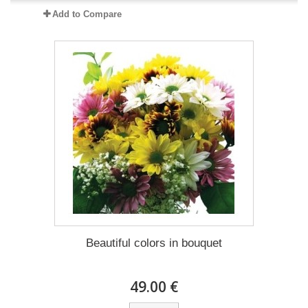
Add to Compare
Beautiful colors in bouquet
49.00 €