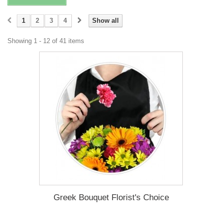
1
2
3
4
Show all
Showing 1 - 12 of 41 items
Greek Bouquet Florist's Choice