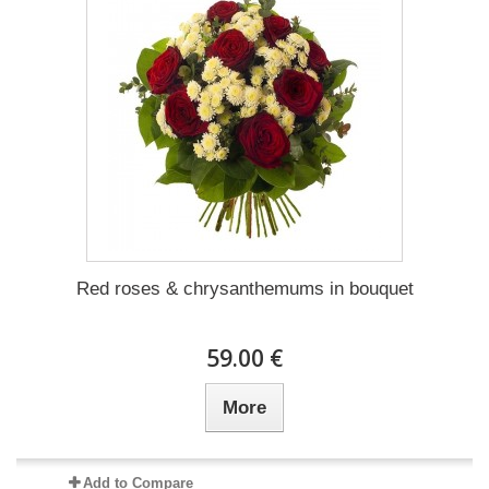
Red roses & chrysanthemums in bouquet
59.00 €
More
Add to Compare