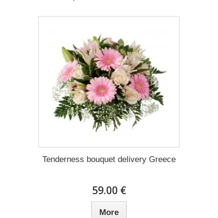
Tenderness bouquet delivery Greece
59.00 €
More