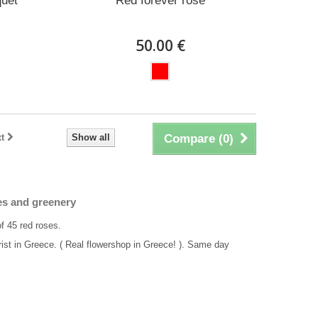
quet
Red forever rose
50.00 €
t
Show all
Compare (
0
)
es and greenery
of 45 red roses.
rist in Greece. ( Real flowershop in Greece! ). Same day