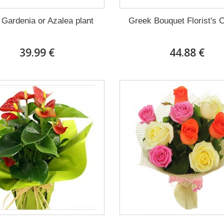
 Gardenia or Azalea plant
Greek Bouquet Florist's 
39.99 €
44.88 €