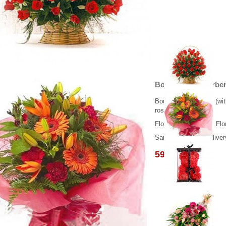
Bouquet mix Gerbera
Bouquet with 3 lilies (w
roses.
Flower delivery from Flo
Same day flower deliver
59.00 €