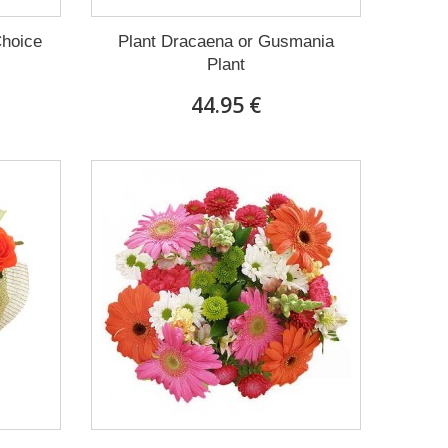
Choice
Plant Dracaena οr Gusmania
Plant
44.95 €