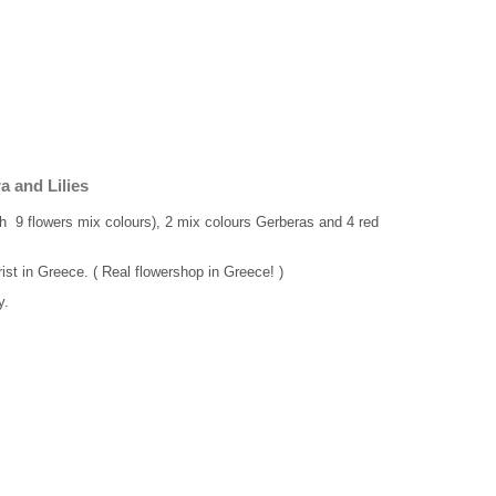
 and Lilies
ith 9 flowers mix colours), 2 mix colours Gerberas and 4 red
rist in Greece. ( Real flowershop in Greece! )
y.