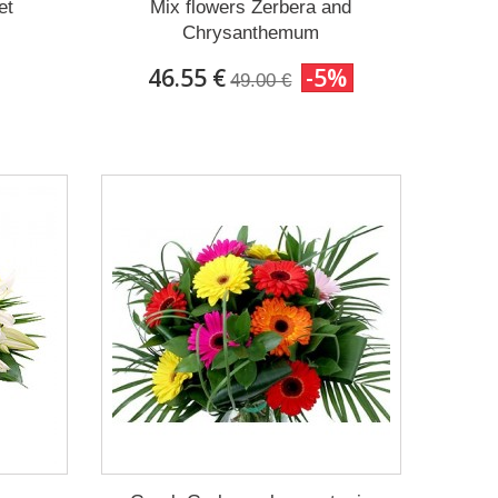
et
Mix flowers Zerbera and
Chrysanthemum
46.55 €
-5%
49.00 €