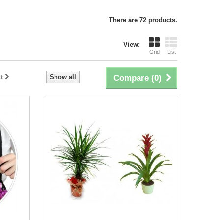
There are 72 products.
View:
Grid
List
t
Show all
Compare (
0
)