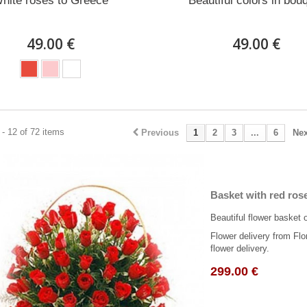
hite roses to Greece
Beautiful colors in bou
49.00 €
49.00 €
- 12 of 72 items
Previous
1
2
3
...
6
Nex
Basket with red ros
Beautiful flower basket 
Flower delivery from Flo
flower delivery.
299.00 €