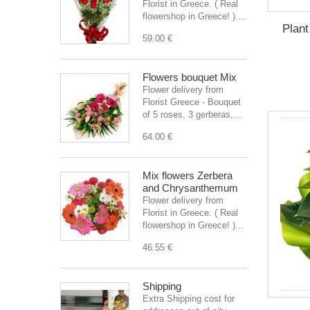
Florist in Greece. ( Real
flowershop in Greece! )....
Plant
59.00 €
Flowers bouquet Mix
Flower delivery from
Florist Greece - Bouquet
of 5 roses, 3 gerberas,...
64.00 €
Mix flowers Zerbera
and Chrysanthemum
Flower delivery from
Florist in Greece. ( Real
flowershop in Greece! )...
46.55 €
Shipping
Extra Shipping cost for