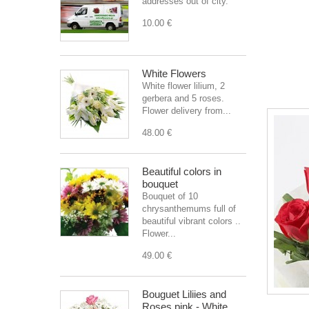
addresses out of city.
10.00 €
White Flowers
White flower lilium, 2
gerbera and 5 roses.
Flower delivery from...
48.00 €
Beautiful colors in
bouquet
Bouquet of 10
chrysanthemums full of
beautiful vibrant colors ..
Flower...
49.00 €
Bouguet Liliies and
Roses pink - White