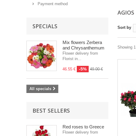
Payment method
AGIOS
SPECIALS
Sort by
Mix flowers Zerbera
Showing 1 
and Chrysanthemum
Flower delivery from
Florist in...
-5%
46.55 €
49.00 €
All specials
BEST SELLERS
Red roses to Greece
Flower delivery from