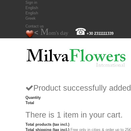
Sign in
English
English
Greek
Contact us
M
☎
<
om's day
+30 2311111339
Product successfully added
Quantity
Total
There is 1 item in your cart.
Total products (tax incl.)
Total shipping (tax incl.)
Free only in cities & order up to 25€