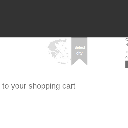
C
N
F
0
 to your shopping cart