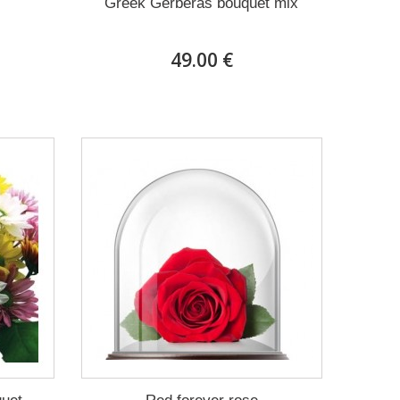
Greek Gerberas bouquet mix
49.00 €