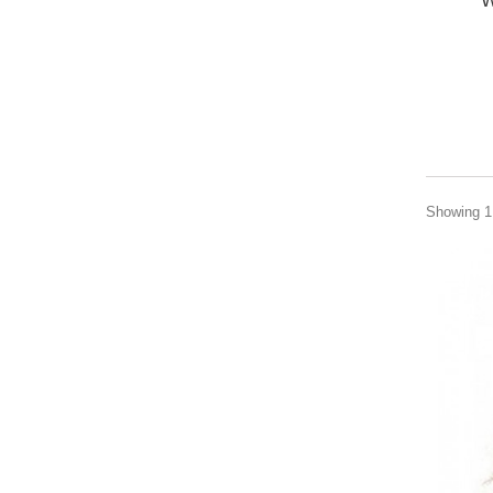
W
Showing 1 