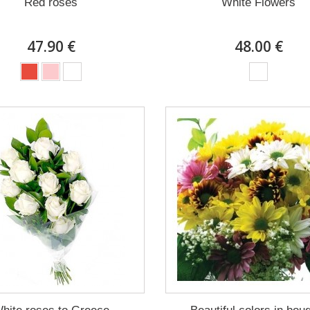
Red roses
White Flowers
47.90 €
48.00 €