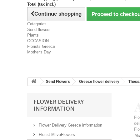
Total (tax incl.)
Continue shopping
Proceed to checkou
Categories
Send flowers
Plants
OCCASION
Florists Greece
Mother's Day
Send Flowers
Greece flower delivery
Thessa
A
FLOWER DELIVERY
INFORMATION
Flo
del
Flower Delivery Greece information
Flo
Florist MilvaFlowers
Mo