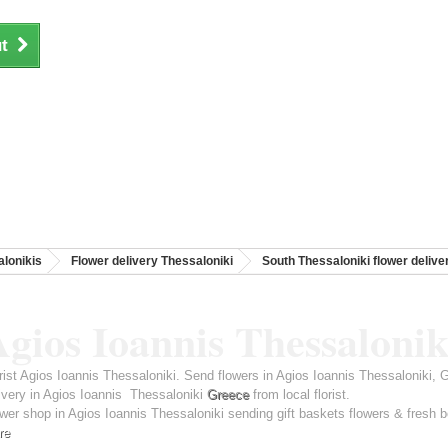
t
lonikis
Flower delivery Thessaloniki
South Thessaloniki flower delive
gios Ioannis Thessalonik
rist Agios Ioannis Thessaloniki. Send flowers in Agios Ioannis Thessaloniki,
ivery in Agios Ioannis Thessaloniki
Greece
from local florist.
wer shop in Agios Ioannis Thessaloniki sending gift baskets flowers & fresh b
re