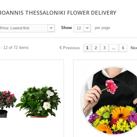
 IOANNIS THESSALONIKI FLOWER DELIVERY
Show
per page
Price: Lowest first
12
- 12 of 72 items
Previous
1
2
3
...
6
Nex