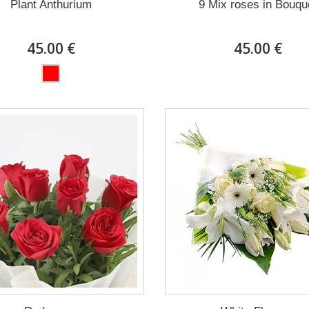
Plant Anthurium
9 Mix roses in Bouqu
45.00 €
45.00 €