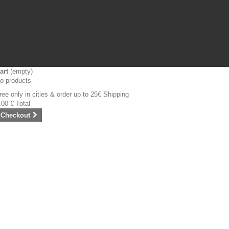
art
(empty)
o products
ree only in cities & order up to 25€
Shipping
.00 €
Total
Checkout