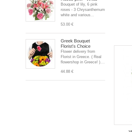
Bouquet of lily, 6 pink
roses - 3 Chrysanthemum
white and various...
53.00 €
Greek Bouquet
Florist's Choice
Flower delivery from
Florist in Greece. ( Real
flowershop in Greece! )....
44.88 €