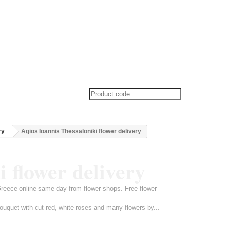
ry
Agios Ioannis Thessaloniki flower delivery
i flower delivery
 Greece online same day from flower shops. Free flower
ouquet with cut red, white roses and many flowers by...