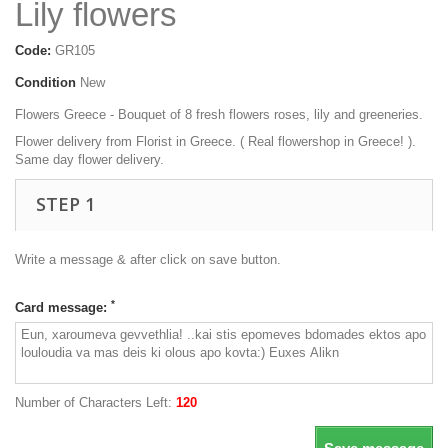
Lily flowers
Code:
GR105
Condition
New
Flowers Greece - Bouquet of 8 fresh flowers roses, lily and greeneries.
Flower delivery from Florist in Greece. ( Real flowershop in Greece! ).
Same day flower delivery.
STEP 1
Write a message & after click on save button.
*
Card message:
Number of Characters Left:
120