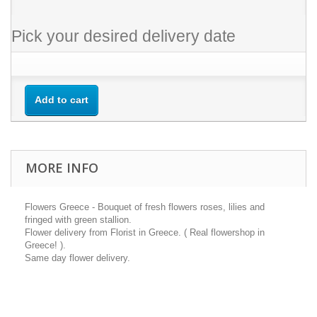
Pick your desired delivery date
Add to cart
MORE INFO
Flowers Greece - Bouquet of fresh flowers roses, lilies and
fringed with green stallion.
Flower delivery from Florist in Greece. ( Real flowershop in
Greece! ).
Same day flower delivery.