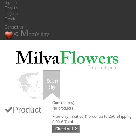
Sign in
English
English
Greek
Contact us
M
<
om's day
Cart
(empty)
Product
No products
Free only in cities & order up to 25€
Shipping
0.00 €
Total
Checkout