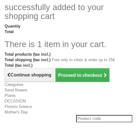
successfully added to your
shopping cart
Quantity
Total
There is 1 item in your cart.
Total products (tax incl.)
Total shipping (tax incl.)
Free only in cities & order up to 25€
Total (tax incl.)
Continue shopping
Proceed to checkout
Categories
Send flowers
Plants
OCCASION
Florists Greece
Mother's Day