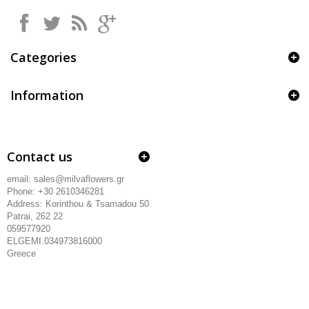
Categories
Information
Contact us
email: sales@milvaflowers.gr
Phone: +30 2610346281
Address:
Korinthou & Tsamadou
50
Patrai, 262 22
059577920
ELGEMI.034973816000
Greece