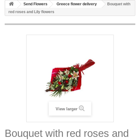
Send Flowers
Greece flower delivery
Bouquet with
red roses and Lily flowers
View larger
Bouquet with red roses and