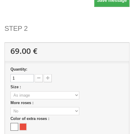
Save message
STEP 2
69.00 €
Quantity:
Size :
More roses :
Color of extra roses :