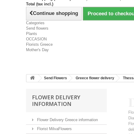
Total (tax incl.)
Continue shopping
Proceed to checkou
Categories
Send flowers
Plants
OCCASION
Florists Greece
Mother's Day
Send Flowers
Greece flower delivery
Thessa
D
FLOWER DELIVERY
INFORMATION
Flo
Dia
Flower Delivery Greece information
Flo
Florist MilvaFlowers
del