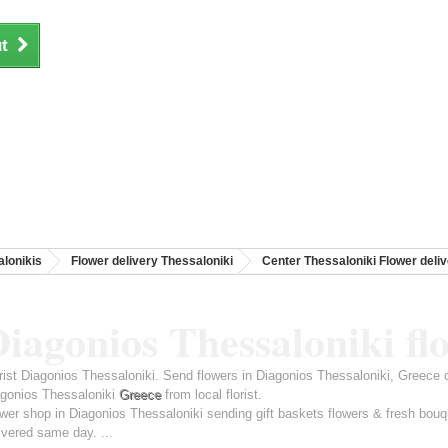
t
lonikis
Flower delivery Thessaloniki
Center Thessaloniki Flower deli
iagonios Thessaloniki fl
rist Diagonios Thessaloniki. Send flowers in Diagonios Thessaloniki, Greece 
gonios Thessaloniki
Greece
from local florist.
wer shop in Diagonios Thessaloniki sending gift baskets flowers & fresh bouq
ivered same day. ...