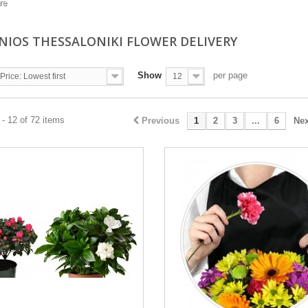
re
NIOS THESSALONIKI FLOWER DELIVERY
Show
per page
Price: Lowest first
12
- 12 of 72 items
Previous
1
2
3
...
6
Nex