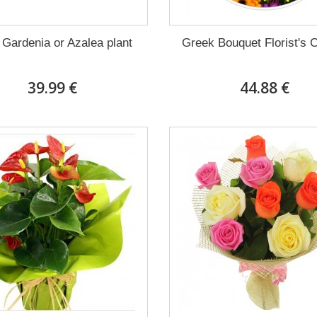
 Gardenia or Azalea plant
Greek Bouquet Florist's 
39.99 €
44.88 €