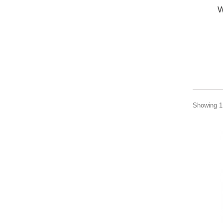
W
Showing 1 