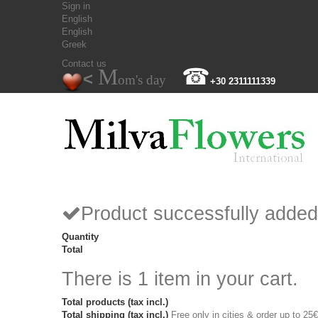
Sign in
English
English
Greek
Contact us
M
☎
<
om's day
+30 2311111339
Product successfully added
Quantity
Total
There is 1 item in your cart.
Total products (tax incl.)
Total shipping (tax incl.)
Free only in cities & order up to 25€