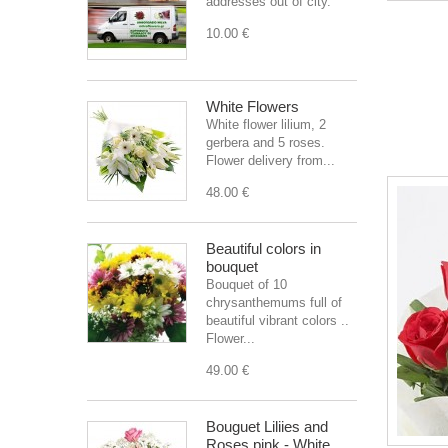
addresses out of city.
10.00 €
White Flowers
White flower lilium, 2
gerbera and 5 roses.
Flower delivery from...
48.00 €
Beautiful colors in
bouquet
Bouquet of 10
chrysanthemums full of
beautiful vibrant colors ..
Flower...
49.00 €
Bouguet Liliies and
Roses pink - White