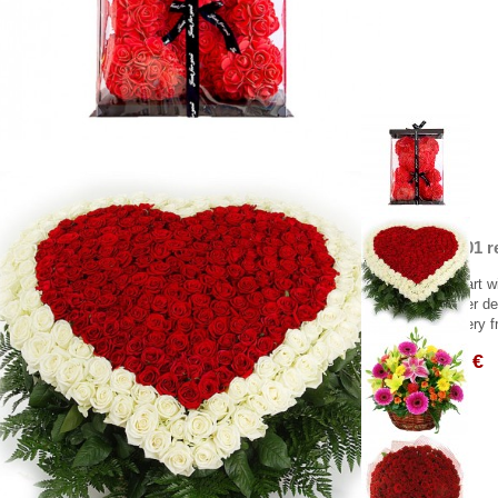
Heart of 301 r
Beautiful heart w
Greece flower del
Flower delivery f
1,505.00 €