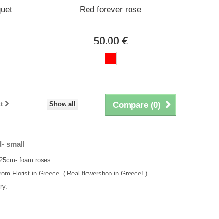
quet
Red forever rose
50.00 €
t
Show all
Compare (
0
)
- small
 25cm- foam roses
rom Florist in Greece. ( Real flowershop in Greece! )
ry.