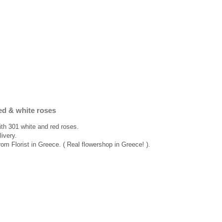
ed & white roses
ith 301 white and red roses.
ivery.
rom Florist in Greece. ( Real flowershop in Greece! ).