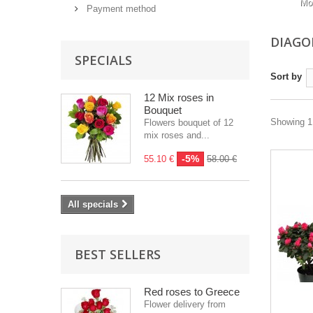
Mo
Payment method
DIAGO
SPECIALS
Sort by
12 Mix roses in
Bouquet
Showing 1 
Flowers bouquet of 12
mix roses and...
-5%
55.10 €
58.00 €
All specials
BEST SELLERS
Red roses to Greece
Flower delivery from