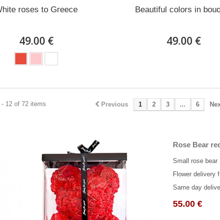
hite roses to Greece
Beautiful colors in bou
49.00 €
49.00 €
- 12 of 72 items
Previous
1
2
3
...
6
Nex
Rose Bear red
Small rose bear
Flower delivery f
Same day delive
55.00 €