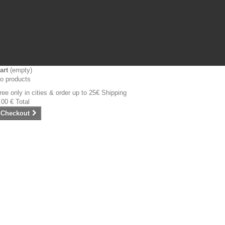
art
(empty)
o products
ree only in cities & order up to 25€
Shipping
.00 €
Total
Checkout