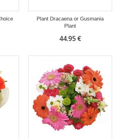
Choice
Plant Dracaena οr Gusmania
Plant
44.95 €