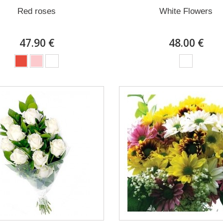
Red roses
White Flowers
47.90 €
48.00 €