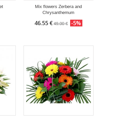
et
Mix flowers Zerbera and
Chrysanthemum
46.55 €
-5%
49.00 €