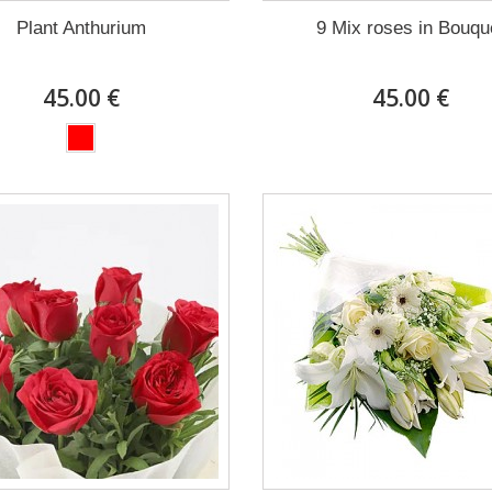
Plant Anthurium
9 Mix roses in Bouqu
45.00 €
45.00 €