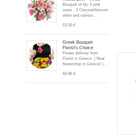
Bouquet of lily, 6 pink
roses - 3 Chrysanthemum
white and various...
53.00 €
Greek Bouquet
Florist's Choice
Flower delivery from
Florist in Greece. ( Real
flowershop in Greece! )....
44.88 €