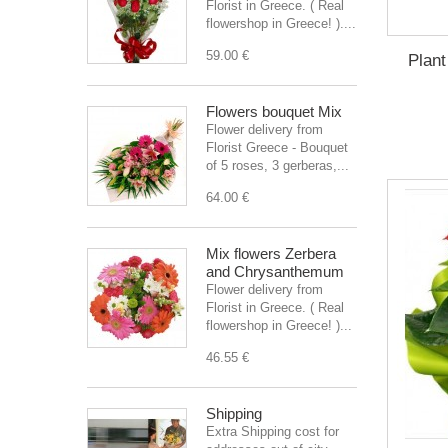
Florist in Greece. ( Real
flowershop in Greece! )....
59.00 €
Plant
Flowers bouquet Mix
Flower delivery from
Florist Greece - Bouquet
of 5 roses, 3 gerberas,...
64.00 €
Mix flowers Zerbera
and Chrysanthemum
Flower delivery from
Florist in Greece. ( Real
flowershop in Greece! )...
46.55 €
Shipping
Extra Shipping cost for