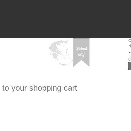
C
N
F
0
 to your shopping cart