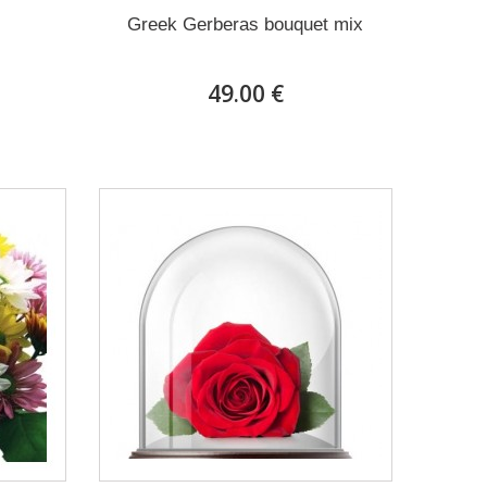
Greek Gerberas bouquet mix
49.00 €