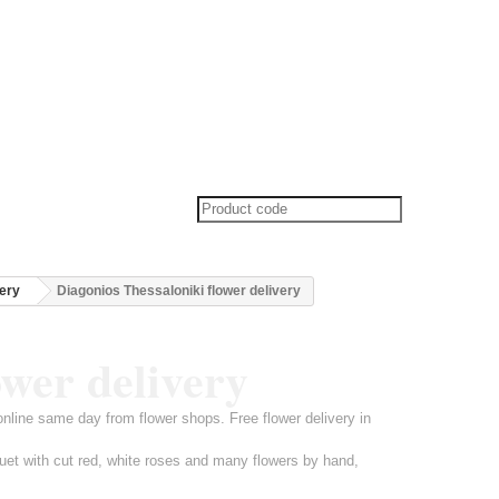
very
Diagonios Thessaloniki flower delivery
ower delivery
online same day from flower shops. Free flower delivery in
uet with cut red, white roses and many flowers by hand,