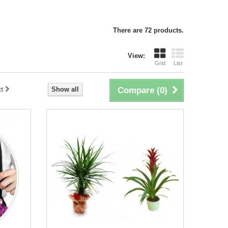
There are 72 products.
View:
Grid
List
t
Show all
Compare (
0
)