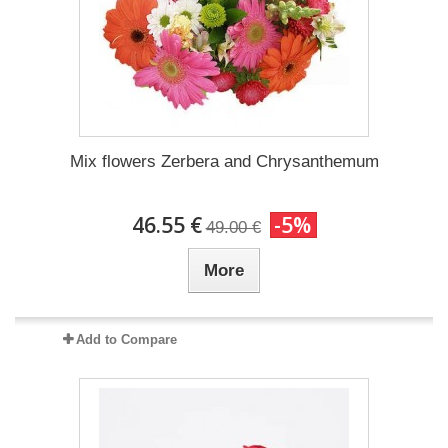
Mix flowers Zerbera and Chrysanthemum
46.55 €
-5%
49.00 €
More
Add to Compare