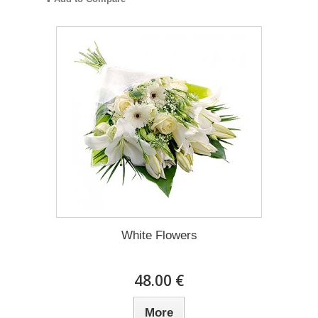
White Flowers
48.00 €
More