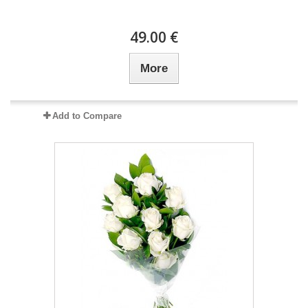
49.00 €
More
Add to Compare