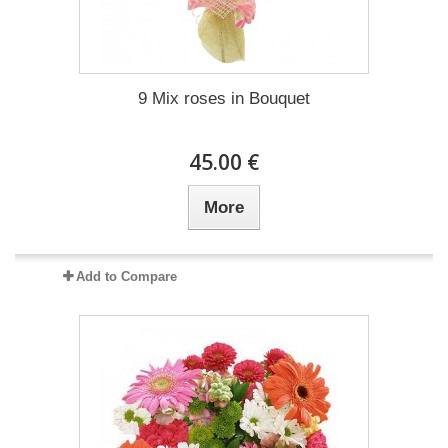
9 Mix roses in Bouquet
45.00 €
More
Add to Compare