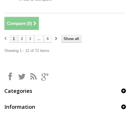
Compare (
0
)
1
2
3
...
6
Show all
Showing 1 - 12 of 72 items
Categories
Information