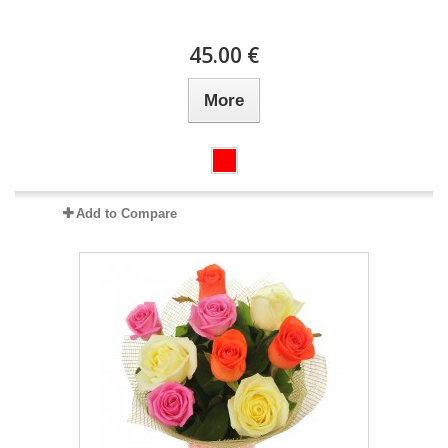
45.00 €
More
Add to Compare