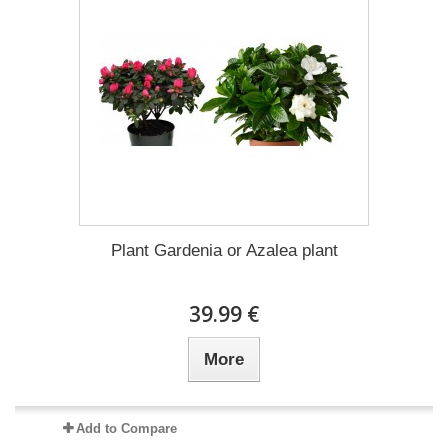
Plant Gardenia or Azalea plant
39.99 €
More
Add to Compare