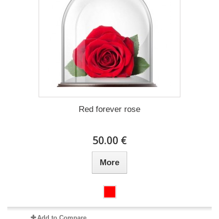
Red forever rose
50.00 €
More
Add to Compare