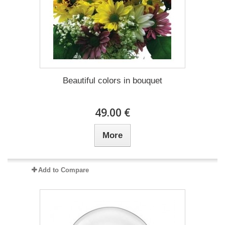
Beautiful colors in bouquet
49.00 €
More
Add to Compare