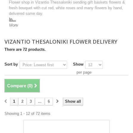
Flower shop in Vizantio Thessaloniki sending gift baskets flowers &
fresh bouquet with cut red, white roses and many flowers by hand,
delivered same day.
In...
More
VIZANTIO THESALONIKI FLOWER DELIVERY
There are 72 products.
Sort by
Show
per page
Compare (
0
)
1
2
3
...
6
Show all
Showing 1 - 12 of 72 items