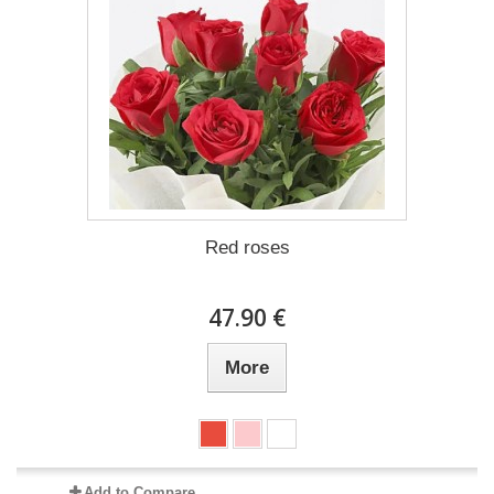
Red roses
47.90 €
More
Add to Compare