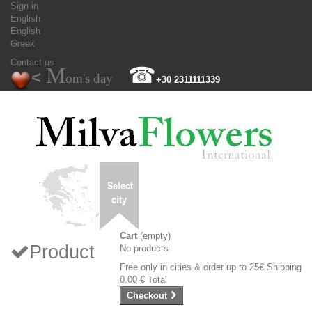
Sign in
English
English
Greek
Contact us
M
☎
<
om's day
+30 2311111339
Cart
(empty)
Product
No products
Free only in cities & order up to 25€
Shipping
0.00 €
Total
Checkout