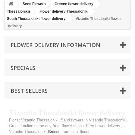
Send Flowers
Greece flower delivery
Thessalonikis
Flower delivery Thessaloniki
South Thessaloniki flower delivery
Vizantio Thesaloniki flower
delivery
FLOWER DELIVERY INFORMATION
SPECIALS
BEST SELLERS
Vizantio Thesaloniki flower delivery
Florist Vizantio Thessaloniki. Send flowers in Vizantio Thessaloniki,
Greece online same day from flower shops. Free flower delivery in
Vizantio Thessaloniki
Greece
from local florist.