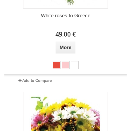
White roses to Greece
49.00 €
More
Add to Compare