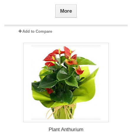
More
Add to Compare
Plant Anthurium