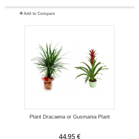
Add to Compare
Plant Dracaena οr Gusmania Plant
44.95 €