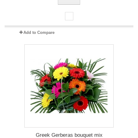
Add to Compare
Greek Gerberas bouquet mix