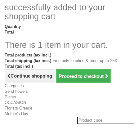
successfully added to your
shopping cart
Quantity
Total
There is 1 item in your cart.
Total products (tax incl.)
Total shipping (tax incl.)
Free only in cities & order up to 25€
Total (tax incl.)
Continue shopping
Proceed to checkout
Categories
Send flowers
Plants
OCCASION
Florists Greece
Mother's Day