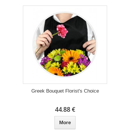
Greek Bouquet Florist's Choice
44.88 €
More