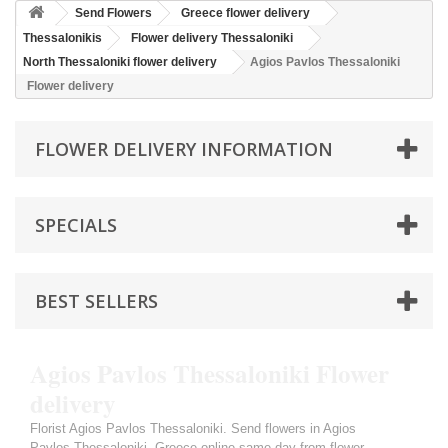
Send Flowers
Greece flower delivery
Thessalonikis
Flower delivery Thessaloniki
North Thessaloniki flower delivery
Agios Pavlos Thessaloniki
Flower delivery
FLOWER DELIVERY INFORMATION
SPECIALS
BEST SELLERS
Agios Pavlos Thessaloniki Flower
delivery
Florist Agios Pavlos Thessaloniki. Send flowers in Agios
Pavlos Thessaloniki, Greece online same day from flower