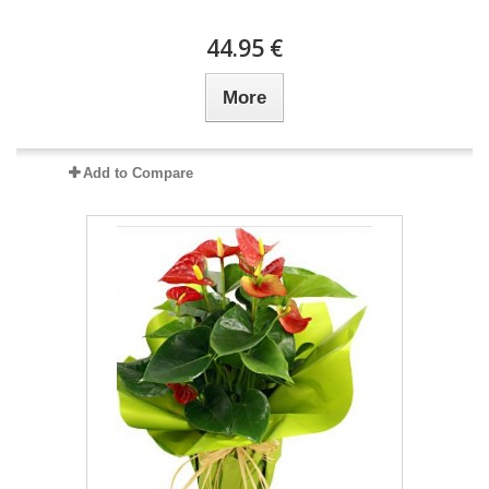
44.95 €
More
Add to Compare