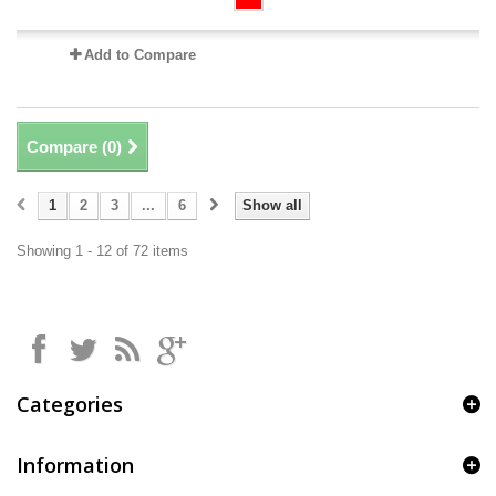
Add to Compare
Compare (
0
)
1
2
3
...
6
Show all
Showing 1 - 12 of 72 items
Categories
Information