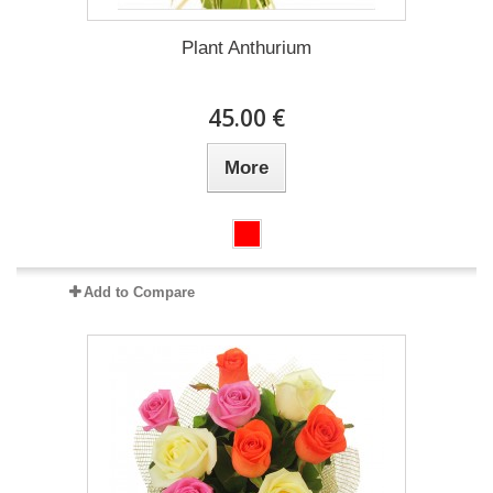
Plant Anthurium
45.00 €
More
Add to Compare