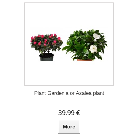
Plant Gardenia or Azalea plant
39.99 €
More