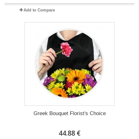
Add to Compare
Greek Bouquet Florist's Choice
44.88 €