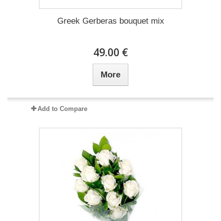
Greek Gerberas bouquet mix
49.00 €
More
Add to Compare