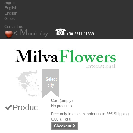
Sign in
English
English
Greek
Contact us
M
☎
<
om's day
+30 2311111339
Cart
(empty)
Product
No products
Free only in cities & order up to 25€
Shipping
0.00 €
Total
Checkout