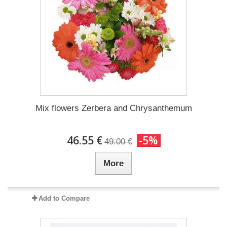
Mix flowers Zerbera and Chrysanthemum
46.55 €
-5%
49.00 €
More
Add to Compare