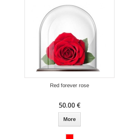
Red forever rose
50.00 €
More