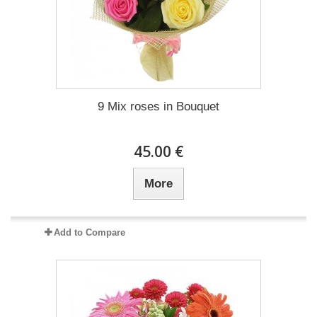
9 Mix roses in Bouquet
45.00 €
More
Add to Compare