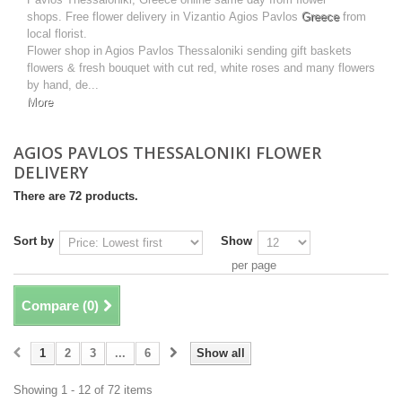
shops. Free flower delivery in Vizantio Agios Pavlos
Greece
from
local florist.
Flower shop in Agios Pavlos Thessaloniki sending gift baskets
flowers & fresh bouquet with cut red, white roses and many flowers
by hand, de...
More
AGIOS PAVLOS THESSALONIKI FLOWER
DELIVERY
There are 72 products.
Sort by
Show
per page
Compare (
0
)
1
2
3
...
6
Show all
Showing 1 - 12 of 72 items