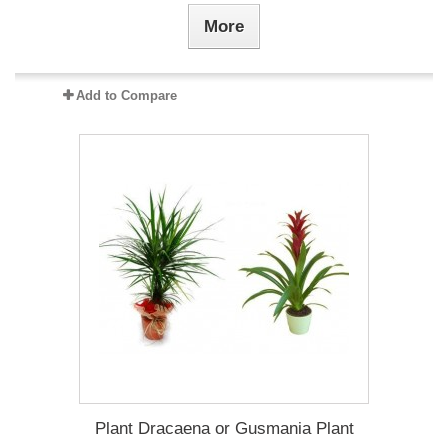
More
Add to Compare
Plant Dracaena οr Gusmania Plant