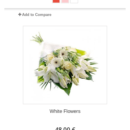
Add to Compare
White Flowers
48.00 €