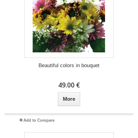
Beautiful colors in bouquet
49.00 €
More
Add to Compare