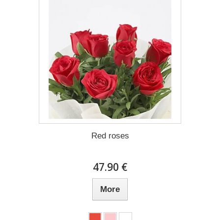
Red roses
47.90 €
More