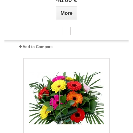
More
Add to Compare