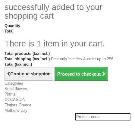
successfully added to your
shopping cart
Quantity
Total
There is 1 item in your cart.
Total products (tax incl.)
Total shipping (tax incl.)
Free only in cities & order up to 25€
Total (tax incl.)
Continue shopping
Proceed to checkout
Categories
Send flowers
Plants
OCCASION
Florists Greece
Mother's Day