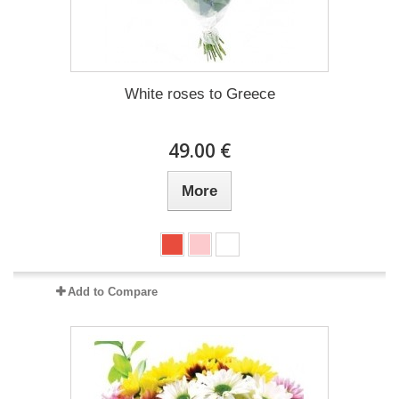
White roses to Greece
49.00 €
More
Add to Compare