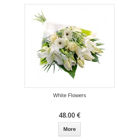
White Flowers
48.00 €
More