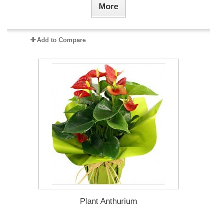
More
Add to Compare
Plant Anthurium