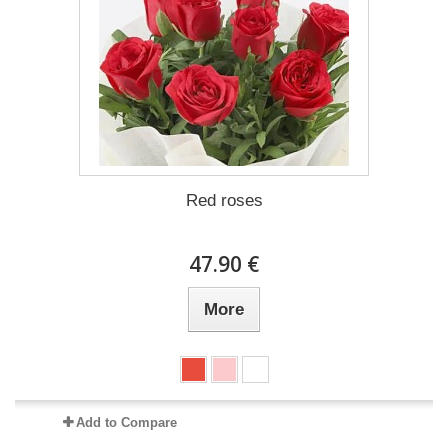
Red roses
47.90 €
More
Add to Compare