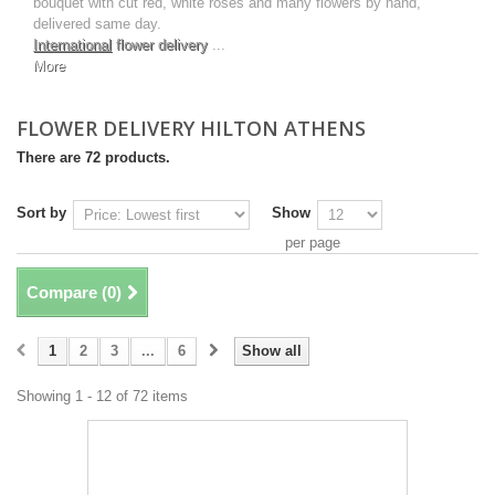
bouquet with cut red, white roses and many flowers by hand,
delivered same day.
International
flower delivery
...
More
FLOWER DELIVERY HILTON ATHENS
There are 72 products.
Sort by
Show
per page
Compare (
0
)
1
2
3
...
6
Show all
Showing 1 - 12 of 72 items