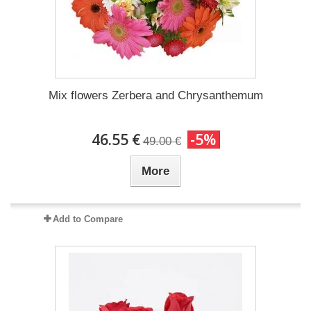
Mix flowers Zerbera and Chrysanthemum
46.55 €
-5%
49.00 €
More
Add to Compare