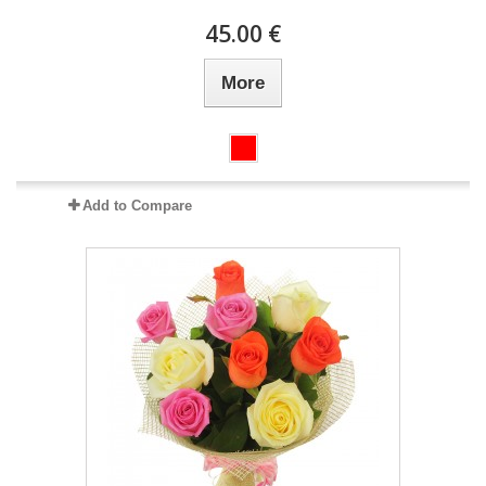
45.00 €
More
Add to Compare