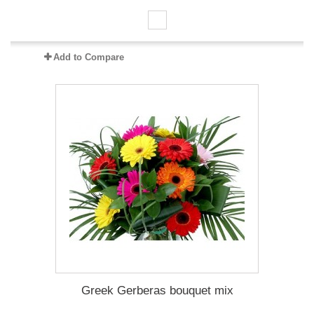
Add to Compare
Greek Gerberas bouquet mix