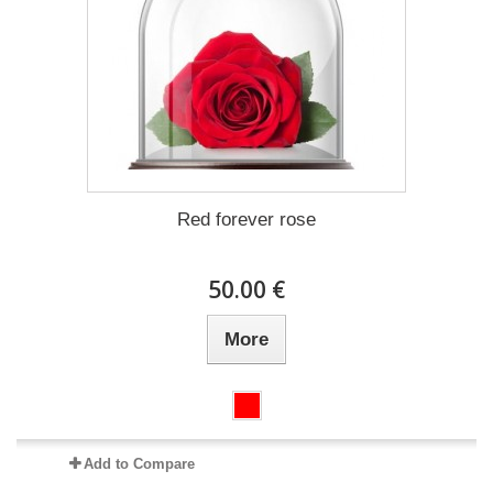
Red forever rose
50.00 €
More
Add to Compare