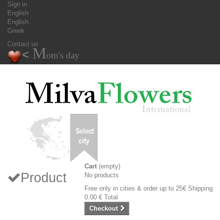
Sign in
English
English
Greek
Contact us
M
<
om's day
Cart
(empty)
Product
No products
Free only in cities & order up to 25€
Shipping
0.00 €
Total
Checkout