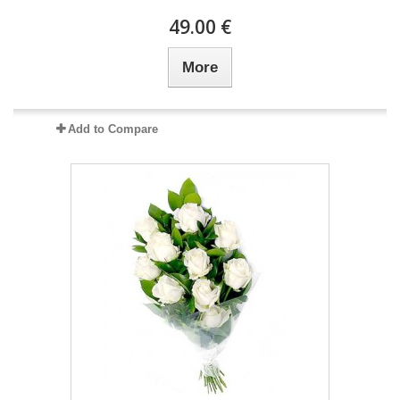
49.00 €
More
Add to Compare