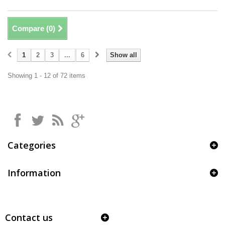
Compare (
0
)
1
2
3
...
6
Show all
Showing 1 - 12 of 72 items
Categories
Information
Contact us