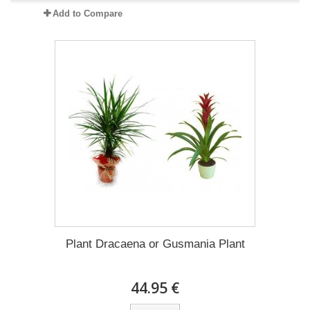
Add to Compare
Plant Dracaena οr Gusmania Plant
44.95 €