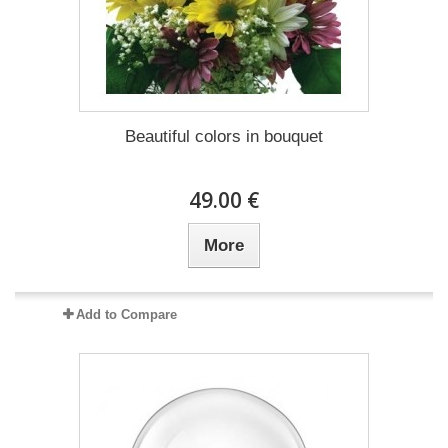
Beautiful colors in bouquet
49.00 €
More
Add to Compare