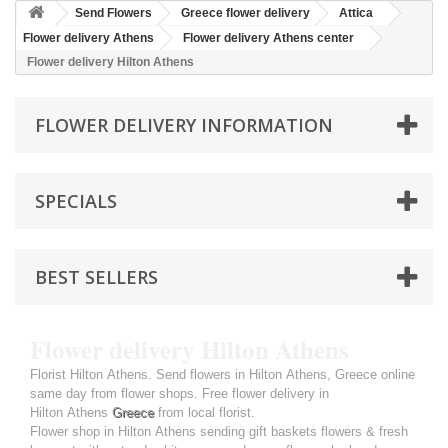
Send Flowers
Greece flower delivery
Attica
Flower delivery Athens
Flower delivery Athens center
Flower delivery Hilton Athens
FLOWER DELIVERY INFORMATION
SPECIALS
BEST SELLERS
Flower delivery Hilton Athens
Florist Hilton Athens. Send flowers in Hilton Athens, Greece online
same day from flower shops. Free flower delivery in
Hilton Athens
Greece
from local florist.
Flower shop in Hilton Athens sending gift baskets flowers & fresh