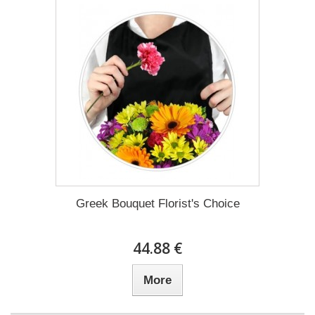
Greek Bouquet Florist's Choice
44.88 €
More