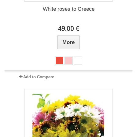
White roses to Greece
49.00 €
More
Add to Compare