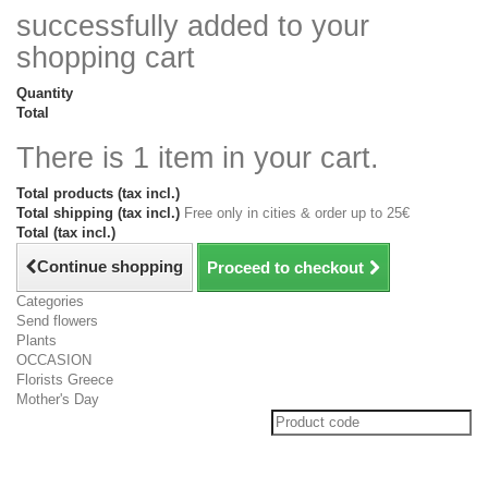
successfully added to your
shopping cart
Quantity
Total
There is 1 item in your cart.
Total products (tax incl.)
Total shipping (tax incl.)
Free only in cities & order up to 25€
Total (tax incl.)
Continue shopping
Proceed to checkout
Categories
Send flowers
Plants
OCCASION
Florists Greece
Mother's Day