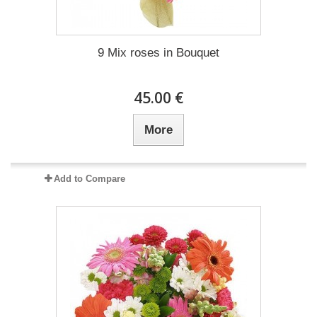
9 Mix roses in Bouquet
45.00 €
More
Add to Compare