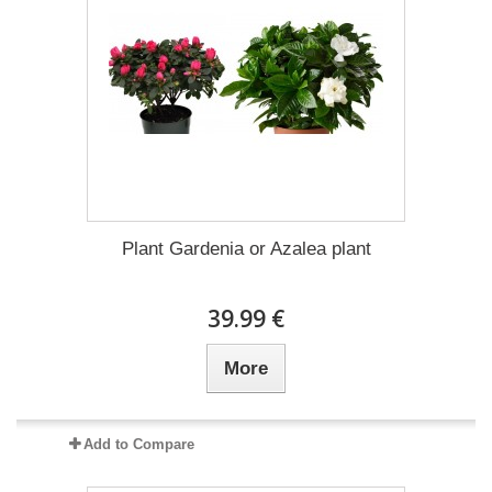
Plant Gardenia or Azalea plant
39.99 €
More
Add to Compare