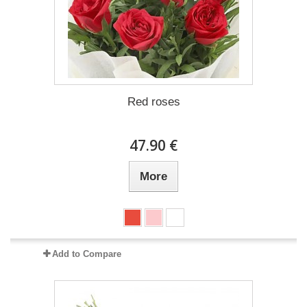
Red roses
47.90 €
More
Add to Compare