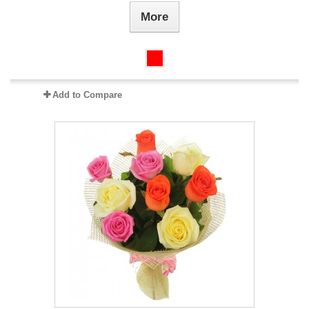
More
Add to Compare