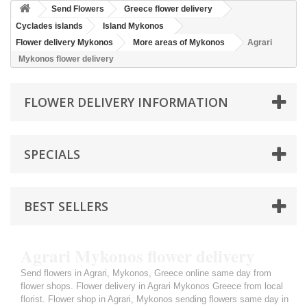
Send Flowers
Greece flower delivery
Cyclades islands
Island Mykonos
Flower delivery Mykonos
More areas of Mykonos
Agrari
Mykonos flower delivery
FLOWER DELIVERY INFORMATION
SPECIALS
BEST SELLERS
Agrari Mykonos flower delivery
Send flowers in Agrari, Mykonos, Greece online same day from
flower shops. Flower delivery in Agrari Mykonos Greece from local
florist. Flower shop in Agrari, Mykonos sending flowers same day in