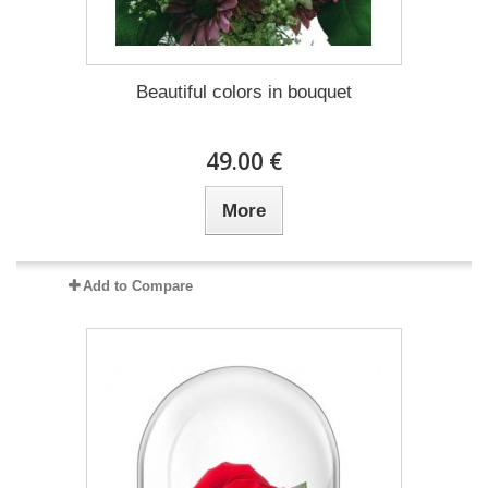
Beautiful colors in bouquet
49.00 €
More
Add to Compare