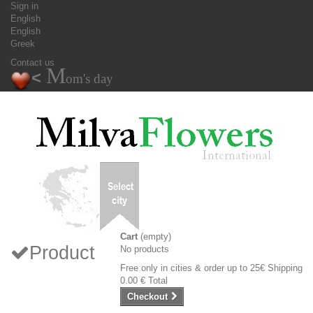
Sign in
English
English
Greek
Contact us
M
<
om's day
Cart
(empty)
Product
No products
Free only in cities & order up to 25€
Shipping
0.00 €
Total
Checkout