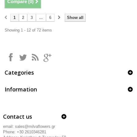
Compare (
0
)
1
2
3
...
6
Show all
Showing 1 - 12 of 72 items
Categories
Information
Contact us
email: sales@milvaflowers.gr
Phone: +30 2610346281