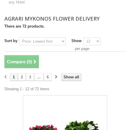
any Hotel.
AGRARI MYKONOS FLOWER DELIVERY
There are 72 products.
Sort by
Show
per page
Compare (
0
)
1
2
3
...
6
Show all
Showing 1 - 12 of 72 items