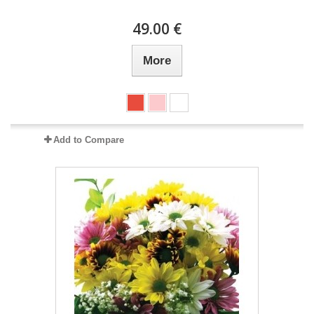
49.00 €
More
Add to Compare