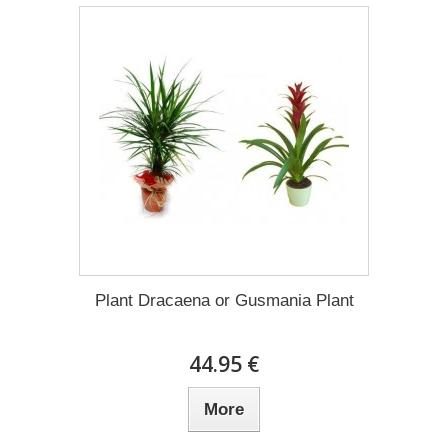
Plant Dracaena οr Gusmania Plant
44.95 €
More