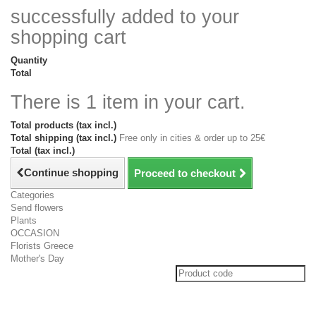
successfully added to your
shopping cart
Quantity
Total
There is 1 item in your cart.
Total products (tax incl.)
Total shipping (tax incl.)
Free only in cities & order up to 25€
Total (tax incl.)
Continue shopping
Proceed to checkout
Categories
Send flowers
Plants
OCCASION
Florists Greece
Mother's Day