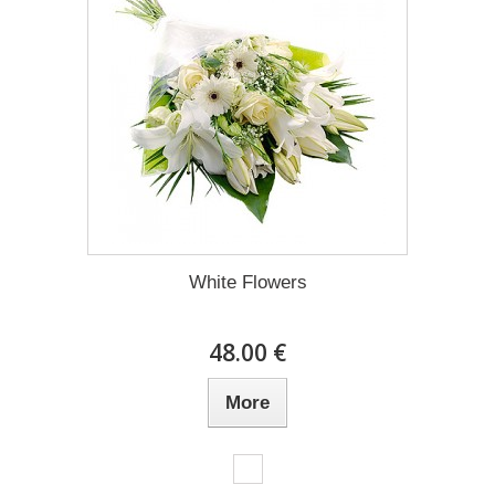
White Flowers
48.00 €
More