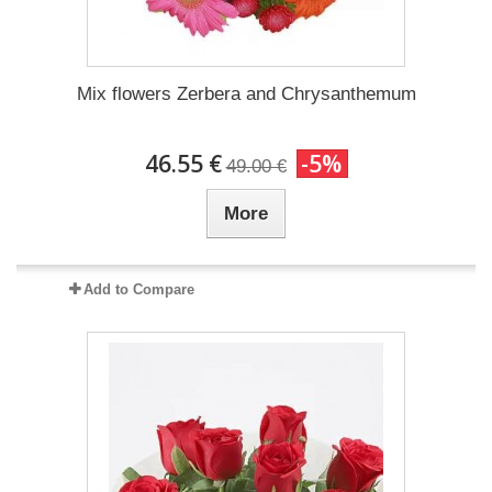
Mix flowers Zerbera and Chrysanthemum
46.55 €
-5%
49.00 €
More
Add to Compare