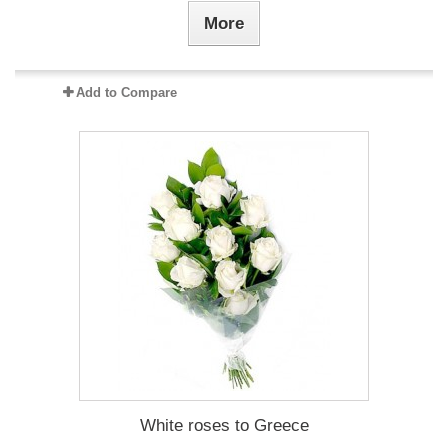
More
Add to Compare
White roses to Greece