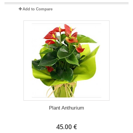
Add to Compare
Plant Anthurium
45.00 €