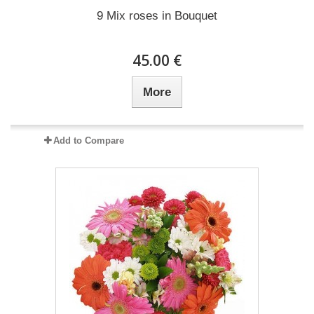
9 Mix roses in Bouquet
45.00 €
More
Add to Compare