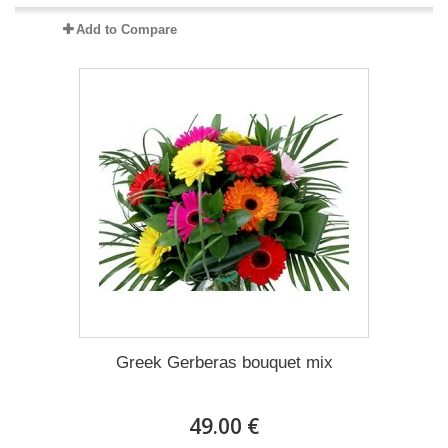
Add to Compare
Greek Gerberas bouquet mix
49.00 €