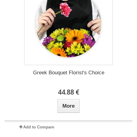
Greek Bouquet Florist's Choice
44.88 €
More
Add to Compare