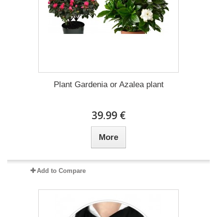
Plant Gardenia or Azalea plant
39.99 €
More
Add to Compare