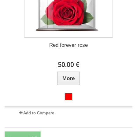
Red forever rose
50.00 €
More
Add to Compare