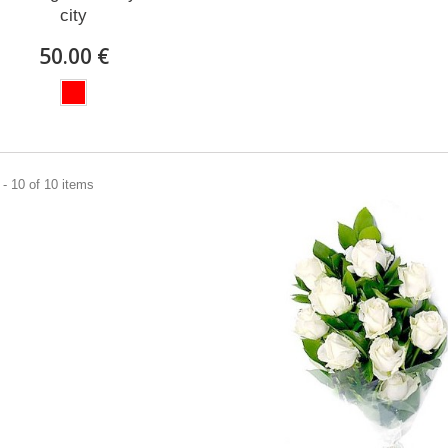
city
50.00 €
- 10 of 10 items