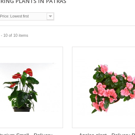
RING PLANTS IN PATRAS
Price: Lowest first
- 10 of 10 items