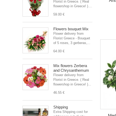
Ant
Florist in Greece. ( Real
flowershop in Greece! )....
59.00 €
Flowers bouquet Mix
Flower delivery from
Florist Greece - Bouquet
of 5 roses, 3 gerberas,...
64.00 €
Mix flowers Zerbera
and Chrysanthemum
Flower delivery from
Florist in Greece. ( Real
flowershop in Greece! )...
46.55 €
Shipping
Extra Shipping cost for
Med