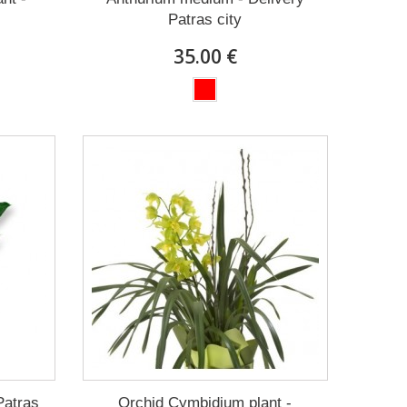
Patras city
35.00 €
Patras
Orchid Cymbidium plant -