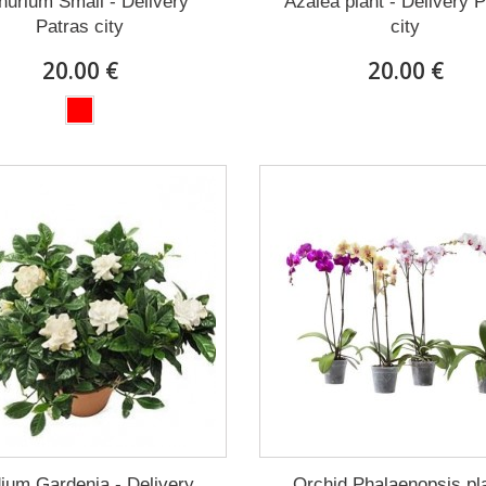
hurium Small - Delivery
Azalea plant - Delivery 
Patras city
city
20.00 €
20.00 €
ium Gardenia - Delivery
Orchid Phalaenopsis pla