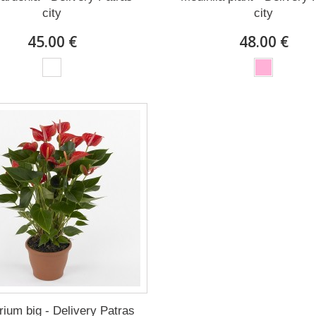
city
city
45.00 €
48.00 €
rium big - Delivery Patras