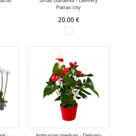
Patras
Small Gardenia - Delivery
Patras city
20.00 €
nt -
Anthurium medium - Delivery