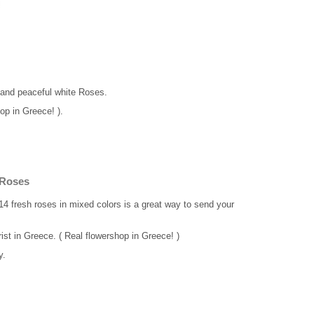
 and peaceful white Roses.
op in Greece! ).
 Roses
14 fresh roses in mixed colors is a great way to send your
rist in Greece. ( Real flowershop in Greece! )
y.