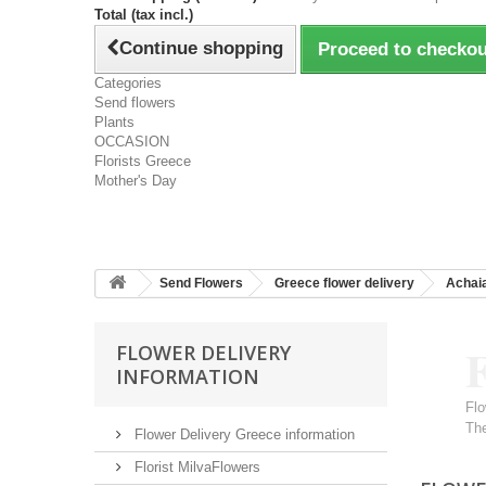
Total (tax incl.)
Continue shopping
Proceed to checkou
Categories
Send flowers
Plants
OCCASION
Florists Greece
Mother's Day
Send Flowers
Greece flower delivery
Achai
F
FLOWER DELIVERY
INFORMATION
Flo
The
Flower Delivery Greece information
Florist MilvaFlowers