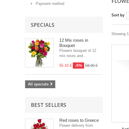
FLOWE
Payment method
Sort by
SPECIALS
Showing 1 
12 Mix roses in
Bouquet
Flowers bouquet of 12
mix roses and...
-5%
55.10 €
58.00 €
All specials
BEST SELLERS
Red roses to Greece
Flower delivery from