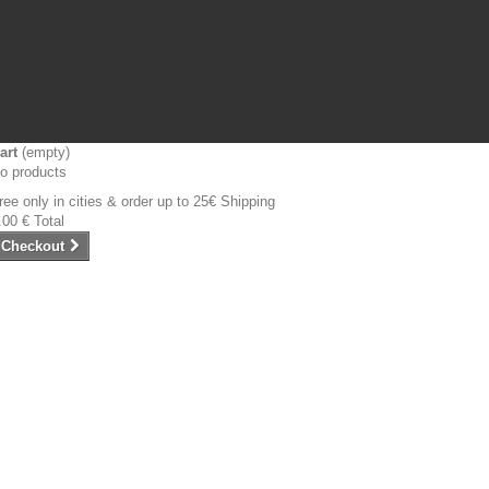
art
(empty)
o products
ree only in cities & order up to 25€
Shipping
.00 €
Total
Checkout