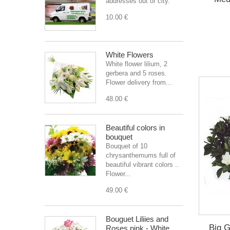
addresses out of city.
10.00 €
White Flowers
White flower lilium, 2
gerbera and 5 roses.
Flower delivery from...
48.00 €
Beautiful colors in
bouquet
Bouquet of 10
chrysanthemums full of
beautiful vibrant colors ..
Flower...
49.00 €
Bouguet Liliies and
Big G
Roses pink - White