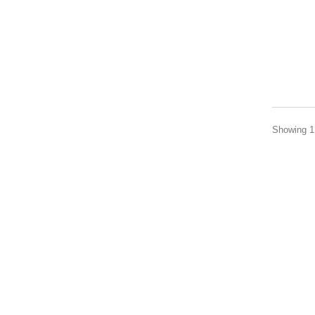
Showing 1 