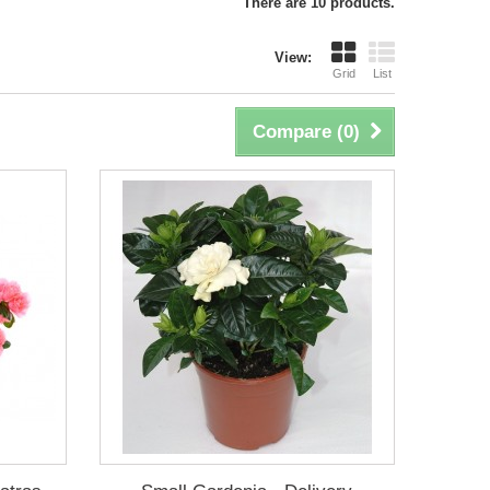
There are 10 products.
View:
Grid
List
Compare (
0
)