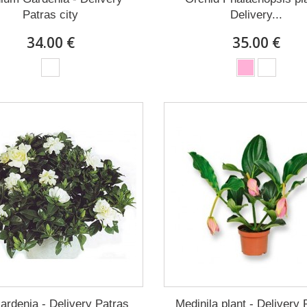
Patras city
Delivery...
34.00 €
35.00 €
ardenia - Delivery Patras
Medinila plant - Delivery 