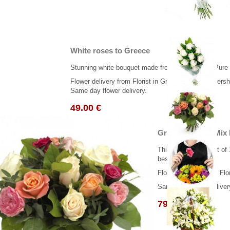
White roses to Greece
Stunning white bouquet made from 10 beautiful, Pure
Flower delivery from Florist in Greece. ( Real flowersh
Same day flower delivery.
49.00 €
Greek Bouguet Mix
This classic bouquet of 
best wishes...
Flower delivery from Flo
Same day flower deliver
79.00 €