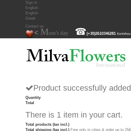
Sign in
English
English
Greek
Contact us
M
☎
<
om's day
(+30)
2610346281
Korinthou
Product successfully added
Quantity
Total
There is 1 item in your cart.
Total products (tax incl.)
Total shipping (tax incl.)
Free only in cities & order up to 25€