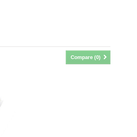
Compare (
0
)