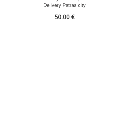
Delivery Patras city
50.00 €