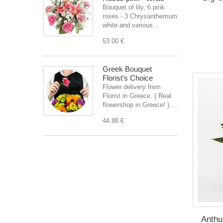
Bouquet of lily, 6 pink
roses - 3 Chrysanthemum
white and various...
53.00 €
Greek Bouquet
Florist's Choice
Flower delivery from
Florist in Greece. ( Real
flowershop in Greece! )....
44.88 €
Anthu