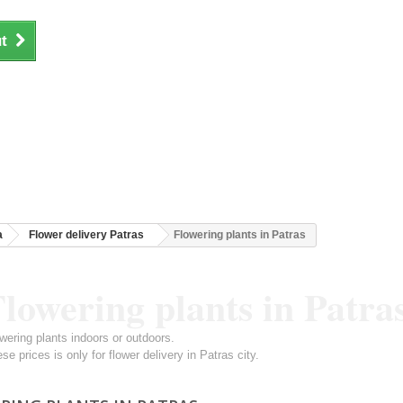
t
a
Flower delivery Patras
Flowering plants in Patras
lowering plants in Patra
wering plants indoors or outdoors.
se prices is only for flower delivery in Patras city.