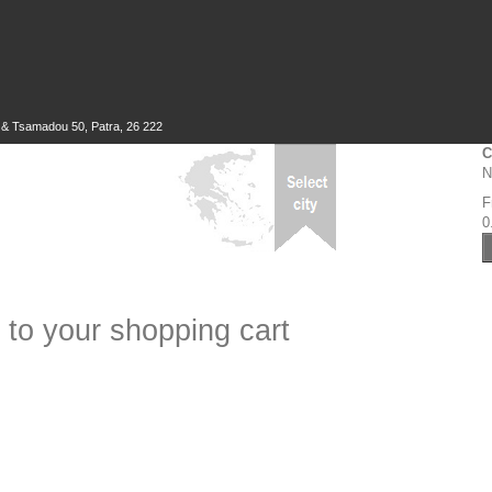
 & Tsamadou 50, Patra, 26 222
C
N
F
0
 to your shopping cart