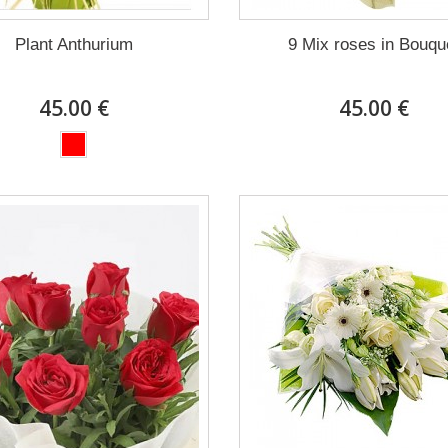
Plant Anthurium
9 Mix roses in Bouqu
45.00 €
45.00 €