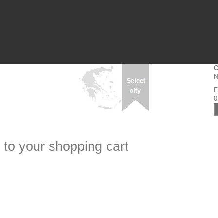
C
N
F
0
 to your shopping cart