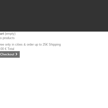
art
(empty)
o products
ree only in cities & order up to 25€
Shipping
.00 €
Total
Checkout