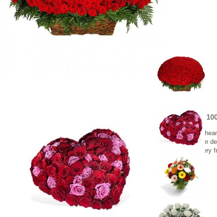
Heart with 10
An amazing heart
Greece flower del
Flower delivery f
500.00 €