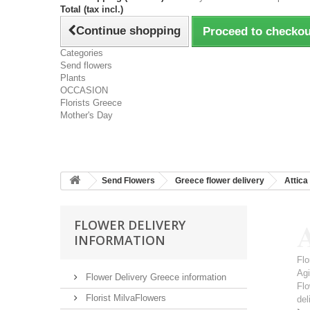
Total (tax incl.)
Continue shopping
Proceed to checkou
Categories
Send flowers
Plants
OCCASION
Florists Greece
Mother's Day
Send Flowers
Greece flower delivery
Attica
A
FLOWER DELIVERY
INFORMATION
Flo
Ag
Flower Delivery Greece information
Flo
Florist MilvaFlowers
del