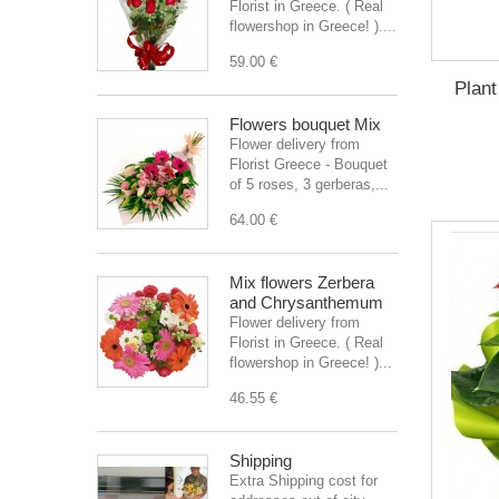
Florist in Greece. ( Real
flowershop in Greece! )....
59.00 €
Plant
Flowers bouquet Mix
Flower delivery from
Florist Greece - Bouquet
of 5 roses, 3 gerberas,...
64.00 €
Mix flowers Zerbera
and Chrysanthemum
Flower delivery from
Florist in Greece. ( Real
flowershop in Greece! )...
46.55 €
Shipping
Extra Shipping cost for