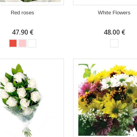
Red roses
White Flowers
47.90 €
48.00 €