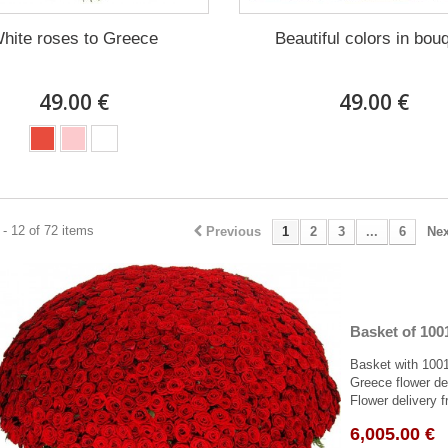
hite roses to Greece
Beautiful colors in bou
49.00 €
49.00 €
- 12 of 72 items
Previous
1
2
3
...
6
Nex
Basket of 100
Basket with 1001
Greece flower del
Flower delivery f
6,005.00 €