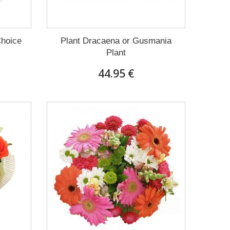
Choice
Plant Dracaena οr Gusmania
Plant
44.95 €