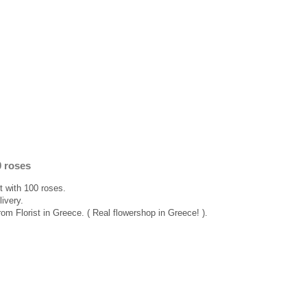
0 roses
 with 100 roses.
ivery.
rom Florist in Greece. ( Real flowershop in Greece! ).