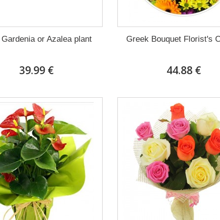
 Gardenia or Azalea plant
Greek Bouquet Florist's 
39.99 €
44.88 €