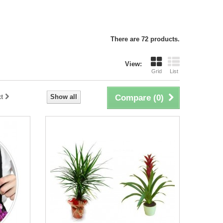
There are 72 products.
View:
Grid
List
t
Show all
Compare (
0
)