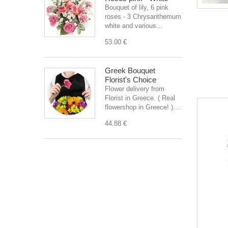
Bouquet of lily, 6 pink
roses - 3 Chrysanthemum
white and various...
53.00 €
Greek Bouquet
Florist's Choice
Flower delivery from
Florist in Greece. ( Real
flowershop in Greece! )....
44.88 €