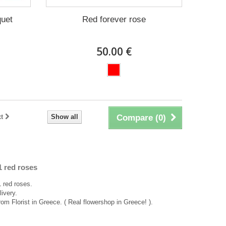
quet
Red forever rose
50.00 €
t
Show all
Compare (
0
)
1 red roses
 red roses.
ivery.
rom Florist in Greece. ( Real flowershop in Greece! ).