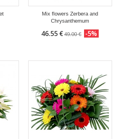
et
Mix flowers Zerbera and
Chrysanthemum
46.55 €
-5%
49.00 €