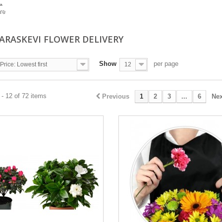
.
re
PARASKEVI FLOWER DELIVERY
Show
per page
Price: Lowest first
12
- 12 of 72 items
Previous
1
2
3
...
6
Nex