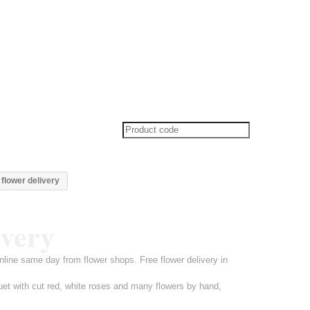
flower delivery
ivery
line same day from flower shops. Free flower delivery in
uet with cut red, white roses and many flowers by hand,