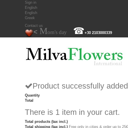
Sign in
English
English
Greek
Contact us
M
☎
<
om's day
+30 2103000339
Product successfully added
Quantity
Total
There is 1 item in your cart.
Total products (tax incl.)
Total shipping (tax incl.)
Free only in cities & order up to 25€