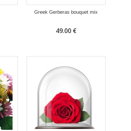
Greek Gerberas bouquet mix
49.00 €