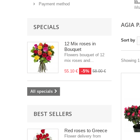
In..
Payment method
Mo
AGIA 
SPECIALS
Sort by
12 Mix roses in
Bouquet
Flowers bouquet of 12
mix roses and...
Showing 1 
-5%
55.10 €
58.00 €
All specials
BEST SELLERS
Red roses to Greece
Flower delivery from