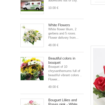
addresses out of city.
10.00 €
White Flowers
White flower lilium, 2
gerbera and 5 roses.
Flower delivery from...
48.00 €
Beautiful colors in
bouquet
Bouquet of 10
chrysanthemums full of
beautiful vibrant colors ..
Flower...
49.00 €
Bouguet Liliies and
Roses pink - White