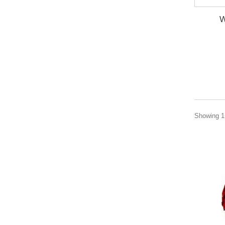
W
Showing 1 