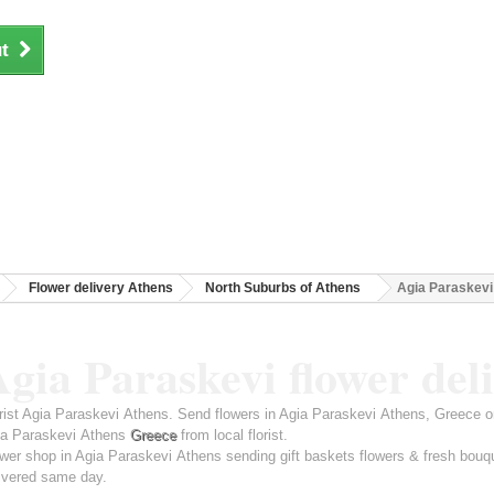
t
Flower delivery Athens
North Suburbs of Athens
Agia Paraskevi 
gia Paraskevi flower del
rist Agia Paraskevi Athens. Send flowers in Agia Paraskevi Athens, Greece on
ia Paraskevi Athens
Greece
from local florist.
wer shop in Agia Paraskevi Athens sending gift baskets flowers & fresh bouq
ivered same day.