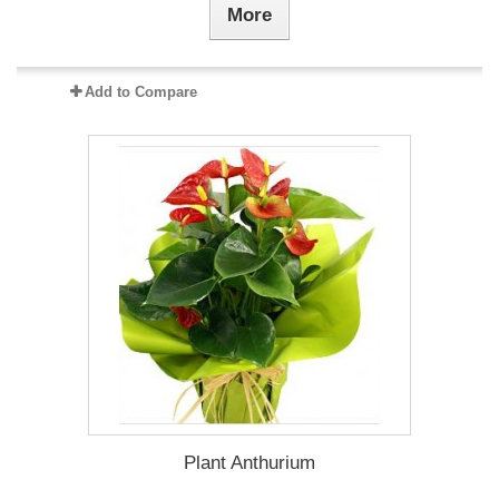
More
Add to Compare
Plant Anthurium