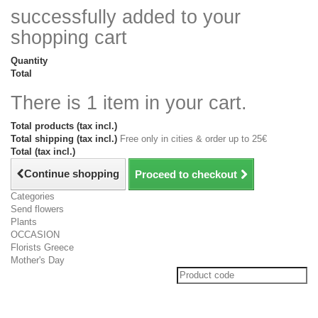
successfully added to your
shopping cart
Quantity
Total
There is 1 item in your cart.
Total products (tax incl.)
Total shipping (tax incl.)
Free only in cities & order up to 25€
Total (tax incl.)
Continue shopping
Proceed to checkout
Categories
Send flowers
Plants
OCCASION
Florists Greece
Mother's Day