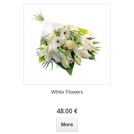
White Flowers
48.00 €
More