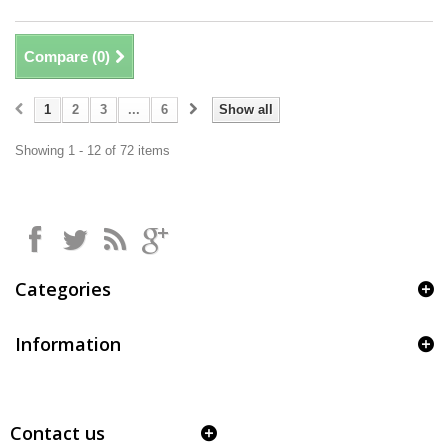
Compare (
0
)
1
2
3
...
6
Show all
Showing 1 - 12 of 72 items
Categories
Information
Contact us