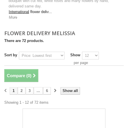
bouquet with cut red, white roses and many flowers by hand,
delivered same day.
International
flower deliv...
More
FLOWER DELIVERY MELISSIA
There are 72 products.
Sort by
Show
per page
Compare (
0
)
1
2
3
...
6
Show all
Showing 1 - 12 of 72 items