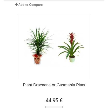
Add to Compare
Plant Dracaena οr Gusmania Plant
44.95 €