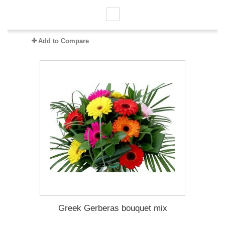
Add to Compare
Greek Gerberas bouquet mix