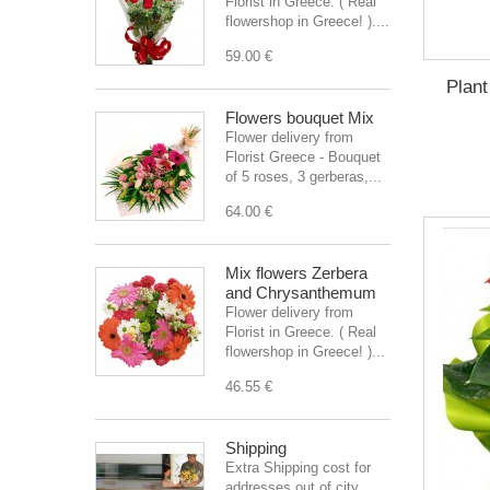
Florist in Greece. ( Real
flowershop in Greece! )....
59.00 €
Plant
Flowers bouquet Mix
Flower delivery from
Florist Greece - Bouquet
of 5 roses, 3 gerberas,...
64.00 €
Mix flowers Zerbera
and Chrysanthemum
Flower delivery from
Florist in Greece. ( Real
flowershop in Greece! )...
46.55 €
Shipping
Extra Shipping cost for
addresses out of city.