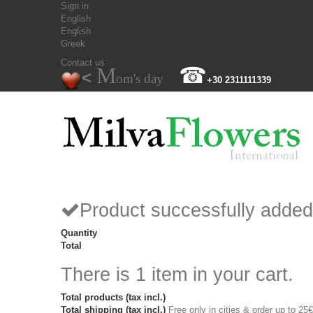
Sign in
English
English
Greek
Contact us
M
☎
<
om's day
+30 2311111339
Product successfully added
Quantity
Total
There is 1 item in your cart.
Total products (tax incl.)
Total shipping (tax incl.)
Free only in cities & order up to 25€