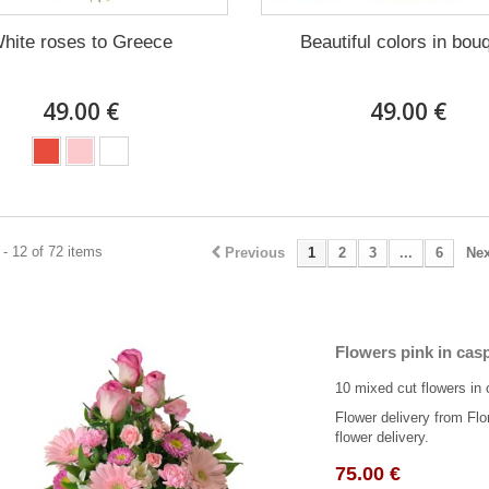
hite roses to Greece
Beautiful colors in bou
49.00 €
49.00 €
- 12 of 72 items
Previous
1
2
3
...
6
Nex
Flowers pink in cas
10 mixed cut flowers in 
Flower delivery from Flo
flower delivery.
75.00 €