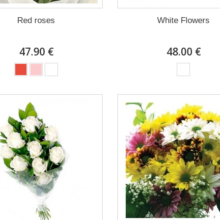
Red roses
White Flowers
47.90 €
48.00 €