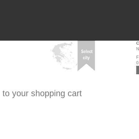
C
N
F
0
 to your shopping cart