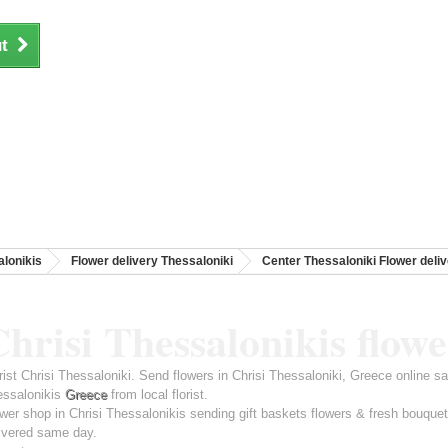
t
lonikis
Flower delivery Thessaloniki
Center Thessaloniki Flower deli
hrisi Thessalonikis flowe
rist Chrisi Thessaloniki. Send flowers in Chrisi Thessaloniki, Greece online s
essalonikis
Greece
from local florist.
wer shop in Chrisi Thessalonikis sending gift baskets flowers & fresh bouque
ivered same day.