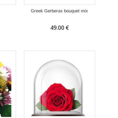
Greek Gerberas bouquet mix
49.00 €