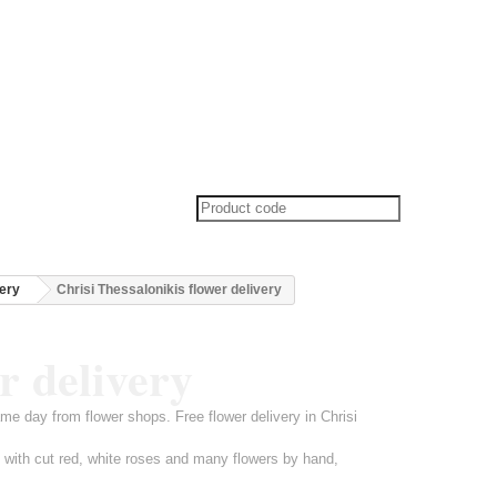
very
Chrisi Thessalonikis flower delivery
r delivery
ame day from flower shops. Free flower delivery in Chrisi
t with cut red, white roses and many flowers by hand,