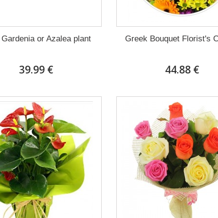
 Gardenia or Azalea plant
Greek Bouquet Florist's 
39.99 €
44.88 €