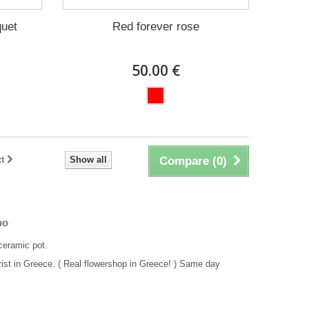
quet
Red forever rose
50.00 €
t
Show all
Compare (
0
)
po
ceramic pot.
rist in Greece. ( Real flowershop in Greece! ) Same day