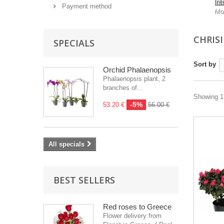
Int
Payment method
Mo
CHRIS
SPECIALS
Sort by
Orchid Phalaenopsis
Phalaenopsis plant, 2
branches of...
Showing 1 
-5%
53.20 €
56.00 €
All specials
BEST SELLERS
Red roses to Greece
Flower delivery from