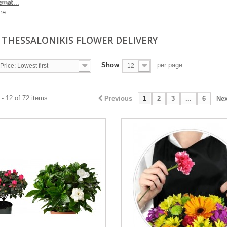
ernat...
re
I THESSALONIKIS FLOWER DELIVERY
Show
per page
Price: Lowest first
12
- 12 of 72 items
Previous
1
2
3
...
6
Nex