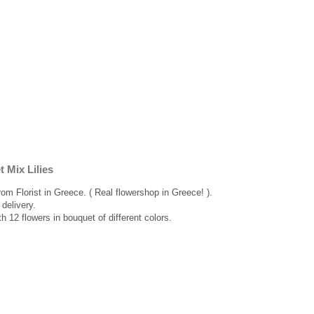
 Mix Lilies
rom Florist in Greece. ( Real flowershop in Greece! ).
delivery.
th 12 flowers in bouquet of different colors.