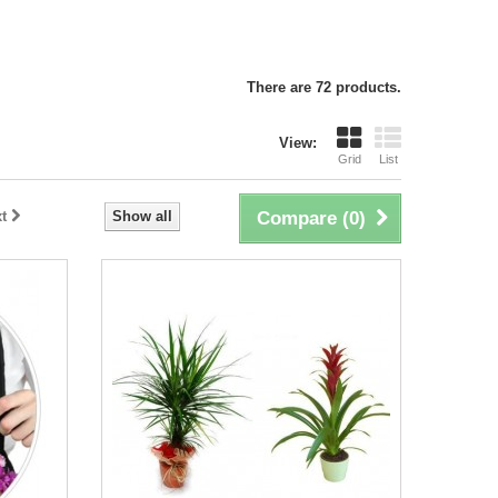
There are 72 products.
View:
Grid
List
t
Show all
Compare (
0
)