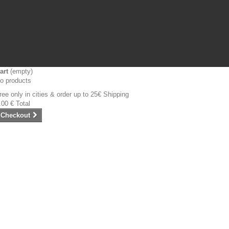
art
(empty)
o products
ree only in cities & order up to 25€
Shipping
.00 €
Total
Checkout