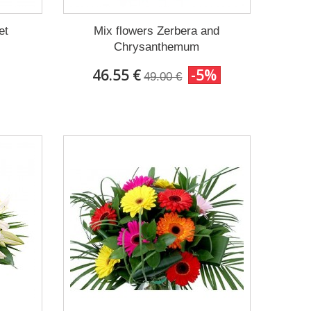
et
Mix flowers Zerbera and
Chrysanthemum
46.55 €
-5%
49.00 €