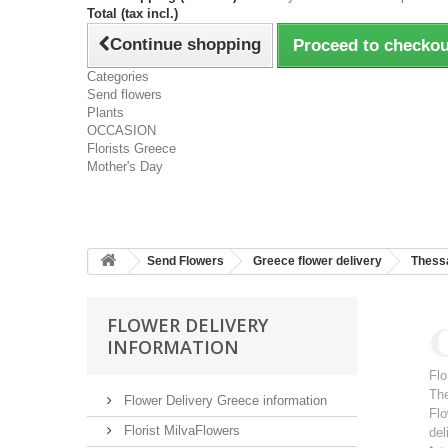
Total (tax incl.)
Continue shopping
Proceed to checkou
Categories
Send flowers
Plants
OCCASION
Florists Greece
Mother's Day
Send Flowers
Greece flower delivery
Thessa
C
FLOWER DELIVERY
INFORMATION
Flo
Th
Flower Delivery Greece information
Flo
Florist MilvaFlowers
del