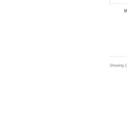
W
Showing 1 