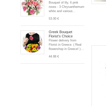
Bouquet of lily, 6 pink
roses - 3 Chrysanthemum
white and various...
53.00 €
Greek Bouquet
Florist's Choice
Flower delivery from
Florist in Greece. ( Real
flowershop in Greece! )....
44.88 €