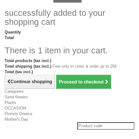
successfully added to your
shopping cart
Quantity
Total
There is 1 item in your cart.
Total products (tax incl.)
Total shipping (tax incl.)
Free only in cities & order up to 25€
Total (tax incl.)
Continue shopping
Proceed to checkout
Categories
Send flowers
Plants
OCCASION
Florists Greece
Mother's Day