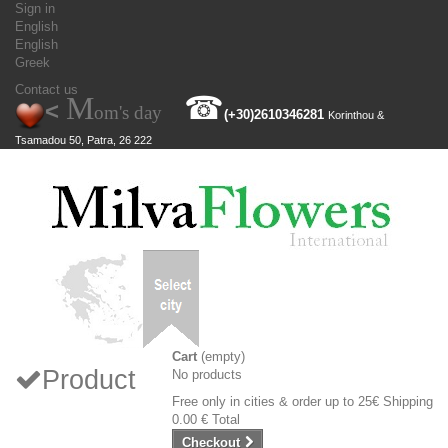
Sign in
English
English
Greek
Contact us
M
☎
<
om's day
(+30)
2610346281
Korinthou &
Tsamadou 50, Patra, 26 222
Cart
(empty)
Product
No products
Free only in cities & order up to 25€
Shipping
0.00 €
Total
Checkout