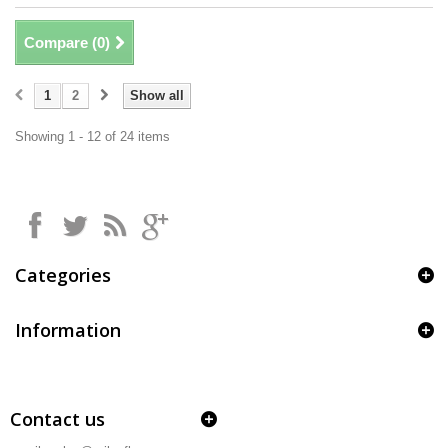
Compare (
0
)
1
2
Show all
Showing 1 - 12 of 24 items
Categories
Information
Contact us