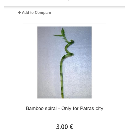
Add to Compare
Bamboo spiral - Only for Patras city
3.00 €