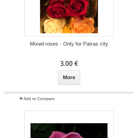
Mixed roses - Only for Patras city
3.00 €
More
Add to Compare