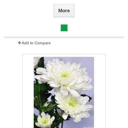
More
Add to Compare