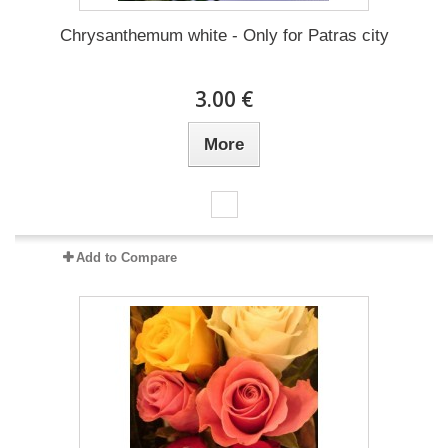
Chrysanthemum white - Only for Patras city
3.00 €
More
Add to Compare