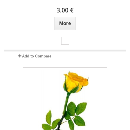
3.00 €
More
Add to Compare