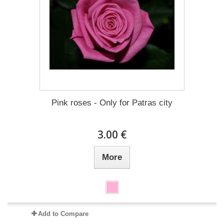
Pink roses - Only for Patras city
3.00 €
More
Add to Compare