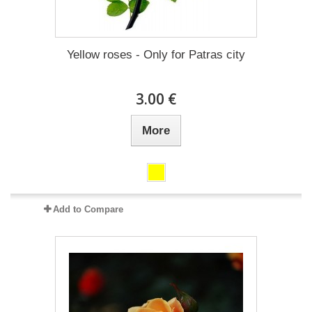
Yellow roses - Only for Patras city
3.00 €
More
Add to Compare