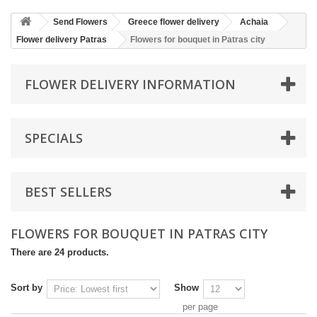
Send Flowers
Greece flower delivery
Achaia
Flower delivery Patras
Flowers for bouquet in Patras city
FLOWER DELIVERY INFORMATION
SPECIALS
BEST SELLERS
FLOWERS FOR BOUQUET IN PATRAS CITY
There are 24 products.
Sort by
Show
per page