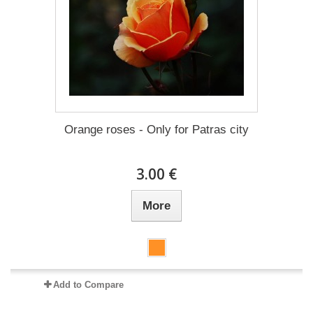
Orange roses - Only for Patras city
3.00 €
More
Add to Compare