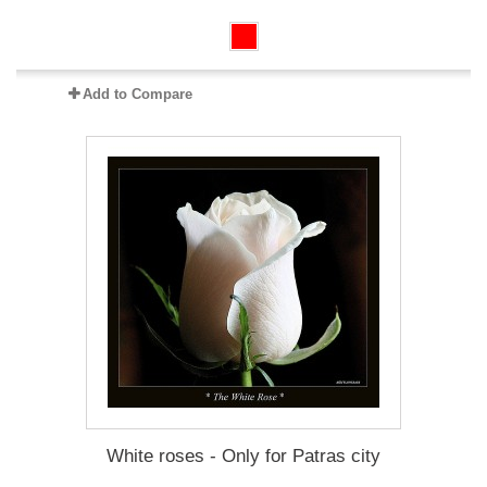
Add to Compare
White roses - Only for Patras city