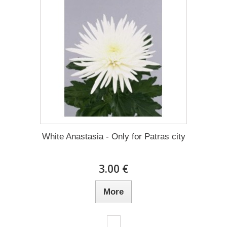
White Anastasia - Only for Patras city
3.00 €
More