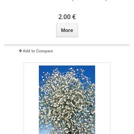
2.00 €
More
Add to Compare