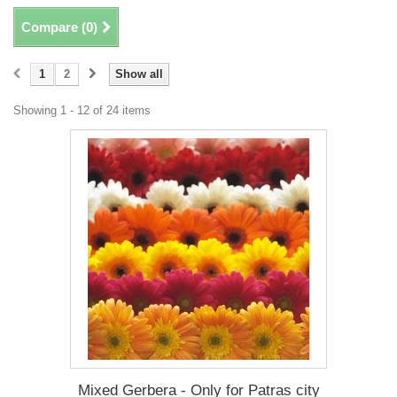
Compare (
0
)
1
2
Show all
Showing 1 - 12 of 24 items
Mixed Gerbera - Only for Patras city