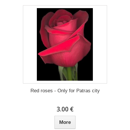
Red roses - Only for Patras city
3.00 €
More