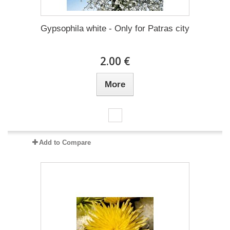
Gypsophila white - Only for Patras city
2.00 €
More
Add to Compare