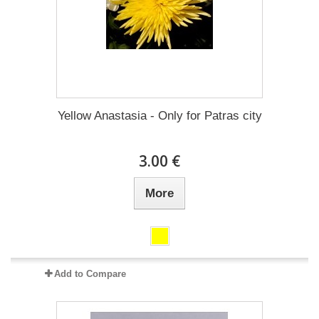
Yellow Anastasia - Only for Patras city
3.00 €
More
Add to Compare