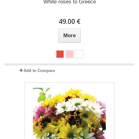
White roses to Greece
49.00 €
More
Add to Compare