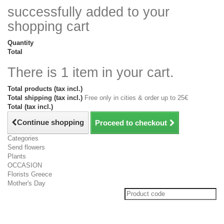
successfully added to your
shopping cart
Quantity
Total
There is 1 item in your cart.
Total products (tax incl.)
Total shipping (tax incl.)
Free only in cities & order up to 25€
Total (tax incl.)
Continue shopping
Proceed to checkout
Categories
Send flowers
Plants
OCCASION
Florists Greece
Mother's Day