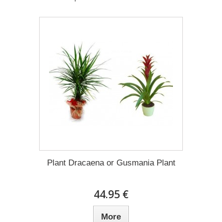
Plant Dracaena οr Gusmania Plant
44.95 €
More