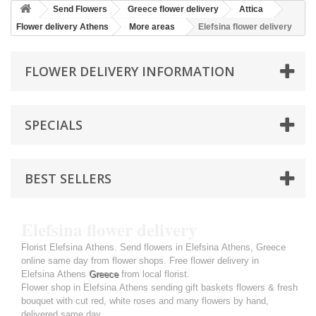
Send Flowers
Greece flower delivery
Attica
Flower delivery Athens
More areas
Elefsina flower delivery
FLOWER DELIVERY INFORMATION
SPECIALS
BEST SELLERS
Elefsina flower delivery
Florist Elefsina Athens. Send flowers in Elefsina Athens, Greece
online same day from flower shops. Free flower delivery in
Elefsina Athens
Greece
from local florist.
Flower shop in Elefsina Athens sending gift baskets flowers & fresh
bouquet with cut red, white roses and many flowers by hand,
delivered same day.