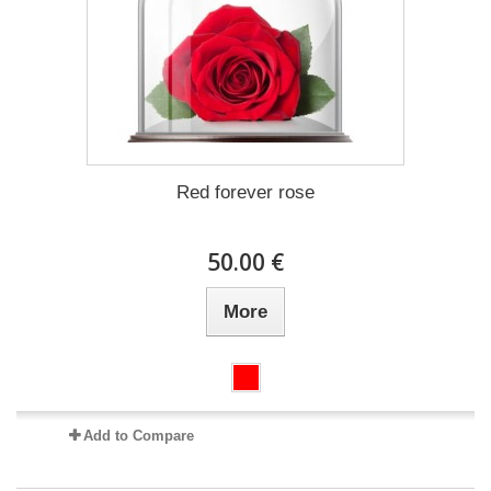
Red forever rose
50.00 €
More
Add to Compare