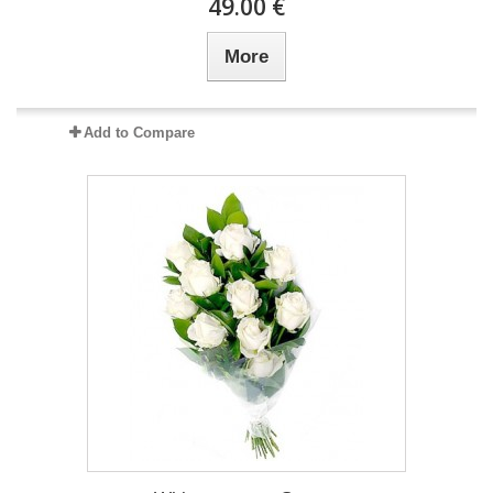
49.00 €
More
Add to Compare