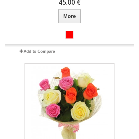
45.00 €
More
Add to Compare