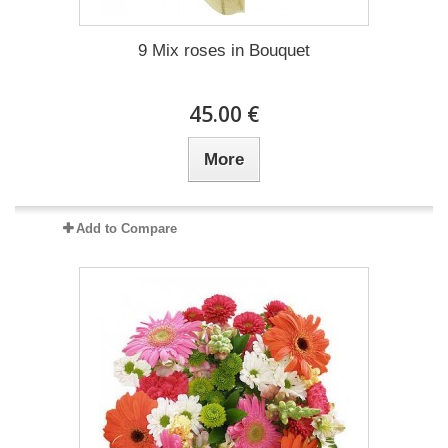
9 Mix roses in Bouquet
45.00 €
More
Add to Compare