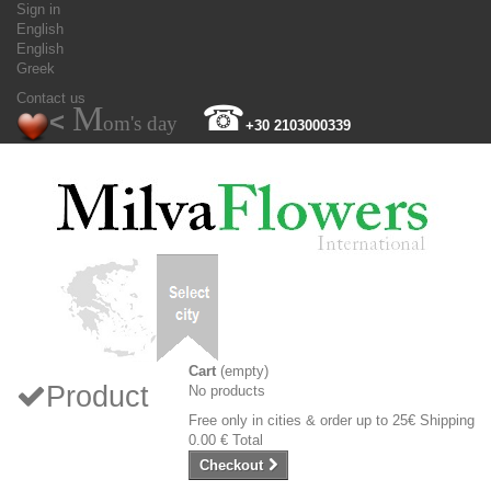
Sign in
English
English
Greek
Contact us
M
☎
<
om's day
+30 2103000339
Cart
(empty)
Product
No products
Free only in cities & order up to 25€
Shipping
0.00 €
Total
Checkout