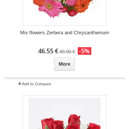
Mix flowers Zerbera and Chrysanthemum
46.55 €
-5%
49.00 €
More
Add to Compare