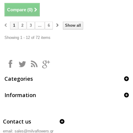
Compare (
0
)
1
2
3
...
6
Show all
Showing 1 - 12 of 72 items
Categories
Information
Contact us
email: sales@milvaflowers.gr