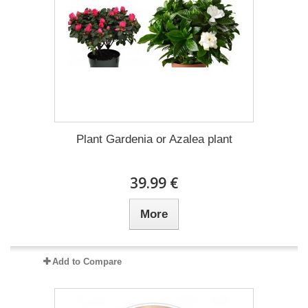
Plant Gardenia or Azalea plant
39.99 €
More
Add to Compare