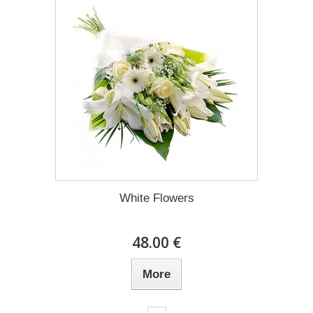
White Flowers
48.00 €
More