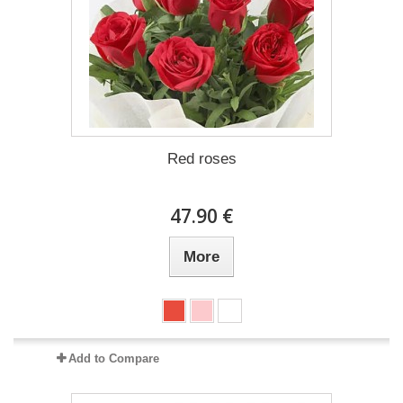
Red roses
47.90 €
More
Add to Compare