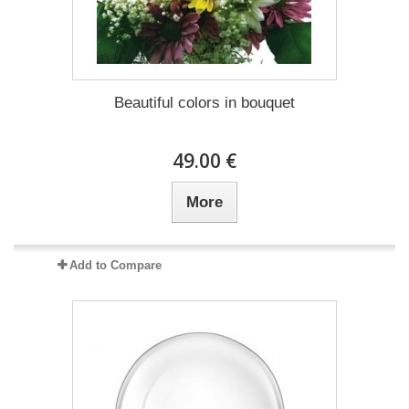
Beautiful colors in bouquet
49.00 €
More
Add to Compare