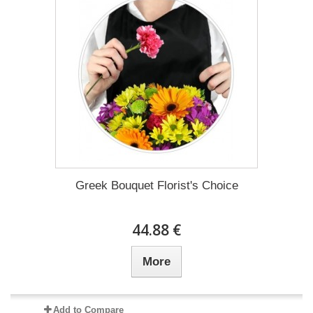
Greek Bouquet Florist's Choice
44.88 €
More
Add to Compare