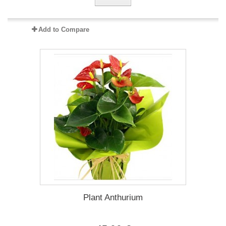
Add to Compare
Plant Anthurium