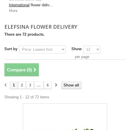
International
flower deliv...
More
ELEFSINA FLOWER DELIVERY
There are 72 products.
Sort by
Show
per page
Compare (
0
)
1
2
3
...
6
Show all
Showing 1 - 12 of 72 items