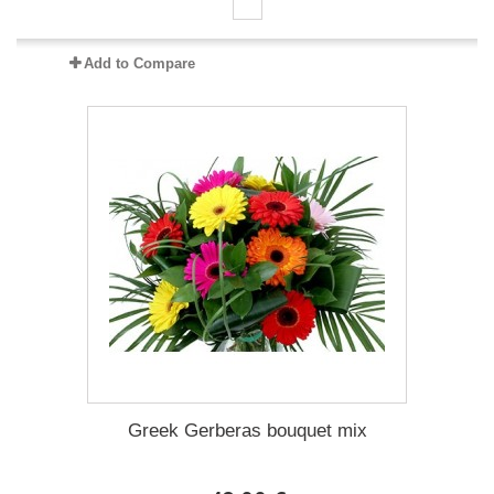
Add to Compare
Greek Gerberas bouquet mix