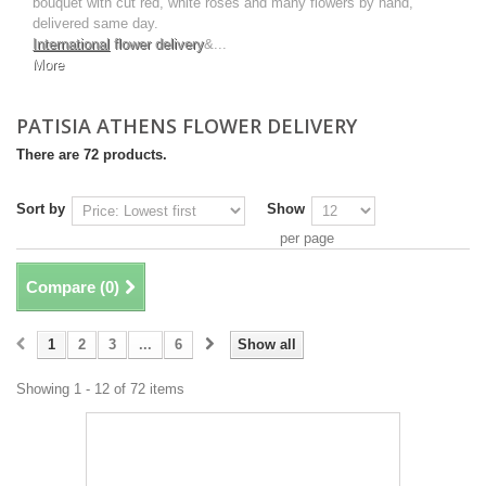
bouquet with cut red, white roses and many flowers by hand,
delivered same day.
International
flower delivery
&...
More
PATISIA ATHENS FLOWER DELIVERY
There are 72 products.
Sort by
Show
per page
Compare (
0
)
1
2
3
...
6
Show all
Showing 1 - 12 of 72 items