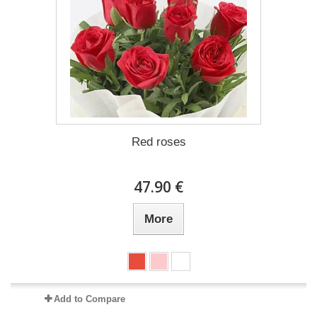
Red roses
47.90 €
More
Add to Compare