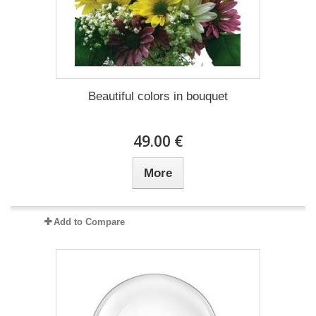
Beautiful colors in bouquet
49.00 €
More
Add to Compare