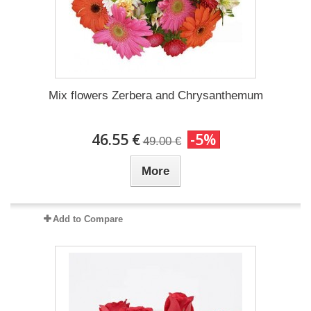
Mix flowers Zerbera and Chrysanthemum
46.55 €
-5%
49.00 €
More
Add to Compare