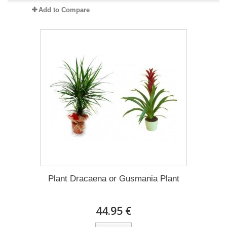
Add to Compare
Plant Dracaena οr Gusmania Plant
44.95 €