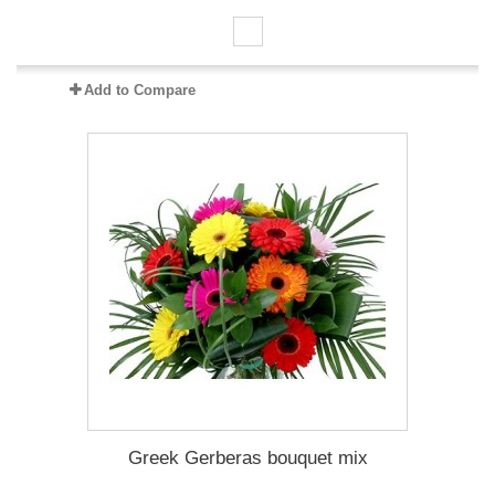
Add to Compare
Greek Gerberas bouquet mix