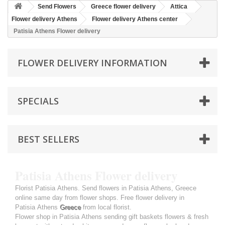
Send Flowers
Greece flower delivery
Attica
Flower delivery Athens
Flower delivery Athens center
Patisia Athens Flower delivery
FLOWER DELIVERY INFORMATION
SPECIALS
BEST SELLERS
Patisia Athens Flower delivery
Florist Patisia Athens. Send flowers in Patisia Athens, Greece
online same day from flower shops. Free flower delivery in
Patisia Athens
Greece
from local florist.
Flower shop in Patisia Athens sending gift baskets flowers & fresh