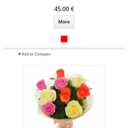
45.00 €
More
Add to Compare