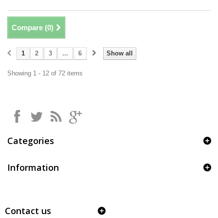
Compare (
0
)
1
2
3
...
6
Show all
Showing 1 - 12 of 72 items
Categories
Information
Contact us