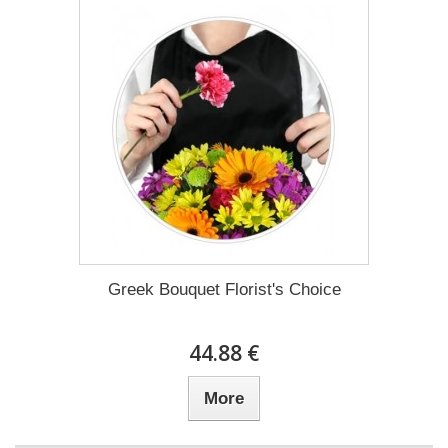
Greek Bouquet Florist's Choice
44.88 €
More