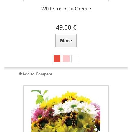
White roses to Greece
49.00 €
More
Add to Compare