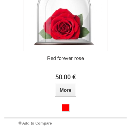
Red forever rose
50.00 €
More
Add to Compare