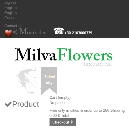
Sign in
English
English
Greek
Contact us
M
☎
<
om's day
+30 2103000339
Cart
(empty)
Product
No products
Free only in cities & order up to 25€
Shipping
0.00 €
Total
Checkout