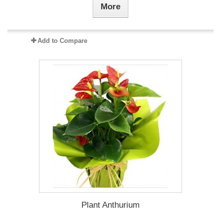
More
Add to Compare
Plant Anthurium