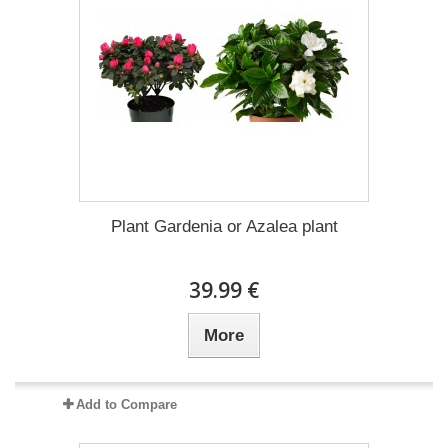
Plant Gardenia or Azalea plant
39.99 €
More
Add to Compare