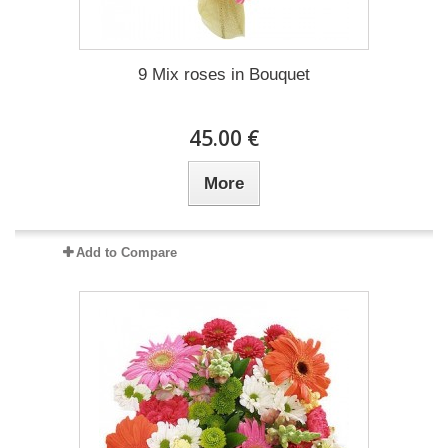
9 Mix roses in Bouquet
45.00 €
More
Add to Compare