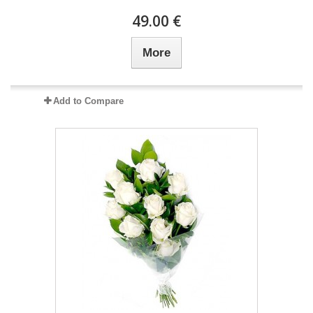
49.00 €
More
Add to Compare