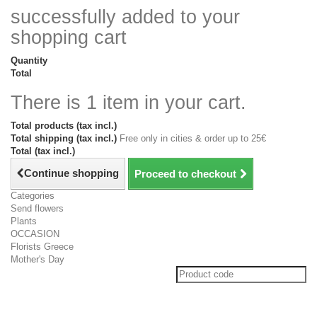
successfully added to your
shopping cart
Quantity
Total
There is 1 item in your cart.
Total products (tax incl.)
Total shipping (tax incl.)
Free only in cities & order up to 25€
Total (tax incl.)
Continue shopping
Proceed to checkout
Categories
Send flowers
Plants
OCCASION
Florists Greece
Mother's Day