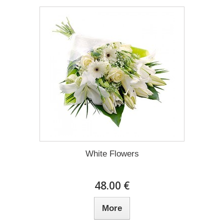
White Flowers
48.00 €
More