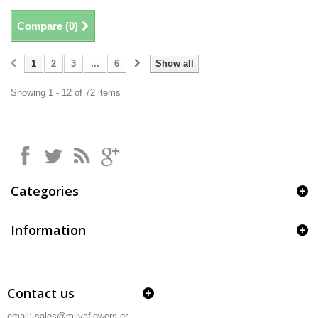
Compare (
0
)
1
2
3
...
6
Show all
Showing 1 - 12 of 72 items
Categories
Information
Contact us
email: sales@milvaflowers.gr