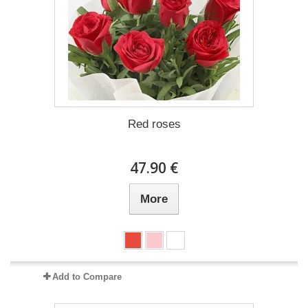
Red roses
47.90 €
More
Add to Compare