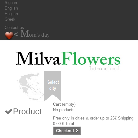
Sign in
English
English
Greek
Contact us
M
<
om's day
Cart
(empty)
Product
No products
Free only in cities & order up to 25€
Shipping
0.00 €
Total
Checkout