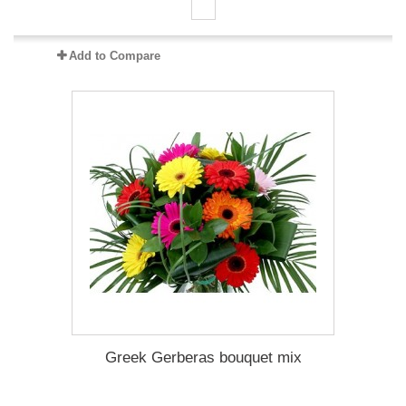
Add to Compare
Greek Gerberas bouquet mix