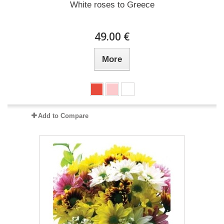
White roses to Greece
49.00 €
More
Add to Compare