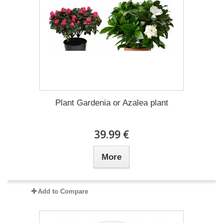
Plant Gardenia or Azalea plant
39.99 €
More
Add to Compare