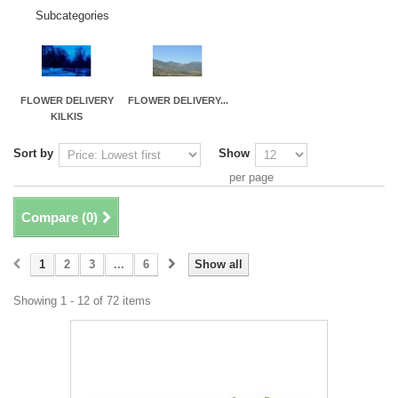
Subcategories
FLOWER DELIVERY
FLOWER DELIVERY...
KILKIS
Sort by
Show
per page
Compare (
0
)
1
2
3
...
6
Show all
Showing 1 - 12 of 72 items