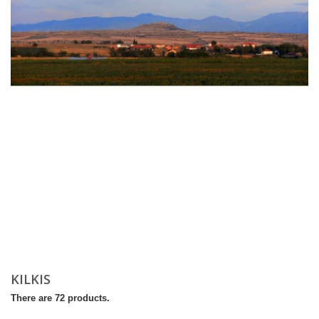
KILKIS
There are 72 products.