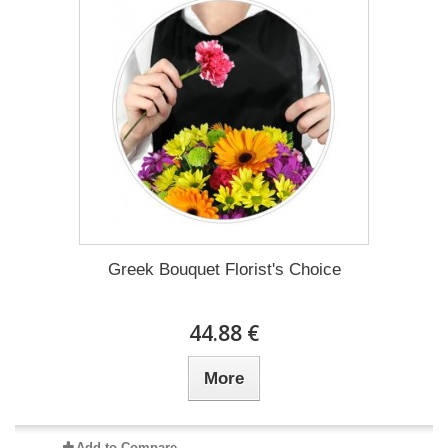
Greek Bouquet Florist's Choice
44.88 €
More
Add to Compare