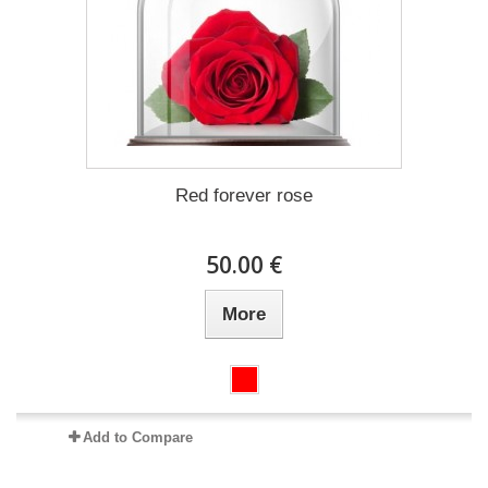
Red forever rose
50.00 €
More
Add to Compare