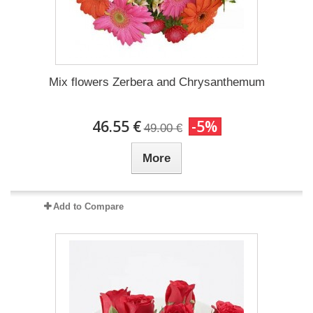
Mix flowers Zerbera and Chrysanthemum
46.55 €
-5%
49.00 €
More
Add to Compare