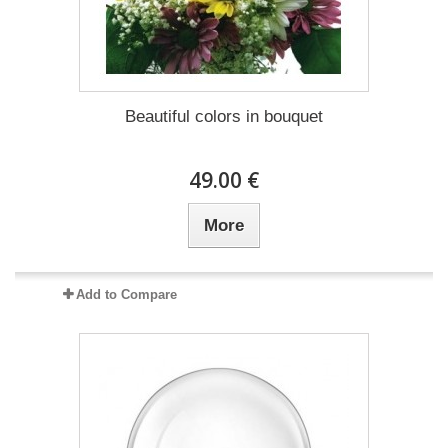
Beautiful colors in bouquet
49.00 €
More
Add to Compare