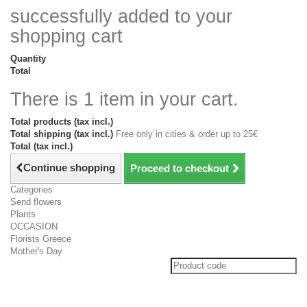
successfully added to your
shopping cart
Quantity
Total
There is 1 item in your cart.
Total products (tax incl.)
Total shipping (tax incl.)
Free only in cities & order up to 25€
Total (tax incl.)
Continue shopping
Proceed to checkout
Categories
Send flowers
Plants
OCCASION
Florists Greece
Mother's Day