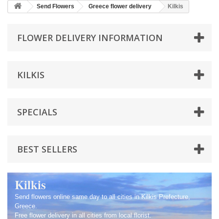
Send Flowers
Greece flower delivery
Kilkis
FLOWER DELIVERY INFORMATION
KILKIS
SPECIALS
BEST SELLERS
Kilkis
Send flowers online same day to all cities in Kilkis Prefecture,
Greece.
Free flower delivery in all cities from local florist.