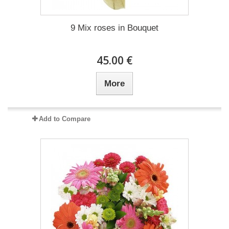
9 Mix roses in Bouquet
45.00 €
More
Add to Compare