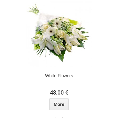
White Flowers
48.00 €
More