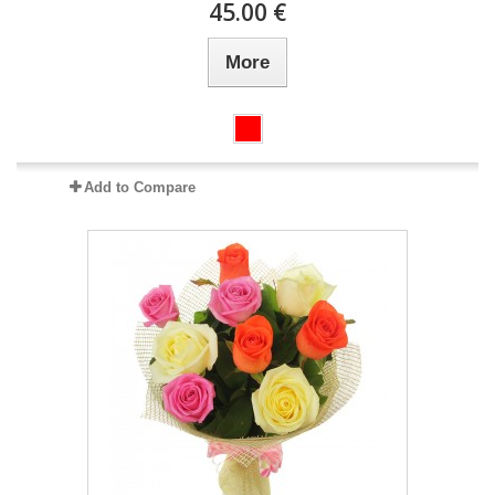
45.00 €
More
Add to Compare