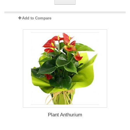
Add to Compare
Plant Anthurium