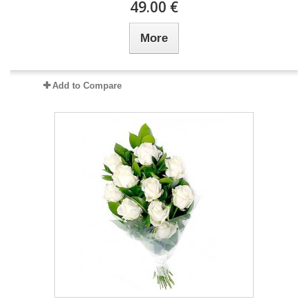
49.00 €
More
Add to Compare