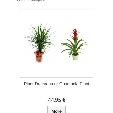
Plant Dracaena οr Gusmania Plant
44.95 €
More