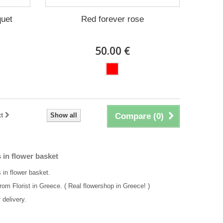
quet
Red forever rose
50.00 €
t
Show all
Compare (
0
)
 in flower basket
 in flower basket.
rom Florist in Greece. ( Real flowershop in Greece! )
delivery.