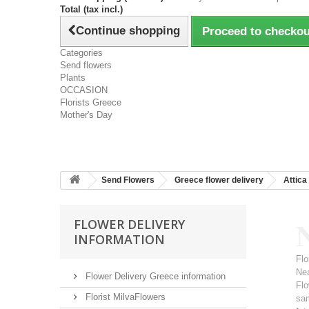
Total (tax incl.)
Continue shopping
Proceed to checkou
Categories
Send flowers
Plants
OCCASION
Florists Greece
Mother's Day
Send Flowers
Greece flower delivery
Attica
N
FLOWER DELIVERY
INFORMATION
Flo
Ne
Flower Delivery Greece information
Flo
Florist MilvaFlowers
sa