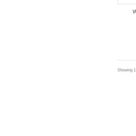
W
Showing 1 