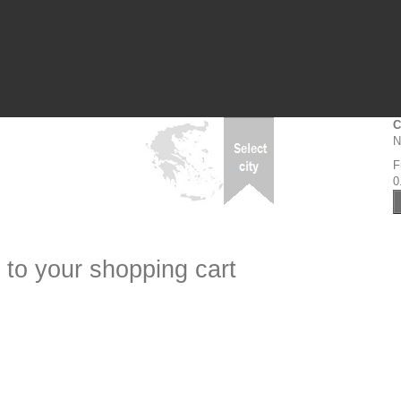
C
N
F
0
 to your shopping cart