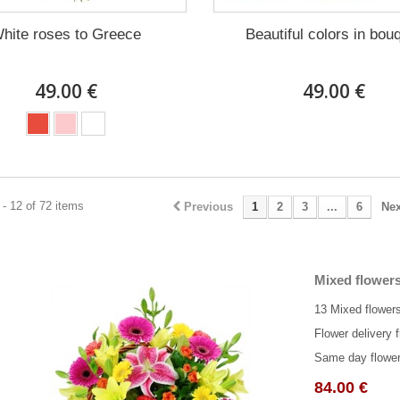
hite roses to Greece
Beautiful colors in bou
49.00 €
49.00 €
- 12 of 72 items
Previous
1
2
3
...
6
Nex
Mixed flowers
13 Mixed flowers
Flower delivery f
Same day flower 
84.00 €