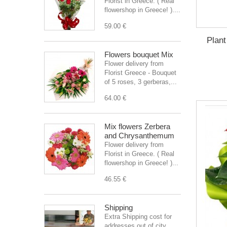
Florist in Greece. ( Real
flowershop in Greece! )....
59.00 €
Plant
Flowers bouquet Mix
Flower delivery from
Florist Greece - Bouquet
of 5 roses, 3 gerberas,...
64.00 €
Mix flowers Zerbera
and Chrysanthemum
Flower delivery from
Florist in Greece. ( Real
flowershop in Greece! )...
46.55 €
Shipping
Extra Shipping cost for
addresses out of city.