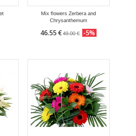
et
Mix flowers Zerbera and
Chrysanthemum
46.55 €
-5%
49.00 €