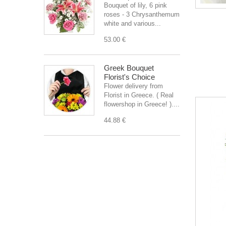
Bouquet of lily, 6 pink
roses - 3 Chrysanthemum
white and various...
53.00 €
Greek Bouquet
Florist's Choice
Flower delivery from
Florist in Greece. ( Real
flowershop in Greece! )....
44.88 €