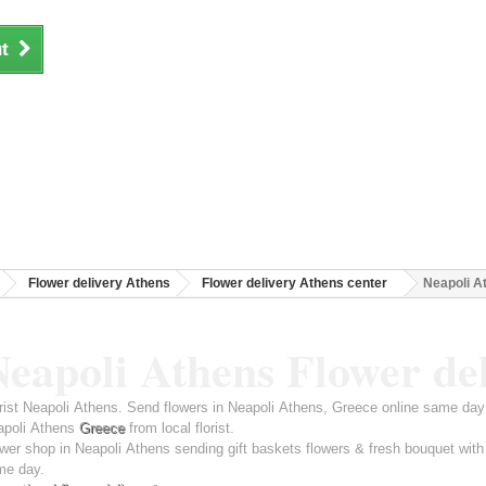
t
Flower delivery Athens
Flower delivery Athens center
Neapoli A
eapoli Athens Flower de
rist Neapoli Athens. Send flowers in Neapoli Athens, Greece online same day 
apoli Athens
Greece
from local florist.
wer shop in Neapoli Athens sending gift baskets flowers & fresh bouquet with
me day.