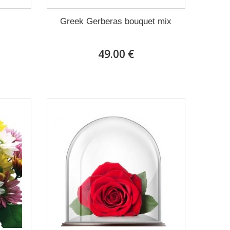
Greek Gerberas bouquet mix
49.00 €