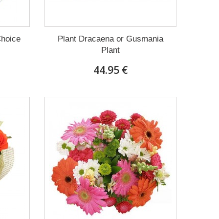
Choice
Plant Dracaena οr Gusmania
Plant
44.95 €