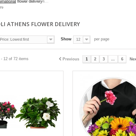
ernational
flower delivery
&...
re
LI ATHENS FLOWER DELIVERY
Show
per page
Price: Lowest first
12
- 12 of 72 items
Previous
1
2
3
...
6
Nex