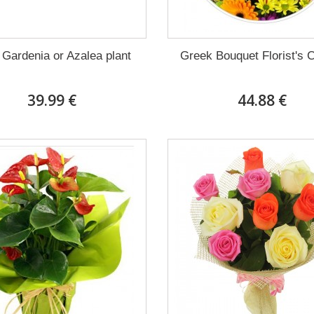
 Gardenia or Azalea plant
Greek Bouquet Florist's 
39.99 €
44.88 €