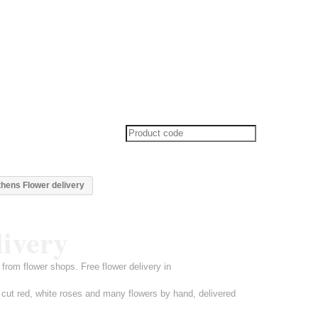
thens Flower delivery
livery
from flower shops. Free flower delivery in
 cut red, white roses and many flowers by hand, delivered