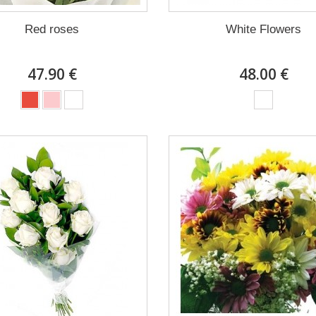
Red roses
White Flowers
47.90 €
48.00 €