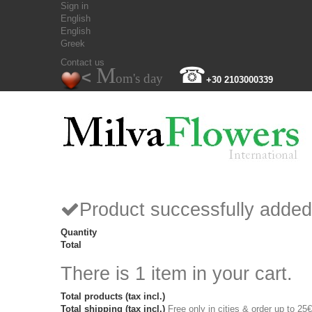
Sign in
English
English
Greek
Contact us
M
☎
<
om's day
+30 2103000339
Product successfully added
Quantity
Total
There is 1 item in your cart.
Total products (tax incl.)
Total shipping (tax incl.)
Free only in cities & order up to 25€