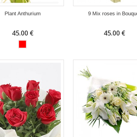
Plant Anthurium
9 Mix roses in Bouqu
45.00 €
45.00 €