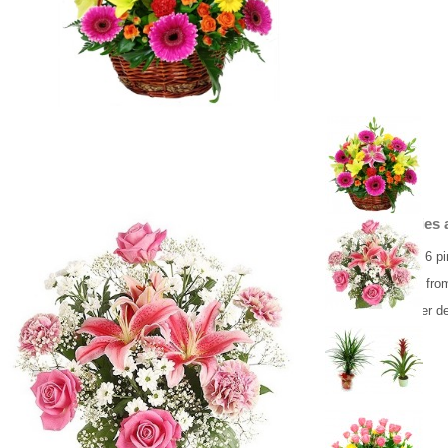
Bouguet Liliies
Bouquet of lily, 6 
Flower delivery fro
Same day flower de
53.00 €