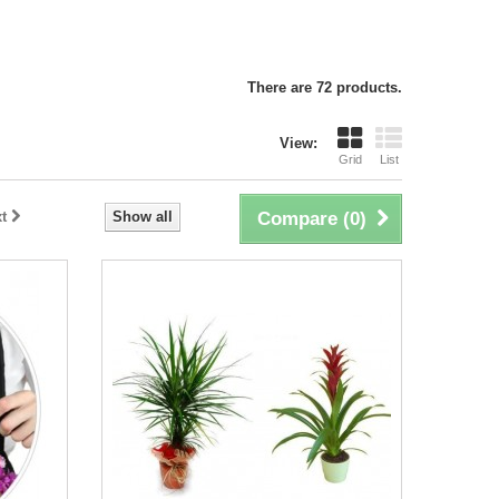
There are 72 products.
View:
Grid
List
t
Show all
Compare (
0
)