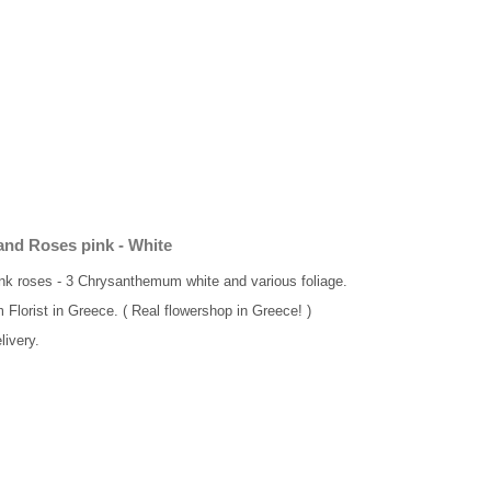
 and Roses pink - White
pink roses - 3 Chrysanthemum white and various foliage.
m Florist in Greece. ( Real flowershop in Greece! )
livery.