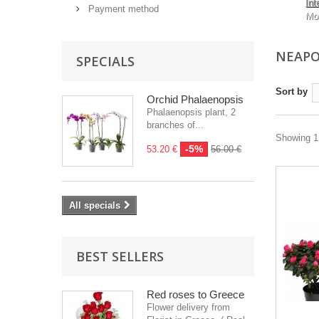
Int
Payment method
Mo
NEAPO
SPECIALS
Sort by
Orchid Phalaenopsis
Phalaenopsis plant, 2
branches of...
Showing 1 
-5%
53.20 €
56.00 €
All specials
BEST SELLERS
Red roses to Greece
Flower delivery from