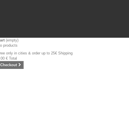
art
(empty)
o products
ree only in cities & order up to 25€
Shipping
.00 €
Total
Checkout