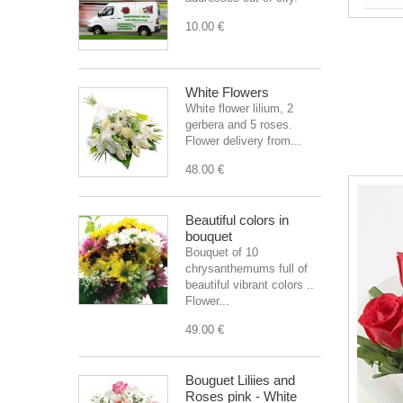
10.00 €
White Flowers
White flower lilium, 2
gerbera and 5 roses.
Flower delivery from...
48.00 €
Beautiful colors in
bouquet
Bouquet of 10
chrysanthemums full of
beautiful vibrant colors ..
Flower...
49.00 €
Bouguet Liliies and
Roses pink - White