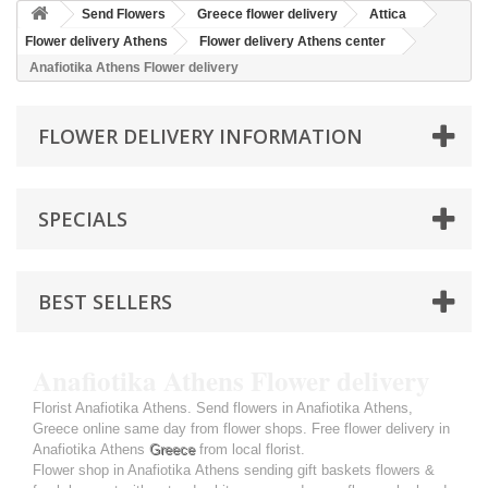
Send Flowers
Greece flower delivery
Attica
Flower delivery Athens
Flower delivery Athens center
Anafiotika Athens Flower delivery
FLOWER DELIVERY INFORMATION
SPECIALS
BEST SELLERS
Anafiotika Athens Flower delivery
Florist Anafiotika Athens. Send flowers in Anafiotika Athens,
Greece online same day from flower shops. Free flower delivery in
Anafiotika Athens
Greece
from local florist.
Flower shop in Anafiotika Athens sending gift baskets flowers &