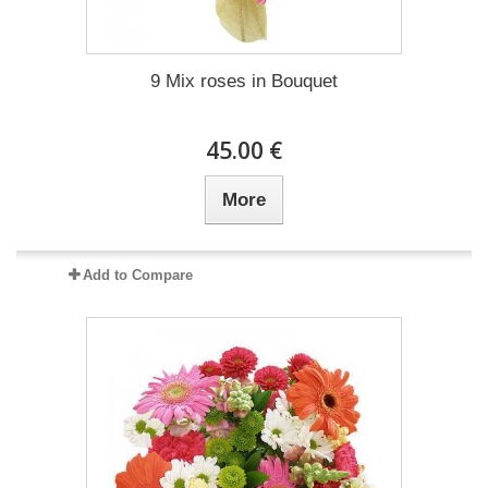
9 Mix roses in Bouquet
45.00 €
More
Add to Compare