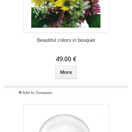
Beautiful colors in bouquet
49.00 €
More
Add to Compare