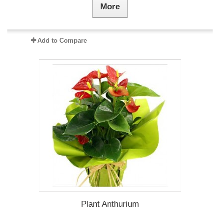
More
Add to Compare
Plant Anthurium