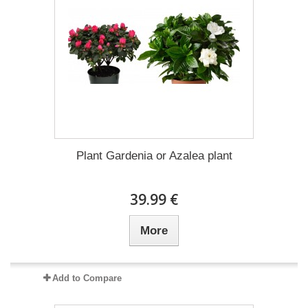
Plant Gardenia or Azalea plant
39.99 €
More
Add to Compare