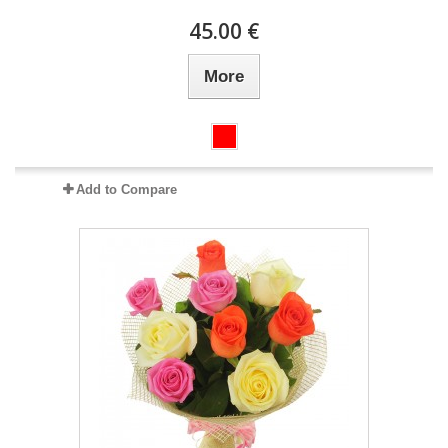
45.00 €
More
Add to Compare