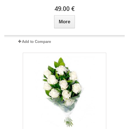
49.00 €
More
Add to Compare