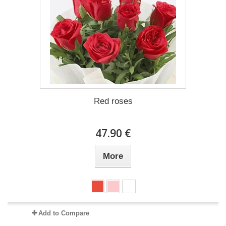
Red roses
47.90 €
More
Add to Compare