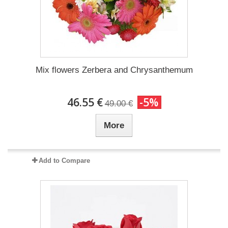
Mix flowers Zerbera and Chrysanthemum
46.55 €
-5%
49.00 €
More
Add to Compare