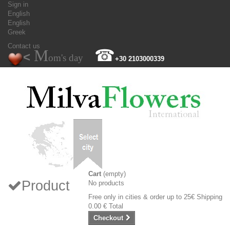
Sign in
English
English
Greek
Contact us
M
☎
<
om's day
+30 2103000339
Cart
(empty)
Product
No products
Free only in cities & order up to 25€
Shipping
0.00 €
Total
Checkout