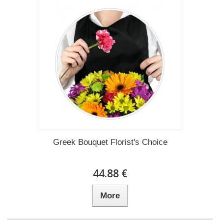
Greek Bouquet Florist's Choice
44.88 €
More