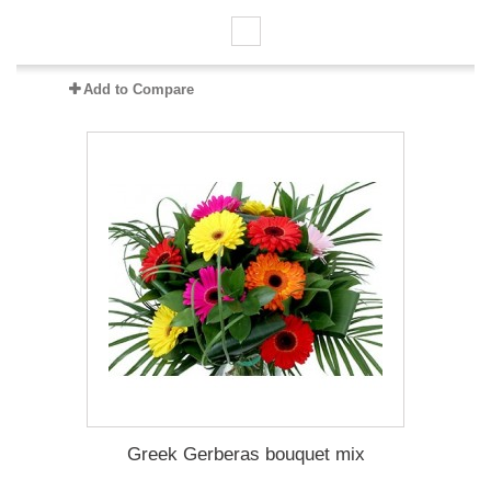
Add to Compare
Greek Gerberas bouquet mix