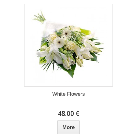
White Flowers
48.00 €
More