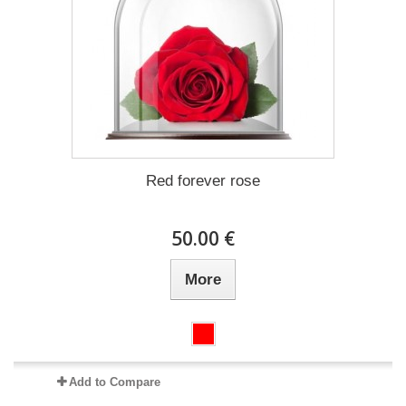
Red forever rose
50.00 €
More
Add to Compare