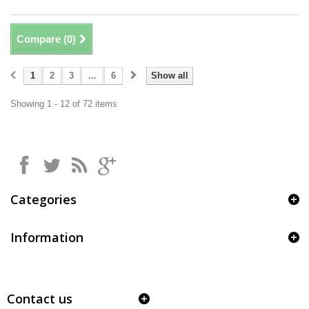
Compare (
0
)
1
2
3
...
6
Show all
Showing 1 - 12 of 72 items
Categories
Information
Contact us