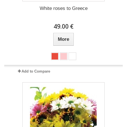
White roses to Greece
49.00 €
More
Add to Compare