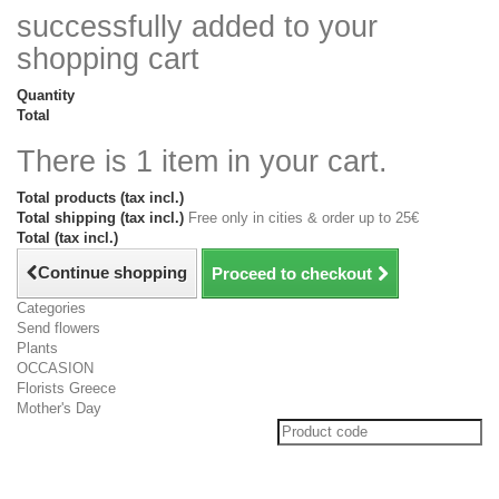
successfully added to your
shopping cart
Quantity
Total
There is 1 item in your cart.
Total products (tax incl.)
Total shipping (tax incl.)
Free only in cities & order up to 25€
Total (tax incl.)
Continue shopping
Proceed to checkout
Categories
Send flowers
Plants
OCCASION
Florists Greece
Mother's Day