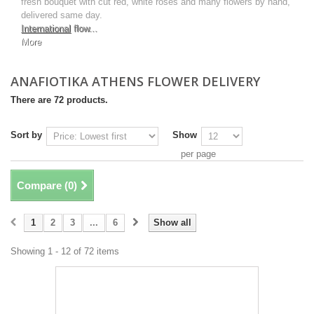
fresh bouquet with cut red, white roses and many flowers by hand,
delivered same day.
International
flow...
More
ANAFIOTIKA ATHENS FLOWER DELIVERY
There are 72 products.
Sort by
Show
per page
Compare (
0
)
1
2
3
...
6
Show all
Showing 1 - 12 of 72 items