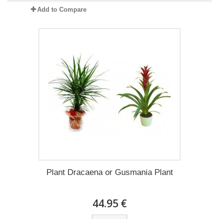
Add to Compare
Plant Dracaena οr Gusmania Plant
44.95 €