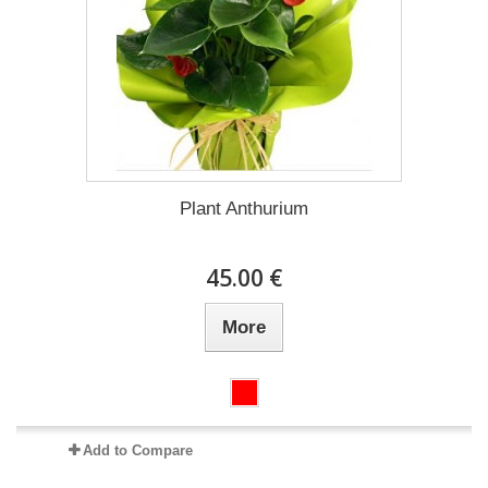
Plant Anthurium
45.00 €
More
Add to Compare