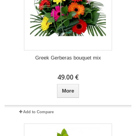
Greek Gerberas bouquet mix
49.00 €
More
Add to Compare