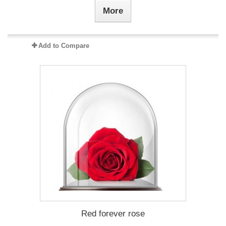
More
Add to Compare
Red forever rose