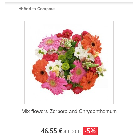
Add to Compare
Mix flowers Zerbera and Chrysanthemum
46.55 €
-5%
49.00 €