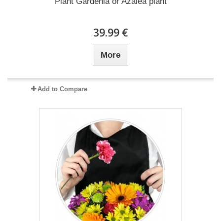
Plant Gardenia or Azalea plant
39.99 €
More
Add to Compare