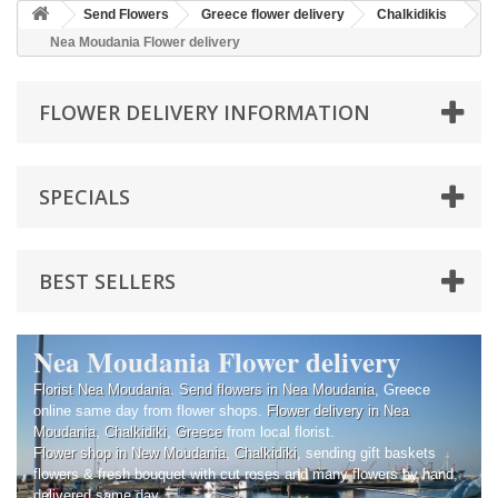
Send Flowers
Greece flower delivery
Chalkidikis
Nea Moudania Flower delivery
FLOWER DELIVERY INFORMATION
SPECIALS
BEST SELLERS
Nea Moudania Flower delivery
Florist Nea Moudania
.
Send flowers in Nea Moudania
, Greece
online same day from flower shops.
Flower delivery in Nea
Moudania
,
Chalkidiki
,
Greece
from local florist.
Flower shop in New Moudania
,
Chalkidiki
, sending gift baskets
flowers & fresh bouquet with cut roses and many flowers by hand,
delivered same day.