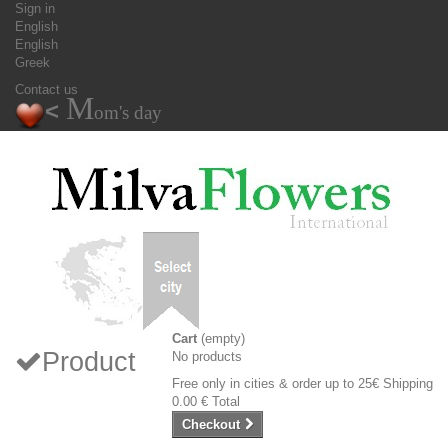
Sign in
English
English
Greek
Contact us
M
<
om's day
Cart
(empty)
Product
No products
Free only in cities & order up to 25€
Shipping
0.00 €
Total
Checkout