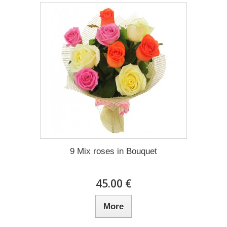
9 Mix roses in Bouquet
45.00 €
More