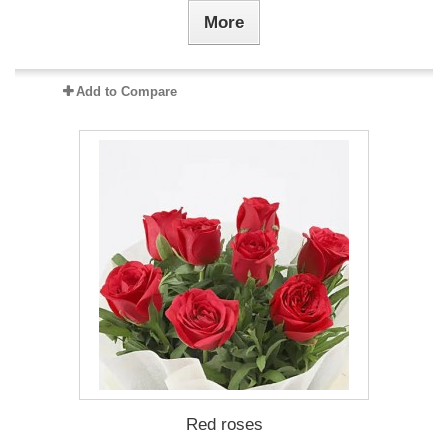
More
Add to Compare
Red roses