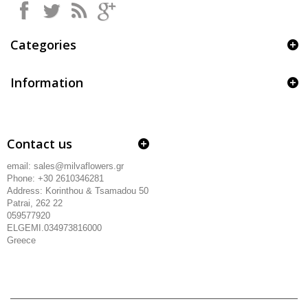
Categories
Information
Contact us
email: sales@milvaflowers.gr
Phone: +30 2610346281
Address:
Korinthou & Tsamadou
50
Patrai, 262 22
059577920
ELGEMI.034973816000
Greece