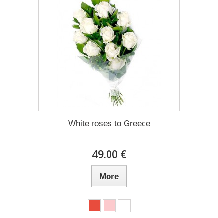
White roses to Greece
49.00 €
More