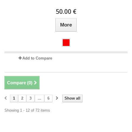
50.00 €
More
Add to Compare
Compare (
0
)
1
2
3
...
6
Show all
Showing 1 - 12 of 72 items