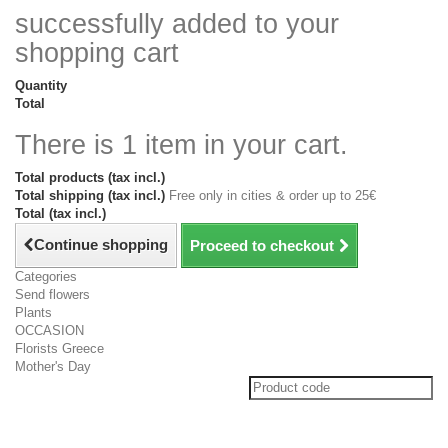
successfully added to your
shopping cart
Quantity
Total
There is 1 item in your cart.
Total products (tax incl.)
Total shipping (tax incl.)
Free only in cities & order up to 25€
Total (tax incl.)
Continue shopping
Proceed to checkout
Categories
Send flowers
Plants
OCCASION
Florists Greece
Mother's Day