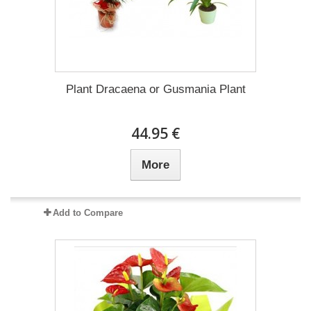
Plant Dracaena οr Gusmania Plant
44.95 €
More
Add to Compare