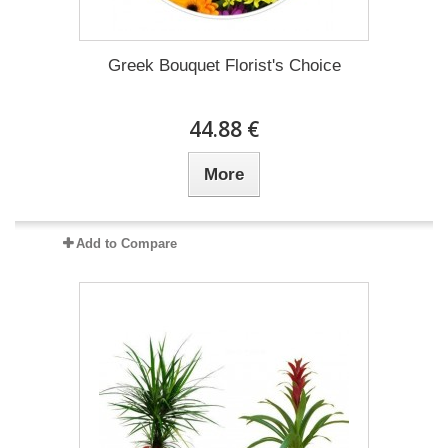
Greek Bouquet Florist's Choice
44.88 €
More
Add to Compare