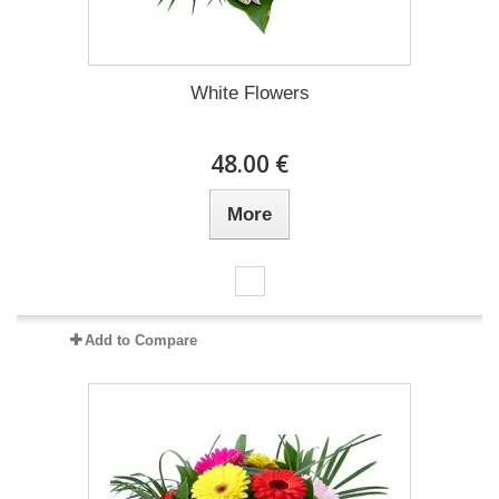
White Flowers
48.00 €
More
Add to Compare