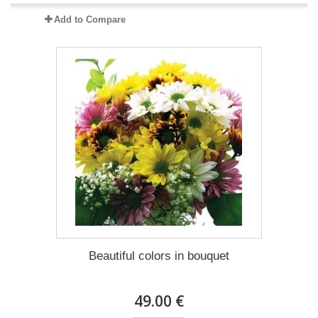
Add to Compare
Beautiful colors in bouquet
49.00 €