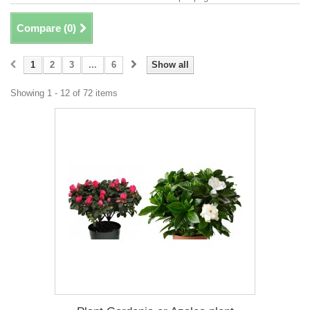
Compare (
0
)
1
2
3
...
6
Show all
Showing 1 - 12 of 72 items