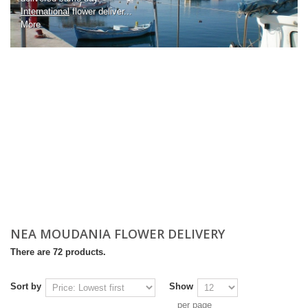
International
flower deliver...
More
NEA MOUDANIA FLOWER DELIVERY
There are 72 products.
Sort by
Show
per page