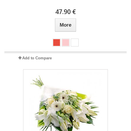
47.90 €
More
Add to Compare